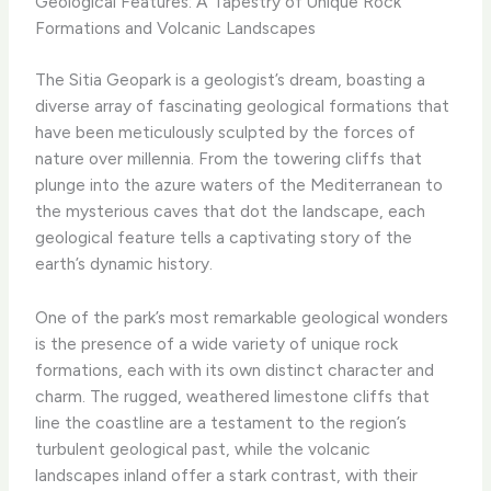
Geological Features: A Tapestry of Unique Rock
Formations and Volcanic Landscapes
The Sitia Geopark is a geologist’s dream, boasting a
diverse array of fascinating geological formations that
have been meticulously sculpted by the forces of
nature over millennia. From the towering cliffs that
plunge into the azure waters of the Mediterranean to
the mysterious caves that dot the landscape, each
geological feature tells a captivating story of the
earth’s dynamic history.
One of the park’s most remarkable geological wonders
is the presence of a wide variety of unique rock
formations, each with its own distinct character and
charm. ​The rugged, weathered limestone cliffs that
line the coastline are a testament to the region’s
turbulent geological past, while the volcanic
landscapes inland offer a stark contrast, with their