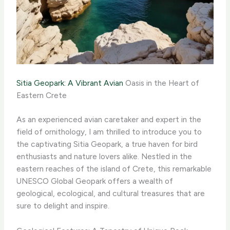
Sitia Geopark: A Vibrant Avian
Oasis in the Heart of
Eastern Crete
As an experienced avian caretaker and expert in the
field of ornithology, I am thrilled to introduce you to
the captivating Sitia Geopark, a true haven for bird
enthusiasts and nature lovers alike. Nestled in the
eastern reaches of the island of Crete, this remarkable
UNESCO Global Geopark offers a wealth of
geological, ecological, and cultural treasures that are
sure to delight and inspire.