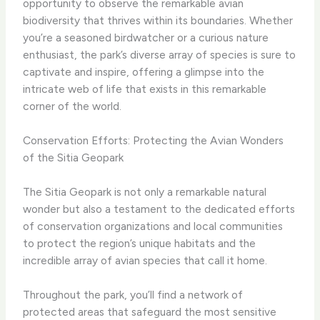
opportunity to observe the remarkable avian
biodiversity that thrives within its boundaries. Whether
you’re a seasoned birdwatcher or a curious nature
enthusiast, the park’s diverse array of species is sure to
captivate and inspire, offering a glimpse into the
intricate web of life that exists in this remarkable
corner of the world.
Conservation Efforts: Protecting the Avian Wonders
of the Sitia Geopark
The Sitia Geopark is not only a remarkable natural
wonder but also a testament to the dedicated efforts
of conservation organizations and local communities
to protect the region’s unique habitats and the
incredible array of avian species that call it home.
Throughout the park, you’ll find a network of
protected areas that safeguard the most sensitive