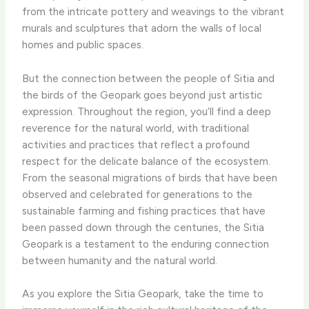
from the intricate pottery and weavings to the vibrant
murals and sculptures that adorn the walls of local
homes and public spaces.
But the connection between the people of Sitia and
the birds of the Geopark goes beyond just artistic
expression. Throughout the region, you’ll find a deep
reverence for the natural world, with traditional
activities and practices that reflect a profound
respect for the delicate balance of the ecosystem.
From the seasonal migrations of birds that have been
observed and celebrated for generations to the
sustainable farming and fishing practices that have
been passed down through the centuries, the Sitia
Geopark is a testament to the enduring connection
between humanity and the natural world.
As you explore the Sitia Geopark, take the time to