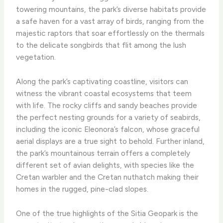
towering mountains, the park’s diverse habitats provide
a safe haven for a vast array of birds, ranging from the
majestic raptors that soar effortlessly on the thermals
to the delicate songbirds that flit among the lush
vegetation.
Along the park’s captivating coastline, visitors can
witness the vibrant coastal ecosystems that teem
with life. The rocky cliffs and sandy beaches provide
the perfect nesting grounds for a variety of seabirds,
including the iconic Eleonora’s falcon, whose graceful
aerial displays are a true sight to behold. Further inland,
the park’s mountainous terrain offers a completely
different set of avian delights, with species like the
Cretan warbler and the Cretan nuthatch making their
homes in the rugged, pine-clad slopes.
One of the true highlights of the Sitia Geopark is the