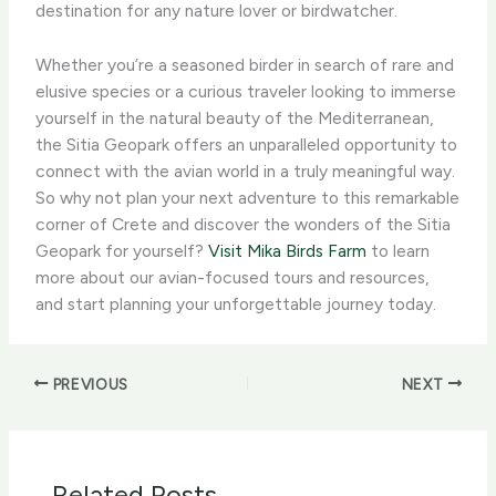
destination for any nature lover or birdwatcher.
Whether you’re a seasoned birder in search of rare and
elusive species or a curious traveler looking to immerse
yourself in the natural beauty of the Mediterranean,
the Sitia Geopark offers an unparalleled opportunity to
connect with the avian world in a truly meaningful way.
So why not plan your next adventure to this remarkable
corner of Crete and discover the wonders of the Sitia
Geopark for yourself? ​
Visit Mika Birds Farm
to learn
more about our avian-focused tours and resources,
and start planning your unforgettable journey today.
PREVIOUS
NEXT
Related Posts