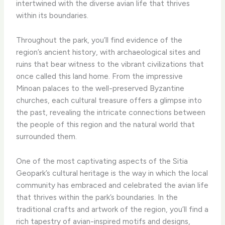
intertwined with the diverse avian life that thrives
within its boundaries.
Throughout the park, you’ll find evidence of the
region’s ancient history, with archaeological sites and
ruins that bear witness to the vibrant civilizations that
once called this land home. From the impressive
Minoan palaces to the well-preserved Byzantine
churches, each cultural treasure offers a glimpse into
the past, revealing the intricate connections between
the people of this region and the natural world that
surrounded them.
One of the most captivating aspects of the Sitia
Geopark’s cultural heritage is the way in which the local
community has embraced and celebrated the avian life
that thrives within the park’s boundaries. ​In the
traditional crafts and artwork of the region, you’ll find a
rich tapestry of avian-inspired motifs and designs,