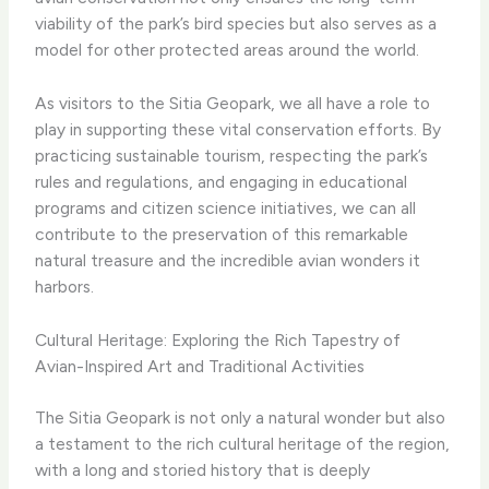
viability of the park’s bird species but also serves as a
model for other protected areas around the world.
As visitors to the Sitia Geopark, we all have a role to
play in supporting these vital conservation efforts. By
practicing sustainable tourism, respecting the park’s
rules and regulations, and engaging in educational
programs and citizen science initiatives, we can all
contribute to the preservation of this remarkable
natural treasure and the incredible avian wonders it
harbors.
Cultural Heritage: Exploring the Rich Tapestry of
Avian-Inspired Art and Traditional Activities
The Sitia Geopark is not only a natural wonder but also
a testament to the rich cultural heritage of the region,
with a long and storied history that is deeply