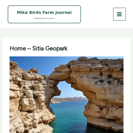
Skip
to
content
Home – Sitia Geopark