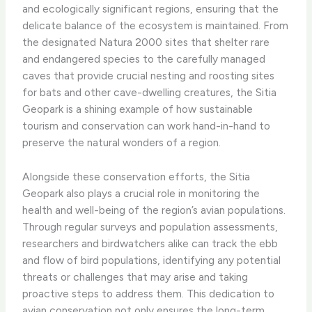
and ecologically significant regions, ensuring that the
delicate balance of the ecosystem is maintained. From
the designated Natura 2000 sites that shelter rare
and endangered species to the carefully managed
caves that provide crucial nesting and roosting sites
for bats and other cave-dwelling creatures, the Sitia
Geopark is a shining example of how sustainable
tourism and conservation can work hand-in-hand to
preserve the natural wonders of a region.
Alongside these conservation efforts, the Sitia
Geopark also plays a crucial role in monitoring the
health and well-being of the region’s avian populations.
Through regular surveys and population assessments,
researchers and birdwatchers alike can track the ebb
and flow of bird populations, identifying any potential
threats or challenges that may arise and taking
proactive steps to address them. This dedication to
avian conservation not only ensures the long-term