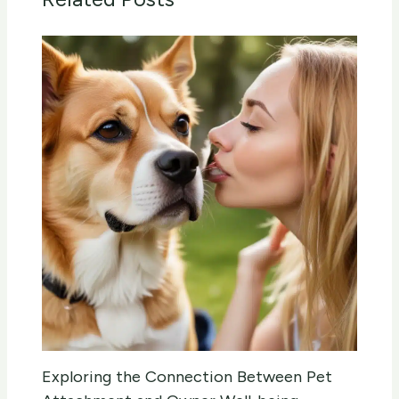
Exploring the Connection Between Pet