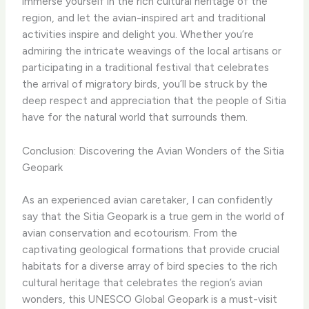
immerse yourself in the rich cultural heritage of the
region, and let the avian-inspired art and traditional
activities inspire and delight you. Whether you’re
admiring the intricate weavings of the local artisans or
participating in a traditional festival that celebrates
the arrival of migratory birds, you’ll be struck by the
deep respect and appreciation that the people of Sitia
have for the natural world that surrounds them.
Conclusion: Discovering the Avian Wonders of the Sitia
Geopark
As an experienced avian caretaker, I can confidently
say that the Sitia Geopark is a true gem in the world of
avian conservation and ecotourism. From the
captivating geological formations that provide crucial
habitats for a diverse array of bird species to the rich
cultural heritage that celebrates the region’s avian
wonders, this UNESCO Global Geopark is a must-visit