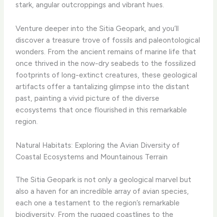
stark, angular outcroppings and vibrant hues.
Venture deeper into the Sitia Geopark, and you’ll
discover a treasure trove of fossils and paleontological
wonders. From the ancient remains of marine life that
once thrived in the now-dry seabeds to the fossilized
footprints of long-extinct creatures, these geological
artifacts offer a tantalizing glimpse into the distant
past, painting a vivid picture of the diverse
ecosystems that once flourished in this remarkable
region.
Natural Habitats: Exploring the Avian Diversity of
Coastal Ecosystems and Mountainous Terrain
The Sitia Geopark is not only a geological marvel but
also a haven for an incredible array of avian species,
each one a testament to the region’s remarkable
biodiversity. From the rugged coastlines to the