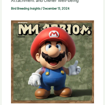
Attachment and Owner Well-being
Bird Breeding Insights
/
December 13, 2024