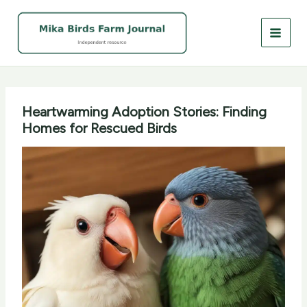
Skip
to
content
Heartwarming Adoption Stories: Finding
Homes for Rescued Birds