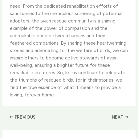
need. ​From the dedicated rehabilitation efforts of
sanctuaries to the meticulous screening of potential
adopters, the avian rescue community is a shining
example of the power of compassion and the
unbreakable bond between humans and their
feathered companions. ​By sharing these heartwarming
stories and advocating for the welfare of birds, we can
inspire others to become active stewards of avian
well-being, ensuring a brighter future for these
remarkable creatures. ​So, let us continue to celebrate
the triumphs of rescued birds, for in their stories, we
find the true essence of what it means to provide a
loving, forever home.
PREVIOUS
NEXT