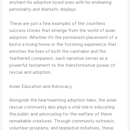
enchant his adoptive loved ones with his endearing
personality and dramatic displays.
These are just a few examples of the countless
success stories that emerge from the world of avian
adoption. ​Whether it’s the permanent placement of a
bird in a loving home or the fostering experience that
enriches the lives of both the caretaker and the
feathered companion, each narrative serves as a
powerful testament to the transformative power of
rescue and adoption.
Avian Education and Advocacy
Alongside the heartwarming adoption tales, the avian
rescue community also plays a vital role in educating
the public and advocating for the welfare of these
remarkable creatures. ​Through community outreach,
volunteer programs, and legislative initiatives, these