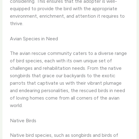
considering. ​This ensures that the adopter is well-
equipped to provide the bird with the appropriate
environment, enrichment, and attention it requires to
thrive.
Avian Species in Need
The avian rescue community caters to a diverse range
of bird species, each with its own unique set of
challenges and rehabilitation needs. ​From the native
songbirds that grace our backyards to the exotic
parrots that captivate us with their vibrant plumage
and endearing personalities, the rescued birds in need
of loving homes come from all corners of the avian
world.
Native Birds
Native bird species, such as songbirds and birds of