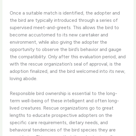
Once a suitable match is identified, the adopter and
the bird are typically introduced through a series of
supervised meet-and-greets. ​This allows the bird to
become accustomed to its new caretaker and
environment, while also giving the adopter the
opportunity to observe the bird’s behavior and gauge
the compatibility. ​Only after this evaluation period, and
with the rescue organization’s seal of approval, is the
adoption finalized, and the bird welcomed into its new,
loving abode.
Responsible bird ownership is essential to the long-
term well-being of these intelligent and often long-
lived creatures. ​Rescue organizations go to great
lengths to educate prospective adopters on the
specific care requirements, dietary needs, and
behavioral tendencies of the bird species they are