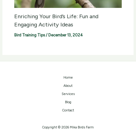
Enriching Your Bird’s Life: Fun and
Engaging Activity Ideas
Bird Training Tips
/
December 13, 2024
Home
About
Services
Blog
Contact
Copyright © 2026 Mika Birds Farm