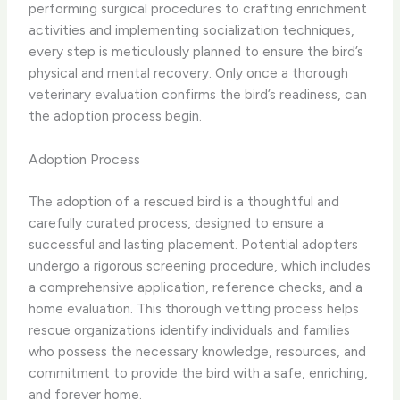
performing surgical procedures to crafting enrichment
activities and implementing socialization techniques,
every step is meticulously planned to ensure the bird’s
physical and mental recovery. ​Only once a thorough
veterinary evaluation confirms the bird’s readiness, can
the adoption process begin.
Adoption Process
The adoption of a rescued bird is a thoughtful and
carefully curated process, designed to ensure a
successful and lasting placement. Potential adopters
undergo a rigorous screening procedure, which includes
a comprehensive application, reference checks, and a
home evaluation. ​This thorough vetting process helps
rescue organizations identify individuals and families
who possess the necessary knowledge, resources, and
commitment to provide the bird with a safe, enriching,
and forever home.