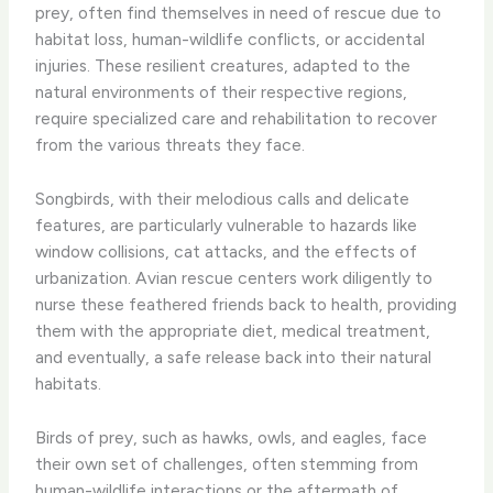
prey, often find themselves in need of rescue due to
habitat loss, human-wildlife conflicts, or accidental
injuries. ​These resilient creatures, adapted to the
natural environments of their respective regions,
require specialized care and rehabilitation to recover
from the various threats they face.
Songbirds, with their melodious calls and delicate
features, are particularly vulnerable to hazards like
window collisions, cat attacks, and the effects of
urbanization. ​Avian rescue centers work diligently to
nurse these feathered friends back to health, providing
them with the appropriate diet, medical treatment,
and eventually, a safe release back into their natural
habitats.
Birds of prey, such as hawks, owls, and eagles, face
their own set of challenges, often stemming from
human-wildlife interactions or the aftermath of