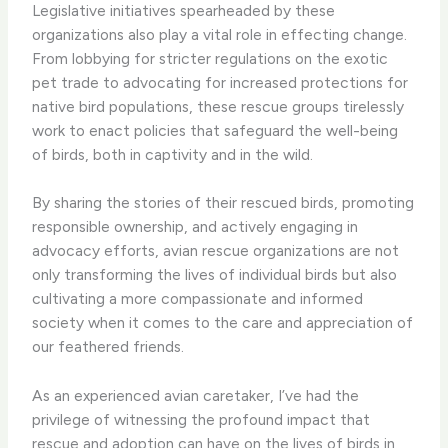
Legislative initiatives spearheaded by these
organizations also play a vital role in effecting change. ​
From lobbying for stricter regulations on the exotic
pet trade to advocating for increased protections for
native bird populations, these rescue groups tirelessly
work to enact policies that safeguard the well-being
of birds, both in captivity and in the wild.
By sharing the stories of their rescued birds, promoting
responsible ownership, and actively engaging in
advocacy efforts, avian rescue organizations are not
only transforming the lives of individual birds but also
cultivating a more compassionate and informed
society when it comes to the care and appreciation of
our feathered friends.
As an experienced avian caretaker, I’ve had the
privilege of witnessing the profound impact that
rescue and adoption can have on the lives of birds in