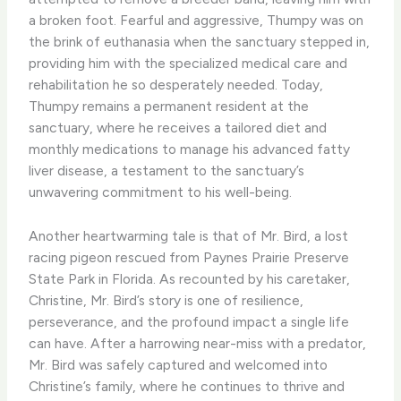
a broken foot. ​Fearful and aggressive, Thumpy was on
the brink of euthanasia when the sanctuary stepped in,
providing him with the specialized medical care and
rehabilitation he so desperately needed. ​Today,
Thumpy remains a permanent resident at the
sanctuary, where he receives a tailored diet and
monthly medications to manage his advanced fatty
liver disease, a testament to the sanctuary’s
unwavering commitment to his well-being.
Another heartwarming tale is that of Mr. Bird, a lost
racing pigeon rescued from Paynes Prairie Preserve
State Park in Florida. ​As recounted by his caretaker,
Christine, Mr. Bird’s story is one of resilience,
perseverance, and the profound impact a single life
can have. ​After a harrowing near-miss with a predator,
Mr. Bird was safely captured and welcomed into
Christine’s family, where he continues to thrive and