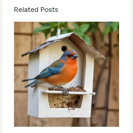
Related Posts