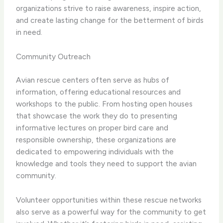
organizations strive to raise awareness, inspire action,
and create lasting change for the betterment of birds
in need.
Community Outreach
Avian rescue centers often serve as hubs of
information, offering educational resources and
workshops to the public. ​From hosting open houses
that showcase the work they do to presenting
informative lectures on proper bird care and
responsible ownership, these organizations are
dedicated to empowering individuals with the
knowledge and tools they need to support the avian
community.
Volunteer opportunities within these rescue networks
also serve as a powerful way for the community to get