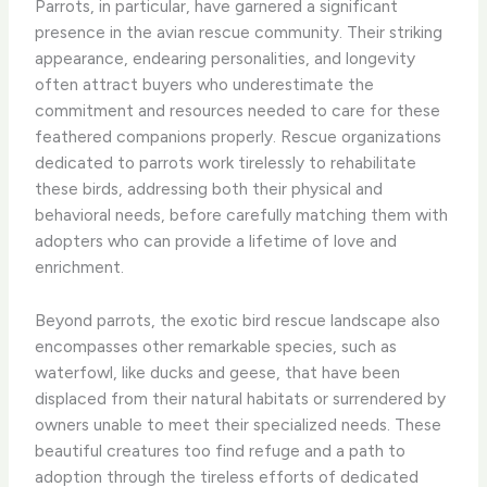
Parrots, in particular, have garnered a significant
presence in the avian rescue community. ​Their striking
appearance, endearing personalities, and longevity
often attract buyers who underestimate the
commitment and resources needed to care for these
feathered companions properly. ​Rescue organizations
dedicated to parrots work tirelessly to rehabilitate
these birds, addressing both their physical and
behavioral needs, before carefully matching them with
adopters who can provide a lifetime of love and
enrichment.
Beyond parrots, the exotic bird rescue landscape also
encompasses other remarkable species, such as
waterfowl, like ducks and geese, that have been
displaced from their natural habitats or surrendered by
owners unable to meet their specialized needs. ​These
beautiful creatures too find refuge and a path to
adoption through the tireless efforts of dedicated