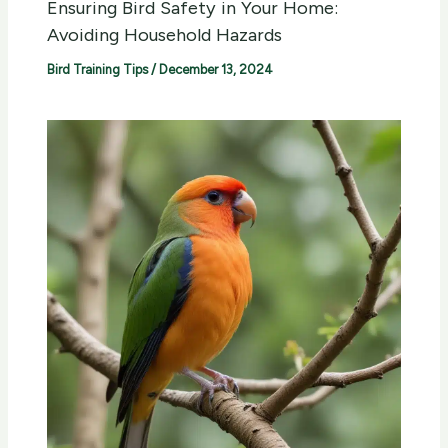
Ensuring Bird Safety in Your Home:
Avoiding Household Hazards
Bird Training Tips
/
December 13, 2024