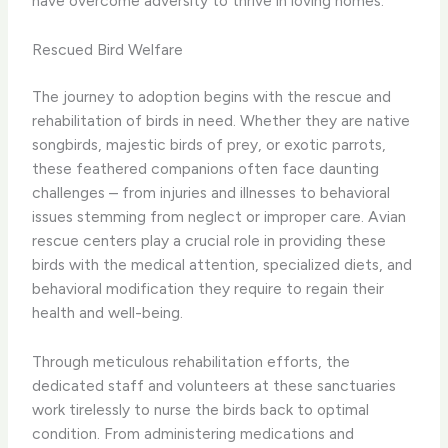
have overcome adversity to thrive in loving homes.
Rescued Bird Welfare
The journey to adoption begins with the rescue and
rehabilitation of birds in need. ​Whether they are native
songbirds, majestic birds of prey, or exotic parrots,
these feathered companions often face daunting
challenges – from injuries and illnesses to behavioral
issues stemming from neglect or improper care. ​Avian
rescue centers play a crucial role in providing these
birds with the medical attention, specialized diets, and
behavioral modification they require to regain their
health and well-being.
Through meticulous rehabilitation efforts, the
dedicated staff and volunteers at these sanctuaries
work tirelessly to nurse the birds back to optimal
condition. From administering medications and