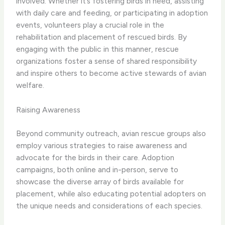
involved. ​Whether it’s fostering birds in need, assisting
with daily care and feeding, or participating in adoption
events, volunteers play a crucial role in the
rehabilitation and placement of rescued birds. ​By
engaging with the public in this manner, rescue
organizations foster a sense of shared responsibility
and inspire others to become active stewards of avian
welfare.
Raising Awareness
Beyond community outreach, avian rescue groups also
employ various strategies to raise awareness and
advocate for the birds in their care. ​Adoption
campaigns, both online and in-person, serve to
showcase the diverse array of birds available for
placement, while also educating potential adopters on
the unique needs and considerations of each species.