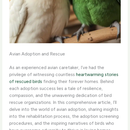
Avian Adoption and Rescue
As an experienced avian caretaker, I’ve had the
privilege of witnessing countless
heartwarming stories
of rescued birds
finding their forever homes. Behind
each adoption success lies a tale of resilience,
compassion, and the unwavering dedication of bird
rescue organizations. In this comprehensive article, I’ll
delve into the world of avian adoption, sharing insights
into the rehabilitation process, the adoption screening
procedures, and the inspiring narratives of birds who