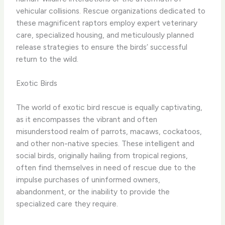
vehicular collisions. ​Rescue organizations dedicated to
these magnificent raptors employ expert veterinary
care, specialized housing, and meticulously planned
release strategies to ensure the birds’ successful
return to the wild.
Exotic Birds
The world of exotic bird rescue is equally captivating,
as it encompasses the vibrant and often
misunderstood realm of parrots, macaws, cockatoos,
and other non-native species. ​These intelligent and
social birds, originally hailing from tropical regions,
often find themselves in need of rescue due to the
impulse purchases of uninformed owners,
abandonment, or the inability to provide the
specialized care they require.