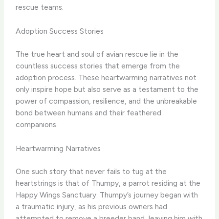
rescue teams.
Adoption Success Stories
The true heart and soul of avian rescue lie in the
countless success stories that emerge from the
adoption process. ​These heartwarming narratives not
only inspire hope but also serve as a testament to the
power of compassion, resilience, and the unbreakable
bond between humans and their feathered
companions.
Heartwarming Narratives
One such story that never fails to tug at the
heartstrings is that of Thumpy, a parrot residing at the
Happy Wings Sanctuary. ​Thumpy’s journey began with
a traumatic injury, as his previous owners had
attempted to remove a breeder band, leaving him with