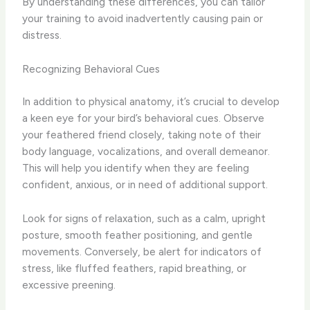
By understanding these differences, you can tailor
your training to avoid inadvertently causing pain or
distress.
Recognizing Behavioral Cues
In addition to physical anatomy, it’s crucial to develop
a keen eye for your bird’s behavioral cues. Observe
your feathered friend closely, taking note of their
body language, vocalizations, and overall demeanor.
This will help you identify when they are feeling
confident, anxious, or in need of additional support.
Look for signs of relaxation, such as a calm, upright
posture, smooth feather positioning, and gentle
movements. Conversely, be alert for indicators of
stress, like fluffed feathers, rapid breathing, or
excessive preening.