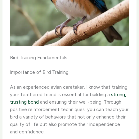
Bird Training Fundamentals
Importance of Bird Training
As an experienced avian caretaker, I know that training
your feathered friend is essential for building a
strong,
trusting bond
and ensuring their well-being. Through
positive reinforcement techniques, you can teach your
bird a variety of behaviors that not only enhance their
quality of life but also promote their independence
and confidence.