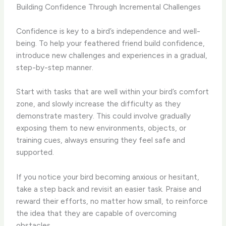
Building Confidence Through Incremental Challenges
Confidence is key to a bird’s independence and well-
being. To help your feathered friend build confidence,
introduce new challenges and experiences in a gradual,
step-by-step manner.
Start with tasks that are well within your bird’s comfort
zone, and slowly increase the difficulty as they
demonstrate mastery. This could involve gradually
exposing them to new environments, objects, or
training cues, always ensuring they feel safe and
supported.
If you notice your bird becoming anxious or hesitant,
take a step back and revisit an easier task. Praise and
reward their efforts, no matter how small, to reinforce
the idea that they are capable of overcoming
obstacles.