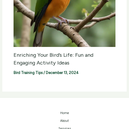
Enriching Your Bird’s Life: Fun and
Engaging Activity Ideas
Bird Training Tips
/
December 13, 2024
Home
About
Services