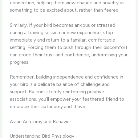
connection, helping them view change and novelty as
something to be excited about, rather than feared.
Similarly, if your bird becomes anxious or stressed
during a training session or new experience, stop
immediately and return to a familiar, comfortable
setting. Forcing them to push through their discomfort
can erode their trust and confidence, undermining your
progress.
Remember, building independence and confidence in
your bird is a delicate balance of challenge and
support. By consistently reinforcing positive
associations, you’ll empower your feathered friend to
embrace their autonomy and thrive.
Avian Anatomy and Behavior
Understanding Bird Physiology