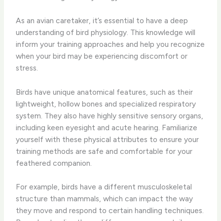
As an avian caretaker, it’s essential to have a deep
understanding of bird physiology. This knowledge will
inform your training approaches and help you recognize
when your bird may be experiencing discomfort or
stress.
Birds have unique anatomical features, such as their
lightweight, hollow bones and specialized respiratory
system. They also have highly sensitive sensory organs,
including keen eyesight and acute hearing. Familiarize
yourself with these physical attributes to ensure your
training methods are safe and comfortable for your
feathered companion.
For example, birds have a different musculoskeletal
structure than mammals, which can impact the way
they move and respond to certain handling techniques.