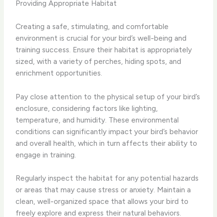
Providing Appropriate Habitat
Creating a safe, stimulating, and comfortable
environment is crucial for your bird’s well-being and
training success. Ensure their habitat is appropriately
sized, with a variety of perches, hiding spots, and
enrichment opportunities.
Pay close attention to the physical setup of your bird’s
enclosure, considering factors like lighting,
temperature, and humidity. These environmental
conditions can significantly impact your bird’s behavior
and overall health, which in turn affects their ability to
engage in training.
Regularly inspect the habitat for any potential hazards
or areas that may cause stress or anxiety. Maintain a
clean, well-organized space that allows your bird to
freely explore and express their natural behaviors.