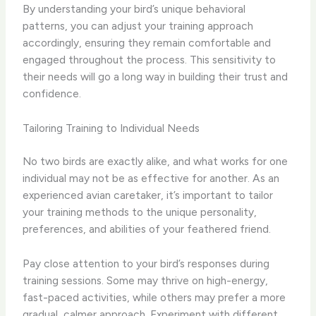
By understanding your bird’s unique behavioral
patterns, you can adjust your training approach
accordingly, ensuring they remain comfortable and
engaged throughout the process. This sensitivity to
their needs will go a long way in building their trust and
confidence.
Tailoring Training to Individual Needs
No two birds are exactly alike, and what works for one
individual may not be as effective for another. As an
experienced avian caretaker, it’s important to tailor
your training methods to the unique personality,
preferences, and abilities of your feathered friend.
Pay close attention to your bird’s responses during
training sessions. Some may thrive on high-energy,
fast-paced activities, while others may prefer a more
gradual, calmer approach. Experiment with different