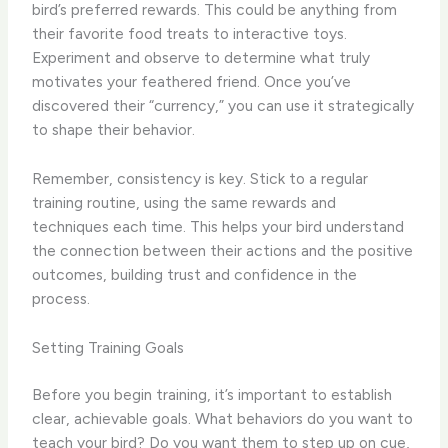
bird’s preferred rewards. This could be anything from
their favorite food treats to interactive toys.
Experiment and observe to determine what truly
motivates your feathered friend. Once you’ve
discovered their “currency,” you can use it strategically
to shape their behavior.
Remember, consistency is key. Stick to a regular
training routine, using the same rewards and
techniques each time. This helps your bird understand
the connection between their actions and the positive
outcomes, building trust and confidence in the
process.
Setting Training Goals
Before you begin training, it’s important to establish
clear, achievable goals. What behaviors do you want to
teach your bird? Do you want them to step up on cue,