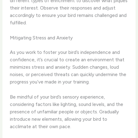
different types of enrichment to discover what piques
their interest. Observe their responses and adjust
accordingly to ensure your bird remains challenged and
fulfilled.
Mitigating Stress and Anxiety
As you work to foster your bird’s independence and
confidence, it’s crucial to create an environment that
minimizes stress and anxiety. Sudden changes, loud
noises, or perceived threats can quickly undermine the
progress you’ve made in your training.
Be mindful of your bird’s sensory experience,
considering factors like lighting, sound levels, and the
presence of unfamiliar people or objects. Gradually
introduce new elements, allowing your bird to
acclimate at their own pace.