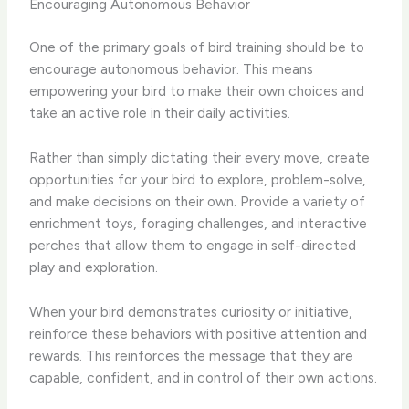
Encouraging Autonomous Behavior
One of the primary goals of bird training should be to
encourage autonomous behavior. This means
empowering your bird to make their own choices and
take an active role in their daily activities.
Rather than simply dictating their every move, create
opportunities for your bird to explore, problem-solve,
and make decisions on their own. Provide a variety of
enrichment toys, foraging challenges, and interactive
perches that allow them to engage in self-directed
play and exploration.
When your bird demonstrates curiosity or initiative,
reinforce these behaviors with positive attention and
rewards. This reinforces the message that they are
capable, confident, and in control of their own actions.