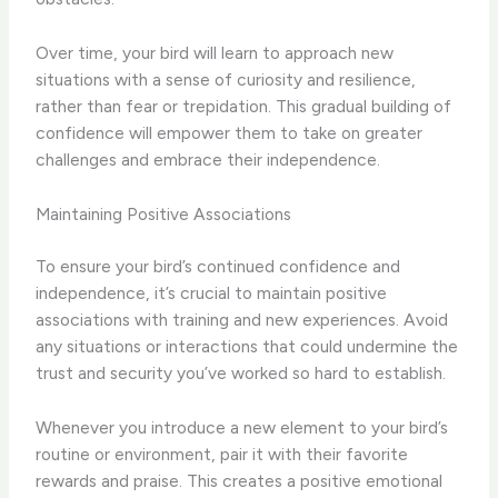
Over time, your bird will learn to approach new
situations with a sense of curiosity and resilience,
rather than fear or trepidation. This gradual building of
confidence will empower them to take on greater
challenges and embrace their independence.
Maintaining Positive Associations
To ensure your bird’s continued confidence and
independence, it’s crucial to maintain positive
associations with training and new experiences. Avoid
any situations or interactions that could undermine the
trust and security you’ve worked so hard to establish.
Whenever you introduce a new element to your bird’s
routine or environment, pair it with their favorite
rewards and praise. This creates a positive emotional