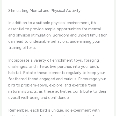
Stimulating Mental and Physical Activity
In addition to a suitable physical environment, it’s
essential to provide ample opportunities for mental
and physical stimulation. Boredom and understimulation
can lead to undesirable behaviors, undermining your
training efforts.
Incorporate a variety of enrichment toys, foraging
challenges, and interactive perches into your bird’s
habitat. Rotate these elements regularly to keep your
feathered friend engaged and curious. Encourage your
bird to problem-solve, explore, and exercise their
natural instincts, as these activities contribute to their
overall well-being and confidence.
Remember, each bird is unique, so experiment with