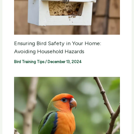
Ensuring Bird Safety in Your Home:
Avoiding Household Hazards
Bird Training Tips
/
December 13, 2024