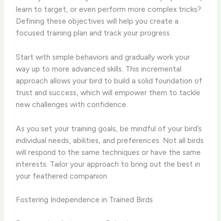
learn to target, or even perform more complex tricks?
Defining these objectives will help you create a
focused training plan and track your progress.
Start with simple behaviors and gradually work your
way up to more advanced skills. This incremental
approach allows your bird to build a solid foundation of
trust and success, which will empower them to tackle
new challenges with confidence.
As you set your training goals, be mindful of your bird’s
individual needs, abilities, and preferences. Not all birds
will respond to the same techniques or have the same
interests. Tailor your approach to bring out the best in
your feathered companion.
Fostering Independence in Trained Birds