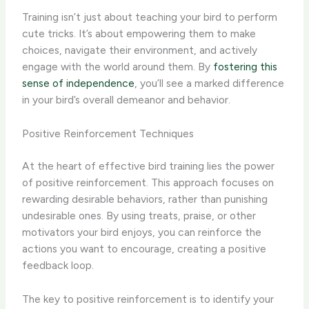
Training isn’t just about teaching your bird to perform
cute tricks. It’s about empowering them to make
choices, navigate their environment, and actively
engage with the world around them. By
fostering this
sense of independence
, you’ll see a marked difference
in your bird’s overall demeanor and behavior.
Positive Reinforcement Techniques
At the heart of effective bird training lies the power
of positive reinforcement. This approach focuses on
rewarding desirable behaviors, rather than punishing
undesirable ones. By using treats, praise, or other
motivators your bird enjoys, you can reinforce the
actions you want to encourage, creating a positive
feedback loop.
The key to positive reinforcement is to identify your