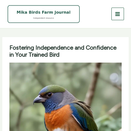
Skip
to
content
Fostering Independence and Confidence
in Your Trained Bird