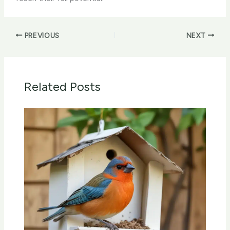
PREVIOUS
NEXT
Related Posts