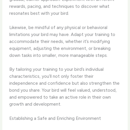
rewards, pacing, and techniques to discover what
resonates best with your bird.
Likewise, be mindful of any physical or behavioral
limitations your bird may have. Adapt your training to
accommodate their needs, whether it’s modifying
equipment, adjusting the environment, or breaking
down tasks into smaller, more manageable steps.
By tailoring your training to your bird’s individual
characteristics, you’ll not only foster their
independence and confidence but also strengthen the
bond you share. Your bird will feel valued, understood,
and empowered to take an active role in their own
growth and development.
Establishing a Safe and Enriching Environment