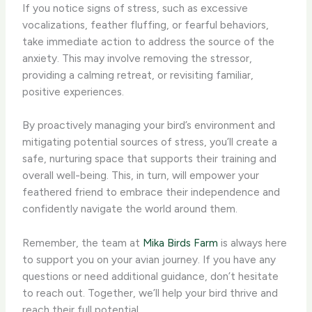
If you notice signs of stress, such as excessive
vocalizations, feather fluffing, or fearful behaviors,
take immediate action to address the source of the
anxiety. This may involve removing the stressor,
providing a calming retreat, or revisiting familiar,
positive experiences.
By proactively managing your bird’s environment and
mitigating potential sources of stress, you’ll create a
safe, nurturing space that supports their training and
overall well-being. This, in turn, will empower your
feathered friend to embrace their independence and
confidently navigate the world around them.
Remember, the team at
Mika Birds Farm
is always here
to support you on your avian journey. If you have any
questions or need additional guidance, don’t hesitate
to reach out. Together, we’ll help your bird thrive and
reach their full potential.