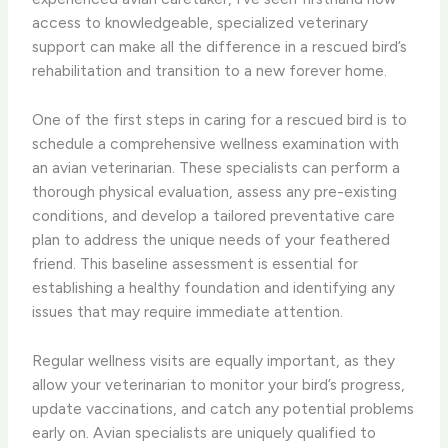
access to knowledgeable, specialized veterinary
support can make all the difference in a rescued bird’s
rehabilitation and transition to a new forever home.
One of the first steps in caring for a rescued bird is to
schedule a comprehensive wellness examination with
an avian veterinarian. These specialists can perform a
thorough physical evaluation, assess any pre-existing
conditions, and develop a tailored preventative care
plan to address the unique needs of your feathered
friend. This baseline assessment is essential for
establishing a healthy foundation and identifying any
issues that may require immediate attention.
Regular wellness visits are equally important, as they
allow your veterinarian to monitor your bird’s progress,
update vaccinations, and catch any potential problems
early on. Avian specialists are uniquely qualified to