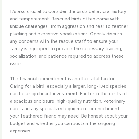
It’s also crucial to consider the bird’s behavioral history
and temperament. Rescued birds often come with
unique challenges, from aggression and fear to feather
plucking and excessive vocalizations. Openly discuss
any concerns with the rescue staff to ensure your
family is equipped to provide the necessary training,
socialization, and patience required to address these
issues.
The financial commitment is another vital factor.
Caring for a bird, especially a larger, long-lived species,
can be a significant investment. Factor in the costs of
a spacious enclosure, high-quality nutrition, veterinary
care, and any specialized equipment or enrichment
your feathered friend may need. Be honest about your
budget and whether you can sustain the ongoing
expenses.