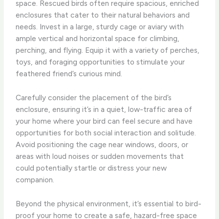
space. Rescued birds often require spacious, enriched
enclosures that cater to their natural behaviors and
needs. Invest in a large, sturdy cage or aviary with
ample vertical and horizontal space for climbing,
perching, and flying. Equip it with a variety of perches,
toys, and foraging opportunities to stimulate your
feathered friend’s curious mind.
Carefully consider the placement of the bird’s
enclosure, ensuring it’s in a quiet, low-traffic area of
your home where your bird can feel secure and have
opportunities for both social interaction and solitude.
Avoid positioning the cage near windows, doors, or
areas with loud noises or sudden movements that
could potentially startle or distress your new
companion.
Beyond the physical environment, it’s essential to bird-
proof your home to create a safe, hazard-free space