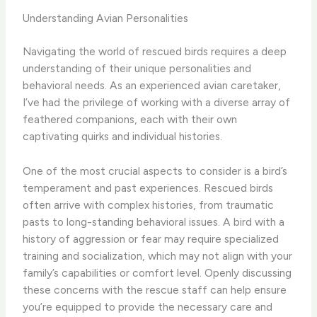
Understanding Avian Personalities
Navigating the world of rescued birds requires a deep
understanding of their unique personalities and
behavioral needs. As an experienced avian caretaker,
I’ve had the privilege of working with a diverse array of
feathered companions, each with their own
captivating quirks and individual histories.
One of the most crucial aspects to consider is a bird’s
temperament and past experiences. Rescued birds
often arrive with complex histories, from traumatic
pasts to long-standing behavioral issues. A bird with a
history of aggression or fear may require specialized
training and socialization, which may not align with your
family’s capabilities or comfort level. Openly discussing
these concerns with the rescue staff can help ensure
you’re equipped to provide the necessary care and