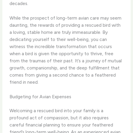
decades.
While the prospect of long-term avian care may seem
daunting, the rewards of providing a rescued bird with
a loving, stable home are truly immeasurable. By
dedicating yourself to their well-being, you can
witness the incredible transformation that occurs
when a bird is given the opportunity to thrive, free
from the traumas of their past. It’s a journey of mutual
growth, companionship, and the deep fulfillment that
comes from giving a second chance to a feathered
friend in need.
Budgeting for Avian Expenses
Welcoming a rescued bird into your family is a
profound act of compassion, but it also requires
careful financial planning to ensure your feathered
friend’s long-term well-being. As an experienced avian