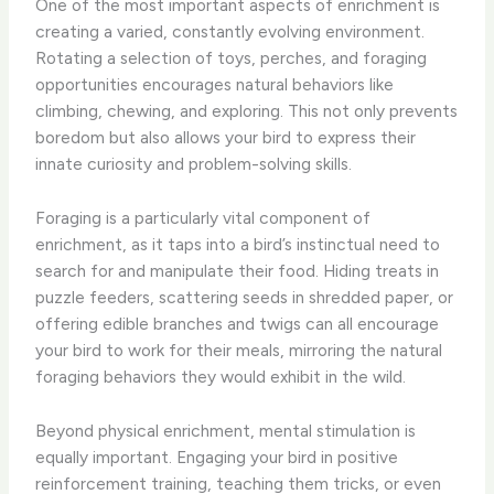
One of the most important aspects of enrichment is
creating a varied, constantly evolving environment.
Rotating a selection of toys, perches, and foraging
opportunities encourages natural behaviors like
climbing, chewing, and exploring. This not only prevents
boredom but also allows your bird to express their
innate curiosity and problem-solving skills.
Foraging is a particularly vital component of
enrichment, as it taps into a bird’s instinctual need to
search for and manipulate their food. Hiding treats in
puzzle feeders, scattering seeds in shredded paper, or
offering edible branches and twigs can all encourage
your bird to work for their meals, mirroring the natural
foraging behaviors they would exhibit in the wild.
Beyond physical enrichment, mental stimulation is
equally important. Engaging your bird in positive
reinforcement training, teaching them tricks, or even