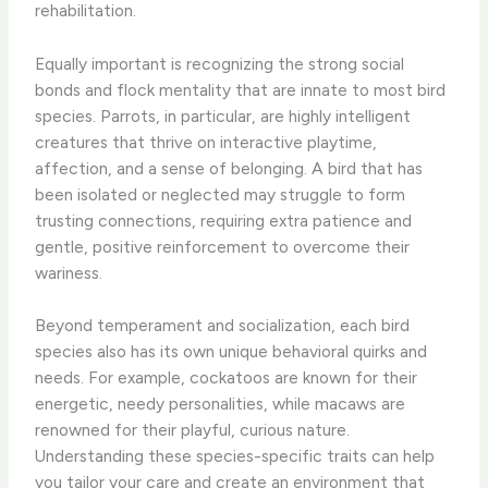
rehabilitation.
Equally important is recognizing the strong social
bonds and flock mentality that are innate to most bird
species. Parrots, in particular, are highly intelligent
creatures that thrive on interactive playtime,
affection, and a sense of belonging. A bird that has
been isolated or neglected may struggle to form
trusting connections, requiring extra patience and
gentle, positive reinforcement to overcome their
wariness.
Beyond temperament and socialization, each bird
species also has its own unique behavioral quirks and
needs. For example, cockatoos are known for their
energetic, needy personalities, while macaws are
renowned for their playful, curious nature.
Understanding these species-specific traits can help
you tailor your care and create an environment that