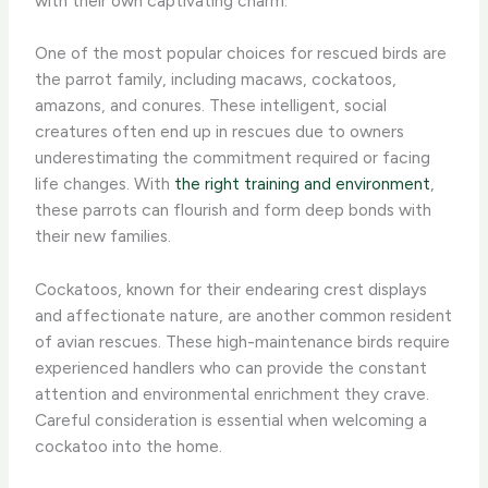
with their own captivating charm.
One of the most popular choices for rescued birds are
the parrot family, including macaws, cockatoos,
amazons, and conures. These intelligent, social
creatures often end up in rescues due to owners
underestimating the commitment required or facing
life changes. With
the right training and environment
,
these parrots can flourish and form deep bonds with
their new families.
Cockatoos, known for their endearing crest displays
and affectionate nature, are another common resident
of avian rescues. These high-maintenance birds require
experienced handlers who can provide the constant
attention and environmental enrichment they crave. ​
Careful consideration is essential when welcoming a
cockatoo into the home.