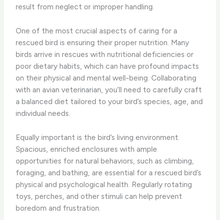
result from neglect or improper handling.
One of the most crucial aspects of caring for a
rescued bird is ensuring their proper nutrition. Many
birds arrive in rescues with nutritional deficiencies or
poor dietary habits, which can have profound impacts
on their physical and mental well-being. Collaborating
with an avian veterinarian, you’ll need to carefully craft
a balanced diet tailored to your bird’s species, age, and
individual needs.
Equally important is the bird’s living environment.
Spacious, enriched enclosures with ample
opportunities for natural behaviors, such as climbing,
foraging, and bathing, are essential for a rescued bird’s
physical and psychological health. Regularly rotating
toys, perches, and other stimuli can help prevent
boredom and frustration.