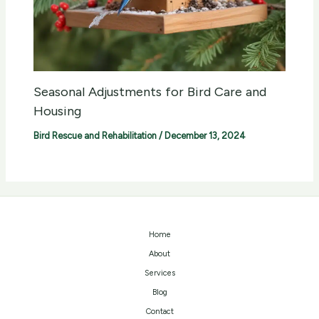
Seasonal Adjustments for Bird Care and
Housing
Bird Rescue and Rehabilitation
/
December 13, 2024
Home
About
Services
Blog
Contact