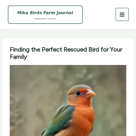
Skip
to
content
Finding the Perfect Rescued Bird for Your
Family