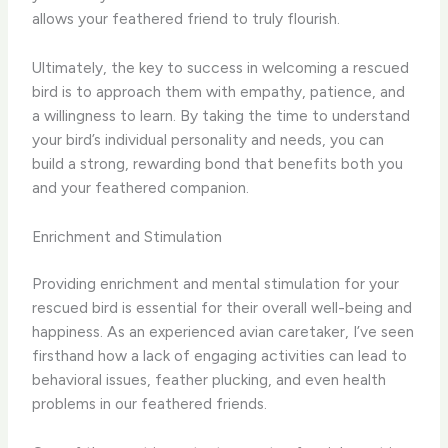
allows your feathered friend to truly flourish.
Ultimately, the key to success in welcoming a rescued
bird is to approach them with empathy, patience, and
a willingness to learn. By taking the time to understand
your bird’s individual personality and needs, you can
build a strong, rewarding bond that benefits both you
and your feathered companion.
Enrichment and Stimulation
Providing enrichment and mental stimulation for your
rescued bird is essential for their overall well-being and
happiness. As an experienced avian caretaker, I’ve seen
firsthand how a lack of engaging activities can lead to
behavioral issues, feather plucking, and even health
problems in our feathered friends.