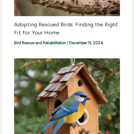
Adopting Rescued Birds: Finding the Right
Fit for Your Home
Bird Rescue and Rehabilitation
/
December 13, 2024