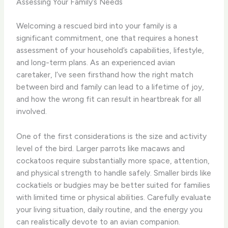
Assessing Your Family’s Needs
Welcoming a rescued bird into your family is a
significant commitment, one that requires a honest
assessment of your household’s capabilities, lifestyle,
and long-term plans. As an experienced avian
caretaker, I’ve seen firsthand how the right match
between bird and family can lead to a lifetime of joy,
and how the wrong fit can result in heartbreak for all
involved.
One of the first considerations is the size and activity
level of the bird. Larger parrots like macaws and
cockatoos require substantially more space, attention,
and physical strength to handle safely. Smaller birds like
cockatiels or budgies may be better suited for families
with limited time or physical abilities. Carefully evaluate
your living situation, daily routine, and the energy you
can realistically devote to an avian companion.