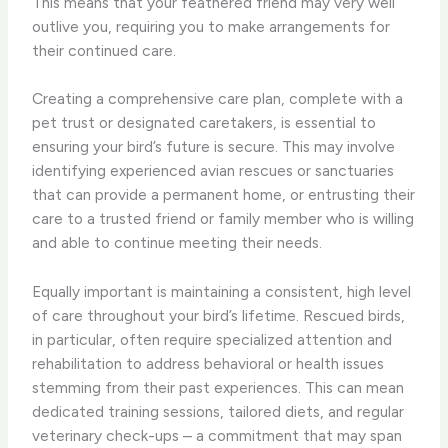
This means that your feathered friend may very well
outlive you, requiring you to make arrangements for
their continued care.
Creating a comprehensive care plan, complete with a
pet trust or designated caretakers, is essential to
ensuring your bird’s future is secure. This may involve
identifying experienced avian rescues or sanctuaries
that can provide a permanent home, or entrusting their
care to a trusted friend or family member who is willing
and able to continue meeting their needs.
Equally important is maintaining a consistent, high level
of care throughout your bird’s lifetime. Rescued birds,
in particular, often require specialized attention and
rehabilitation to address behavioral or health issues
stemming from their past experiences. This can mean
dedicated training sessions, tailored diets, and regular
veterinary check-ups – a commitment that may span