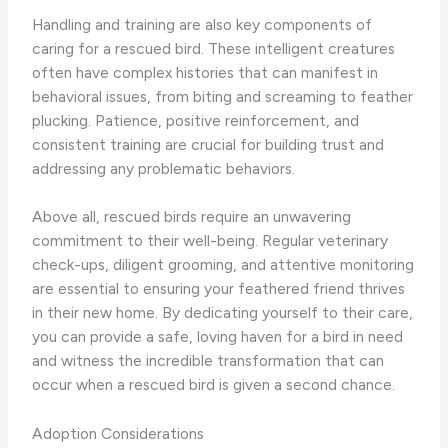
Handling and training are also key components of
caring for a rescued bird. These intelligent creatures
often have complex histories that can manifest in
behavioral issues, from biting and screaming to feather
plucking. Patience, positive reinforcement, and
consistent training are crucial for building trust and
addressing any problematic behaviors.
Above all, rescued birds require an unwavering
commitment to their well-being. Regular veterinary
check-ups, diligent grooming, and attentive monitoring
are essential to ensuring your feathered friend thrives
in their new home. By dedicating yourself to their care,
you can provide a safe, loving haven for a bird in need
and witness the incredible transformation that can
occur when a rescued bird is given a second chance.
Adoption Considerations