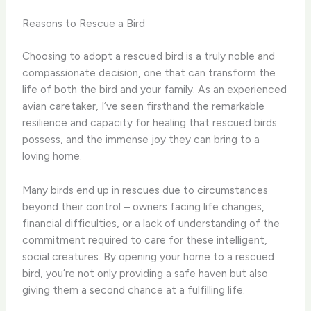
Reasons to Rescue a Bird
Choosing to adopt a rescued bird is a truly noble and
compassionate decision, one that can transform the
life of both the bird and your family. As an experienced
avian caretaker, I’ve seen firsthand the remarkable
resilience and capacity for healing that rescued birds
possess, and the immense joy they can bring to a
loving home.
Many birds end up in rescues due to circumstances
beyond their control – owners facing life changes,
financial difficulties, or a lack of understanding of the
commitment required to care for these intelligent,
social creatures. By opening your home to a rescued
bird, you’re not only providing a safe haven but also
giving them a second chance at a fulfilling life.