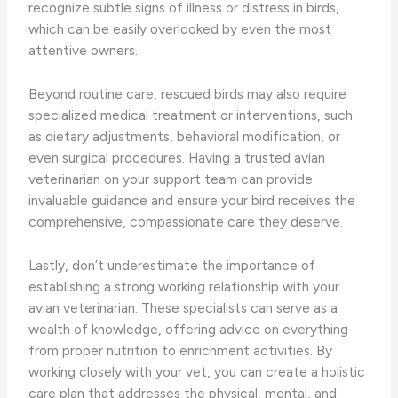
recognize subtle signs of illness or distress in birds,
which can be easily overlooked by even the most
attentive owners.
Beyond routine care, rescued birds may also require
specialized medical treatment or interventions, such
as dietary adjustments, behavioral modification, or
even surgical procedures. Having a trusted avian
veterinarian on your support team can provide
invaluable guidance and ensure your bird receives the
comprehensive, compassionate care they deserve.
Lastly, don’t underestimate the importance of
establishing a strong working relationship with your
avian veterinarian. These specialists can serve as a
wealth of knowledge, offering advice on everything
from proper nutrition to enrichment activities. By
working closely with your vet, you can create a holistic
care plan that addresses the physical, mental, and