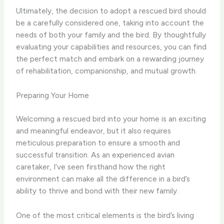
Ultimately, the decision to adopt a rescued bird should
be a carefully considered one, taking into account the
needs of both your family and the bird. By thoughtfully
evaluating your capabilities and resources, you can find
the perfect match and embark on a rewarding journey
of rehabilitation, companionship, and mutual growth.
Preparing Your Home
Welcoming a rescued bird into your home is an exciting
and meaningful endeavor, but it also requires
meticulous preparation to ensure a smooth and
successful transition. As an experienced avian
caretaker, I’ve seen firsthand how the right
environment can make all the difference in a bird’s
ability to thrive and bond with their new family.
One of the most critical elements is the bird’s living