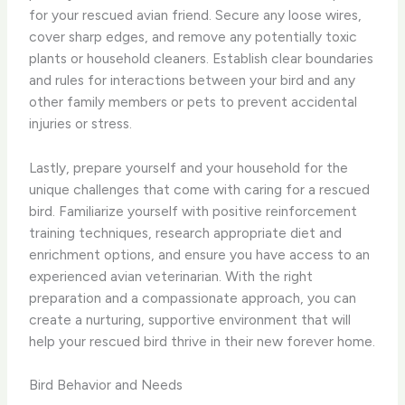
for your rescued avian friend. Secure any loose wires,
cover sharp edges, and remove any potentially toxic
plants or household cleaners. ​Establish clear boundaries
and rules for interactions between your bird and any
other family members or pets to prevent accidental
injuries or stress.
Lastly, prepare yourself and your household for the
unique challenges that come with caring for a rescued
bird. Familiarize yourself with positive reinforcement
training techniques, research appropriate diet and
enrichment options, and ensure you have access to an
experienced avian veterinarian. With the right
preparation and a compassionate approach, you can
create a nurturing, supportive environment that will
help your rescued bird thrive in their new forever home.
Bird Behavior and Needs