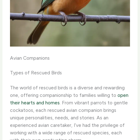
Avian Companions
Types of Rescued Birds
The world of rescued birds is a diverse and rewarding
one, offering companionship to families willing to
open
their hearts and homes
. From vibrant parrots to gentle
cockatoos, each rescued avian companion brings
unique personalities, needs, and stories. As an
experienced avian caretaker, I’ve had the privilege of
working with a wide range of rescued species, each