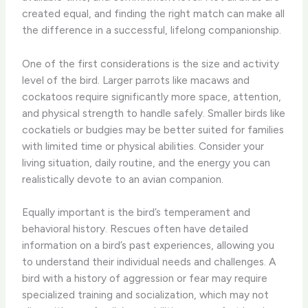
created equal, and finding the right match can make all
the difference in a successful, lifelong companionship.
One of the first considerations is the size and activity
level of the bird. Larger parrots like macaws and
cockatoos require significantly more space, attention,
and physical strength to handle safely. Smaller birds like
cockatiels or budgies may be better suited for families
with limited time or physical abilities. ​Consider your
living situation, daily routine, and the energy you can
realistically devote to an avian companion.
Equally important is the bird’s temperament and
behavioral history. Rescues often have detailed
information on a bird’s past experiences, allowing you
to understand their individual needs and challenges. A
bird with a history of aggression or fear may require
specialized training and socialization, which may not