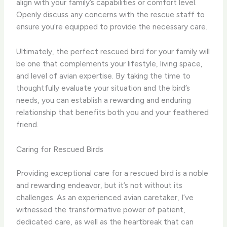
align with your family’s capabilities or comfort level.
Openly discuss any concerns with the rescue staff to
ensure you’re equipped to provide the necessary care.
Ultimately, the perfect rescued bird for your family will
be one that complements your lifestyle, living space,
and level of avian expertise. By taking the time to
thoughtfully evaluate your situation and the bird’s
needs, you can establish a rewarding and enduring
relationship that benefits both you and your feathered
friend.
Caring for Rescued Birds
Providing exceptional care for a rescued bird is a noble
and rewarding endeavor, but it’s not without its
challenges. As an experienced avian caretaker, I’ve
witnessed the transformative power of patient,
dedicated care, as well as the heartbreak that can