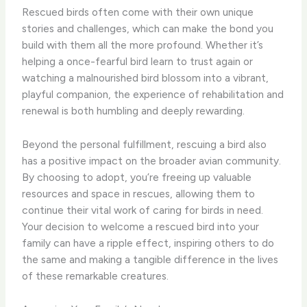
Rescued birds often come with their own unique
stories and challenges, which can make the bond you
build with them all the more profound. Whether it’s
helping a once-fearful bird learn to trust again or
watching a malnourished bird blossom into a vibrant,
playful companion, the experience of rehabilitation and
renewal is both humbling and deeply rewarding.
Beyond the personal fulfillment, rescuing a bird also
has a positive impact on the broader avian community.
By choosing to adopt, you’re freeing up valuable
resources and space in rescues, allowing them to
continue their vital work of caring for birds in need.
Your decision to welcome a rescued bird into your
family can have a ripple effect, inspiring others to do
the same and making a tangible difference in the lives
of these remarkable creatures.