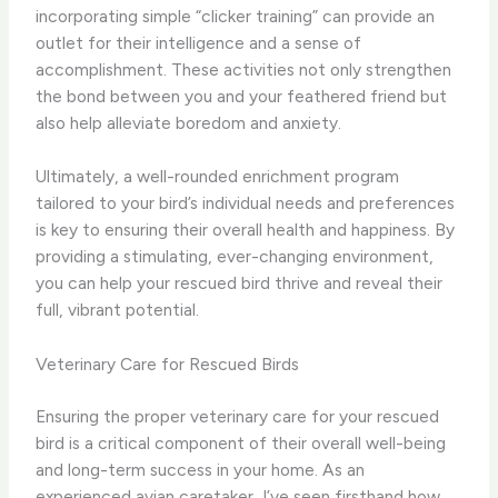
incorporating simple “clicker training” can provide an
outlet for their intelligence and a sense of
accomplishment. ​These activities not only strengthen
the bond between you and your feathered friend but
also help alleviate boredom and anxiety.
Ultimately, a well-rounded enrichment program
tailored to your bird’s individual needs and preferences
is key to ensuring their overall health and happiness. By
providing a stimulating, ever-changing environment,
you can help your rescued bird thrive and reveal their
full, vibrant potential.
Veterinary Care for Rescued Birds
Ensuring the proper veterinary care for your rescued
bird is a critical component of their overall well-being
and long-term success in your home. As an
experienced avian caretaker, I’ve seen firsthand how