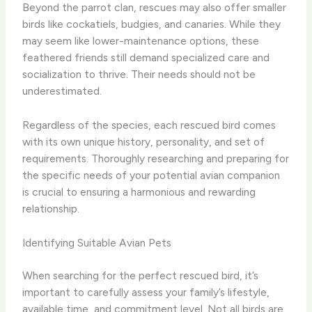
Beyond the parrot clan, rescues may also offer smaller
birds like cockatiels, budgies, and canaries. While they
may seem like lower-maintenance options, these
feathered friends still demand specialized care and
socialization to thrive. Their needs should not be
underestimated.
Regardless of the species, each rescued bird comes
with its own unique history, personality, and set of
requirements. Thoroughly researching and preparing for
the specific needs of your potential avian companion
is crucial to ensuring a harmonious and rewarding
relationship.
Identifying Suitable Avian Pets
When searching for the perfect rescued bird, it’s
important to carefully assess your family’s lifestyle,
available time, and commitment level. Not all birds are