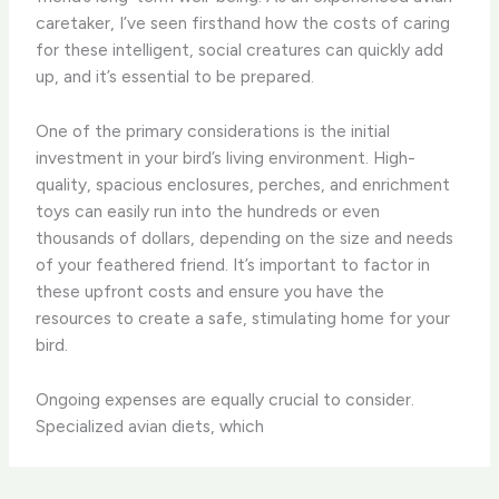
caretaker, I’ve seen firsthand how the costs of caring
for these intelligent, social creatures can quickly add
up, and it’s essential to be prepared.
One of the primary considerations is the initial
investment in your bird’s living environment. High-
quality, spacious enclosures, perches, and enrichment
toys can easily run into the hundreds or even
thousands of dollars, depending on the size and needs
of your feathered friend. It’s important to factor in
these upfront costs and ensure you have the
resources to create a safe, stimulating home for your
bird.
Ongoing expenses are equally crucial to consider.
Specialized avian diets, which