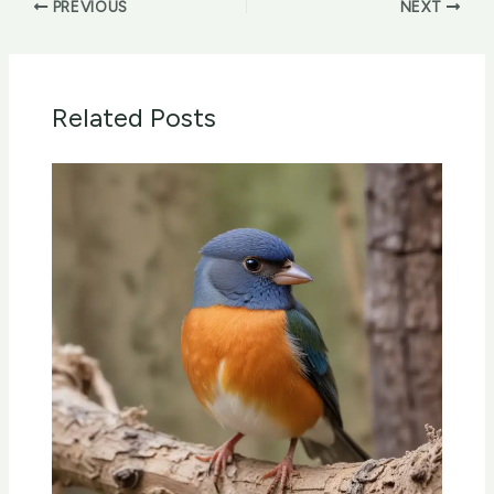
PREVIOUS
NEXT
Related Posts