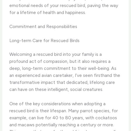
emotional needs of your rescued bird, paving the way
for a lifetime of health and happiness.
Commitment and Responsibilities
Long-term Care for Rescued Birds
Welcoming a rescued bird into your family is a
profound act of compassion, but it also requires a
deep, long-term commitment to their well-being. As
an experienced avian caretaker, I’ve seen firsthand the
transformative impact that dedicated, lifelong care
can have on these intelligent, social creatures.
One of the key considerations when adopting a
rescued bird is their lifespan. Many parrot species, for
example, can live for 40 to 80 years, with cockatoos
and macaws potentially reaching a century or more.