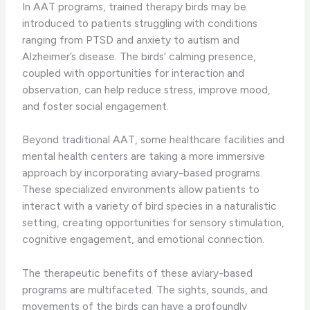
In AAT programs, trained therapy birds may be
introduced to patients struggling with conditions
ranging from PTSD and anxiety to autism and
Alzheimer’s disease. The birds’ calming presence,
coupled with opportunities for interaction and
observation, can help reduce stress, improve mood,
and foster social engagement.
Beyond traditional AAT, some healthcare facilities and
mental health centers are taking a more immersive
approach by incorporating aviary-based programs.
These specialized environments allow patients to
interact with a variety of bird species in a naturalistic
setting, creating opportunities for sensory stimulation,
cognitive engagement, and emotional connection.
The therapeutic benefits of these aviary-based
programs are multifaceted. The sights, sounds, and
movements of the birds can have a profoundly