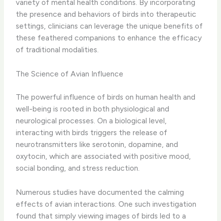
variety of mental health conditions. By incorporating
the presence and behaviors of birds into therapeutic
settings, clinicians can leverage the unique benefits of
these feathered companions to enhance the efficacy
of traditional modalities.
The Science of Avian Influence
The powerful influence of birds on human health and
well-being is rooted in both physiological and
neurological processes. On a biological level,
interacting with birds triggers the release of
neurotransmitters like serotonin, dopamine, and
oxytocin, which are associated with positive mood,
social bonding, and stress reduction.
Numerous studies have documented the calming
effects of avian interactions. ​One such investigation
found that simply viewing images of birds led to a