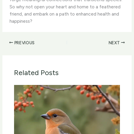
So why not open your heart and home to a feathered
friend, and embark on a path to enhanced health and
happiness?
PREVIOUS
NEXT
Related Posts