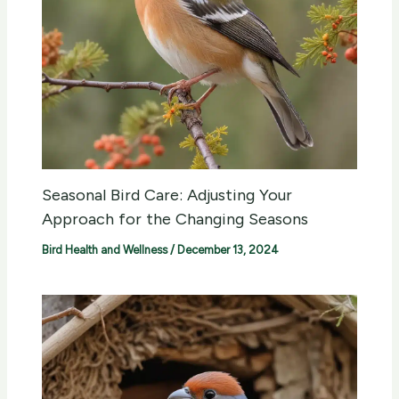
Seasonal Bird Care: Adjusting Your
Approach for the Changing Seasons
Bird Health and Wellness
/
December 13, 2024