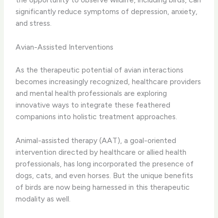
significantly reduce symptoms of depression, anxiety,
and stress.
Avian-Assisted Interventions
As the therapeutic potential of avian interactions
becomes increasingly recognized, healthcare providers
and mental health professionals are exploring
innovative ways to integrate these feathered
companions into holistic treatment approaches.
Animal-assisted therapy (AAT), a goal-oriented
intervention directed by healthcare or allied health
professionals, has long incorporated the presence of
dogs, cats, and even horses. But the unique benefits
of birds are now being harnessed in this therapeutic
modality as well.