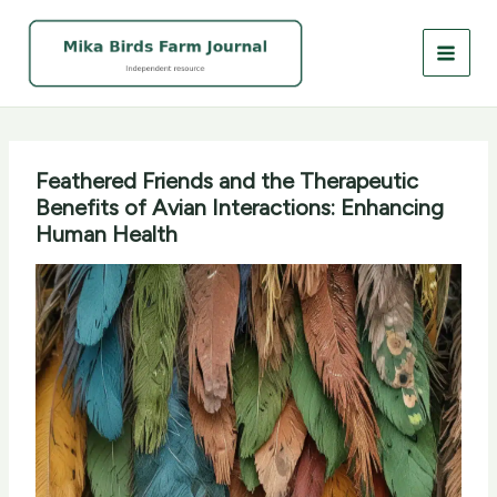
Skip
to
content
Feathered Friends and the Therapeutic
Benefits of Avian Interactions: Enhancing
Human Health