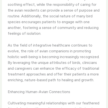
soothing effect, while the responsibility of caring for
the avian residents can provide a sense of purpose and
routine. Additionally, the social nature of many bird
species encourages patients to engage with one
another, fostering a sense of community and reducing
feelings of isolation.
As the field of integrative healthcare continues to
evolve, the role of avian companions in promoting
holistic well-being is becoming increasingly recognized.
By leveraging the unique attributes of birds, clinicians
and caregivers can enhance the efficacy of traditional
treatment approaches and offer their patients a more
enriching, nature-based path to healing and growth.
Enhancing Human-Avian Connections
Cultivating meaningful relationships with our feathered