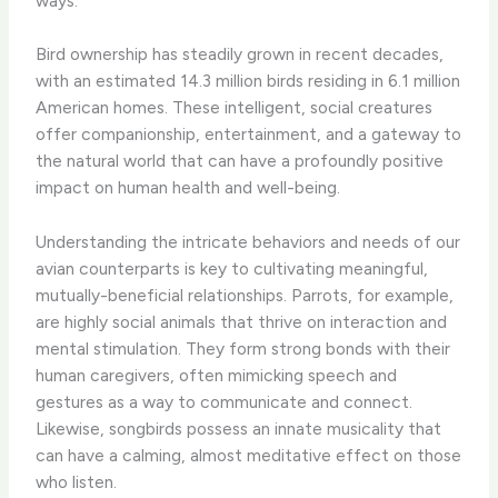
ways.
Bird ownership has steadily grown in recent decades,
with an estimated 14.3 million birds residing in 6.1 million
American homes. These intelligent, social creatures
offer companionship, entertainment, and a gateway to
the natural world that can have a profoundly positive
impact on human health and well-being.
Understanding the intricate behaviors and needs of our
avian counterparts is key to cultivating meaningful,
mutually-beneficial relationships. Parrots, for example,
are highly social animals that thrive on interaction and
mental stimulation. They form strong bonds with their
human caregivers, often mimicking speech and
gestures as a way to communicate and connect. ​
Likewise, songbirds possess an innate musicality that
can have a calming, almost meditative effect on those
who listen.