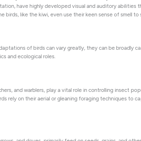
tation, have highly developed visual and auditory abilities 
birds, like the kiwi, even use their keen sense of smell to 
daptations of birds can vary greatly, they can be broadly ca
ics and ecological roles.
hers, and warblers, play a vital role in controlling insect p
ds rely on their aerial or gleaning foraging techniques to ca
arrows, and doves, primarily feed on seeds, grains, and othe