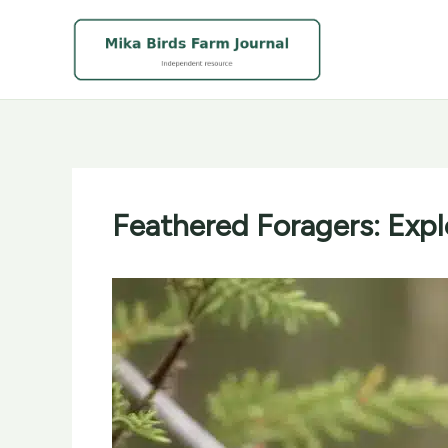
Skip
to
content
Feathered Foragers: Expl