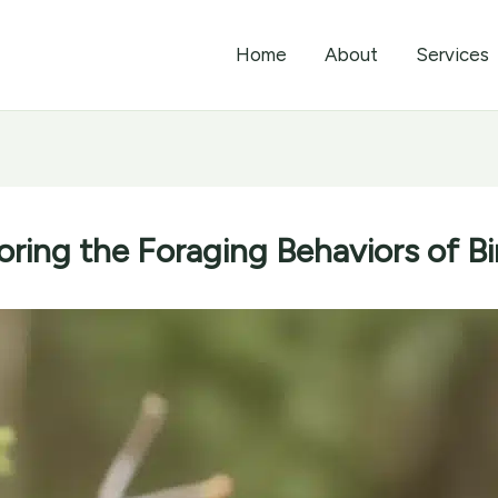
Home
About
Services
oring the Foraging Behaviors of Bi