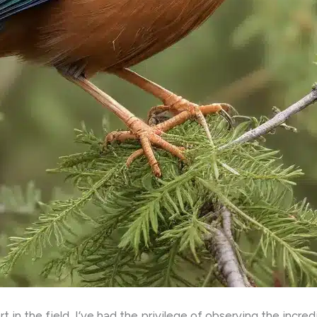
in the field, I’ve had the privilege of observing the incred