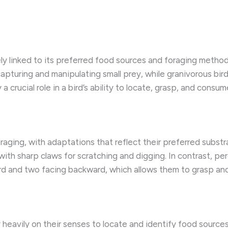
ely linked to its preferred food sources and foraging method
apturing and manipulating small prey, while granivorous bir
 a crucial role in a bird’s ability to locate, grasp, and consum
foraging, with adaptations that reflect their preferred subst
ith sharp claws for scratching and digging. In contrast, pe
d and two facing backward, which allows them to grasp and
y heavily on their senses to locate and identify food source