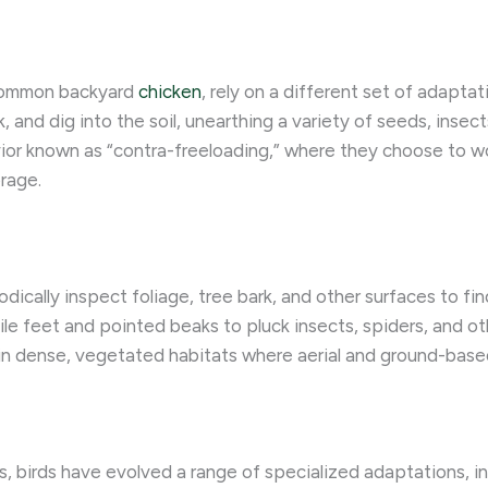
e common backyard
chicken
, rely on a different set of adaptat
 and dig into the soil, unearthing a variety of seeds, insect
vior known as “contra-freeloading,” where they choose to wor
orage.
dically inspect foliage, tree bark, and other surfaces to fin
gile feet and pointed beaks to pluck insects, spiders, and ot
y in dense, vegetated habitats where aerial and ground-bas
, birds have evolved a range of specialized adaptations, i