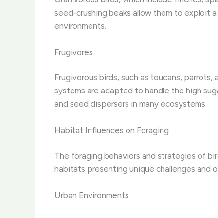
seed-crushing beaks allow them to exploit a 
environments.
Frugivores
Frugivorous birds, such as toucans, parrots, 
systems are adapted to handle the high suga
and seed dispersers in many ecosystems.
Habitat Influences on Foraging
The foraging behaviors and strategies of bir
habitats presenting unique challenges and o
Urban Environments