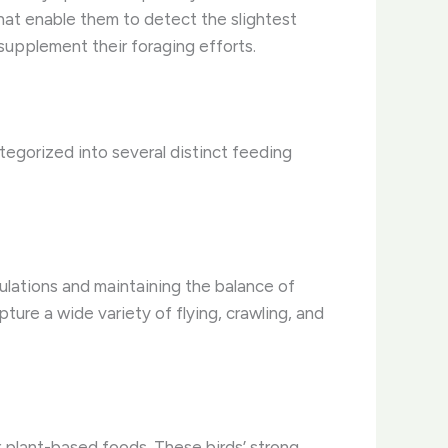
that enable them to detect the slightest
supplement their foraging efforts.
tegorized into several distinct feeding
opulations and maintaining the balance of
pture a wide variety of flying, crawling, and
r plant-based foods. These birds’ strong,