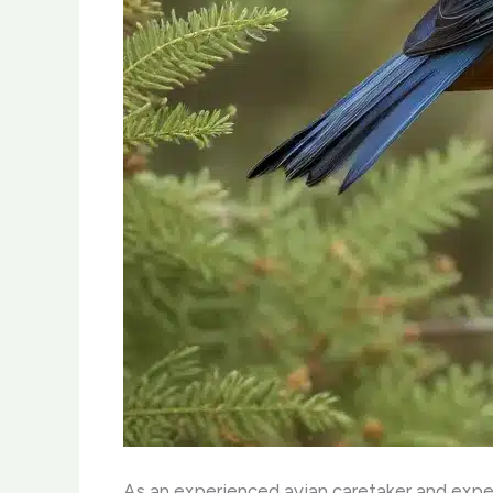
As an experienced avian caretaker and expert 