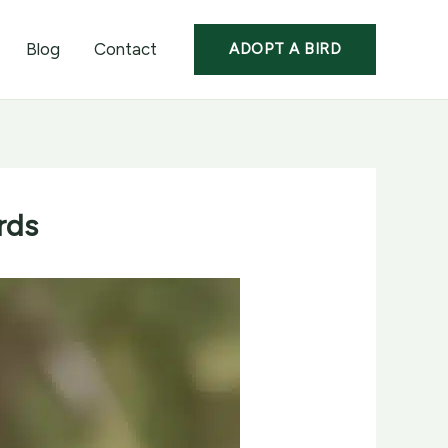
Blog
Contact
ADOPT A BIRD
rds