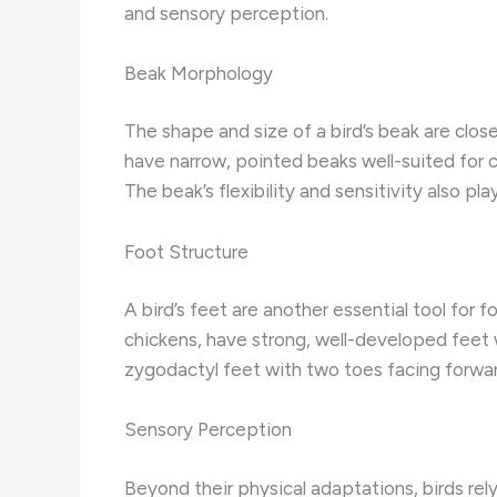
and sensory perception.
Beak Morphology
The shape and size of a bird’s beak are clos
have narrow, pointed beaks well-suited for c
The beak’s flexibility and sensitivity also play
Foot Structure
A bird’s feet are another essential tool for 
chickens, have strong, well-developed feet w
zygodactyl feet with two toes facing forwar
Sensory Perception
Beyond their physical adaptations, birds rel