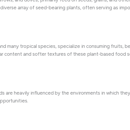
diverse array of seed-bearing plants, often serving as impor
and many tropical species, specialize in consuming fruits, b
r content and softer textures of these plant-based food so
ds are heavily influenced by the environments in which they
pportunities.