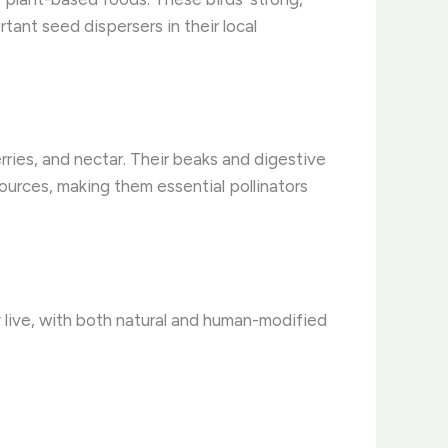
tant seed dispersers in their local
erries, and nectar. Their beaks and digestive
urces, making them essential pollinators
 live, with both natural and human-modified