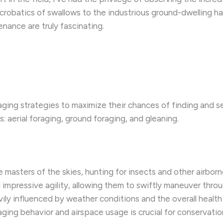
 acrobatics of swallows to the industrious ground-dwelling h
nance are truly fascinating.
aging strategies to maximize their chances of finding and 
: aerial foraging, ground foraging, and gleaning.
re masters of the skies, hunting for insects and other airbo
 impressive agility, allowing them to swiftly maneuver throu
heavily influenced by weather conditions and the overall heal
ing behavior and airspace usage is crucial for conservation