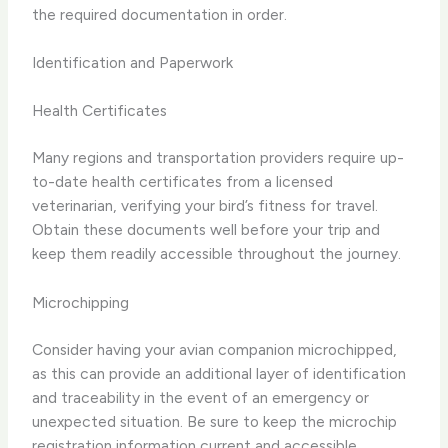
the required documentation in order.
Identification and Paperwork
Health Certificates
Many regions and transportation providers require up-
to-date health certificates from a licensed
veterinarian, verifying your bird’s fitness for travel.
Obtain these documents well before your trip and
keep them readily accessible throughout the journey.
Microchipping
Consider having your avian companion microchipped,
as this can provide an additional layer of identification
and traceability in the event of an emergency or
unexpected situation. Be sure to keep the microchip
registration information current and accessible.