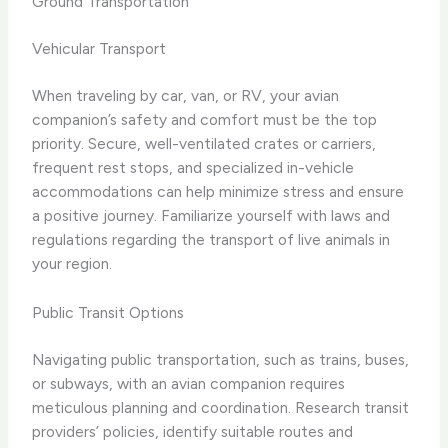
Ground Transportation
Vehicular Transport
When traveling by car, van, or RV, your avian
companion’s safety and comfort must be the top
priority. Secure, well-ventilated crates or carriers,
frequent rest stops, and specialized in-vehicle
accommodations can help minimize stress and ensure
a positive journey. Familiarize yourself with laws and
regulations regarding the transport of live animals in
your region.
Public Transit Options
Navigating public transportation, such as trains, buses,
or subways, with an avian companion requires
meticulous planning and coordination. Research transit
providers’ policies, identify suitable routes and