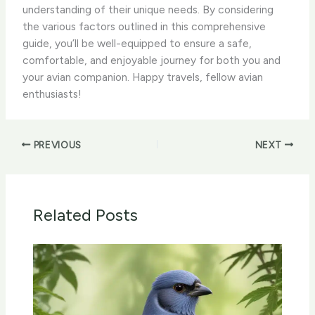
understanding of their unique needs. By considering
the various factors outlined in this comprehensive
guide, you’ll be well-equipped to ensure a safe,
comfortable, and enjoyable journey for both you and
your avian companion. Happy travels, fellow avian
enthusiasts!
PREVIOUS
NEXT
Related Posts