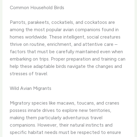
Common Household Birds
Parrots, parakeets, cockatiels, and cockatoos are
among the most popular avian companions found in
homes worldwide. These intelligent, social creatures
thrive on routine, enrichment, and attentive care –
factors that must be carefully maintained even when
embarking on trips. Proper preparation and training can
help these adaptable birds navigate the changes and
stresses of travel.
Wild Avian Migrants
Migratory species like macaws, toucans, and cranes
possess innate drives to explore new territories,
making them particularly adventurous travel
companions. However, their natural instincts and
specific habitat needs must be respected to ensure