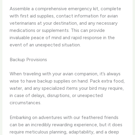
Assemble a comprehensive emergency kit, complete
with first aid supplies, contact information for avian
veterinarians at your destination, and any necessary
medications or supplements. This can provide
invaluable peace of mind and rapid response in the
event of an unexpected situation.
Backup Provisions
When traveling with your avian companion, it’s always
wise to have backup supplies on hand. Pack extra food,
water, and any specialized items your bird may require,
in case of delays, disruptions, or unexpected
circumstances.
Embarking on adventures with our feathered friends
can be an incredibly rewarding experience, but it does
require meticulous planning, adaptability, and a deep