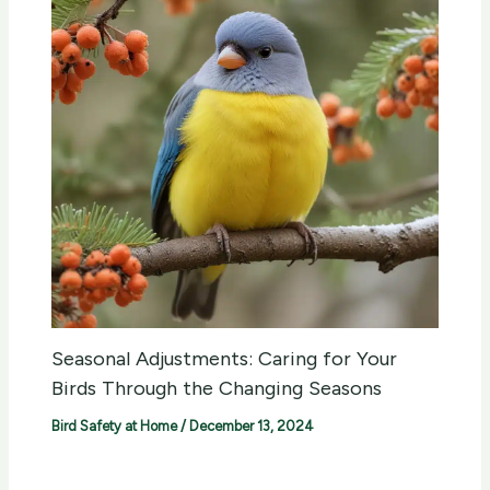
Seasonal Adjustments: Caring for Your
Birds Through the Changing Seasons
Bird Safety at Home
/
December 13, 2024