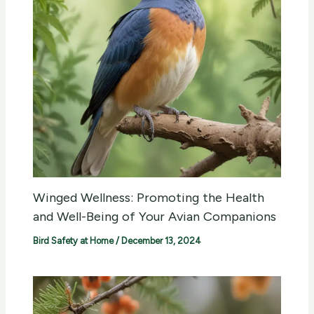
Winged Wellness: Promoting the Health
and Well-Being of Your Avian Companions
Bird Safety at Home
/
December 13, 2024