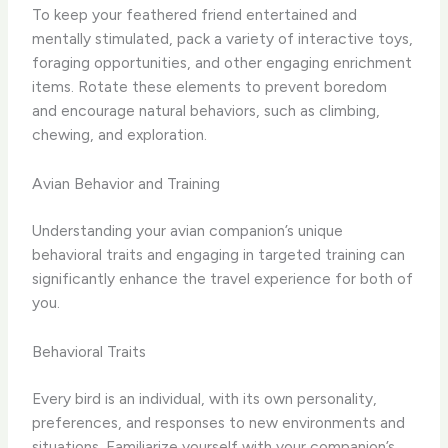
To keep your feathered friend entertained and
mentally stimulated, pack a variety of interactive toys,
foraging opportunities, and other engaging enrichment
items. Rotate these elements to prevent boredom
and encourage natural behaviors, such as climbing,
chewing, and exploration.
Avian Behavior and Training
Understanding your avian companion’s unique
behavioral traits and engaging in targeted training can
significantly enhance the travel experience for both of
you.
Behavioral Traits
Every bird is an individual, with its own personality,
preferences, and responses to new environments and
situations. Familiarize yourself with your companion’s