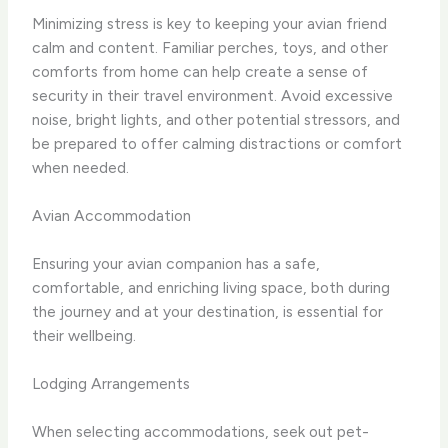
Minimizing stress is key to keeping your avian friend
calm and content. Familiar perches, toys, and other
comforts from home can help create a sense of
security in their travel environment. Avoid excessive
noise, bright lights, and other potential stressors, and
be prepared to offer calming distractions or comfort
when needed.
Avian Accommodation
Ensuring your avian companion has a safe,
comfortable, and enriching living space, both during
the journey and at your destination, is essential for
their wellbeing.
Lodging Arrangements
When selecting accommodations, seek out pet-