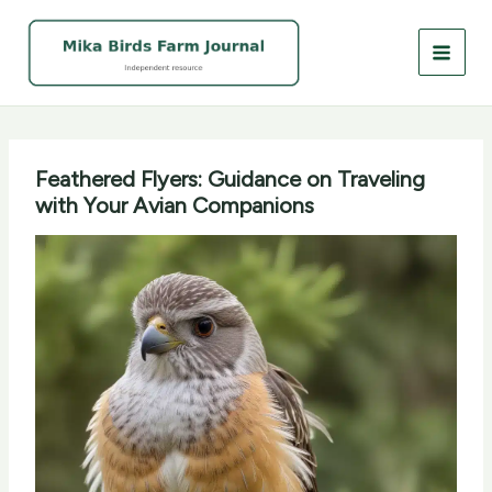
Skip
to
content
Feathered Flyers: Guidance on Traveling
with Your Avian Companions