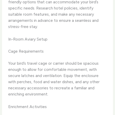
friendly options that can accommodate your bird’s
specific needs. Research hotel policies, identify
suitable room features, and make any necessary
arrangements in advance to ensure a seamless and
stress-free stay.
In-Room Aviary Setup
Cage Requirements
Your bird’s travel cage or carrier should be spacious
enough to allow for comfortable movement, with
secure latches and ventilation. Equip the enclosure
with perches, food and water dishes, and any other
necessary accessories to recreate a familiar and
enriching environment.
Enrichment Activities