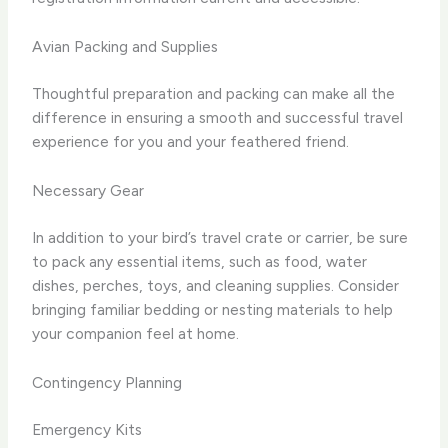
Avian Packing and Supplies
Thoughtful preparation and packing can make all the
difference in ensuring a smooth and successful travel
experience for you and your feathered friend.
Necessary Gear
In addition to your bird’s travel crate or carrier, be sure
to pack any essential items, such as food, water
dishes, perches, toys, and cleaning supplies. Consider
bringing familiar bedding or nesting materials to help
your companion feel at home.
Contingency Planning
Emergency Kits