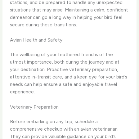
stations, and be prepared to handle any unexpected
situations that may arise. Maintaining a calm, confident
demeanor can go a long way in helping your bird feel
secure during these transitions.
Avian Health and Safety
The wellbeing of your feathered friend is of the
utmost importance, both during the journey and at
your destination. Proactive veterinary preparation,
attentive in-transit care, and a keen eye for your bird’s
needs can help ensure a safe and enjoyable travel
experience.
Veterinary Preparation
Before embarking on any trip, schedule a
comprehensive checkup with an avian veterinarian.
They can provide valuable guidance on your bird’s