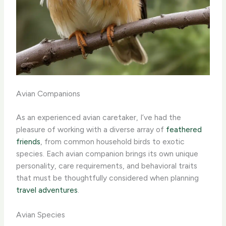
Avian Companions
As an experienced avian caretaker, I’ve had the
pleasure of working with a diverse array of
feathered
friends
, from common household birds to exotic
species. Each avian companion brings its own unique
personality, care requirements, and behavioral traits
that must be thoughtfully considered when planning
travel adventures
.
Avian Species