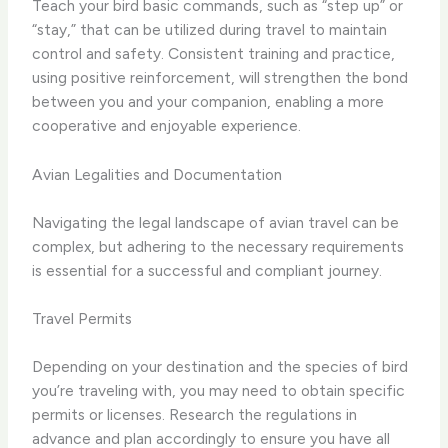
Teach your bird basic commands, such as “step up” or
“stay,” that can be utilized during travel to maintain
control and safety. Consistent training and practice,
using positive reinforcement, will strengthen the bond
between you and your companion, enabling a more
cooperative and enjoyable experience.
Avian Legalities and Documentation
Navigating the legal landscape of avian travel can be
complex, but adhering to the necessary requirements
is essential for a successful and compliant journey.
Travel Permits
Depending on your destination and the species of bird
you’re traveling with, you may need to obtain specific
permits or licenses. Research the regulations in
advance and plan accordingly to ensure you have all