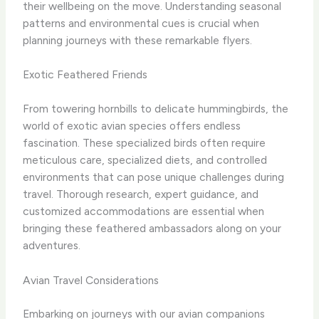
their wellbeing on the move. Understanding seasonal
patterns and environmental cues is crucial when
planning journeys with these remarkable flyers.
Exotic Feathered Friends
From towering hornbills to delicate hummingbirds, the
world of exotic avian species offers endless
fascination. These specialized birds often require
meticulous care, specialized diets, and controlled
environments that can pose unique challenges during
travel. Thorough research, expert guidance, and
customized accommodations are essential when
bringing these feathered ambassadors along on your
adventures.
Avian Travel Considerations
Embarking on journeys with our avian companions