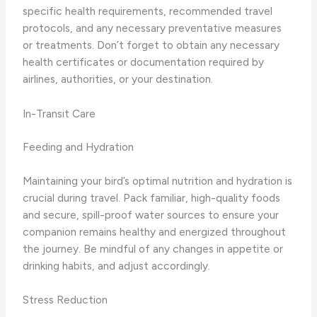
specific health requirements, recommended travel
protocols, and any necessary preventative measures
or treatments. Don’t forget to obtain any necessary
health certificates or documentation required by
airlines, authorities, or your destination.
In-Transit Care
Feeding and Hydration
Maintaining your bird’s optimal nutrition and hydration is
crucial during travel. Pack familiar, high-quality foods
and secure, spill-proof water sources to ensure your
companion remains healthy and energized throughout
the journey. Be mindful of any changes in appetite or
drinking habits, and adjust accordingly.
Stress Reduction