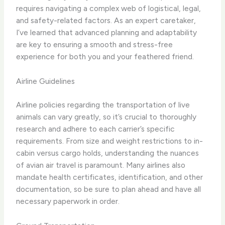
requires navigating a complex web of logistical, legal,
and safety-related factors. As an expert caretaker,
I’ve learned that advanced planning and adaptability
are key to ensuring a smooth and stress-free
experience for both you and your feathered friend.
Airline Guidelines
​Airline policies regarding the transportation of live
animals can vary greatly, so it’s crucial to thoroughly
research and adhere to each carrier’s specific
requirements. From size and weight restrictions to in-
cabin versus cargo holds, understanding the nuances
of avian air travel is paramount. Many airlines also
mandate health certificates, identification, and other
documentation, so be sure to plan ahead and have all
necessary paperwork in order.