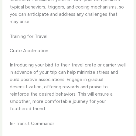
typical behaviors, triggers, and coping mechanisms, so
you can anticipate and address any challenges that
may arise.
Training for Travel
Crate Acclimation
Introducing your bird to their travel crate or carrier well
in advance of your trip can help minimize stress and
build positive associations. Engage in gradual
desensitization, offering rewards and praise to
reinforce the desired behaviors. This will ensure a
smoother, more comfortable journey for your
feathered friend.
In-Transit Commands