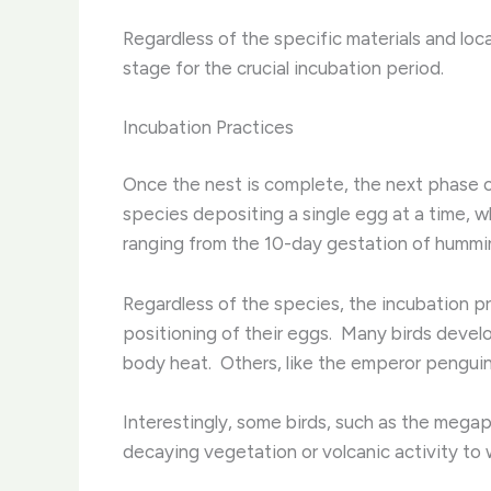
Regardless of the specific materials and locat
stage for the crucial incubation period.
Incubation Practices
Once the nest is complete, the next phase of
species depositing a single egg at a time, whi
ranging from the 10-day gestation of hummin
Regardless of the species, the incubation pr
positioning of their eggs. ​ Many birds deve
body heat. ​ Others, like the emperor penguin,
Interestingly, some birds, such as the megapo
decaying vegetation or volcanic activity to 