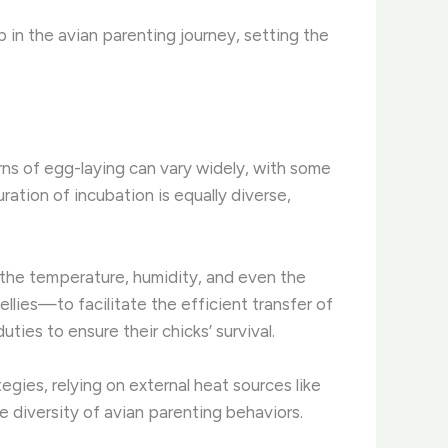
ep in the avian parenting journey, setting the
rns of egg-laying can vary widely, with some
uration of incubation is equally diverse,
g the temperature, humidity, and even the
llies—to facilitate the efficient transfer of
ties to ensure their chicks’ survival.
gies, relying on external heat sources like
e diversity of avian parenting behaviors.