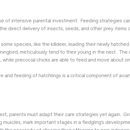
se of intensive parental investment. ​ Feeding strategies can
he direct delivery of insects, seeds, and other prey item
 some species, like the killdeer, leading their newly hatche
ngbird, meticulously tend to their young in the nest. ​ The 
ng, while precocial chicks are able to feed and move about on
e and feeding of hatchlings is a critical component of avian
est, parents must adapt their care strategies yet again. ​ 
g muscles, mark important stages in a fledgling’s developmen
 the necessity of allowing their offspring to gain independe