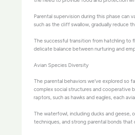
Parental supervision during this phase can va
such as the cliff swallow, gradually reduce 
The successful transition from hatchling to 
delicate balance between nurturing and emp
Avian Species Diversity
The parental behaviors we’ve explored so far
complex social structures and cooperative bre
raptors, such as hawks and eagles, each avia
The waterfowl, including ducks and geese, of
techniques, and strong parental bonds that c