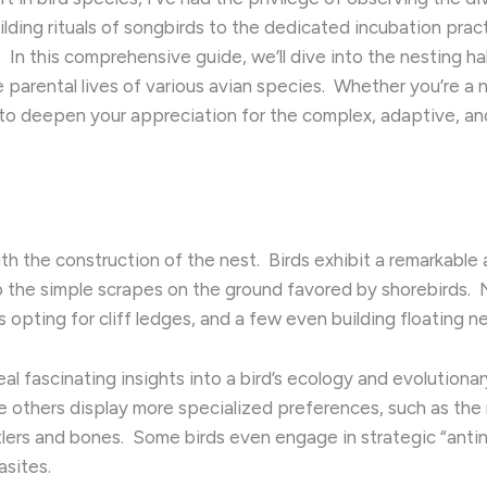
lding rituals of songbirds to the dedicated incubation pract
​ In this comprehensive guide, we’ll dive into the nesting h
arental lives of various avian species. ​ Whether you’re a n
 to deepen your appreciation for the complex, adaptive, an
 the construction of the nest. ​ Birds exhibit a remarkable 
the simple scrapes on the ground favored by shorebirds. ​ Ne
 opting for cliff ledges, and a few even building floating n
al fascinating insights into a bird’s ecology and evolutiona
e others display more specialized preferences, such as the r
tlers and bones. ​ Some birds even engage in strategic “anti
asites.