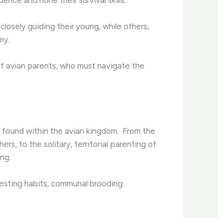
closely guiding their young, while others,
my.
 of avian parents, who must navigate the
 found within the avian kingdom. ​ From the
s, to the solitary, territorial parenting of
ng.
 nesting habits, communal brooding