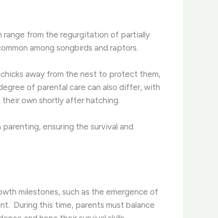
 range from the regurgitation of partially
s common among songbirds and raptors.
d chicks away from the nest to protect them,
degree of parental care can also differ, with
 their own shortly after hatching.
 parenting, ensuring the survival and
Growth milestones, such as the emergence of
t. ​ During this time, parents must balance
nce and hone their survival skills.