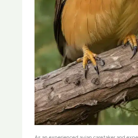
As an experienced avian caretaker and expert