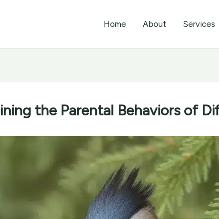
Home
About
Services
ining the Parental Behaviors of Di