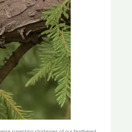
iverse parenting strategies of our feathered