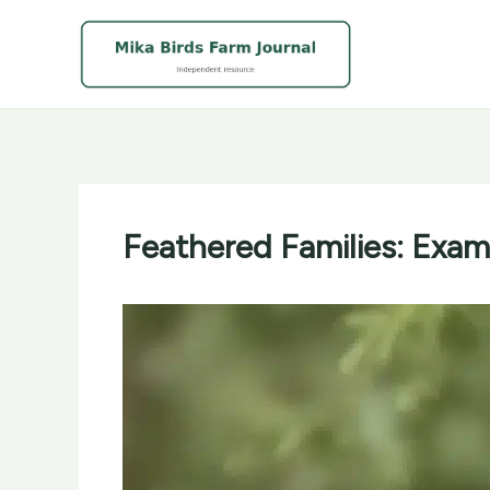
Skip
to
content
Feathered Families: Exam