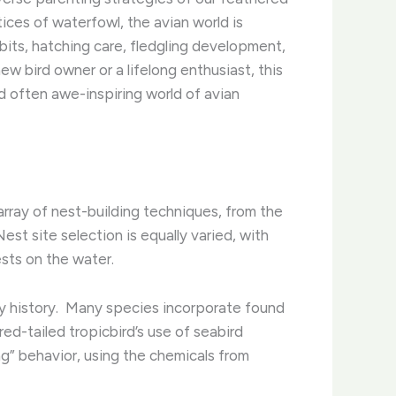
ices of waterfowl, the avian world is
abits, hatching care, fledgling development,
ew bird owner or a lifelong enthusiast, this
d often awe-inspiring world of avian
array of nest-building techniques, from the
st site selection is equally varied, with
ests on the water.
ry history. ​ Many species incorporate found
ed-tailed tropicbird’s use of seabird
ng” behavior, using the chemicals from