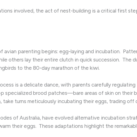
ions involved, the act of nest-building is a critical first st
 avian parenting begins: egg-laying and incubation. ​ Patte
le others lay their entire clutch in quick succession. ​ The d
gbirds to the 80-day marathon of the kiwi.
ocess is a delicate dance, with parents carefully regulatin
lop specialized brood patches—bare areas of skin on their be
 take turns meticulously incubating their eggs, trading off du
des of Australia, have evolved alternative incubation strate
warm their eggs. ​ These adaptations highlight the remarkabl