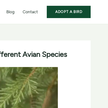
Blog
Contact
ADOPT A BIRD
fferent Avian Species