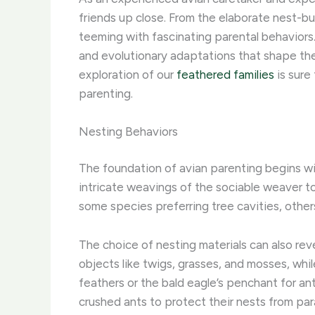
friends up close. From the elaborate nest-bui
teeming with fascinating parental behaviors. 
and evolutionary adaptations that shape the p
exploration of our
feathered families
is sure
parenting.
Nesting Behaviors
The foundation of avian parenting begins with
intricate weavings of the sociable weaver to 
some species preferring tree cavities, others
The choice of nesting materials can also reve
objects like twigs, grasses, and mosses, whil
feathers or the bald eagle’s penchant for an
crushed ants to protect their nests from par