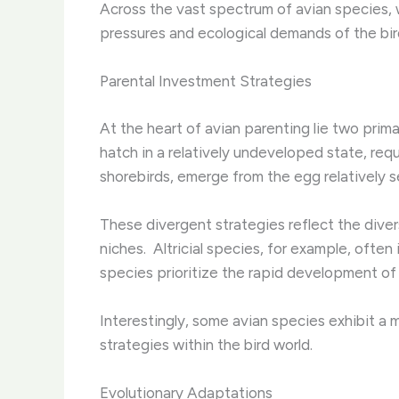
Across the vast spectrum of avian species, 
pressures and ecological demands of the bir
Parental Investment Strategies
At the heart of avian parenting lie two primar
hatch in a relatively undeveloped state, requ
shorebirds, emerge from the egg relatively s
These divergent strategies reflect the diver
niches. ​ Altricial species, for example, often
species prioritize the rapid development of 
Interestingly, some avian species exhibit a mi
strategies within the bird world.
Evolutionary Adaptations