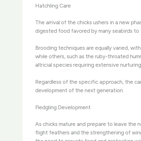
Hatchling Care
The arrival of the chicks ushers in a new pha
digested food favored by many seabirds to t
Brooding techniques are equally varied, with
while others, such as the ruby-throated hummi
altricial species requiring extensive nurturi
Regardless of the specific approach, the car
development of the next generation.
Fledgling Development
As chicks mature and prepare to leave the n
flight feathers and the strengthening of win
the need to provide food and protection with