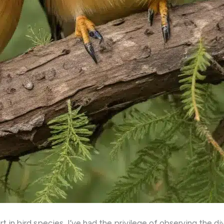
 in bird species, I’ve had the privilege of observing the d