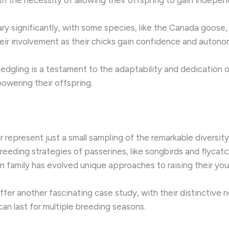
ry significantly, with some species, like the Canada goose, 
their involvement as their chicks gain confidence and autono
fledgling is a testament to the adaptability and dedication
owering their offspring.
 represent just a small sampling of the remarkable diversity
eding strategies of passerines, like songbirds and flycatcher
n family has evolved unique approaches to raising their you
fer another fascinating case study, with their distinctive
an last for multiple breeding seasons.