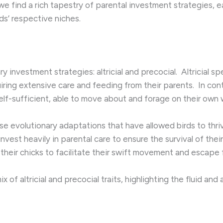
we find a rich tapestry of parental investment strategies,
ds’ respective niches.
y investment strategies: altricial and precocial. ​ Altricial 
iring extensive care and feeding from their parents. ​ In con
elf-sufficient, able to move about and forage on their own w
se evolutionary adaptations that have allowed birds to thri
 invest heavily in parental care to ensure the survival of thei
their chicks to facilitate their swift movement and escape 
x of altricial and precocial traits, highlighting the fluid a