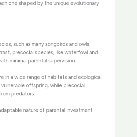
 each one shaped by the unique evolutionary
species, such as many songbirds and owls,
trast, precocial species, like waterfowl and
ith minimal parental supervision.
ve in a wide range of habitats and ecological
r vulnerable offspring, while precocial
from predators.
nd adaptable nature of parental investment