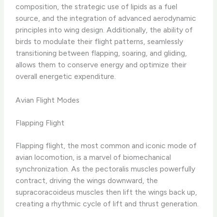
composition, the strategic use of lipids as a fuel
source, and the integration of advanced aerodynamic
principles into wing design. Additionally, the ability of
birds to modulate their flight patterns, seamlessly
transitioning between flapping, soaring, and gliding,
allows them to conserve energy and optimize their
overall energetic expenditure.
Avian Flight Modes
Flapping Flight
Flapping flight, the most common and iconic mode of
avian locomotion, is a marvel of biomechanical
synchronization. As the pectoralis muscles powerfully
contract, driving the wings downward, the
supracoracoideus muscles then lift the wings back up,
creating a rhythmic cycle of lift and thrust generation.