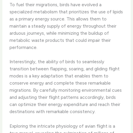
To fuel their migrations, birds have evolved a
specialized metabolism that prioritizes the use of lipids
as a primary energy source. This allows them to
maintain a steady supply of energy throughout their
arduous journeys, while minimizing the buildup of
metabolic waste products that could impair their
performance.
Interestingly, the ability of birds to seamlessly
transition between flapping, soaring, and gliding flight
modes is a key adaptation that enables them to
conserve energy and complete these remarkable
migrations. By carefully monitoring environmental cues
and adjusting their flight patterns accordingly, birds
can optimize their energy expenditure and reach their
destinations with remarkable consistency.
Exploring the intricate physiology of avian flight is a