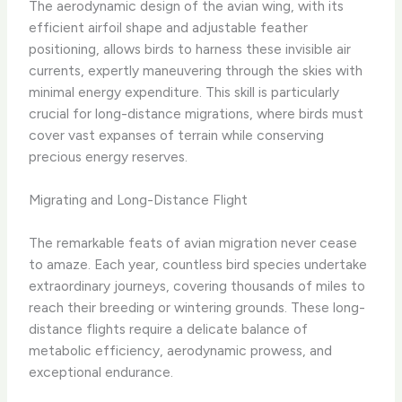
The aerodynamic design of the avian wing, with its
efficient airfoil shape and adjustable feather
positioning, allows birds to harness these invisible air
currents, expertly maneuvering through the skies with
minimal energy expenditure. This skill is particularly
crucial for long-distance migrations, where birds must
cover vast expanses of terrain while conserving
precious energy reserves.
Migrating and Long-Distance Flight
The remarkable feats of avian migration never cease
to amaze. Each year, countless bird species undertake
extraordinary journeys, covering thousands of miles to
reach their breeding or wintering grounds. These long-
distance flights require a delicate balance of
metabolic efficiency, aerodynamic prowess, and
exceptional endurance.