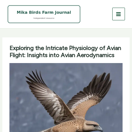
Skip
to
content
Exploring the Intricate Physiology of Avian
Flight: Insights into Avian Aerodynamics