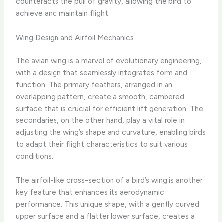
counteracts the pull of gravity, allowing the bird to
achieve and maintain flight.
Wing Design and Airfoil Mechanics
The avian wing is a marvel of evolutionary engineering,
with a design that seamlessly integrates form and
function. The primary feathers, arranged in an
overlapping pattern, create a smooth, cambered
surface that is crucial for efficient lift generation. The
secondaries, on the other hand, play a vital role in
adjusting the wing’s shape and curvature, enabling birds
to adapt their flight characteristics to suit various
conditions.
The airfoil-like cross-section of a bird’s wing is another
key feature that enhances its aerodynamic
performance. This unique shape, with a gently curved
upper surface and a flatter lower surface, creates a