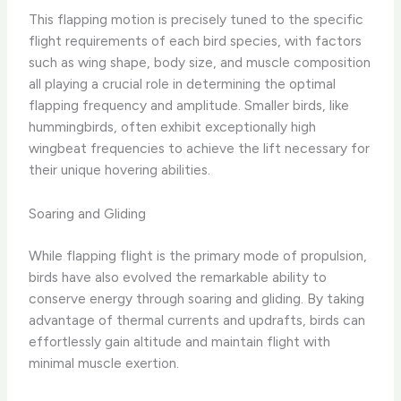
This flapping motion is precisely tuned to the specific
flight requirements of each bird species, with factors
such as wing shape, body size, and muscle composition
all playing a crucial role in determining the optimal
flapping frequency and amplitude. Smaller birds, like
hummingbirds, often exhibit exceptionally high
wingbeat frequencies to achieve the lift necessary for
their unique hovering abilities.
Soaring and Gliding
While flapping flight is the primary mode of propulsion,
birds have also evolved the remarkable ability to
conserve energy through soaring and gliding. By taking
advantage of thermal currents and updrafts, birds can
effortlessly gain altitude and maintain flight with
minimal muscle exertion.