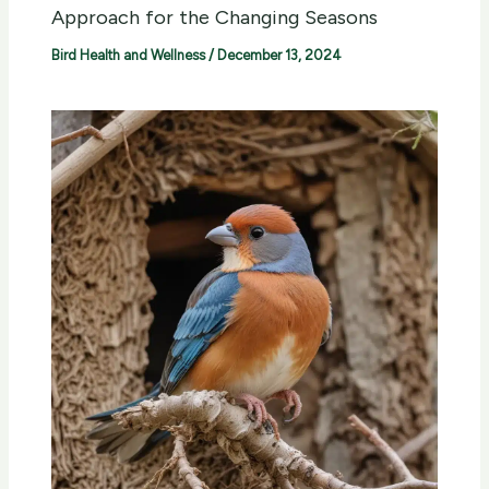
Approach for the Changing Seasons
Bird Health and Wellness
/
December 13, 2024