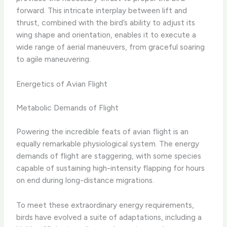
forward. This intricate interplay between lift and
thrust, combined with the bird’s ability to adjust its
wing shape and orientation, enables it to execute a
wide range of aerial maneuvers, from graceful soaring
to agile maneuvering.
Energetics of Avian Flight
Metabolic Demands of Flight
Powering the incredible feats of avian flight is an
equally remarkable physiological system. The energy
demands of flight are staggering, with some species
capable of sustaining high-intensity flapping for hours
on end during long-distance migrations.
To meet these extraordinary energy requirements,
birds have evolved a suite of adaptations, including a