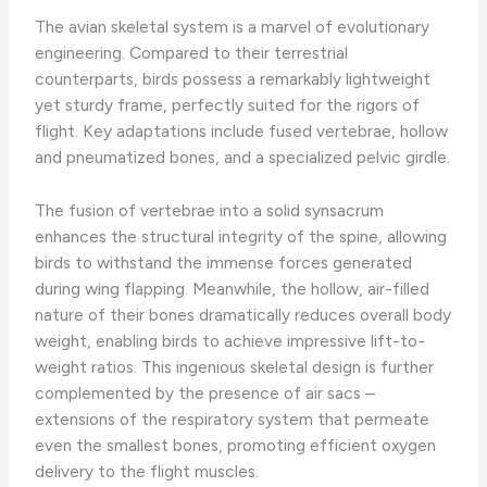
The avian skeletal system is a marvel of evolutionary
engineering. Compared to their terrestrial
counterparts, birds possess a remarkably lightweight
yet sturdy frame, perfectly suited for the rigors of
flight. ​Key adaptations include fused vertebrae, hollow
and pneumatized bones, and a specialized pelvic girdle.
The fusion of vertebrae into a solid synsacrum
enhances the structural integrity of the spine, allowing
birds to withstand the immense forces generated
during wing flapping. Meanwhile, the hollow, air-filled
nature of their bones dramatically reduces overall body
weight, enabling birds to achieve impressive lift-to-
weight ratios. This ingenious skeletal design is further
complemented by the presence of air sacs –
extensions of the respiratory system that permeate
even the smallest bones, promoting efficient oxygen
delivery to the flight muscles.