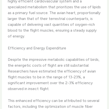
highly efficient cardiovascular system and a
specialized metabolism that prioritizes the use of lipids
as a primary fuel source. The avian heart, proportionally
larger than that of their terrestrial counterparts, is
capable of delivering vast quantities of oxygen-rich
blood to the flight muscles, ensuring a steady supply
of energy.
Efficiency and Energy Expenditure
Despite the impressive metabolic capabilities of birds,
the energetic costs of flight are still substantial.
Researchers have estimated the efficiency of avian
flight muscles to be in the range of 13-23%, a
significant improvement over the 2-3% efficiency
observed in insect flight.
This enhanced efficiency can be attributed to several
factors, including the optimization of muscle fiber