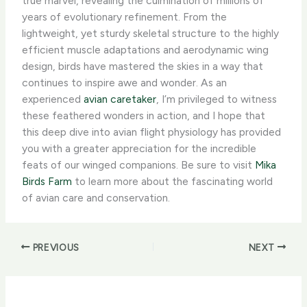
true marvel, revealing the culmination of millions of
years of evolutionary refinement. From the
lightweight, yet sturdy skeletal structure to the highly
efficient muscle adaptations and aerodynamic wing
design, birds have mastered the skies in a way that
continues to inspire awe and wonder. As an
experienced
avian caretaker
, I’m privileged to witness
these feathered wonders in action, and I hope that
this deep dive into avian flight physiology has provided
you with a greater appreciation for the incredible
feats of our winged companions. Be sure to visit
Mika
Birds Farm
to learn more about the fascinating world
of avian care and conservation.
PREVIOUS
NEXT