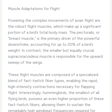
Muscle Adaptations for Flight
Powering the complex movements of avian flight are
the robust flight muscles, which make up a significant
portion of a bird’s total body mass. The pectoralis, or
“breast muscle,” is the primary driver of the powerful
downstroke, accounting for up to 20% of a bird’s
weight. In contrast, the smaller but equally crucial
supracoracoideus muscle is responsible for the upward
sweep of the wings.
These flight muscles are composed of a specialized
blend of fast-twitch fiber types, enabling the rapid,
high-intensity contractions necessary for flapping
flight. Interestingly, hummingbirds, the smallest of all
flying birds, possess an even higher proportion of these
fast-twitch fibers, allowing them to sustain the
remarkably high wingbeat frequencies required for