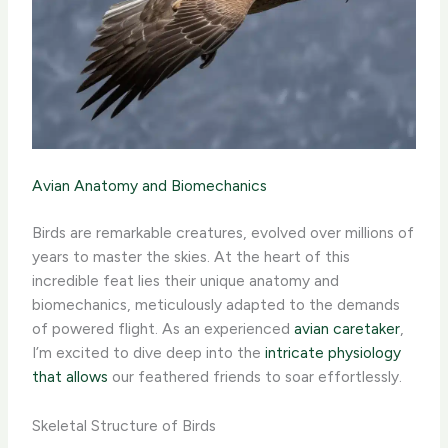
Avian Anatomy and Biomechanics
Birds are remarkable creatures, evolved over millions of
years to master the skies. At the heart of this
incredible feat lies their unique anatomy and
biomechanics, meticulously adapted to the demands
of powered flight. As an experienced
avian caretaker
,
I’m excited to dive deep into the
intricate physiology
that allows
our feathered friends to soar effortlessly.
Skeletal Structure of Birds