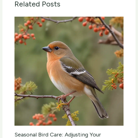
Related Posts
Seasonal Bird Care: Adjusting Your