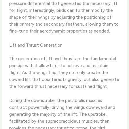
pressure differential that generates the necessary lift
for flight. Interestingly, birds can further modify the
shape of their wings by adjusting the positioning of
their primary and secondary feathers, allowing them to
fine-tune their aerodynamic properties as needed.
Lift and Thrust Generation
The generation of lift and thrust are the fundamental
principles that allow birds to achieve and maintain
flight. As the wings flap, they not only create the
upward lift that counteracts gravity, but also generate
the forward thrust necessary for sustained flight.
During the downstroke, the pectoralis muscles
contract powerfully, driving the wings downward and
generating the majority of the lift. The upstroke,
facilitated by the supracoracoideus muscles, then
provides the necessary thrust to propel the bird