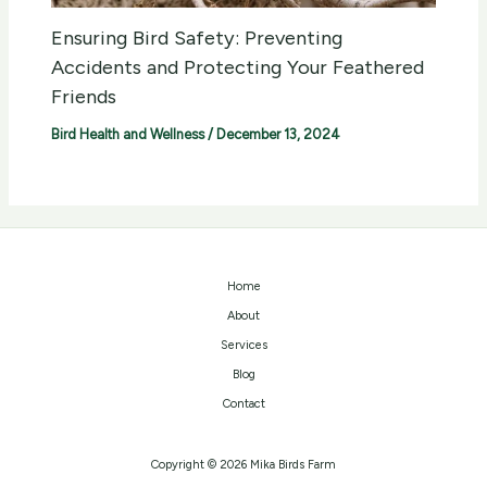
Ensuring Bird Safety: Preventing
Accidents and Protecting Your Feathered
Friends
Bird Health and Wellness
/
December 13, 2024
Home
About
Services
Blog
Contact
Copyright © 2026 Mika Birds Farm