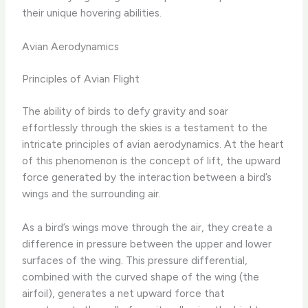
their unique hovering abilities.
Avian Aerodynamics
Principles of Avian Flight
The ability of birds to defy gravity and soar
effortlessly through the skies is a testament to the
intricate principles of avian aerodynamics. At the heart
of this phenomenon is the concept of lift, the upward
force generated by the interaction between a bird’s
wings and the surrounding air.
As a bird’s wings move through the air, they create a
difference in pressure between the upper and lower
surfaces of the wing. This pressure differential,
combined with the curved shape of the wing (the
airfoil), generates a net upward force that