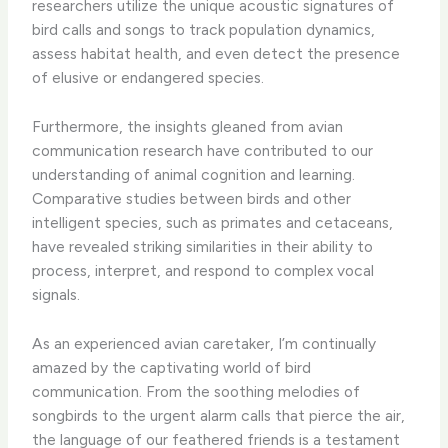
researchers utilize the unique acoustic signatures of
bird calls and songs to track population dynamics,
assess habitat health, and even detect the presence
of elusive or endangered species.
Furthermore, the insights gleaned from avian
communication research have contributed to our
understanding of animal cognition and learning.
Comparative studies between birds and other
intelligent species, such as primates and cetaceans,
have revealed striking similarities in their ability to
process, interpret, and respond to complex vocal
signals.
As an experienced avian caretaker, I’m continually
amazed by the captivating world of bird
communication. From the soothing melodies of
songbirds to the urgent alarm calls that pierce the air,
the language of our feathered friends is a testament