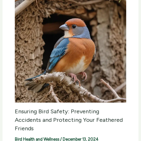
Ensuring Bird Safety: Preventing
Accidents and Protecting Your Feathered
Friends
Bird Health and Wellness
/
December 13, 2024