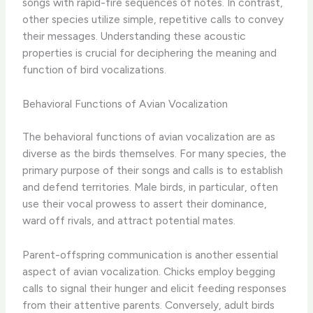
songs with rapid-fire sequences of notes. In contrast,
other species utilize simple, repetitive calls to convey
their messages. Understanding these acoustic
properties is crucial for deciphering the meaning and
function of bird vocalizations.
Behavioral Functions of Avian Vocalization
The behavioral functions of avian vocalization are as
diverse as the birds themselves. For many species, the
primary purpose of their songs and calls is to establish
and defend territories. Male birds, in particular, often
use their vocal prowess to assert their dominance,
ward off rivals, and attract potential mates.
Parent-offspring communication is another essential
aspect of avian vocalization. Chicks employ begging
calls to signal their hunger and elicit feeding responses
from their attentive parents. Conversely, adult birds