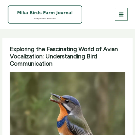
Skip
to
content
Exploring the Fascinating World of Avian
Vocalization: Understanding Bird
Communication