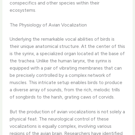
conspecifics and other species within their
ecosystems.
The Physiology of Avian Vocalization
Underlying the remarkable vocal abilities of birds is
their unique anatomical structure. At the center of this
is the syrinx, a specialized organ located at the base of
the trachea. Unlike the human larynx, the syrinx is
equipped with a pair of vibrating membranes that can
be precisely controlled by a complex network of
muscles. This intricate setup enables birds to produce
a diverse array of sounds, from the rich, melodic trills
of songbirds to the harsh, grating caws of corvids.
But the production of avian vocalizations is not solely a
physical feat. The neurological control of these
vocalizations is equally complex, involving various
regions of the avian brain. Researchers have identified