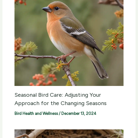
Seasonal Bird Care: Adjusting Your
Approach for the Changing Seasons
Bird Health and Wellness
/
December 13, 2024