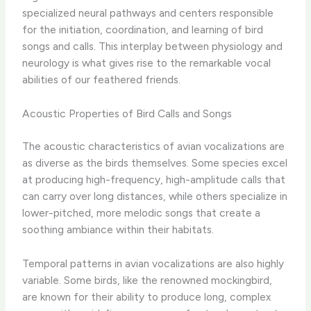
specialized neural pathways and centers responsible
for the initiation, coordination, and learning of bird
songs and calls. This interplay between physiology and
neurology is what gives rise to the remarkable vocal
abilities of our feathered friends.
Acoustic Properties of Bird Calls and Songs
The acoustic characteristics of avian vocalizations are
as diverse as the birds themselves. Some species excel
at producing high-frequency, high-amplitude calls that
can carry over long distances, while others specialize in
lower-pitched, more melodic songs that create a
soothing ambiance within their habitats.
Temporal patterns in avian vocalizations are also highly
variable. Some birds, like the renowned mockingbird,
are known for their ability to produce long, complex