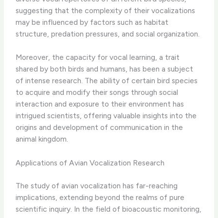
suggesting that the complexity of their vocalizations
may be influenced by factors such as habitat
structure, predation pressures, and social organization.
Moreover, the capacity for vocal learning, a trait
shared by both birds and humans, has been a subject
of intense research. The ability of certain bird species
to acquire and modify their songs through social
interaction and exposure to their environment has
intrigued scientists, offering valuable insights into the
origins and development of communication in the
animal kingdom.
Applications of Avian Vocalization Research
The study of avian vocalization has far-reaching
implications, extending beyond the realms of pure
scientific inquiry. In the field of bioacoustic monitoring,