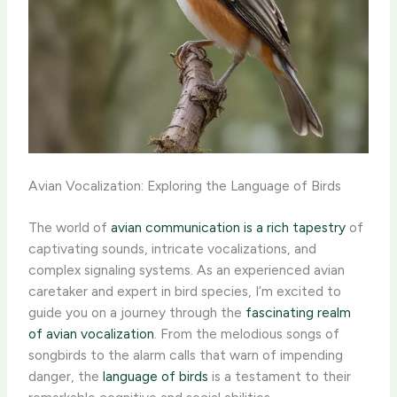
Avian Vocalization: Exploring the Language of Birds
The world of
avian communication is a rich tapestry
of
captivating sounds, intricate vocalizations, and
complex signaling systems. As an experienced avian
caretaker and expert in bird species, I’m excited to
guide you on a journey through the
fascinating realm
of avian vocalization
. ​From the melodious songs of
songbirds to the alarm calls that warn of impending
danger, the
language of birds
is a testament to their