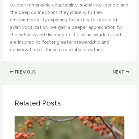
to their remarkable adaptability, social intelligence, and
the deep connections they share with their
environments. By exploring the intricate facets of
avian vocalization, we gain a deeper appreciation for
the richness and diversity of the avian kingdom, and
are inspired to foster greater stewardship and
conservation of these remarkable creatures.
PREVIOUS
NEXT
Related Posts