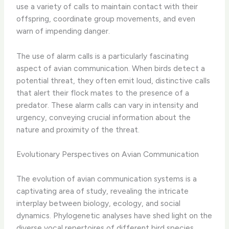
use a variety of calls to maintain contact with their
offspring, coordinate group movements, and even
warn of impending danger.
The use of alarm calls is a particularly fascinating
aspect of avian communication. When birds detect a
potential threat, they often emit loud, distinctive calls
that alert their flock mates to the presence of a
predator. These alarm calls can vary in intensity and
urgency, conveying crucial information about the
nature and proximity of the threat.
Evolutionary Perspectives on Avian Communication
The evolution of avian communication systems is a
captivating area of study, revealing the intricate
interplay between biology, ecology, and social
dynamics. Phylogenetic analyses have shed light on the
diverse vocal repertoires of different bird species,