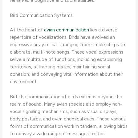
remarkable cognitive and social abilities.
Bird Communication Systems
At the heart of
avian communication
lies a diverse
repertoire of vocalizations. Birds have evolved an
impressive array of calls, ranging from simple chirps to
elaborate, multi-note songs. These vocal expressions
serve a multitude of functions, including establishing
territories, attracting mates, maintaining social
cohesion, and conveying vital information about their
environment.
But the communication of birds extends beyond the
realm of sound. Many avian species also employ non-
vocal signaling mechanisms, such as visual displays,
body postures, and even chemical cues. These various
forms of communication work in tandem, allowing birds
to convey a wide range of messages to their