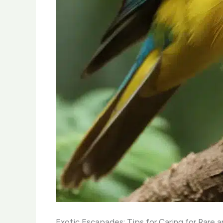
Exotic Escapades: Tips for Caring for Rare 