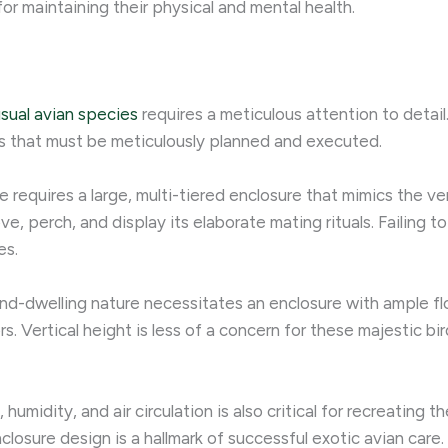
 for maintaining their physical and mental health.
usual avian species
requires a meticulous attention to detail
s that must be meticulously planned and executed.
requires a large, multi-tiered enclosure that mimics the vert
, perch, and display its elaborate mating rituals. Failing to
es.
und-dwelling nature necessitates an enclosure with ample fl
 Vertical height is less of a concern for these majestic bir
humidity, and air circulation is also critical for recreating t
losure design is a hallmark of successful exotic avian care.