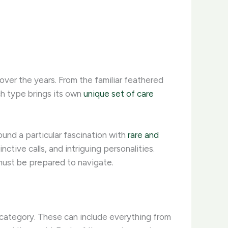
over the years. From the familiar feathered
h type brings its own
unique set of care
ound a particular fascination with
rare and
ctive calls, and intriguing personalities.
must be prepared to navigate.
l” category. These can include everything from