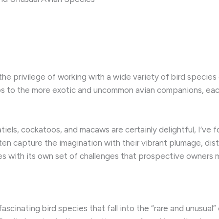
he privilege of working with a wide variety of bird species 
toos to the more exotic and uncommon avian companions, eac
iels, cockatoos, and macaws are certainly delightful, I’ve f
ten capture the imagination with their vibrant plumage, distin
s with its own set of challenges that prospective owners 
 fascinating bird species that fall into the “rare and unusua