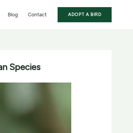
Blog
Contact
ADOPT A BIRD
ian Species