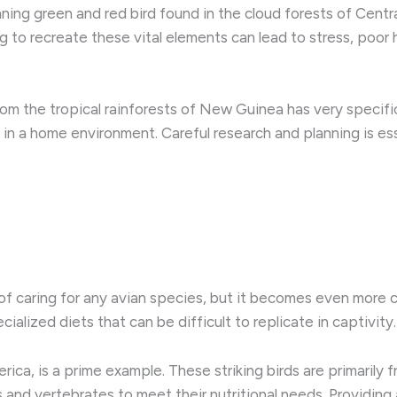
ning green and red bird found in the cloud forests of Centra
ng to recreate these vital elements can lead to stress, poo
from the tropical rainforests of New Guinea has very specif
n a home environment. Careful research and planning is esse
t of caring for any avian species, but it becomes even more 
ialized diets that can be difficult to replicate in captivity.
ica, is a prime example. These striking birds are primarily f
cts and vertebrates to meet their nutritional needs. Providing