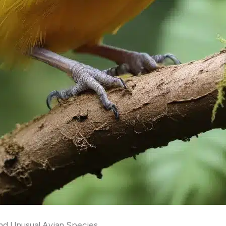
and Unusual Avian Species