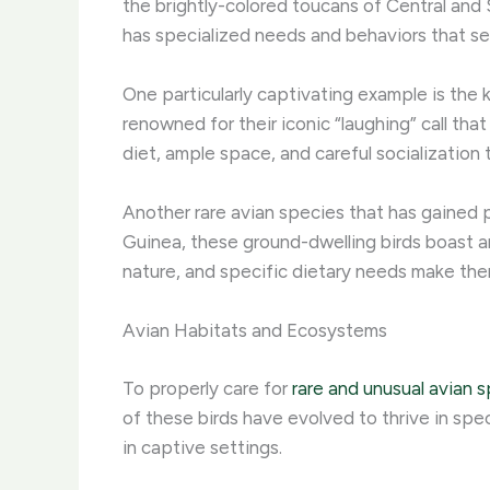
the brightly-colored toucans of Central and
has specialized needs and behaviors that s
One particularly captivating example is the k
renowned for their iconic “laughing” call th
diet, ample space, and careful socialization t
Another rare avian species that has gained p
Guinea, these ground-dwelling birds boast an
nature, and specific dietary needs make them
Avian Habitats and Ecosystems
To properly care for
rare and unusual avian 
of these birds have evolved to thrive in spe
in captive settings.