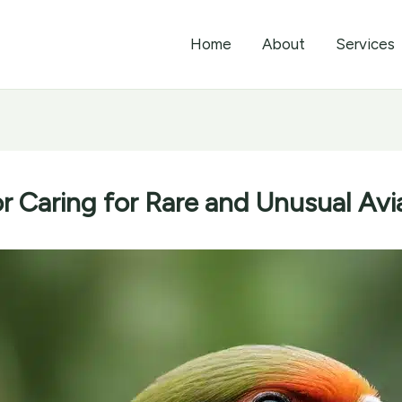
Home
About
Services
or Caring for Rare and Unusual Av