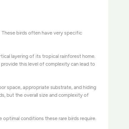
. These birds often have very specific
ical layering of its tropical rainforest home.
 provide this level of complexity can lead to
oor space, appropriate substrate, and hiding
ds, but the overall size and complexity of
he optimal conditions these rare birds require.