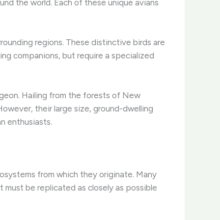
ound the world. Each of these unique avians
rrounding regions. These distinctive birds are
ging companions, but require a specialized
igeon. Hailing from the forests of New
However, their large size, ground-dwelling
n enthusiasts.
 ecosystems from which they originate. Many
t must be replicated as closely as possible