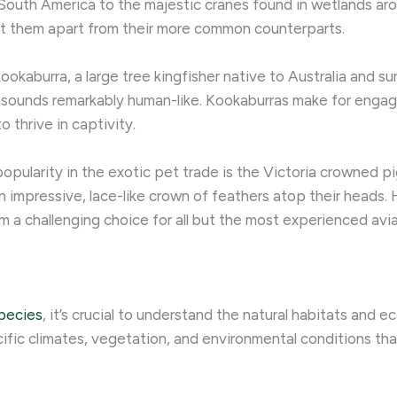
 South America to the majestic cranes found in wetlands ar
et them apart from their more common counterparts.
ookaburra, a large tree kingfisher native to Australia and su
at sounds remarkably human-like. Kookaburras make for enga
o thrive in captivity.
opularity in the exotic pet trade is the Victoria crowned p
 impressive, lace-like crown of feathers atop their heads. 
 a challenging choice for all but the most experienced avia
species
, it’s crucial to understand the natural habitats and
cific climates, vegetation, and environmental conditions tha