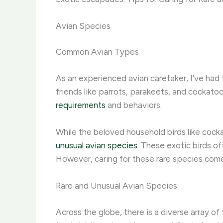
Avian Species
Common Avian Types
As an experienced avian caretaker, I’ve had t
friends like parrots, parakeets, and cocka
requirements
and behaviors.
While the beloved household birds like cockat
unusual avian species
. These exotic birds of
However, caring for these rare species come
Rare and Unusual Avian Species
Across the globe, there is a diverse array of