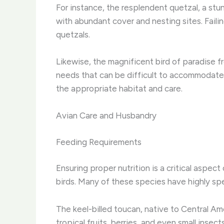
For instance, the resplendent quetzal, a stun
with abundant cover and nesting sites. Faili
quetzals.
Likewise, the magnificent bird of paradise 
needs that can be difficult to accommodate i
the appropriate habitat and care.
Avian Care and Husbandry
Feeding Requirements
Ensuring proper nutrition is a critical aspec
birds. Many of these species have highly spec
The keel-billed toucan, native to Central Amer
tropical fruits, berries, and even small inse