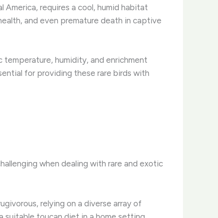
l America, requires a cool, humid habitat
r health, and even premature death in captive
ic temperature, humidity, and enrichment
ntial for providing these rare birds with
challenging when dealing with rare and exotic
rugivorous, relying on a diverse array of
 a suitable toucan diet in a home setting