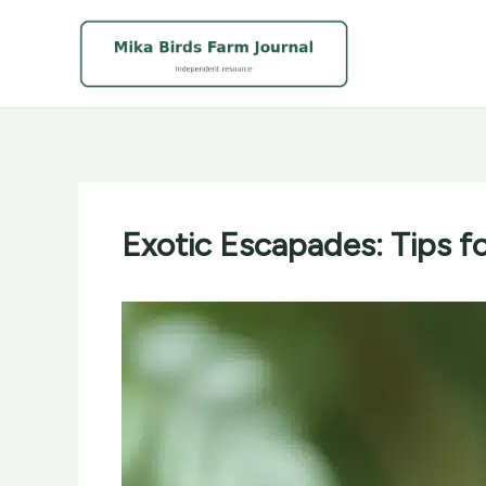
Skip
to
content
Exotic Escapades: Tips f