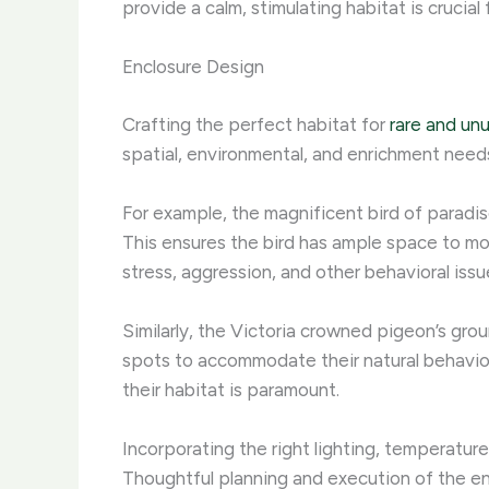
provide a calm, stimulating habitat is crucial
Enclosure Design
Crafting the perfect habitat for
rare and un
spatial, environmental, and enrichment need
For example, the magnificent bird of paradise 
This ensures the bird has ample space to move
stress, aggression, and other behavioral issu
Similarly, the Victoria crowned pigeon’s gro
spots to accommodate their natural behaviors.
their habitat is paramount.
Incorporating the right lighting, temperature, 
Thoughtful planning and execution of the enc