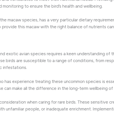
 monitoring to ensure the bird’s health and wellbeing.
f the macaw species, has a very particular dietary require
 to provide this macaw with the right balance of nutrients ca
 and exotic avian species requires a keen understanding of 
se birds are susceptible to a range of conditions, from resp
c infestations.
who has experience treating these uncommon species is esse
se can make all the difference in the long-term wellbeing o
l consideration when caring for rare birds. These sensitive
ith unfamiliar people, or inadequate enrichment. Implement