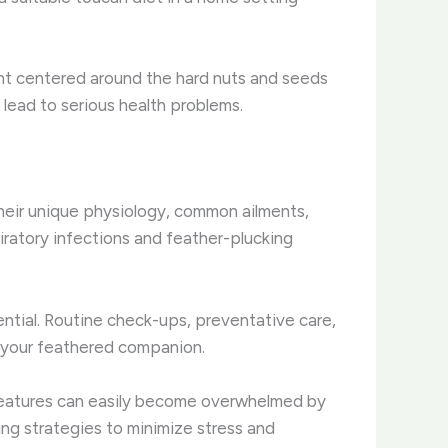
ment centered around the hard nuts and seeds
n lead to serious health problems.
their unique physiology, common ailments,
iratory infections and feather-plucking
ntial. Routine check-ups, preventative care,
f your feathered companion.
 creatures can easily become overwhelmed by
ing strategies to minimize stress and