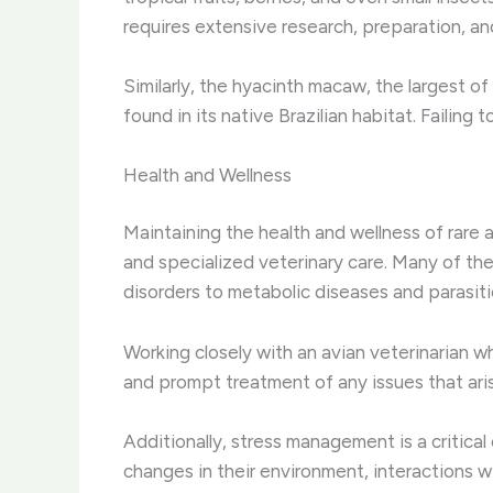
requires extensive research, preparation, and
Similarly, the hyacinth macaw, the largest o
found in its native Brazilian habitat. Failing
Health and Wellness
Maintaining the health and wellness of rare
and specialized veterinary care. Many of the
disorders to metabolic diseases and parasiti
Working closely with an avian veterinarian 
and prompt treatment of any issues that ari
Additionally, stress management is a critica
changes in their environment, interactions w