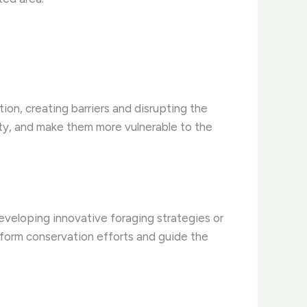
ion, creating barriers and disrupting the
ity, and make them more vulnerable to the
eveloping innovative foraging strategies or
form conservation efforts and guide the