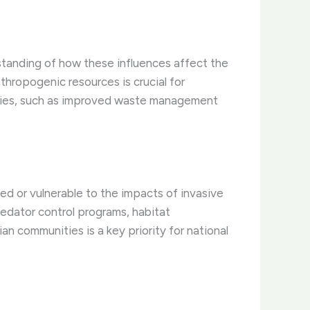
standing of how these influences affect the
thropogenic resources is crucial for
egies, such as improved waste management
ed or vulnerable to the impacts of invasive
edator control programs, habitat
an communities is a key priority for national