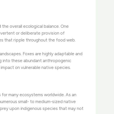
the overall ecological balance. One
vertent or deliberate provision of
ces that ripple throughout the food web.
 landscapes. Foxes are highly adaptable and
ing into these abundant anthropogenic
y impact on vulnerable native species.
es for many ecosystems worldwide. As an
f numerous small- to medium-sized native
 prey upon indigenous species that may not