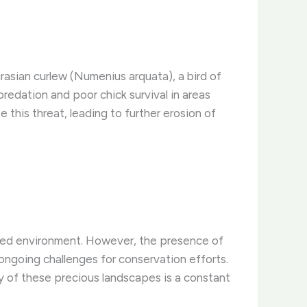
rasian curlew (Numenius arquata), a bird of
redation and poor chick survival in areas
 this threat, leading to further erosion of
ected environment. However, the presence of
 ongoing challenges for conservation efforts.
 of these precious landscapes is a constant