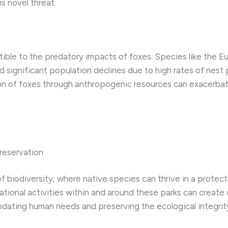
s novel threat.
tible to the predatory impacts of foxes. Species like the Eu
significant population declines due to high rates of nest p
tion of foxes through anthropogenic resources can exacerbate
reservation
of biodiversity, where native species can thrive in a prot
ational activities within and around these parks can create
dating human needs and preserving the ecological integrity