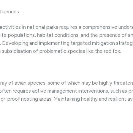
fluences
ctivities in national parks requires a comprehensive under
ife populations, habitat conditions, and the presence of an
s. Developing and implementing targeted mitigation strat
 subsidisation of problematic species like the red fox.
ray of avian species, some of which may be highly threaten
ften requires active management interventions, such as pr
r-proof nesting areas. Maintaining healthy and resilient avi