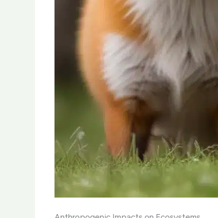
Anthropogenic Impacts on Ecosystems