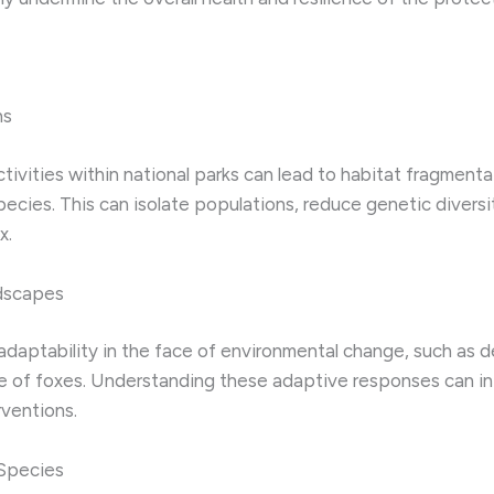
ns
ivities within national parks can lead to habitat fragmentat
ecies. This can isolate populations, reduce genetic divers
x.
ndscapes
daptability in the face of environmental change, such as d
e of foxes. Understanding these adaptive responses can in
ventions.
 Species