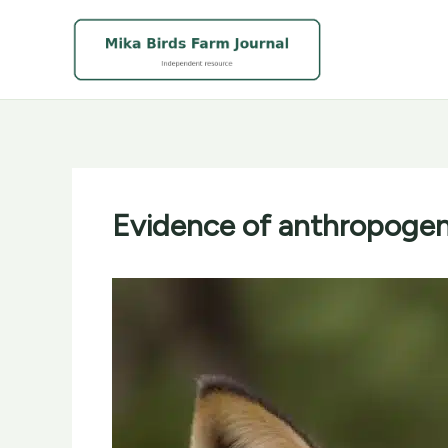
Skip
to
content
Evidence of anthropogenic