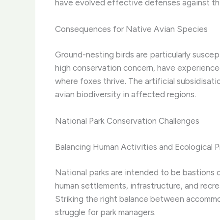
have evolved effective defenses against thi
Consequences for Native Avian Species
Ground-nesting birds are particularly suscep
high conservation concern, have experienced 
where foxes thrive. The artificial subsidisa
avian biodiversity in affected regions.
National Park Conservation Challenges
Balancing Human Activities and Ecological P
National parks are intended to be bastions 
human settlements, infrastructure, and recre
Striking the right balance between accommo
struggle for park managers.