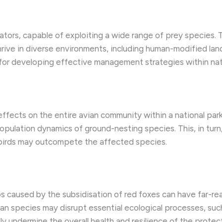
ators, capable of exploiting a wide range of prey species. 
o thrive in diverse environments, including human-modified l
al for developing effective management strategies within nat
fects on the entire avian community within a national park.
ulation dynamics of ground-nesting species. This, in turn, 
e birds may outcompete the affected species.
ps caused by the subsidisation of red foxes can have far-r
ian species may disrupt essential ecological processes, such
ly undermine the overall health and resilience of the protec