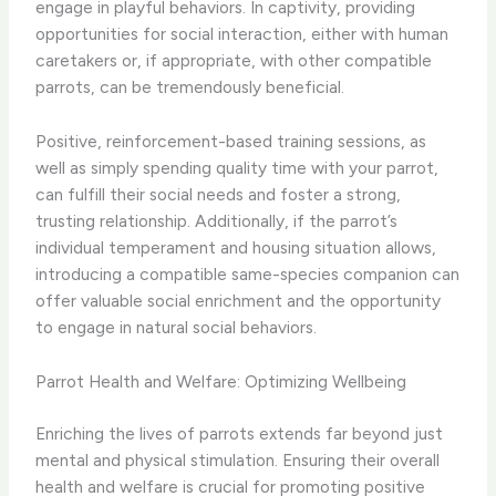
engage in playful behaviors. In captivity, providing
opportunities for social interaction, either with human
caretakers or, if appropriate, with other compatible
parrots, can be tremendously beneficial.
Positive, reinforcement-based training sessions, as
well as simply spending quality time with your parrot,
can fulfill their social needs and foster a strong,
trusting relationship. Additionally, if the parrot’s
individual temperament and housing situation allows,
introducing a compatible same-species companion can
offer valuable social enrichment and the opportunity
to engage in natural social behaviors.
Parrot Health and Welfare: Optimizing Wellbeing
Enriching the lives of parrots extends far beyond just
mental and physical stimulation. Ensuring their overall
health and welfare is crucial for promoting positive