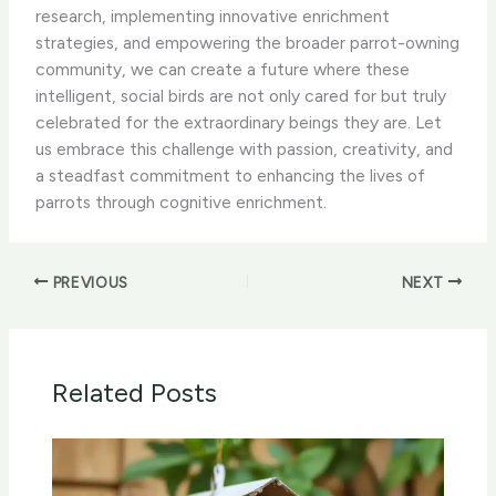
research, implementing innovative enrichment
strategies, and empowering the broader parrot-owning
community, we can create a future where these
intelligent, social birds are not only cared for but truly
celebrated for the extraordinary beings they are. Let
us embrace this challenge with passion, creativity, and
a steadfast commitment to enhancing the lives of
parrots through cognitive enrichment.
PREVIOUS
NEXT
Related Posts