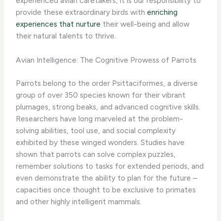
experienced avian caretakers, it is our responsibility to
provide these extraordinary birds with
enriching
experiences that nurture
their well-being and allow
their natural talents to thrive.
Avian Intelligence: The Cognitive Prowess of Parrots
Parrots belong to the order Psittaciformes, a diverse
group of over 350 species known for their vibrant
plumages, strong beaks, and advanced cognitive skills.
Researchers have long marveled at the problem-
solving abilities, tool use, and social complexity
exhibited by these winged wonders. Studies have
shown that parrots can solve complex puzzles,
remember solutions to tasks for extended periods, and
even demonstrate the ability to plan for the future –
capacities once thought to be exclusive to primates
and other highly intelligent mammals.