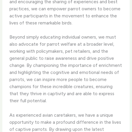
and encouraging the sharing of experiences and best
practices, we can empower parrot owners to become
active participants in the movement to enhance the
lives of these remarkable birds.
Beyond simply educating individual owners, we must
also advocate for parrot welfare at a broader level,
working with policymakers, pet retailers, and the
general public to raise awareness and drive positive
change. By championing the importance of enrichment
and highlighting the cognitive and emotional needs of
parrots, we can inspire more people to become
champions for these incredible creatures, ensuring
that they thrive in captivity and are able to express
their full potential.
As experienced avian caretakers, we have a unique
opportunity to make a profound difference in the lives
of captive parrots. By drawing upon the latest