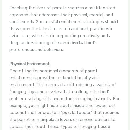
Enriching the lives of parrots requires a multifaceted
approach that addresses their physical, mental, and
social needs. Successful enrichment strategies should
draw upon the latest research and best practices in
avian care, while also incorporating creativity and a
deep understanding of each individual bird’s
preferences and behaviors.
Physical Enrichment:
One of the foundational elements of parrot
enrichment is providing a stimulating physical
environment. This can involve introducing a variety of
foraging toys and puzzles that challenge the bird’s
problem-solving skills and natural foraging instincts. For
example, you might hide treats inside a hollowed-out
coconut shell or create a “puzzle feeder” that requires
the parrot to manipulate levers or remove barriers to
access their food. These types of foraging-based