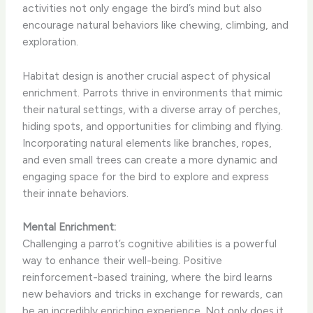
activities not only engage the bird’s mind but also
encourage natural behaviors like chewing, climbing, and
exploration.
Habitat design is another crucial aspect of physical
enrichment. Parrots thrive in environments that mimic
their natural settings, with a diverse array of perches,
hiding spots, and opportunities for climbing and flying.
Incorporating natural elements like branches, ropes,
and even small trees can create a more dynamic and
engaging space for the bird to explore and express
their innate behaviors.
Mental Enrichment:
Challenging a parrot’s cognitive abilities is a powerful
way to enhance their well-being. Positive
reinforcement-based training, where the bird learns
new behaviors and tricks in exchange for rewards, can
be an incredibly enriching experience. Not only does it