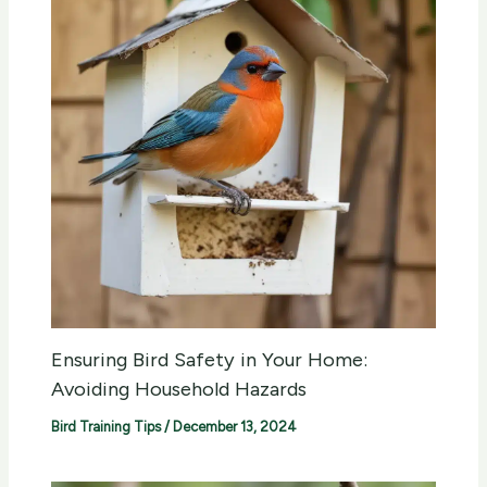
Ensuring Bird Safety in Your Home:
Avoiding Household Hazards
Bird Training Tips
/
December 13, 2024