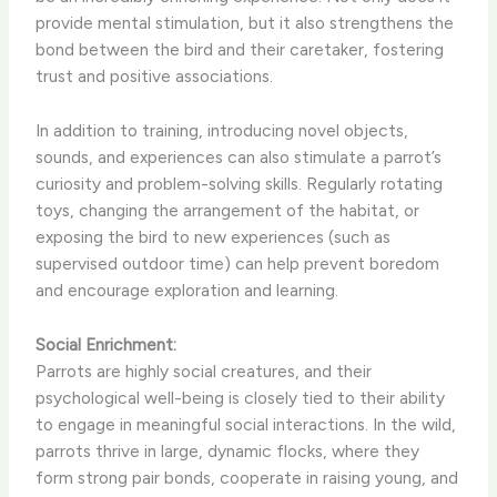
provide mental stimulation, but it also strengthens the
bond between the bird and their caretaker, fostering
trust and positive associations.
In addition to training, introducing novel objects,
sounds, and experiences can also stimulate a parrot’s
curiosity and problem-solving skills. Regularly rotating
toys, changing the arrangement of the habitat, or
exposing the bird to new experiences (such as
supervised outdoor time) can help prevent boredom
and encourage exploration and learning.
Social Enrichment:
Parrots are highly social creatures, and their
psychological well-being is closely tied to their ability
to engage in meaningful social interactions. In the wild,
parrots thrive in large, dynamic flocks, where they
form strong pair bonds, cooperate in raising young, and