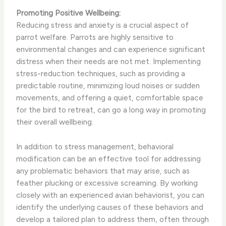
Promoting Positive Wellbeing:
Reducing stress and anxiety is a crucial aspect of
parrot welfare. Parrots are highly sensitive to
environmental changes and can experience significant
distress when their needs are not met. Implementing
stress-reduction techniques, such as providing a
predictable routine, minimizing loud noises or sudden
movements, and offering a quiet, comfortable space
for the bird to retreat, can go a long way in promoting
their overall wellbeing.
In addition to stress management, behavioral
modification can be an effective tool for addressing
any problematic behaviors that may arise, such as
feather plucking or excessive screaming. By working
closely with an experienced avian behaviorist, you can
identify the underlying causes of these behaviors and
develop a tailored plan to address them, often through