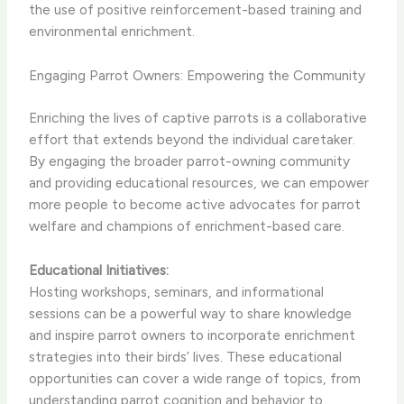
the use of positive reinforcement-based training and
environmental enrichment.
Engaging Parrot Owners: Empowering the Community
Enriching the lives of captive parrots is a collaborative
effort that extends beyond the individual caretaker.
By engaging the broader parrot-owning community
and providing educational resources, we can empower
more people to become active advocates for parrot
welfare and champions of enrichment-based care.
Educational Initiatives:
Hosting workshops, seminars, and informational
sessions can be a powerful way to share knowledge
and inspire parrot owners to incorporate enrichment
strategies into their birds’ lives. These educational
opportunities can cover a wide range of topics, from
understanding parrot cognition and behavior to