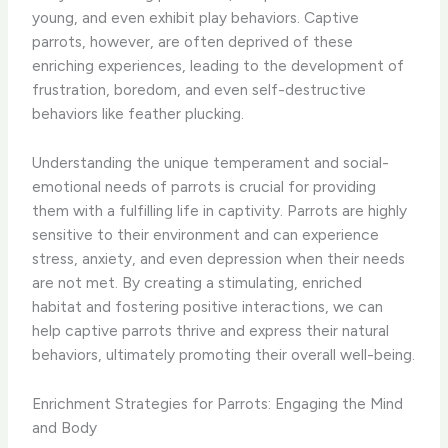
young, and even exhibit play behaviors. Captive
parrots, however, are often deprived of these
enriching experiences, leading to the development of
frustration, boredom, and even self-destructive
behaviors like feather plucking.
Understanding the unique temperament and social-
emotional needs of parrots is crucial for providing
them with a fulfilling life in captivity. Parrots are highly
sensitive to their environment and can experience
stress, anxiety, and even depression when their needs
are not met. By creating a stimulating, enriched
habitat and fostering positive interactions, we can
help captive parrots thrive and express their natural
behaviors, ultimately promoting their overall well-being.
Enrichment Strategies for Parrots: Engaging the Mind
and Body