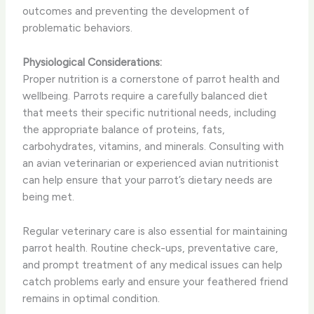
outcomes and preventing the development of
problematic behaviors.
Physiological Considerations:
Proper nutrition is a cornerstone of parrot health and
wellbeing. Parrots require a carefully balanced diet
that meets their specific nutritional needs, including
the appropriate balance of proteins, fats,
carbohydrates, vitamins, and minerals. Consulting with
an avian veterinarian or experienced avian nutritionist
can help ensure that your parrot’s dietary needs are
being met.
Regular veterinary care is also essential for maintaining
parrot health. Routine check-ups, preventative care,
and prompt treatment of any medical issues can help
catch problems early and ensure your feathered friend
remains in optimal condition.