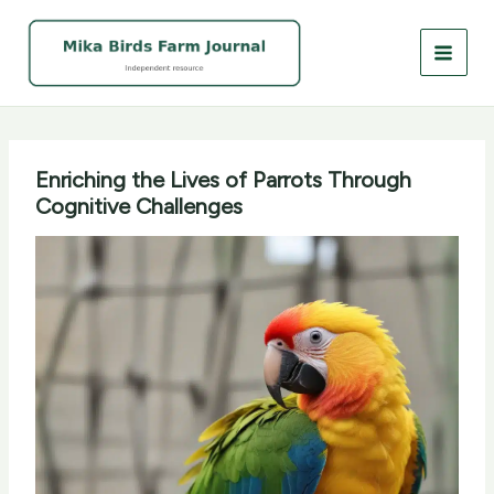
Skip
to
content
Enriching the Lives of Parrots Through
Cognitive Challenges