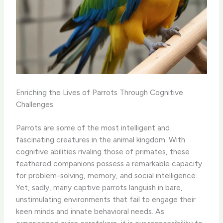
Enriching the Lives of Parrots Through Cognitive
Challenges
Parrots are some of the most intelligent and
fascinating creatures in the animal kingdom. With
cognitive abilities rivaling those of primates, these
feathered companions possess a remarkable capacity
for problem-solving, memory, and social intelligence. ​
Yet, sadly, many captive parrots languish in bare,
unstimulating environments that fail to engage their
keen minds and innate behavioral needs. As