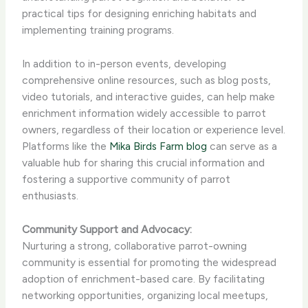
practical tips for designing enriching habitats and
implementing training programs.
In addition to in-person events, developing
comprehensive online resources, such as blog posts,
video tutorials, and interactive guides, can help make
enrichment information widely accessible to parrot
owners, regardless of their location or experience level.
​Platforms like the
Mika Birds Farm blog
can serve as a
valuable hub for sharing this crucial information and
fostering a supportive community of parrot
enthusiasts.
Community Support and Advocacy:
Nurturing a strong, collaborative parrot-owning
community is essential for promoting the widespread
adoption of enrichment-based care. By facilitating
networking opportunities, organizing local meetups,