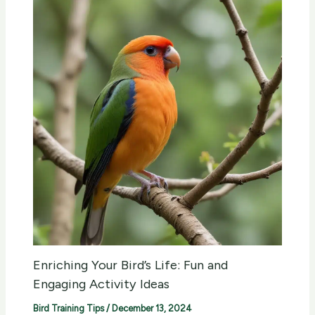
Enriching Your Bird’s Life: Fun and
Engaging Activity Ideas
Bird Training Tips
/
December 13, 2024