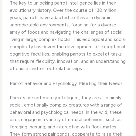
The key to unlocking parrot intelligence lies in their
evolutionary history. Over the course of 130 million
years, parrots have adapted to thrive in dynamic,
unpredictable environments, foraging for a diverse
array of foods and navigating the challenges of social
living in large, complex flocks. This ecological and social
complexity has driven the development of exceptional
cognitive faculties, enabling parrots to excel at tasks
that require flexibility, innovation, and an understanding
of cause-and-effect relationships.
Parrot Behavior and Psychology: Meeting their Needs
Parrots are not merely intelligent; they are also highly
social, emotionally complex creatures with a range of
behavioral and psychological needs. In the wild, these
birds engage in a variety of natural behaviors, such as
foraging, nesting, and interacting with flock mates.
They form strong pair bonds, cooperate to raise their