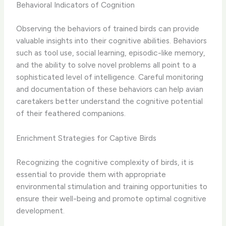
Behavioral Indicators of Cognition
Observing the behaviors of trained birds can provide
valuable insights into their cognitive abilities. Behaviors
such as tool use, social learning, episodic-like memory,
and the ability to solve novel problems all point to a
sophisticated level of intelligence. ​Careful monitoring
and documentation of these behaviors can help avian
caretakers better understand the cognitive potential
of their feathered companions.
Enrichment Strategies for Captive Birds
Recognizing the cognitive complexity of birds, it is
essential to provide them with appropriate
environmental stimulation and training opportunities to
ensure their well-being and promote optimal cognitive
development.