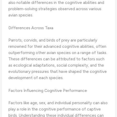
also notable differences in the cognitive abilities and
problem-solving strategies observed across various
avian species.
Differences Across Taxa
Parrots, corvids, and birds of prey are particularly
renowned for their advanced cognitive abilities, often
outperforming other avian species on a range of tasks. ​
These differences can be attributed to factors such
as ecological adaptations, social complexity, and the
evolutionary pressures that have shaped the cognitive
development of each species.
Factors Influencing Cognitive Performance
Factors like age, sex, and individual personality can also
play a role in the cognitive performance of captive
birds. ​Understanding these individual differences can