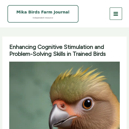
Skip
to
content
Enhancing Cognitive Stimulation and
Problem-Solving Skills in Trained Birds