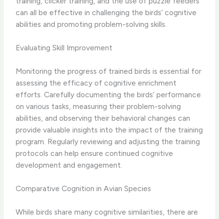
training, clicker training, and the use of puzzle feeders
can all be effective in challenging the birds’ cognitive
abilities and promoting problem-solving skills.
Evaluating Skill Improvement
Monitoring the progress of trained birds is essential for
assessing the efficacy of cognitive enrichment
efforts. ​Carefully documenting the birds’ performance
on various tasks, measuring their problem-solving
abilities, and observing their behavioral changes can
provide valuable insights into the impact of the training
program. Regularly reviewing and adjusting the training
protocols can help ensure continued cognitive
development and engagement.
Comparative Cognition in Avian Species
While birds share many cognitive similarities, there are