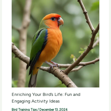
Enriching Your Bird’s Life: Fun and
Engaging Activity Ideas
Bird Training Tips
/
December 13, 2024