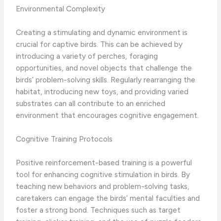
Environmental Complexity
Creating a stimulating and dynamic environment is
crucial for captive birds. This can be achieved by
introducing a variety of perches, foraging
opportunities, and novel objects that challenge the
birds’ problem-solving skills. ​Regularly rearranging the
habitat, introducing new toys, and providing varied
substrates can all contribute to an enriched
environment that encourages cognitive engagement.
Cognitive Training Protocols
Positive reinforcement-based training is a powerful
tool for enhancing cognitive stimulation in birds. By
teaching new behaviors and problem-solving tasks,
caretakers can engage the birds’ mental faculties and
foster a strong bond. ​Techniques such as target