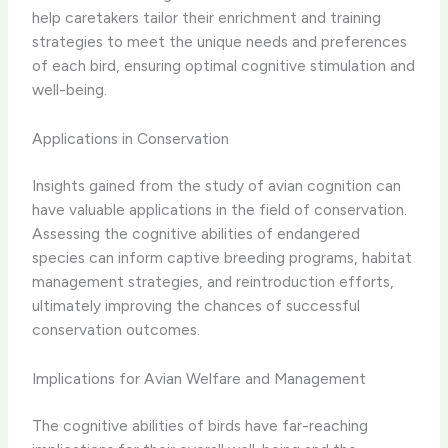
help caretakers tailor their enrichment and training
strategies to meet the unique needs and preferences
of each bird, ensuring optimal cognitive stimulation and
well-being.
Applications in Conservation
Insights gained from the study of avian cognition can
have valuable applications in the field of conservation. ​
Assessing the cognitive abilities of endangered
species can inform captive breeding programs, habitat
management strategies, and reintroduction efforts,
ultimately improving the chances of successful
conservation outcomes.
Implications for Avian Welfare and Management
The cognitive abilities of birds have far-reaching