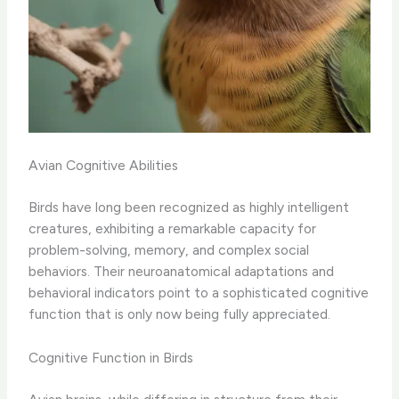
Avian Cognitive Abilities
Birds have long been recognized as highly intelligent
creatures, exhibiting a remarkable capacity for
problem-solving, memory, and complex social
behaviors. Their neuroanatomical adaptations and
behavioral indicators point to a sophisticated cognitive
function that is only now being fully appreciated.
Cognitive Function in Birds