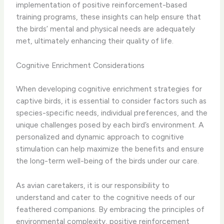
implementation of positive reinforcement-based
training programs, these insights can help ensure that
the birds’ mental and physical needs are adequately
met, ultimately enhancing their quality of life.
Cognitive Enrichment Considerations
When developing cognitive enrichment strategies for
captive birds, it is essential to consider factors such as
species-specific needs, individual preferences, and the
unique challenges posed by each bird’s environment. ​A
personalized and dynamic approach to cognitive
stimulation can help maximize the benefits and ensure
the long-term well-being of the birds under our care.
As avian caretakers, it is our responsibility to
understand and cater to the cognitive needs of our
feathered companions. By embracing the principles of
environmental complexity, positive reinforcement