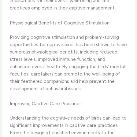
implications for their overall well-being and the
practices employed in their captive management.
Physiological Benefits of Cognitive Stimulation
Providing cognitive stimulation and problem-solving
opportunities for captive birds has been shown to have
numerous physiological benefits, including reduced
stress levels, improved immune function, and
enhanced overall health. ​By engaging the birds’ mental
faculties, caretakers can promote the well-being of
their feathered companions and help prevent the
development of behavioral issues.
Improving Captive Care Practices
Understanding the cognitive needs of birds can lead to
significant improvements in captive care practices. ​
From the design of enriched environments to the