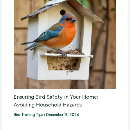
Ensuring Bird Safety in Your Home:
Avoiding Household Hazards
Bird Training Tips
/
December 13, 2024