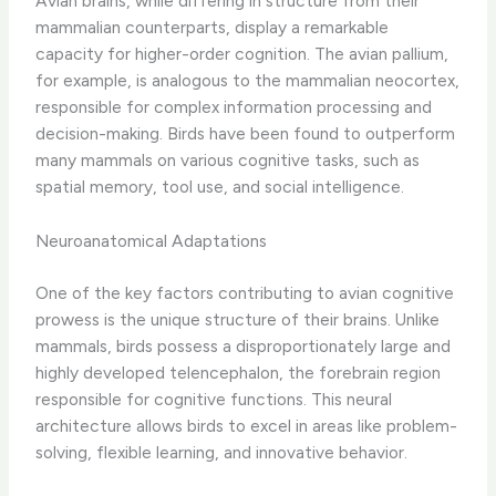
Avian brains, while differing in structure from their
mammalian counterparts, display a remarkable
capacity for higher-order cognition. The avian pallium,
for example, is analogous to the mammalian neocortex,
responsible for complex information processing and
decision-making. ​Birds have been found to outperform
many mammals on various cognitive tasks, such as
spatial memory, tool use, and social intelligence.
Neuroanatomical Adaptations
One of the key factors contributing to avian cognitive
prowess is the unique structure of their brains. Unlike
mammals, birds possess a disproportionately large and
highly developed telencephalon, the forebrain region
responsible for cognitive functions. This neural
architecture allows birds to excel in areas like problem-
solving, flexible learning, and innovative behavior.