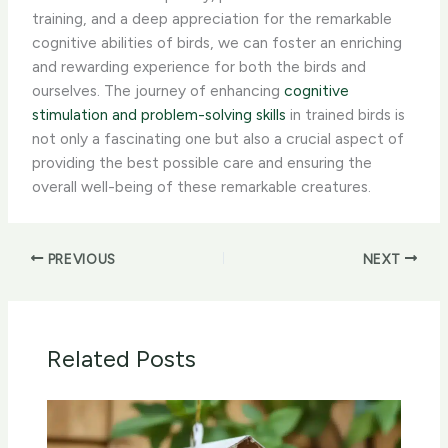
training, and a deep appreciation for the remarkable
cognitive abilities of birds, we can foster an enriching
and rewarding experience for both the birds and
ourselves. ​The journey of enhancing
cognitive
stimulation and problem-solving skills
in trained birds is
not only a fascinating one but also a crucial aspect of
providing the best possible care and ensuring the
overall well-being of these remarkable creatures.
PREVIOUS
NEXT
Related Posts