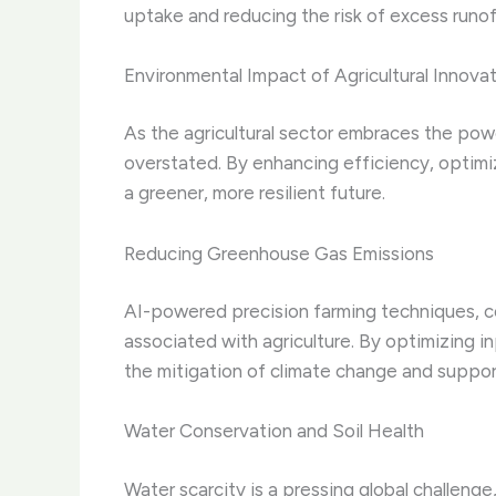
uptake and reducing the risk of excess runo
Environmental Impact of Agricultural Innova
As the agricultural sector embraces the pow
overstated. By enhancing efficiency, optimi
a greener, more resilient future.
Reducing Greenhouse Gas Emissions
AI-powered precision farming techniques, c
associated with agriculture. By optimizing 
the mitigation of climate change and support 
Water Conservation and Soil Health
Water scarcity is a pressing global challenge