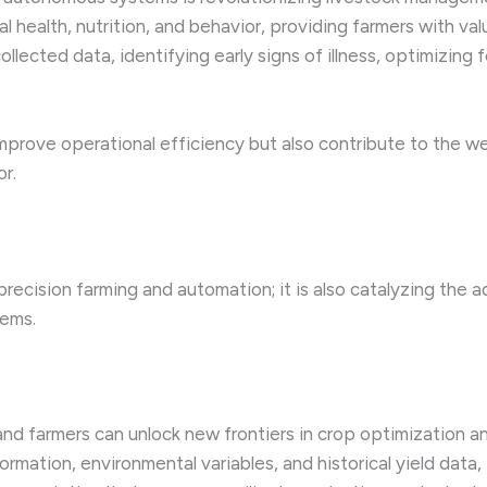
 health, nutrition, and behavior, providing farmers with val
ollected data, identifying early signs of illness, optimizin
prove operational efficiency but also contribute to the wel
or.
ecision farming and automation; it is also catalyzing the ad
tems.
and farmers can unlock new frontiers in crop optimization 
ormation, environmental variables, and historical yield dat