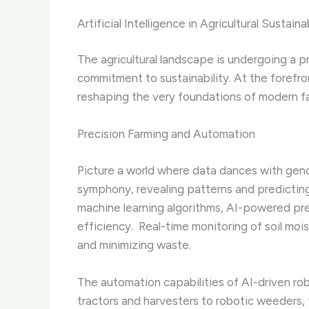
Artificial Intelligence in Agricultural Sustainab
The agricultural landscape is undergoing a
commitment to sustainability. At the forefron
reshaping the very foundations of modern f
Precision Farming and Automation
Picture a world where data dances with genom
symphony, revealing patterns and predictin
machine learning algorithms, AI-powered pr
efficiency. ​ Real-time monitoring of soil mo
and minimizing waste.
The automation capabilities of AI-driven ro
tractors and harvesters to robotic weeders, 