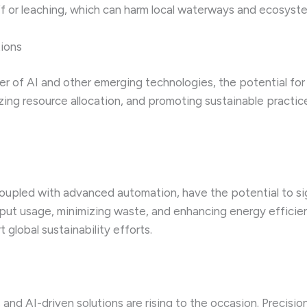
ff or leaching, which can harm local waterways and ecosyst
tions
er of AI and other emerging technologies, the potential fo
zing resource allocation, and promoting sustainable practic
oupled with advanced automation, have the potential to si
input usage, minimizing waste, and enhancing energy efficie
global sustainability efforts.
, and AI-driven solutions are rising to the occasion. Precis