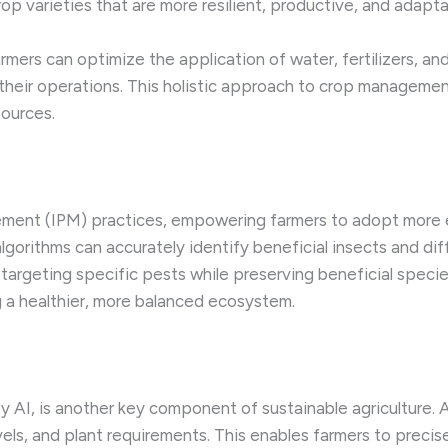
rop varieties that are more resilient, productive, and adapt
armers can optimize the application of water, fertilizers, a
their operations. This holistic approach to crop managemen
sources.
gement (IPM) practices, empowering farmers to adopt more 
lgorithms can accurately identify beneficial insects and di
y targeting specific pests while preserving beneficial spec
 a healthier, more balanced ecosystem.
y AI, is another key component of sustainable agriculture. 
levels, and plant requirements. This enables farmers to precise