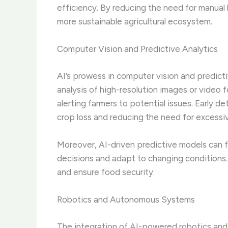
efficiency. By reducing the need for manual
more sustainable agricultural ecosystem.
Computer Vision and Predictive Analytics
AI’s prowess in computer vision and predic
analysis of high-resolution images or video f
alerting farmers to potential issues. Early de
crop loss and reducing the need for excessive
Moreover, AI-driven predictive models can 
decisions and adapt to changing conditions. Th
and ensure food security.
Robotics and Autonomous Systems
The integration of AI-powered robotics and