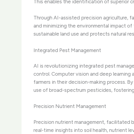
This enables the identification of superior c
Through AI-assisted precision agriculture, f
and minimizing the environmental impact of 
sustainable land use and protects natural re
Integrated Pest Management
AI is revolutionizing integrated pest mana
control. Computer vision and deep learning a
farmers in their decision-making process. B
use of broad-spectrum pesticides, fostering
Precision Nutrient Management
Precision nutrient management, facilitated b
real-time insights into soil health, nutrient 