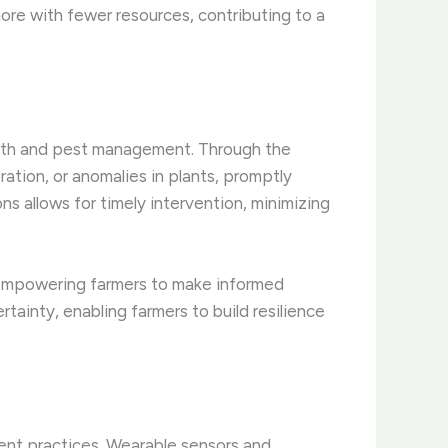
re with fewer resources, contributing to a
ealth and pest management. Through the
ration, or anomalies in plants, promptly
ons allows for timely intervention, minimizing
, empowering farmers to make informed
rtainty, enabling farmers to build resilience
ent practices. Wearable sensors and