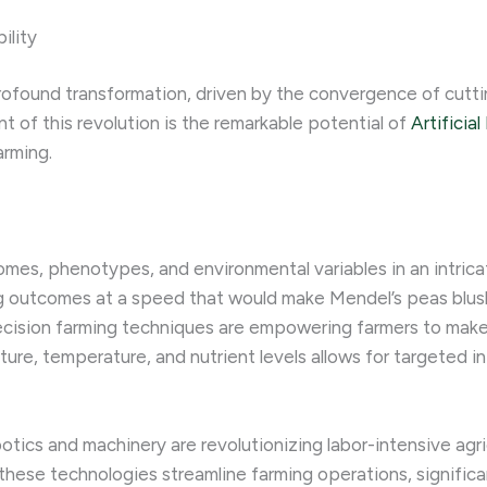
ility
 profound transformation, driven by the convergence of cut
t of this revolution is the remarkable potential of
Artificial
arming.
es, phenotypes, and environmental variables in an intricate
g outcomes at a speed that would make Mendel’s peas blush.
ecision farming techniques are empowering farmers to make 
isture, temperature, and nutrient levels allows for targeted 
botics and machinery are revolutionizing labor-intensive ag
these technologies streamline farming operations, significa