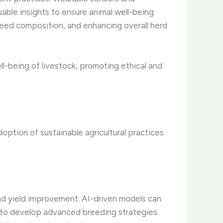
uable insights to ensure animal well-being
g feed composition, and enhancing overall herd
l-being of livestock, promoting ethical and
option of sustainable agricultural practices
and yield improvement. AI-driven models can
a, to develop advanced breeding strategies.