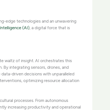
ting-edge technologies and an unwavering
 Intelligence (AI)
, a digital force that is
 waltz of insight. AI orchestrates this
 By integrating sensors, drones, and
data-driven decisions with unparalleled
interventions, optimizing resource allocation
ricultural processes. From autonomous
ntly increasing productivity and operational