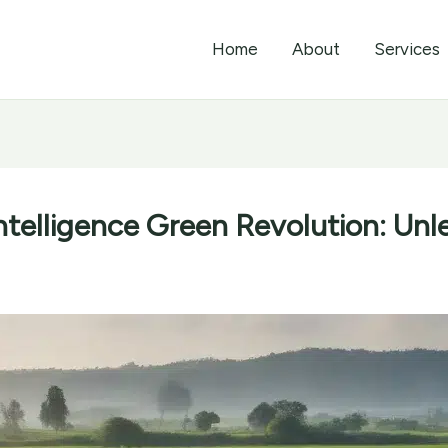
Home
About
Services
Intelligence Green Revolution: Unl