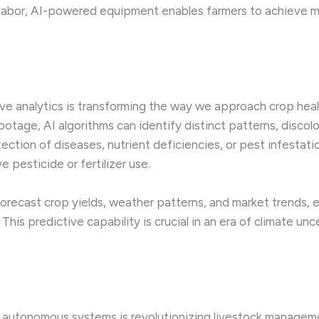
 labor, AI-powered equipment enables farmers to achieve mo
tive analytics is transforming the way we approach crop h
ootage, AI algorithms can identify distinct patterns, discolo
tection of diseases, nutrient deficiencies, or pest infestati
 pesticide or fertilizer use.
forecast crop yields, weather patterns, and market trends
is predictive capability is crucial in an era of climate unce
 autonomous systems is revolutionizing livestock managem