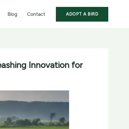
Blog
Contact
ADOPT A BIRD
eashing Innovation for