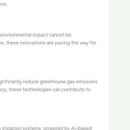
ems.
r environmental impact cannot be
es, these innovations are paving the way for
gnificantly reduce greenhouse gas emissions
ncy, these technologies can contribute to
ion irrigation systems, powered by AI-based