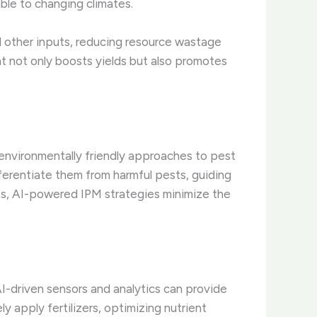
able to changing climates.
nd other inputs, reducing resource wastage
t not only boosts yields but also promotes
environmentally friendly approaches to pest
fferentiate them from harmful pests, guiding
ies, AI-powered IPM strategies minimize the
AI-driven sensors and analytics can provide
ly apply fertilizers, optimizing nutrient