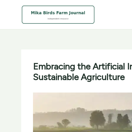
Skip
to
content
Embracing the Artificial 
Sustainable Agriculture