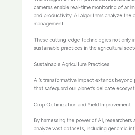
cameras enable real-time monitoring of animal
and productivity. AI algorithms analyze the c
management.
These cutting-edge technologies not only im
sustainable practices in the agricultural sect
Sustainable Agriculture Practices
AI’s transformative impact extends beyond pr
that safeguard our planet’s delicate ecosys
Crop Optimization and Yield Improvement
By harnessing the power of AI, researchers 
analyze vast datasets, including genomic inf