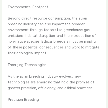
Environmental Footprint
Beyond direct resource consumption, the avian
breeding industry can also impact the broader
environment through factors like greenhouse gas
emissions, habitat disruption, and the introduction of
non-native species. Ethical breeders must be mindful
of these potential consequences and work to mitigate
their ecological impact.
Emerging Technologies
As the avian breeding industry evolves, new
technologies are emerging that hold the promise of
greater precision, efficiency, and ethical practices.
Precision Breeding