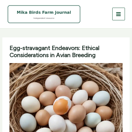
Skip
to
content
Egg-stravagant Endeavors: Ethical
Considerations in Avian Breeding