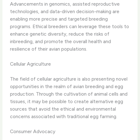
Advancements in genomics, assisted reproductive
technologies, and data-driven decision-making are
enabling more precise and targeted breeding
programs. Ethical breeders can leverage these tools to
enhance genetic diversity, reduce the risks of
inbreeding, and promote the overall health and
resilience of their avian populations.
Cellular Agriculture
The field of cellular agriculture is also presenting novel
opportunities in the realm of avian breeding and egg
production. Through the cultivation of animal cells and
tissues, it may be possible to create alternative egg
sources that avoid the ethical and environmental
concerns associated with traditional egg farming.
Consumer Advocacy