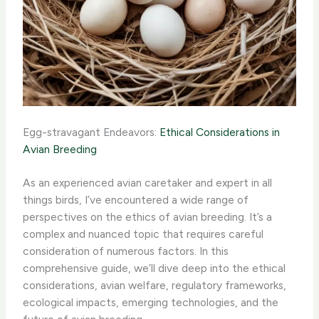
Egg-stravagant Endeavors:
Ethical Considerations in
Avian Breeding
As an experienced avian caretaker and expert in all
things birds, I’ve encountered a wide range of
perspectives on the ethics of avian breeding. It’s a
complex and nuanced topic that requires careful
consideration of numerous factors. In this
comprehensive guide, we’ll dive deep into the ethical
considerations, avian welfare, regulatory frameworks,
ecological impacts, emerging technologies, and the