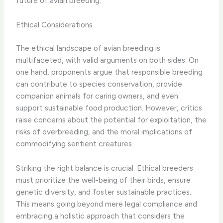
future of avian breeding.
Ethical Considerations
The ethical landscape of avian breeding is
multifaceted, with valid arguments on both sides. On
one hand, proponents argue that responsible breeding
can contribute to species conservation, provide
companion animals for caring owners, and even
support sustainable food production. However, critics
raise concerns about the potential for exploitation, the
risks of overbreeding, and the moral implications of
commodifying sentient creatures.
Striking the right balance is crucial. Ethical breeders
must prioritize the well-being of their birds, ensure
genetic diversity, and foster sustainable practices. ​
This means going beyond mere legal compliance and
embracing a holistic approach that considers the