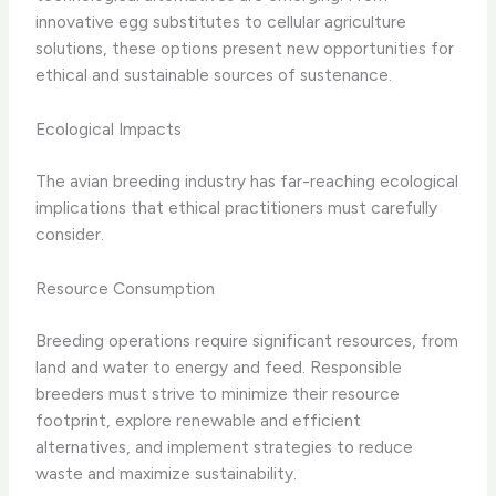
innovative egg substitutes to cellular agriculture
solutions, these options present new opportunities for
ethical and sustainable sources of sustenance.
Ecological Impacts
The avian breeding industry has far-reaching ecological
implications that ethical practitioners must carefully
consider.
Resource Consumption
Breeding operations require significant resources, from
land and water to energy and feed. Responsible
breeders must strive to minimize their resource
footprint, explore renewable and efficient
alternatives, and implement strategies to reduce
waste and maximize sustainability.