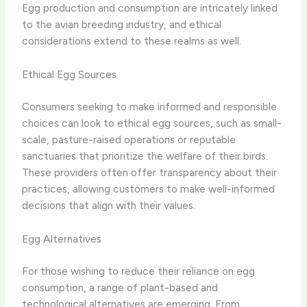
Egg production and consumption are intricately linked
to the avian breeding industry, and ethical
considerations extend to these realms as well.
Ethical Egg Sources
Consumers seeking to make informed and responsible
choices can look to ethical egg sources, such as small-
scale, pasture-raised operations or reputable
sanctuaries that prioritize the welfare of their birds.
These providers often offer transparency about their
practices, allowing customers to make well-informed
decisions that align with their values.
Egg Alternatives
For those wishing to reduce their reliance on egg
consumption, a range of plant-based and
technological alternatives are emerging. From