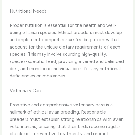
Nutritional Needs
Proper nutrition is essential for the health and well-
being of avian species. Ethical breeders must develop
and implement comprehensive feeding regimes that
account for the unique dietary requirements of each
species. This may involve sourcing high-quality,
species-specific feed, providing a varied and balanced
diet, and monitoring individual birds for any nutritional
deficiencies or imbalances.
Veterinary Care
Proactive and comprehensive veterinary care is a
hallmark of ethical avian breeding. Responsible
breeders must establish strong relationships with avian
veterinarians, ensuring that their birds receive regular
check-ups, preventive treatments, and prompt