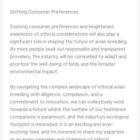
Shifting Consumer Preferences
Evolving consumer preferences and heightened
awareness of ethical considerations will also play a
significant role in shaping the future of avian breeding.
As more people seek out responsible and transparent
providers, the industry will be compelled to adapt and
prioritize the well-being of birds and the broader
environmental impact.
By navigating the complex landscape of ethical avian
breeding with diligence, compassion, and a
commitment to innovation, we can collectively work
towards a future where the welfare of our feathered
companions is paramount, and the industry’s ecological
footprint is minimized. It is an exciting and ever-
evolving field, and I’m honored to share my expertise
as an avian caretaker and champion of ethical