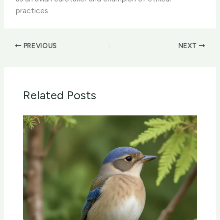
practices.
PREVIOUS
NEXT
Related Posts