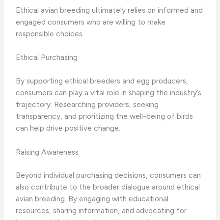
Ethical avian breeding ultimately relies on informed and
engaged consumers who are willing to make
responsible choices.
Ethical Purchasing
By supporting ethical breeders and egg producers,
consumers can play a vital role in shaping the industry’s
trajectory. Researching providers, seeking
transparency, and prioritizing the well-being of birds
can help drive positive change.
Raising Awareness
Beyond individual purchasing decisions, consumers can
also contribute to the broader dialogue around ethical
avian breeding. By engaging with educational
resources, sharing information, and advocating for