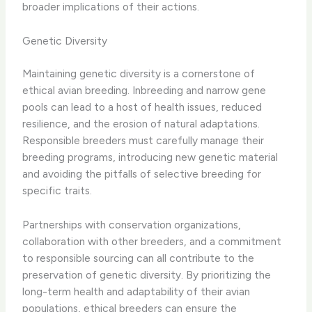
broader implications of their actions.
Genetic Diversity
Maintaining genetic diversity is a cornerstone of
ethical avian breeding. Inbreeding and narrow gene
pools can lead to a host of health issues, reduced
resilience, and the erosion of natural adaptations.
Responsible breeders must carefully manage their
breeding programs, introducing new genetic material
and avoiding the pitfalls of selective breeding for
specific traits.
Partnerships with conservation organizations,
collaboration with other breeders, and a commitment
to responsible sourcing can all contribute to the
preservation of genetic diversity. By prioritizing the
long-term health and adaptability of their avian
populations, ethical breeders can ensure the