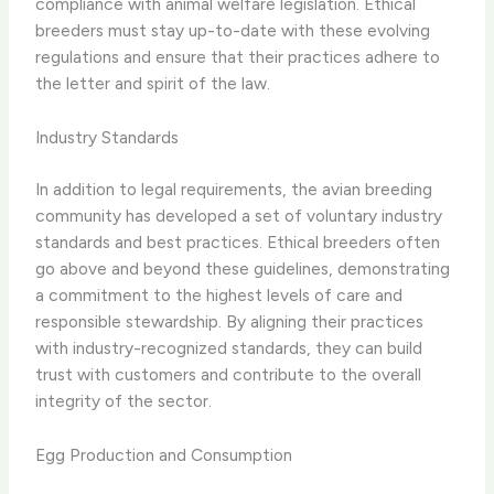
compliance with animal welfare legislation. Ethical
breeders must stay up-to-date with these evolving
regulations and ensure that their practices adhere to
the letter and spirit of the law.
Industry Standards
In addition to legal requirements, the avian breeding
community has developed a set of voluntary industry
standards and best practices. Ethical breeders often
go above and beyond these guidelines, demonstrating
a commitment to the highest levels of care and
responsible stewardship. By aligning their practices
with industry-recognized standards, they can build
trust with customers and contribute to the overall
integrity of the sector.
Egg Production and Consumption