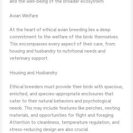
and the well-being of the broader ecosystem.
Avian Welfare
At the heart of ethical avian breeding lies a deep
commitment to the welfare of the birds themselves.
This encompasses every aspect of their care, from
housing and husbandry to nutritional needs and
veterinary support.
Housing and Husbandry
Ethical breeders must provide their birds with spacious,
enriched, and species-appropriate enclosures that
cater to their natural behaviors and psychological
needs. This may include features like perches, nesting
materials, and opportunities for flight and foraging.
Attention to cleanliness, temperature regulation, and
stress-reducing design are also crucial.