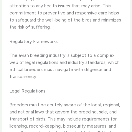
attention to any health issues that may arise. This
commitment to preventive and responsive care helps
to safeguard the well-being of the birds and minimizes
the risk of suffering.
Regulatory Frameworks
The avian breeding industry is subject to a complex
web of legal regulations and industry standards, which
ethical breeders must navigate with diligence and
transparency.
Legal Regulations
Breeders must be acutely aware of the local, regional,
and national laws that govern the breeding, sale, and
transport of birds. This may include requirements for
licensing, record-keeping, biosecurity measures, and