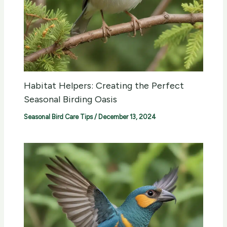
Habitat Helpers: Creating the Perfect
Seasonal Birding Oasis
Seasonal Bird Care Tips
/
December 13, 2024