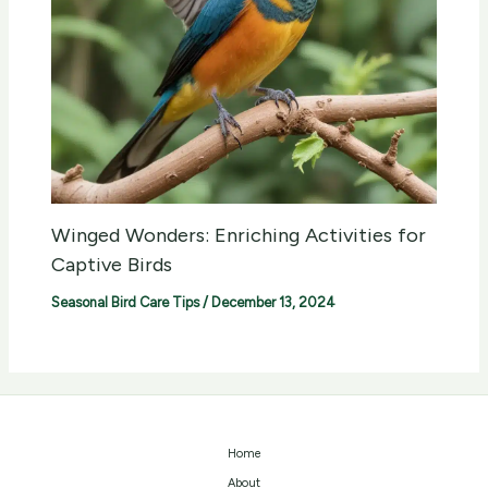
Winged Wonders: Enriching Activities for
Captive Birds
Seasonal Bird Care Tips
/
December 13, 2024
Home
About