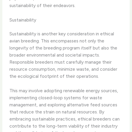
sustainability of their endeavors.
Sustainability
Sustainability is another key consideration in ethical
avian breeding. This encompasses not only the
longevity of the breeding program itself but also the
broader environmental and societal impacts.
Responsible breeders must carefully manage their
resource consumption, minimize waste, and consider
the ecological footprint of their operations.
This may involve adopting renewable energy sources,
implementing closed-loop systems for waste
management, and exploring alternative feed sources
that reduce the strain on natural resources. By
embracing sustainable practices, ethical breeders can
contribute to the long-term viability of their industry