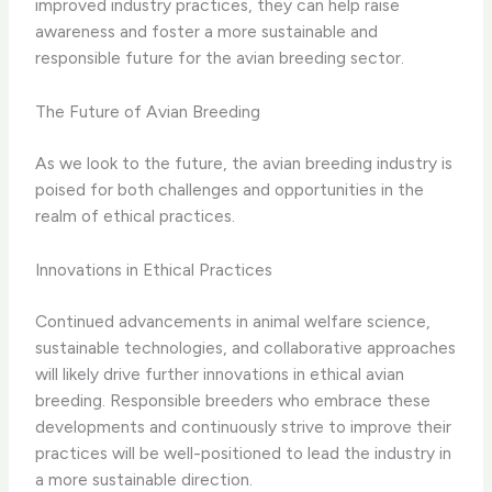
improved industry practices, they can help raise
awareness and foster a more sustainable and
responsible future for the avian breeding sector.
The Future of Avian Breeding
As we look to the future, the avian breeding industry is
poised for both challenges and opportunities in the
realm of ethical practices.
Innovations in Ethical Practices
Continued advancements in animal welfare science,
sustainable technologies, and collaborative approaches
will likely drive further innovations in ethical avian
breeding. Responsible breeders who embrace these
developments and continuously strive to improve their
practices will be well-positioned to lead the industry in
a more sustainable direction.