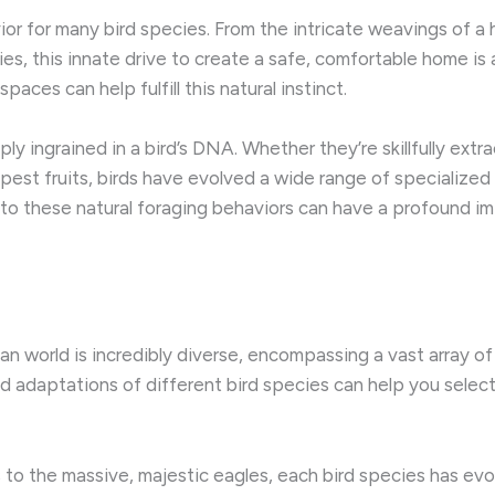
avior for many bird species. ​From the intricate weavings of a
, this innate drive to create a safe, comfortable home is an 
aces can help fulfill this natural instinct.
y ingrained in a bird’s DNA. ​Whether they’re skillfully ext
e ripest fruits, birds have evolved a wide range of specializ
s to these natural foraging behaviors can have a profound im
n world is incredibly diverse, encompassing a vast array of s
d adaptations of different bird species can help you sele
 to the massive, majestic eagles, each bird species has evo