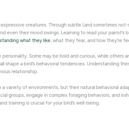
ibly expressive creatures. Through subtle (and sometimes not
nd even their mood swings. ​Learning to read your parrot’s 
standing what they like
, what they fear, and how they’re fee
ue personality. Some may be bold and curious, while others ar
ll shape a bird’s behavioral tendencies. Understanding thes
ious relationship.
n a variety of environments, but their natural behavioral ada
ocial groups, engage in complex foraging behaviors, and exhib
 training is crucial for your bird’s well-being.