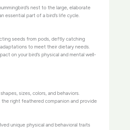
 hummingbird’s nest to the large, elaborate
essential part of a bird’s life cycle.
racting seeds from pods, deftly catching
ed adaptations to meet their dietary needs.
pact on your bird’s physical and mental well-
hapes, sizes, colors, and behaviors. ​
ct the right feathered companion and provide
lved unique physical and behavioral traits