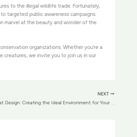
es to the illegal wildlife trade. ​Fortunately,
 to targeted public awareness campaigns.
can marvel at the beauty and wonder of the
onservation organizations. ​Whether you’re a
reatures, we invite you to join us in our
NEXT
Avian Habitat Design: Creating the Ideal Environment for Your Feathered Companions