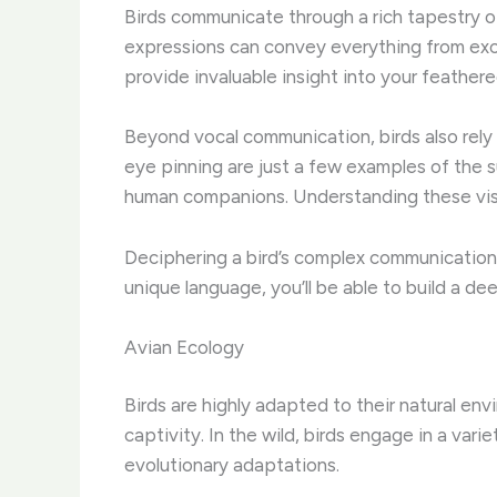
Birds communicate through a rich tapestry of 
expressions can convey everything from exc
provide invaluable insight into your feathere
Beyond vocal communication, birds also rely 
eye pinning are just a few examples of the su
human companions. Understanding these visua
Deciphering a bird’s complex communication c
unique language, you’ll be able to build a de
Avian Ecology
Birds are highly adapted to their natural env
captivity. ​In the wild, birds engage in a var
evolutionary adaptations.