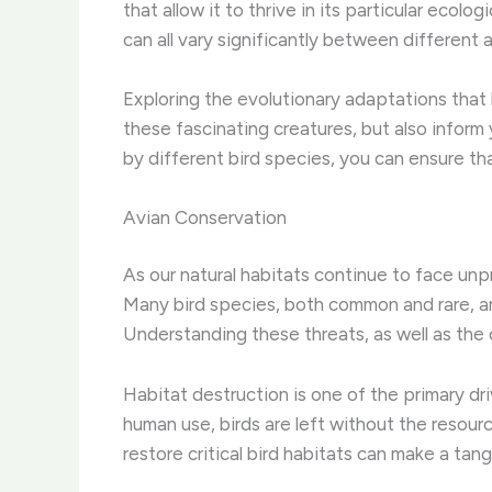
that allow it to thrive in its particular ecolo
can all vary significantly between different 
Exploring the evolutionary adaptations that 
these fascinating creatures, but also infor
by different bird species, you can ensure th
Avian Conservation
As our natural habitats continue to face un
Many bird species, both common and rare, are
Understanding these threats, as well as the c
Habitat destruction is one of the primary dr
human use, birds are left without the resour
restore critical bird habitats can make a tan