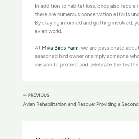
In addition to habitat loss, birds also face a 
there are numerous conservation efforts un
By staying informed and getting involved, yo
avian world.
At
Mika Birds Farm
, we are passionate about
seasoned bird owner or simply someone who a
mission to protect and celebrate the feather
PREVIOUS