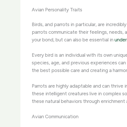
Avian Personality Traits
Birds, and parrots in particular, are incred
parrots communicate their feelings, needs, a
your bond, but can also be essential in
under
Every bird is an individual with its own uniq
species, age, and previous experiences can a
the best possible care and creating a harmon
Parrots are highly adaptable and can thrive i
these intelligent creatures live in complex s
these natural behaviors through enrichment and
Avian Communication