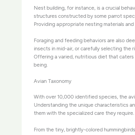
Nest building, for instance, is a crucial beh
structures constructed by some parrot species
Providing appropriate nesting materials and sp
Foraging and feeding behaviors are also deepl
insects in mid-air, or carefully selecting th
Offering a varied, nutritious diet that cater
being.
Avian Taxonomy
With over 10,000 identified species, the avia
Understanding the unique characteristics an
them with the specialized care they require.
From the tiny, brightly-colored hummingbirds