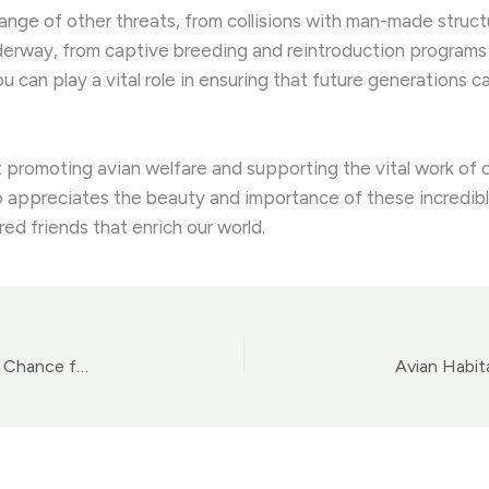
range of other threats, from collisions with man-made structur
derway, from captive breeding and reintroduction programs
u can play a vital role in ensuring that future generations 
 promoting avian welfare and supporting the vital work of c
ppreciates the beauty and importance of these incredible c
ed friends that enrich our world.
Avian Rehabilitation and Rescue: Providing a Second Chance for Injured or Abandoned Birds