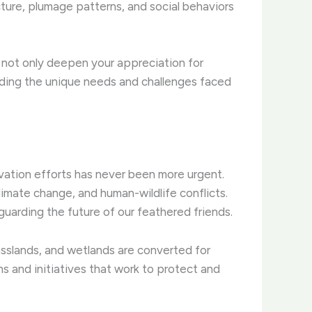
tructure, plumage patterns, and social behaviors
n not only deepen your appreciation for
nding the unique needs and challenges faced
ation efforts has never been more urgent. ​
imate change, and human-wildlife conflicts.
eguarding the future of our feathered friends.
rasslands, and wetlands are converted for
s and initiatives that work to protect and