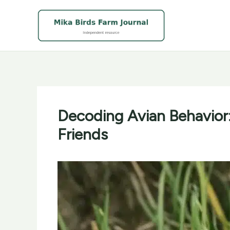
Skip
to
content
Decoding Avian Behavior:
Friends