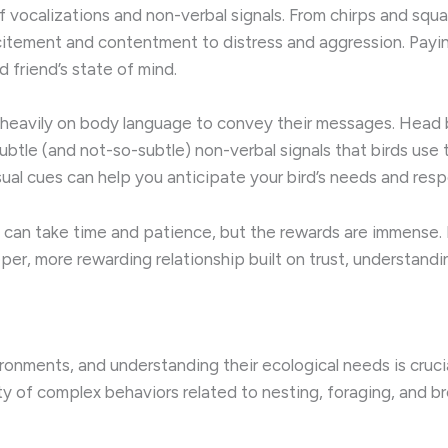
vocalizations and non-verbal signals. ​From chirps and squaw
itement and contentment to distress and aggression. Payin
d friend’s state of mind.
heavily on body language to convey their messages. ​Head b
btle (and not-so-subtle) non-verbal signals that birds use t
l cues can help you anticipate your bird’s needs and resp
an take time and patience, but the rewards are immense. ​B
eper, more rewarding relationship built on trust, understand
ironments, and understanding their ecological needs is crucia
iety of complex behaviors related to nesting, foraging, and br