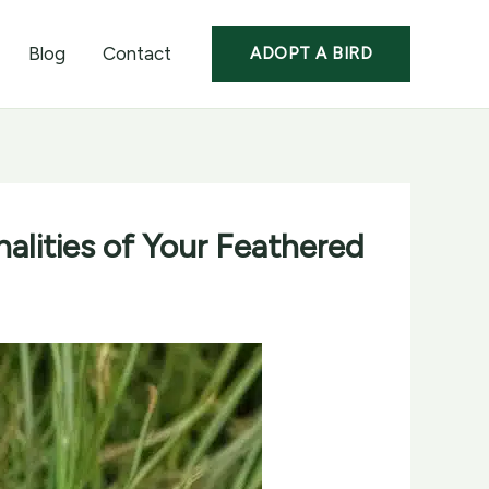
Blog
Contact
ADOPT A BIRD
alities of Your Feathered