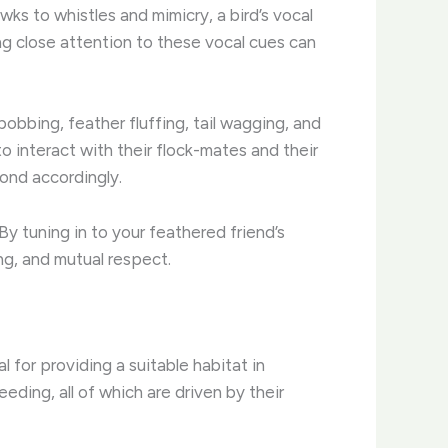
ks to whistles and mimicry, a bird’s vocal
g close attention to these vocal cues can
obbing, feather fluffing, tail wagging, and
o interact with their flock-mates and their
ond accordingly.
y tuning in to your feathered friend’s
ing, and mutual respect.
l for providing a suitable habitat in
eeding, all of which are driven by their