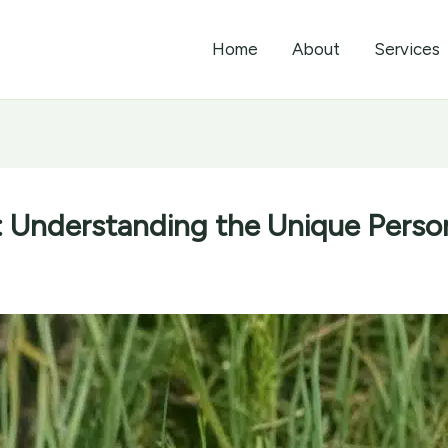
Home
About
Services
 Understanding the Unique Person