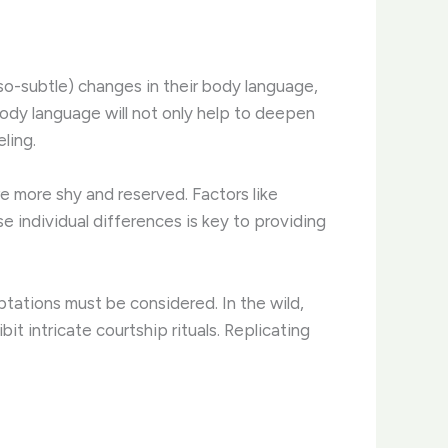
-so-subtle) changes in their body language,
body language will not only help to deepen
ling.
e more shy and reserved. ​Factors like
e individual differences is key to providing
ptations must be considered. ​In the wild,
it intricate courtship rituals. Replicating