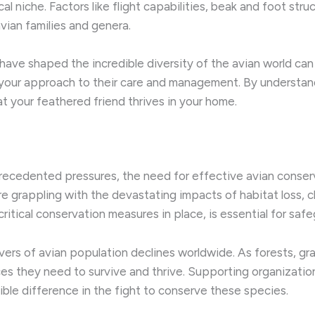
gical niche. ​Factors like flight capabilities, beak and foot s
avian families and genera.
have shaped the incredible diversity of the avian world ca
m your approach to their care and management. ​By understa
at your feathered friend thrives in your home.
precedented pressures, the need for effective avian conserv
 grappling with the devastating impacts of habitat loss, cl
ritical conservation measures in place, is essential for saf
ivers of avian population declines worldwide. ​As forests, g
ces they need to survive and thrive. Supporting organization
gible difference in the fight to conserve these species.