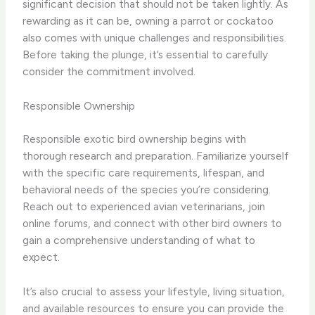
significant decision that should not be taken lightly. As
rewarding as it can be, owning a parrot or cockatoo
also comes with unique challenges and responsibilities.
Before taking the plunge, it’s essential to carefully
consider the commitment involved.
Responsible Ownership
Responsible exotic bird ownership begins with
thorough research and preparation. Familiarize yourself
with the specific care requirements, lifespan, and
behavioral needs of the species you’re considering.
Reach out to experienced avian veterinarians, join
online forums, and connect with other bird owners to
gain a comprehensive understanding of what to
expect.
It’s also crucial to assess your lifestyle, living situation,
and available resources to ensure you can provide the