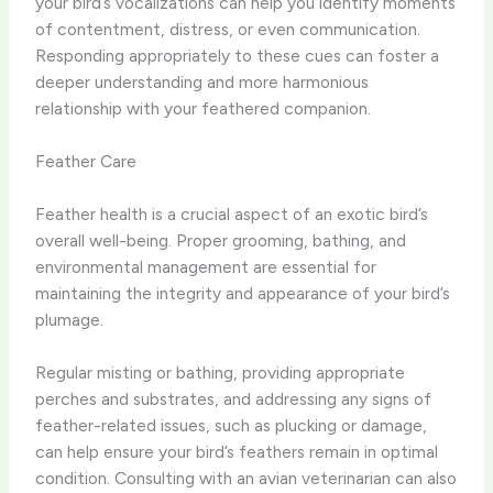
your bird’s vocalizations can help you identify moments
of contentment, distress, or even communication.
Responding appropriately to these cues can foster a
deeper understanding and more harmonious
relationship with your feathered companion.
Feather Care
Feather health is a crucial aspect of an exotic bird’s
overall well-being. Proper grooming, bathing, and
environmental management are essential for
maintaining the integrity and appearance of your bird’s
plumage.
Regular misting or bathing, providing appropriate
perches and substrates, and addressing any signs of
feather-related issues, such as plucking or damage,
can help ensure your bird’s feathers remain in optimal
condition. Consulting with an avian veterinarian can also