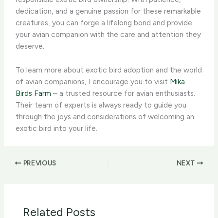
dedication, and a genuine passion for these remarkable
creatures, you can forge a lifelong bond and provide
your avian companion with the care and attention they
deserve.
To learn more about exotic bird adoption and the world
of avian companions, I encourage you to visit
Mika
Birds Farm
– a trusted resource for avian enthusiasts.
Their team of experts is always ready to guide you
through the joys and considerations of welcoming an
exotic bird into your life.
PREVIOUS
NEXT
Related Posts