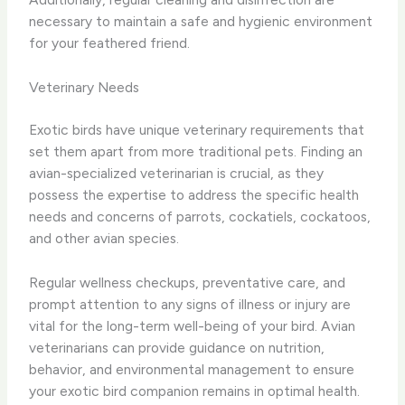
necessary to maintain a safe and hygienic environment
for your feathered friend.
Veterinary Needs
Exotic birds have unique veterinary requirements that
set them apart from more traditional pets. Finding an
avian-specialized veterinarian is crucial, as they
possess the expertise to address the specific health
needs and concerns of parrots, cockatiels, cockatoos,
and other avian species.
Regular wellness checkups, preventative care, and
prompt attention to any signs of illness or injury are
vital for the long-term well-being of your bird. Avian
veterinarians can provide guidance on nutrition,
behavior, and environmental management to ensure
your exotic bird companion remains in optimal health.