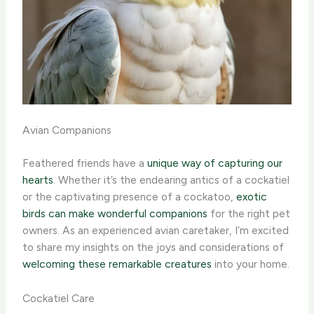
Avian Companions
Feathered friends have a
unique way of capturing our
hearts
. Whether it’s the endearing antics of a cockatiel
or the captivating presence of a cockatoo,
exotic
birds can make wonderful companions
for the right pet
owners. As an experienced avian caretaker, I’m excited
to share my insights on the joys and considerations of
welcoming these remarkable creatures
into your home.
Cockatiel Care