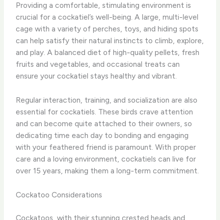
Providing a comfortable, stimulating environment is
crucial for a cockatiel’s well-being. A large, multi-level
cage with a variety of perches, toys, and hiding spots
can help satisfy their natural instincts to climb, explore,
and play. A balanced diet of high-quality pellets, fresh
fruits and vegetables, and occasional treats can
ensure your cockatiel stays healthy and vibrant.
Regular interaction, training, and socialization are also
essential for cockatiels. These birds crave attention
and can become quite attached to their owners, so
dedicating time each day to bonding and engaging
with your feathered friend is paramount. With proper
care and a loving environment, cockatiels can live for
over 15 years, making them a long-term commitment.
Cockatoo Considerations
Cockatoos, with their stunning crested heads and