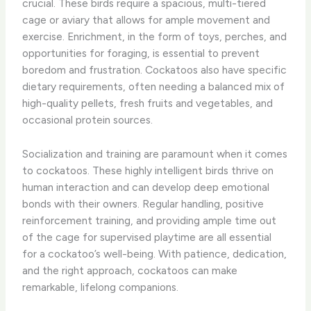
crucial. These birds require a spacious, multi-tiered
cage or aviary that allows for ample movement and
exercise. Enrichment, in the form of toys, perches, and
opportunities for foraging, is essential to prevent
boredom and frustration. Cockatoos also have specific
dietary requirements, often needing a balanced mix of
high-quality pellets, fresh fruits and vegetables, and
occasional protein sources.
Socialization and training are paramount when it comes
to cockatoos. These highly intelligent birds thrive on
human interaction and can develop deep emotional
bonds with their owners. Regular handling, positive
reinforcement training, and providing ample time out
of the cage for supervised playtime are all essential
for a cockatoo’s well-being. With patience, dedication,
and the right approach, cockatoos can make
remarkable, lifelong companions.