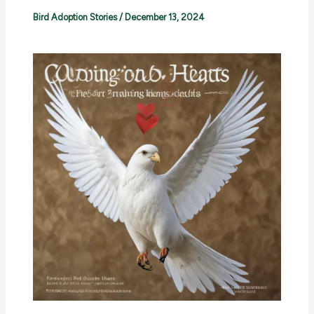
Bird Adoption Stories
/
December 13, 2024