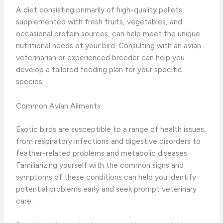
A diet consisting primarily of high-quality pellets,
supplemented with fresh fruits, vegetables, and
occasional protein sources, can help meet the unique
nutritional needs of your bird. Consulting with an avian
veterinarian or experienced breeder can help you
develop a tailored feeding plan for your specific
species.
Common Avian Ailments
Exotic birds are susceptible to a range of health issues,
from respiratory infections and digestive disorders to
feather-related problems and metabolic diseases.
Familiarizing yourself with the common signs and
symptoms of these conditions can help you identify
potential problems early and seek prompt veterinary
care.