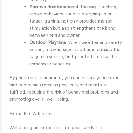
Positive Reinforcement Training
: Teaching
simple behaviors, such as stepping up or
target training, not only provides mental
stimulation but also strengthens the bond
between bird and owner.
Outdoor Playtime
: When weather and safety
permit, allowing supervised time outside the
cage in a secure, bird-proofed area can be
immensely beneficial.
By prioritizing enrichment, you can ensure your exotic
bird companion remains physically and mentally
fulfilled, reducing the risk of behavioral problems and
promoting overall well-being.
Exotic Bird Adoption
Welcoming an exotic bird into your family is a