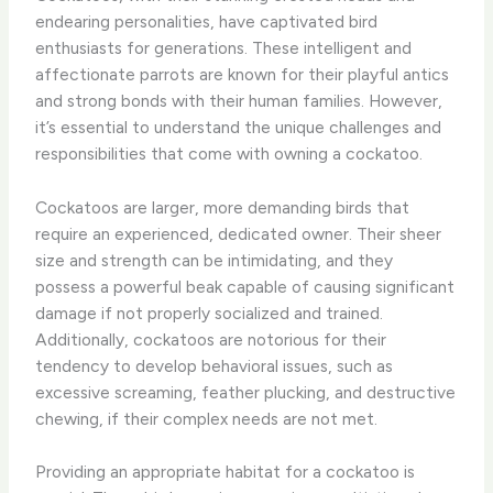
endearing personalities, have captivated bird
enthusiasts for generations. These intelligent and
affectionate parrots are known for their playful antics
and strong bonds with their human families. However,
it’s essential to understand the unique challenges and
responsibilities that come with owning a cockatoo.
Cockatoos are larger, more demanding birds that
require an experienced, dedicated owner. Their sheer
size and strength can be intimidating, and they
possess a powerful beak capable of causing significant
damage if not properly socialized and trained.
Additionally, cockatoos are notorious for their
tendency to develop behavioral issues, such as
excessive screaming, feather plucking, and destructive
chewing, if their complex needs are not met.
Providing an appropriate habitat for a cockatoo is