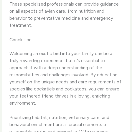
These specialized professionals can provide guidance
on all aspects of avian care, from nutrition and
behavior to preventative medicine and emergency
treatment.
Conclusion
Welcoming an exotic bird into your family can be a
truly rewarding experience, but it’s essential to
approach it with a deep understanding of the
responsibilities and challenges involved. By educating
yourself on the unique needs and care requirements of
species like cockatiels and cockatoos, you can ensure
your feathered friend thrives in a loving, enriching
environment.
Prioritizing habitat, nutrition, veterinary care, and
behavioral enrichment are all crucial elements of
responsible exotic bird ownership. With patience,