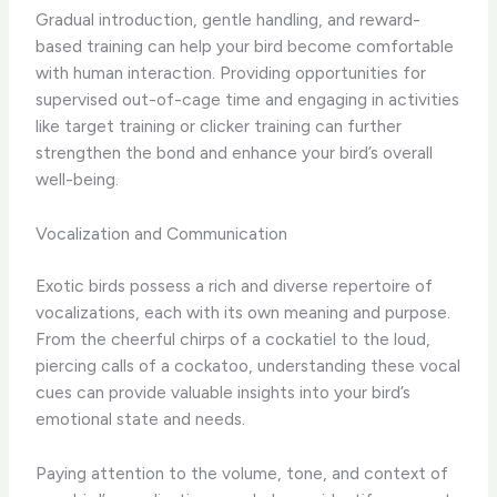
Gradual introduction, gentle handling, and reward-
based training can help your bird become comfortable
with human interaction. Providing opportunities for
supervised out-of-cage time and engaging in activities
like target training or clicker training can further
strengthen the bond and enhance your bird’s overall
well-being.
Vocalization and Communication
Exotic birds possess a rich and diverse repertoire of
vocalizations, each with its own meaning and purpose.
From the cheerful chirps of a cockatiel to the loud,
piercing calls of a cockatoo, understanding these vocal
cues can provide valuable insights into your bird’s
emotional state and needs.
Paying attention to the volume, tone, and context of