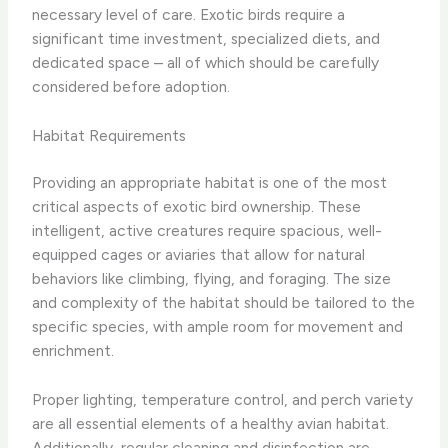
necessary level of care. Exotic birds require a
significant time investment, specialized diets, and
dedicated space – all of which should be carefully
considered before adoption.
Habitat Requirements
Providing an appropriate habitat is one of the most
critical aspects of exotic bird ownership. These
intelligent, active creatures require spacious, well-
equipped cages or aviaries that allow for natural
behaviors like climbing, flying, and foraging. The size
and complexity of the habitat should be tailored to the
specific species, with ample room for movement and
enrichment.
Proper lighting, temperature control, and perch variety
are all essential elements of a healthy avian habitat.
Additionally, regular cleaning and disinfection are