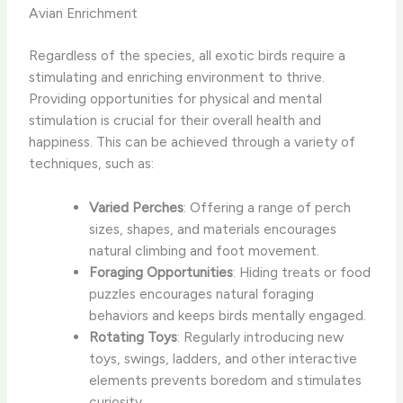
Avian Enrichment
Regardless of the species, all exotic birds require a
stimulating and enriching environment to thrive.
Providing opportunities for physical and mental
stimulation is crucial for their overall health and
happiness. This can be achieved through a variety of
techniques, such as:
Varied Perches
: Offering a range of perch
sizes, shapes, and materials encourages
natural climbing and foot movement.
Foraging Opportunities
: Hiding treats or food
puzzles encourages natural foraging
behaviors and keeps birds mentally engaged.
Rotating Toys
: Regularly introducing new
toys, swings, ladders, and other interactive
elements prevents boredom and stimulates
curiosity.