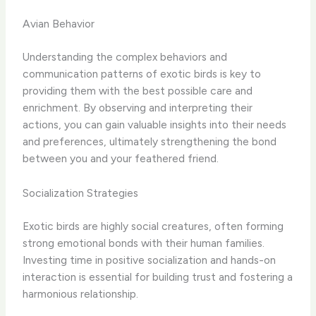
Avian Behavior
Understanding the complex behaviors and
communication patterns of exotic birds is key to
providing them with the best possible care and
enrichment. By observing and interpreting their
actions, you can gain valuable insights into their needs
and preferences, ultimately strengthening the bond
between you and your feathered friend.
Socialization Strategies
Exotic birds are highly social creatures, often forming
strong emotional bonds with their human families.
Investing time in positive socialization and hands-on
interaction is essential for building trust and fostering a
harmonious relationship.