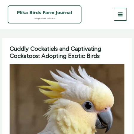
Skip
to
content
Cuddly Cockatiels and Captivating
Cockatoos: Adopting Exotic Birds