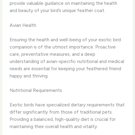
provide valuable guidance on maintaining the health
and beauty of your bird’s unique feather coat.
Avian Health
Ensuring the health and well-being of your exotic bird
companion is of the utmost importance. Proactive
care, preventative measures, and a deep
understanding of avian-specific nutritional and medical
needs are essential for keeping your feathered friend
happy and thriving.
Nutritional Requirements
Exotic birds have specialized dietary requirements that
differ significantly from those of traditional pets.
Providing a balanced, high-quality diet is crucial for
maintaining their overall health and vitality.