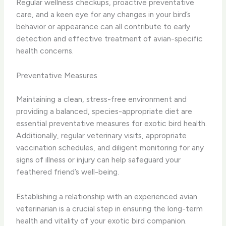
Regular wellness checkups, proactive preventative
care, and a keen eye for any changes in your bird’s
behavior or appearance can all contribute to early
detection and effective treatment of avian-specific
health concerns.
Preventative Measures
Maintaining a clean, stress-free environment and
providing a balanced, species-appropriate diet are
essential preventative measures for exotic bird health.
Additionally, regular veterinary visits, appropriate
vaccination schedules, and diligent monitoring for any
signs of illness or injury can help safeguard your
feathered friend’s well-being.
Establishing a relationship with an experienced avian
veterinarian is a crucial step in ensuring the long-term
health and vitality of your exotic bird companion.