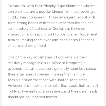
Cockatiels, with their friendly dispositions and vibrant
personalities, are a popular choice for those seeking a
cuddly avian companion. These intelligent, social birds
form strong bonds with their human families and can
be incredibly affectionate. Cockatiels thrive on
interaction and respond well to positive reinforcement
training, making them excellent candidates for hands-
on care and enrichment.
One of the key advantages of cockatiels is their
relatively manageable size. While still requiring a
spacious habitat, cockatiels generally need less space
than larger parrot species, making them a more
feasible option for those with limited living areas.
However, it’s important to note that cockatiels are still
highly active and social creatures, and their care needs
should not be underestimated.