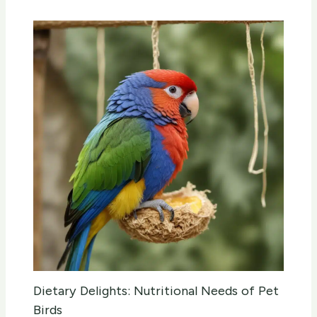
Dietary Delights: Nutritional Needs of Pet
Birds