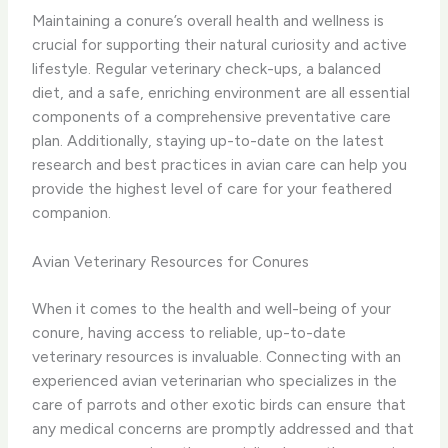
Maintaining a conure’s overall health and wellness is
crucial for supporting their natural curiosity and active
lifestyle. Regular veterinary check-ups, a balanced
diet, and a safe, enriching environment are all essential
components of a comprehensive preventative care
plan. Additionally, staying up-to-date on the latest
research and best practices in avian care can help you
provide the highest level of care for your feathered
companion.
Avian Veterinary Resources for Conures
When it comes to the health and well-being of your
conure, having access to reliable, up-to-date
veterinary resources is invaluable. Connecting with an
experienced avian veterinarian who specializes in the
care of parrots and other exotic birds can ensure that
any medical concerns are promptly addressed and that