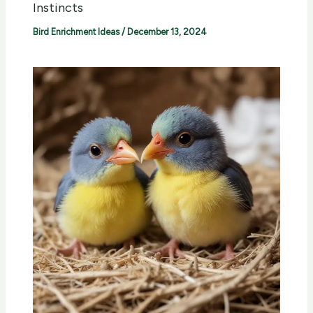
Instincts
Bird Enrichment Ideas
/
December 13, 2024