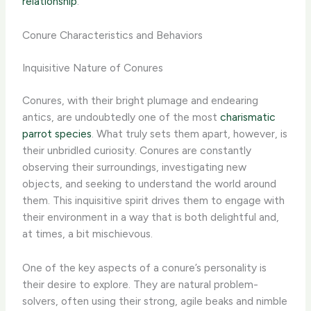
relationship
.
Conure Characteristics and Behaviors
Inquisitive Nature of Conures
Conures, with their bright plumage and endearing
antics, are undoubtedly one of the most
charismatic
parrot species
. What truly sets them apart, however, is
their unbridled curiosity. Conures are constantly
observing their surroundings, investigating new
objects, and seeking to understand the world around
them. This inquisitive spirit drives them to engage with
their environment in a way that is both delightful and,
at times, a bit mischievous.
One of the key aspects of a conure’s personality is
their desire to explore. They are natural problem-
solvers, often using their strong, agile beaks and nimble