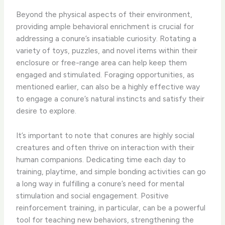
Beyond the physical aspects of their environment,
providing ample behavioral enrichment is crucial for
addressing a conure’s insatiable curiosity. Rotating a
variety of toys, puzzles, and novel items within their
enclosure or free-range area can help keep them
engaged and stimulated. Foraging opportunities, as
mentioned earlier, can also be a highly effective way
to engage a conure’s natural instincts and satisfy their
desire to explore.
It’s important to note that conures are highly social
creatures and often thrive on interaction with their
human companions. Dedicating time each day to
training, playtime, and simple bonding activities can go
a long way in fulfilling a conure’s need for mental
stimulation and social engagement. Positive
reinforcement training, in particular, can be a powerful
tool for teaching new behaviors, strengthening the