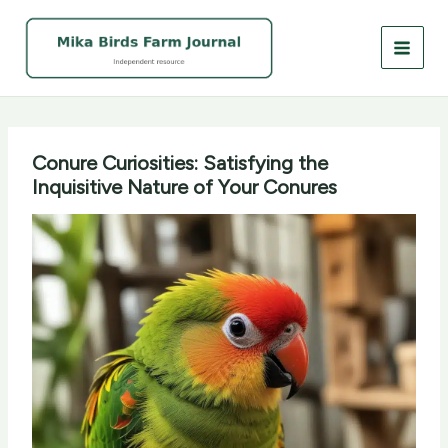
Skip
to
content
Conure Curiosities: Satisfying the
Inquisitive Nature of Your Conures