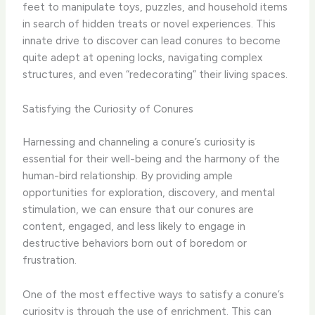
feet to manipulate toys, puzzles, and household items
in search of hidden treats or novel experiences. This
innate drive to discover can lead conures to become
quite adept at opening locks, navigating complex
structures, and even “redecorating” their living spaces.
Satisfying the Curiosity of Conures
Harnessing and channeling a conure’s curiosity is
essential for their well-being and the harmony of the
human-bird relationship. By providing ample
opportunities for exploration, discovery, and mental
stimulation, we can ensure that our conures are
content, engaged, and less likely to engage in
destructive behaviors born out of boredom or
frustration.
One of the most effective ways to satisfy a conure’s
curiosity is through the use of enrichment. This can