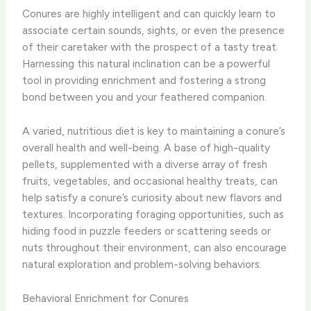
Conures are highly intelligent and can quickly learn to
associate certain sounds, sights, or even the presence
of their caretaker with the prospect of a tasty treat.
Harnessing this natural inclination can be a powerful
tool in providing enrichment and fostering a strong
bond between you and your feathered companion.
A varied, nutritious diet is key to maintaining a conure’s
overall health and well-being. A base of high-quality
pellets, supplemented with a diverse array of fresh
fruits, vegetables, and occasional healthy treats, can
help satisfy a conure’s curiosity about new flavors and
textures. Incorporating foraging opportunities, such as
hiding food in puzzle feeders or scattering seeds or
nuts throughout their environment, can also encourage
natural exploration and problem-solving behaviors.
Behavioral Enrichment for Conures