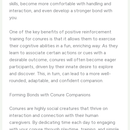
skills, become more comfortable with handling and
interaction, and even develop a stronger bond with
you.
One of the key benefits of positive reinforcement
training for conures is that it allows them to exercise
their cognitive abilities in a fun, enriching way. As they
learn to associate certain actions or cues with a
desirable outcome, conures will often become eager
participants, driven by their innate desire to explore
and discover. This, in turn, can lead to a more well-
rounded, adaptable, and confident companion.
Forming Bonds with Conure Companions
Conures are highly social creatures that thrive on
interaction and connection with their human
caregivers. By dedicating time each day to engaging
with your conure through playtime, training, and simple