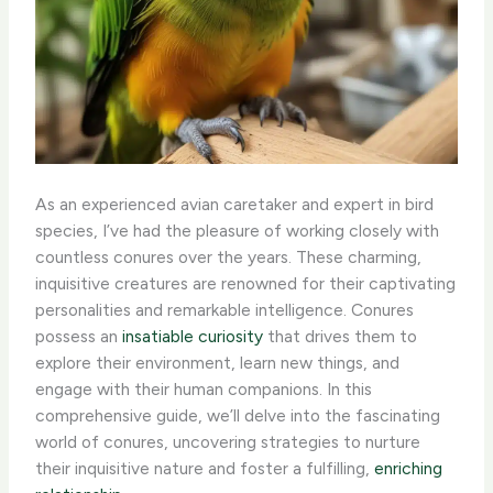
As an experienced avian caretaker and expert in bird
species, I’ve had the pleasure of working closely with
countless conures over the years. These charming,
inquisitive creatures are renowned for their captivating
personalities and remarkable intelligence. Conures
possess an
insatiable curiosity
that drives them to
explore their environment, learn new things, and
engage with their human companions. In this
comprehensive guide, we’ll delve into the fascinating
world of conures, uncovering strategies to nurture
their inquisitive nature and foster a fulfilling,
enriching