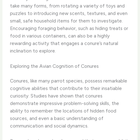
take many forms, from rotating a variety of toys and
puzzles to introducing new scents, textures, and even
small, safe household items for them to investigate.
Encouraging foraging behavior, such as hiding treats or
food in various containers, can also be a highly
rewarding activity that engages a conure’s natural
inclination to explore.
Exploring the Avian Cognition of Conures
Conures, like many parrot species, possess remarkable
cognitive abilities that contribute to their insatiable
curiosity. Studies have shown that conures
demonstrate impressive problem-solving skills, the
ability to remember the locations of hidden food
sources, and even a basic understanding of
communication and social dynamics.