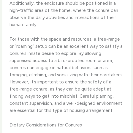
Additionally, the enclosure should be positioned in a
high-traffic area of the home, where the conure can
observe the daily activities and interactions of their
human family.
For those with the space and resources, a free-range
or “roaming” setup can be an excellent way to satisfy a
conure’s innate desire to explore. By allowing
supervised access to a bird-proofed room or area,
conures can engage in natural behaviors such as
foraging, climbing, and socializing with their caretakers.
However, it’s important to ensure the safety of a
free-range conure, as they can be quite adept at
finding ways to get into mischief. Careful planning,
constant supervision, and a well-designed environment
are essential for this type of housing arrangement.
Dietary Considerations for Conures