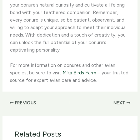
your conure’s natural curiosity and cultivate a lifelong
bond with your feathered companion. Remember,
every conure is unique, so be patient, observant, and
willing to adapt your approach to meet their individual
needs. With dedication and a touch of creativity, you
can unlock the full potential of your conure’s
captivating personality.
For more information on conures and other avian
species, be sure to visit
Mika Birds Farm
– your trusted
source for expert avian care and advice.
PREVIOUS
NEXT
Related Posts