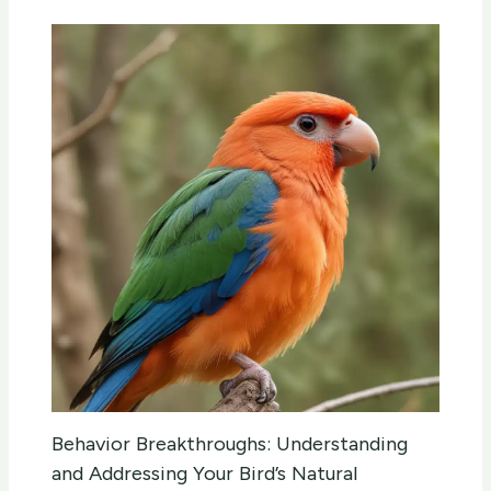
Behavior Breakthroughs: Understanding
and Addressing Your Bird’s Natural