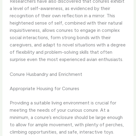
Researchers have also discovered that conures exhibit
a level of self-awareness, as evidenced by their
recognition of their own reflection in a mirror. This
heightened sense of self, combined with their natural
inquisitiveness, allows conures to engage in complex
social interactions, form strong bonds with their
caregivers, and adapt to novel situations with a degree
of flexibility and problem-solving skills that often
surprise even the most experienced avian enthusiasts.
Conure Husbandry and Enrichment
Appropriate Housing for Conures
Providing a suitable living environment is crucial for
meeting the needs of your curious conure. At a
minimum, a conure’s enclosure should be large enough
to allow for ample movement, with plenty of perches,
climbing opportunities, and safe, interactive toys.