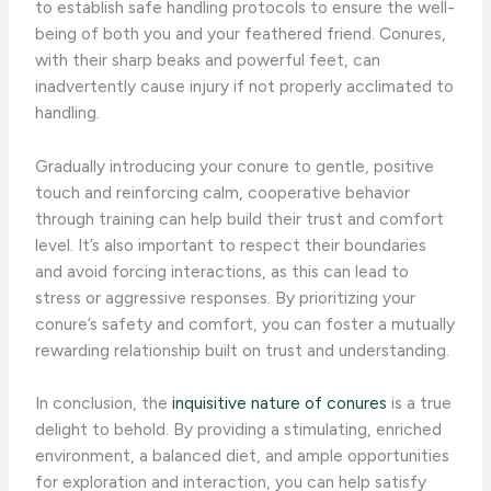
to establish safe handling protocols to ensure the well-
being of both you and your feathered friend. Conures,
with their sharp beaks and powerful feet, can
inadvertently cause injury if not properly acclimated to
handling.
Gradually introducing your conure to gentle, positive
touch and reinforcing calm, cooperative behavior
through training can help build their trust and comfort
level. It’s also important to respect their boundaries
and avoid forcing interactions, as this can lead to
stress or aggressive responses. By prioritizing your
conure’s safety and comfort, you can foster a mutually
rewarding relationship built on trust and understanding.
In conclusion, the
inquisitive nature of conures
is a true
delight to behold. By providing a stimulating, enriched
environment, a balanced diet, and ample opportunities
for exploration and interaction, you can help satisfy