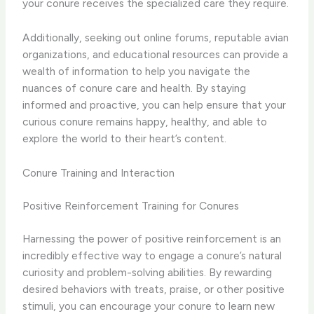
your conure receives the specialized care they require.
Additionally, seeking out online forums, reputable avian
organizations, and educational resources can provide a
wealth of information to help you navigate the
nuances of conure care and health. By staying
informed and proactive, you can help ensure that your
curious conure remains happy, healthy, and able to
explore the world to their heart’s content.
Conure Training and Interaction
Positive Reinforcement Training for Conures
Harnessing the power of positive reinforcement is an
incredibly effective way to engage a conure’s natural
curiosity and problem-solving abilities. By rewarding
desired behaviors with treats, praise, or other positive
stimuli, you can encourage your conure to learn new