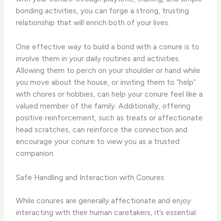
bonding activities, you can forge a strong, trusting
relationship that will enrich both of your lives.
One effective way to build a bond with a conure is to
involve them in your daily routines and activities.
Allowing them to perch on your shoulder or hand while
you move about the house, or inviting them to “help”
with chores or hobbies, can help your conure feel like a
valued member of the family. Additionally, offering
positive reinforcement, such as treats or affectionate
head scratches, can reinforce the connection and
encourage your conure to view you as a trusted
companion.
Safe Handling and Interaction with Conures
While conures are generally affectionate and enjoy
interacting with their human caretakers, it’s essential