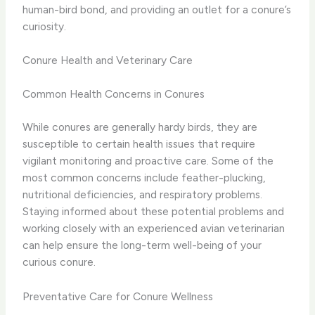
human-bird bond, and providing an outlet for a conure’s
curiosity.
Conure Health and Veterinary Care
Common Health Concerns in Conures
While conures are generally hardy birds, they are
susceptible to certain health issues that require
vigilant monitoring and proactive care. Some of the
most common concerns include feather-plucking,
nutritional deficiencies, and respiratory problems.
Staying informed about these potential problems and
working closely with an experienced avian veterinarian
can help ensure the long-term well-being of your
curious conure.
Preventative Care for Conure Wellness