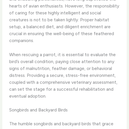
hearts of avian enthusiasts. However, the responsibility
of caring for these highly intelligent and social
creatures is not to be taken lightly. Proper habitat
setup, a balanced diet, and diligent enrichment are
crucial in ensuring the well-being of these feathered
companions.
When rescuing a parrot, it is essential to evaluate the
bird’s overall condition, paying close attention to any
signs of malnutrition, feather damage, or behavioral
distress. Providing a secure, stress-free environment,
coupled with a comprehensive veterinary assessment,
can set the stage for a successful rehabilitation and
eventual adoption.
Songbirds and Backyard Birds
The humble songbirds and backyard birds that grace