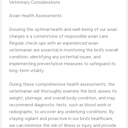
Veterinary Considerations
Avian Health Assessments
Ensuring the optimal health and well-being of our avian
charges is a cornerstone of responsible avian care.
Regular check-ups with an experienced avian
veterinarian are essential in monitoring the bird’s overall
condition, identifying any potential issues, and
implementing preventative measures to safeguard its
long-term vitality.
During these comprehensive health assessments, the
veterinarian will thoroughly examine the bird, assess its
weight, plumage, and overall body condition, and may
recommend diagnostic tests, such as blood work or
radiographs, to uncover any underlying conditions. By
staying vigilant and proactive in our bird’s healthcare,
we can minimize the risk of illness or injury and provide