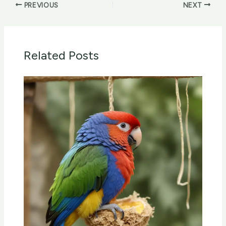
PREVIOUS
NEXT
Related Posts