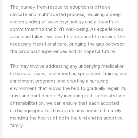
The journey from rescue to adoption is often a
delicate and multifaceted process, requiring a deep
understanding of avian psychology and a steadfast
commitment to the bird’s well-being. As experienced
avian caretakers, we must be prepared to provide the
necessary transitional care, bridging the gap between
the bird’s past experiences and its hopeful future.
This may involve addressing any underlying medical or
behavioral issues, implementing specialized training and
enrichment programs, and creating a nurturing
environment that allows the bird to gradually regain its
trust and confidence. By investing in this crucial stage
of rehabilitation, we can ensure that each adopted
bird is equipped to thrive in its new home, ultimately
mending the hearts of both the bird and its adoptive
family.