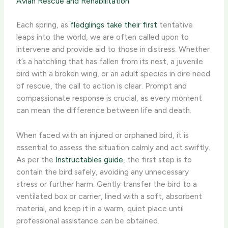
Avian Rescue and Rehabilitation
Each spring, as
fledglings take their first
tentative
leaps into the world, we are often called upon to
intervene and provide aid to those in distress. Whether
it’s a hatchling that has fallen from its nest, a juvenile
bird with a broken wing, or an adult species in dire need
of rescue, the call to action is clear. Prompt and
compassionate response is crucial, as every moment
can mean the difference between life and death.
When faced with an injured or orphaned bird, it is
essential to assess the situation calmly and act swiftly.
As per the
Instructables guide
, the first step is to
contain the bird safely, avoiding any unnecessary
stress or further harm. Gently transfer the bird to a
ventilated box or carrier, lined with a soft, absorbent
material, and keep it in a warm, quiet place until
professional assistance can be obtained.