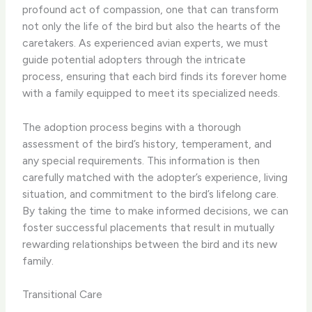
profound act of compassion, one that can transform
not only the life of the bird but also the hearts of the
caretakers. As experienced avian experts, we must
guide potential adopters through the intricate
process, ensuring that each bird finds its forever home
with a family equipped to meet its specialized needs.
The adoption process begins with a thorough
assessment of the bird’s history, temperament, and
any special requirements. This information is then
carefully matched with the adopter’s experience, living
situation, and commitment to the bird’s lifelong care.
By taking the time to make informed decisions, we can
foster successful placements that result in mutually
rewarding relationships between the bird and its new
family.
Transitional Care