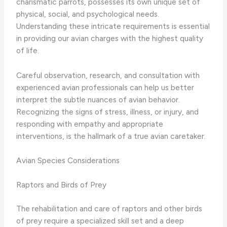
charismatic parrots, possesses its own unique set of
physical, social, and psychological needs.
Understanding these intricate requirements is essential
in providing our avian charges with the highest quality
of life.
Careful observation, research, and consultation with
experienced avian professionals can help us better
interpret the subtle nuances of avian behavior.
Recognizing the signs of stress, illness, or injury, and
responding with empathy and appropriate
interventions, is the hallmark of a true avian caretaker.
Avian Species Considerations
Raptors and Birds of Prey
The rehabilitation and care of raptors and other birds
of prey require a specialized skill set and a deep