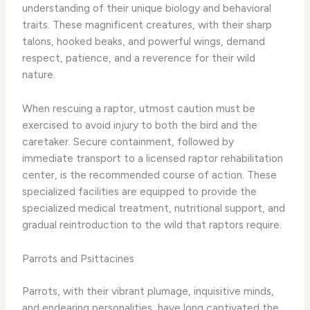
understanding of their unique biology and behavioral
traits. These magnificent creatures, with their sharp
talons, hooked beaks, and powerful wings, demand
respect, patience, and a reverence for their wild
nature.
When rescuing a raptor, utmost caution must be
exercised to avoid injury to both the bird and the
caretaker. Secure containment, followed by
immediate transport to a licensed raptor rehabilitation
center, is the recommended course of action. These
specialized facilities are equipped to provide the
specialized medical treatment, nutritional support, and
gradual reintroduction to the wild that raptors require.
Parrots and Psittacines
Parrots, with their vibrant plumage, inquisitive minds,
and endearing personalities, have long captivated the