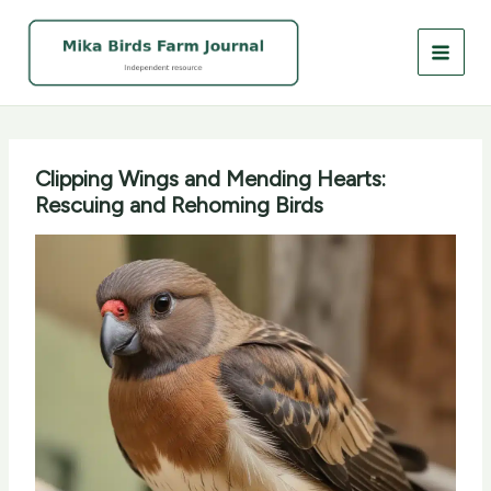
Skip
to
content
Clipping Wings and Mending Hearts:
Rescuing and Rehoming Birds