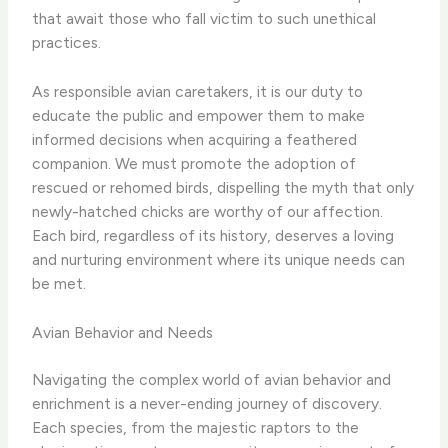
that await those who fall victim to such unethical
practices.
As responsible avian caretakers, it is our duty to
educate the public and empower them to make
informed decisions when acquiring a feathered
companion. We must promote the adoption of
rescued or rehomed birds, dispelling the myth that only
newly-hatched chicks are worthy of our affection.
Each bird, regardless of its history, deserves a loving
and nurturing environment where its unique needs can
be met.
Avian Behavior and Needs
Navigating the complex world of avian behavior and
enrichment is a never-ending journey of discovery.
Each species, from the majestic raptors to the