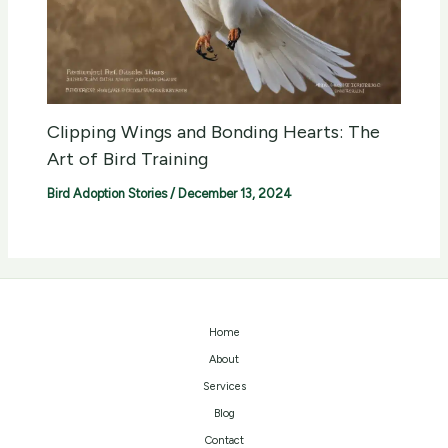
Clipping Wings and Bonding Hearts: The
Art of Bird Training
Bird Adoption Stories
/
December 13, 2024
Home
About
Services
Blog
Contact