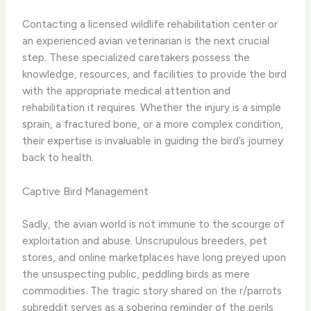
Contacting a licensed wildlife rehabilitation center or
an experienced avian veterinarian is the next crucial
step. These specialized caretakers possess the
knowledge, resources, and facilities to provide the bird
with the appropriate medical attention and
rehabilitation it requires. Whether the injury is a simple
sprain, a fractured bone, or a more complex condition,
their expertise is invaluable in guiding the bird’s journey
back to health.
Captive Bird Management
Sadly, the avian world is not immune to the scourge of
exploitation and abuse. Unscrupulous breeders, pet
stores, and online marketplaces have long preyed upon
the unsuspecting public, peddling birds as mere
commodities. The tragic story shared on the r/parrots
subreddit serves as a sobering reminder of the perils