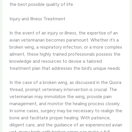
the best possible quality of life.
Injury and Illness Treatment
In the event of an injury or illness, the expertise of an
avian veterinarian becomes paramount. Whether it’s a
broken wing, a respiratory infection, or a more complex
ailment, these highly trained professionals possess the
knowledge and resources to devise a tailored
treatment plan that addresses the bird’s unique needs.
In the case of a broken wing, as discussed in the Quora
thread, prompt veterinary intervention is crucial. The
veterinarian may immobilize the wing, provide pain
management, and monitor the healing process closely.
In some cases, surgery may be necessary to realign the
bone and facilitate proper healing. With patience,
diligent care, and the guidance of an experienced avian
vet, many birds with broken wings can make a full