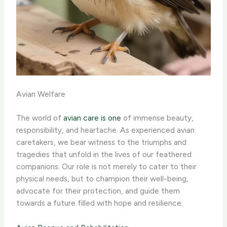
Avian Welfare
The world of
avian care is one
of immense beauty,
responsibility, and heartache. As experienced avian
caretakers, we bear witness to the triumphs and
tragedies that unfold in the lives of our feathered
companions. Our role is not merely to cater to their
physical needs, but to champion their well-being,
advocate for their protection, and guide them
towards a future filled with hope and resilience.