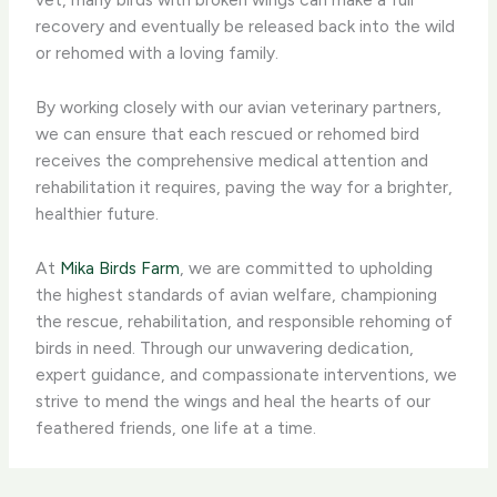
recovery and eventually be released back into the wild
or rehomed with a loving family.
By working closely with our avian veterinary partners,
we can ensure that each rescued or rehomed bird
receives the comprehensive medical attention and
rehabilitation it requires, paving the way for a brighter,
healthier future.
At
Mika Birds Farm
, we are committed to upholding
the highest standards of avian welfare, championing
the rescue, rehabilitation, and responsible rehoming of
birds in need. Through our unwavering dedication,
expert guidance, and compassionate interventions, we
strive to mend the wings and heal the hearts of our
feathered friends, one life at a time.