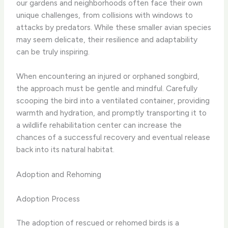
our gardens and neighborhoods often face their own
unique challenges, from collisions with windows to
attacks by predators. While these smaller avian species
may seem delicate, their resilience and adaptability
can be truly inspiring.
When encountering an injured or orphaned songbird,
the approach must be gentle and mindful. Carefully
scooping the bird into a ventilated container, providing
warmth and hydration, and promptly transporting it to
a wildlife rehabilitation center can increase the
chances of a successful recovery and eventual release
back into its natural habitat.
Adoption and Rehoming
Adoption Process
The adoption of rescued or rehomed birds is a