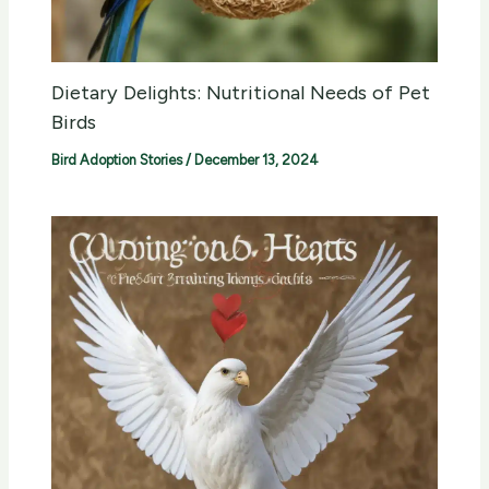
Dietary Delights: Nutritional Needs of Pet
Birds
Bird Adoption Stories
/
December 13, 2024