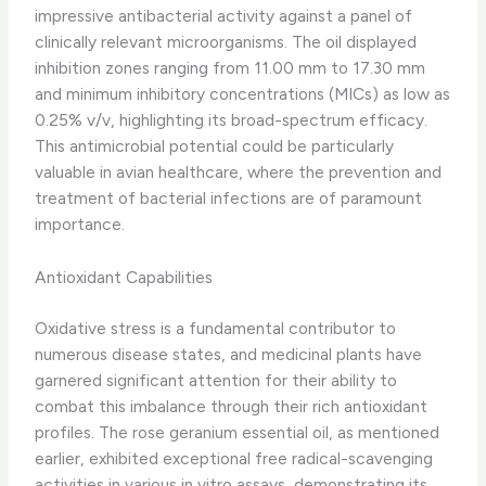
impressive antibacterial activity against a panel of
clinically relevant microorganisms. ​The oil displayed
inhibition zones ranging from 11.00 mm to 17.30 mm
and minimum inhibitory concentrations (MICs) as low as
0.25% v/v, highlighting its broad-spectrum efficacy. ​
This antimicrobial potential could be particularly
valuable in avian healthcare, where the prevention and
treatment of bacterial infections are of paramount
importance.
Antioxidant Capabilities
Oxidative stress is a fundamental contributor to
numerous disease states, and medicinal plants have
garnered significant attention for their ability to
combat this imbalance through their rich antioxidant
profiles. ​The rose geranium essential oil, as mentioned
earlier, exhibited exceptional free radical-scavenging
activities in various in vitro assays, demonstrating its