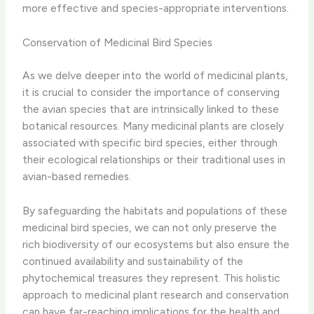
more effective and species-appropriate interventions.
Conservation of Medicinal Bird Species
As we delve deeper into the world of medicinal plants,
it is crucial to consider the importance of conserving
the avian species that are intrinsically linked to these
botanical resources. ​Many medicinal plants are closely
associated with specific bird species, either through
their ecological relationships or their traditional uses in
avian-based remedies.
By safeguarding the habitats and populations of these
medicinal bird species, we can not only preserve the
rich biodiversity of our ecosystems but also ensure the
continued availability and sustainability of the
phytochemical treasures they represent. ​This holistic
approach to medicinal plant research and conservation
can have far-reaching implications for the health and