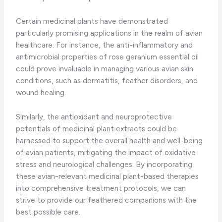
Certain medicinal plants have demonstrated
particularly promising applications in the realm of avian
healthcare. ​For instance, the anti-inflammatory and
antimicrobial properties of rose geranium essential oil
could prove invaluable in managing various avian skin
conditions, such as dermatitis, feather disorders, and
wound healing.
Similarly, the antioxidant and neuroprotective
potentials of medicinal plant extracts could be
harnessed to support the overall health and well-being
of avian patients, mitigating the impact of oxidative
stress and neurological challenges. ​By incorporating
these avian-relevant medicinal plant-based therapies
into comprehensive treatment protocols, we can
strive to provide our feathered companions with the
best possible care.