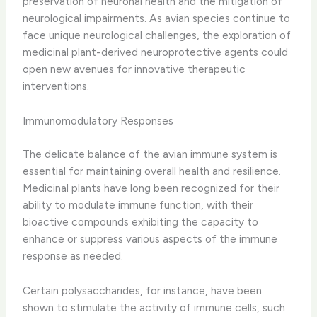
preservation of neuronal health and the mitigation of
neurological impairments. ​As avian species continue to
face unique neurological challenges, the exploration of
medicinal plant-derived neuroprotective agents could
open new avenues for innovative therapeutic
interventions.
Immunomodulatory Responses
The delicate balance of the avian immune system is
essential for maintaining overall health and resilience. ​
Medicinal plants have long been recognized for their
ability to modulate immune function, with their
bioactive compounds exhibiting the capacity to
enhance or suppress various aspects of the immune
response as needed.
Certain polysaccharides, for instance, have been
shown to stimulate the activity of immune cells, such