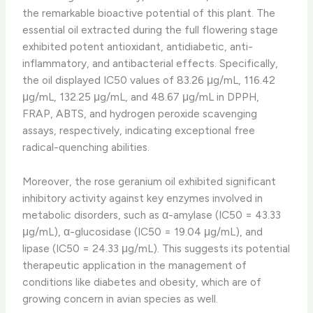
the remarkable bioactive potential of this plant. The
essential oil extracted during the full flowering stage
exhibited potent antioxidant, antidiabetic, anti-
inflammatory, and antibacterial effects. Specifically,
the oil displayed IC50 values of 83.26 μg/mL, 116.42
μg/mL, 132.25 μg/mL, and 48.67 μg/mL in DPPH,
FRAP, ABTS, and hydrogen peroxide scavenging
assays, respectively, indicating exceptional free
radical-quenching abilities.
Moreover, the rose geranium oil exhibited significant
inhibitory activity against key enzymes involved in
metabolic disorders, such as α-amylase (IC50 = 43.33
μg/mL), α-glucosidase (IC50 = 19.04 μg/mL), and
lipase (IC50 = 24.33 μg/mL). This suggests its potential
therapeutic application in the management of
conditions like diabetes and obesity, which are of
growing concern in avian species as well.