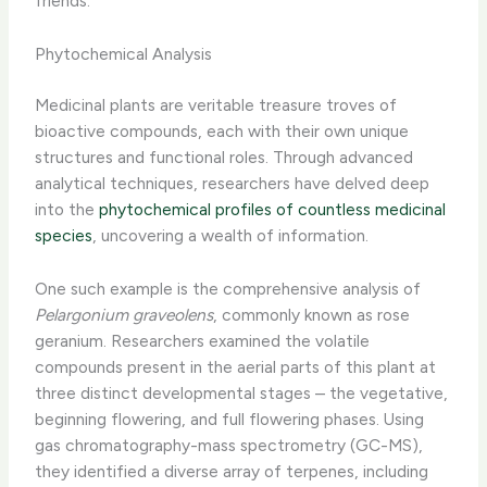
friends.
Phytochemical Analysis
Medicinal plants are veritable treasure troves of
bioactive compounds, each with their own unique
structures and functional roles. Through advanced
analytical techniques, researchers have delved deep
into the
phytochemical profiles of countless medicinal
species
, uncovering a wealth of information.
One such example is the comprehensive analysis of
Pelargonium graveolens
, commonly known as rose
geranium. Researchers examined the volatile
compounds present in the aerial parts of this plant at
three distinct developmental stages – the vegetative,
beginning flowering, and full flowering phases. Using
gas chromatography-mass spectrometry (GC-MS),
they identified a diverse array of terpenes, including