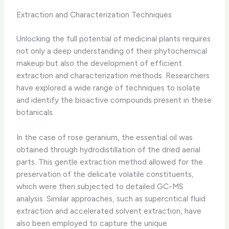
Extraction and Characterization Techniques
Unlocking the full potential of medicinal plants requires
not only a deep understanding of their phytochemical
makeup but also the development of efficient
extraction and characterization methods. ​Researchers
have explored a wide range of techniques to isolate
and identify the bioactive compounds present in these
botanicals.
In the case of rose geranium, the essential oil was
obtained through hydrodistillation of the dried aerial
parts. This gentle extraction method allowed for the
preservation of the delicate volatile constituents,
which were then subjected to detailed GC-MS
analysis. ​Similar approaches, such as supercritical fluid
extraction and accelerated solvent extraction, have
also been employed to capture the unique