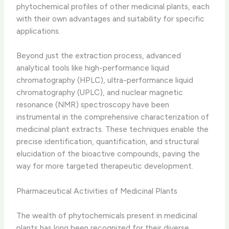
phytochemical profiles of other medicinal plants, each
with their own advantages and suitability for specific
applications.
Beyond just the extraction process, advanced
analytical tools like high-performance liquid
chromatography (HPLC), ultra-performance liquid
chromatography (UPLC), and nuclear magnetic
resonance (NMR) spectroscopy have been
instrumental in the comprehensive characterization of
medicinal plant extracts. These techniques enable the
precise identification, quantification, and structural
elucidation of the bioactive compounds, paving the
way for more targeted therapeutic development.
Pharmaceutical Activities of Medicinal Plants
The wealth of phytochemicals present in medicinal
plants has long been recognized for their diverse