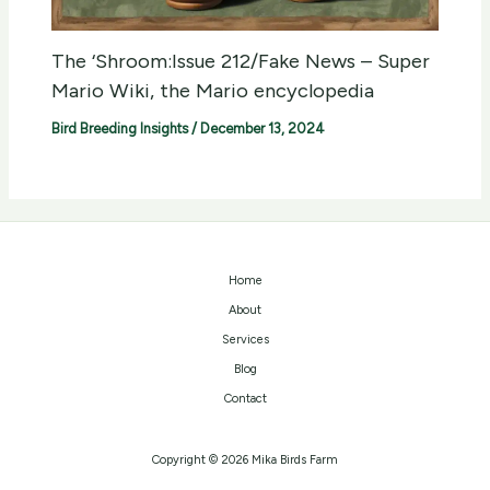
The ‘Shroom:Issue 212/Fake News – Super
Mario Wiki, the Mario encyclopedia
Bird Breeding Insights
/
December 13, 2024
Home
About
Services
Blog
Contact
Copyright © 2026 Mika Birds Farm