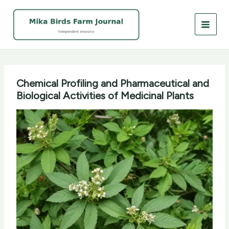
Skip
to
content
Chemical Profiling and Pharmaceutical and
Biological Activities of Medicinal Plants