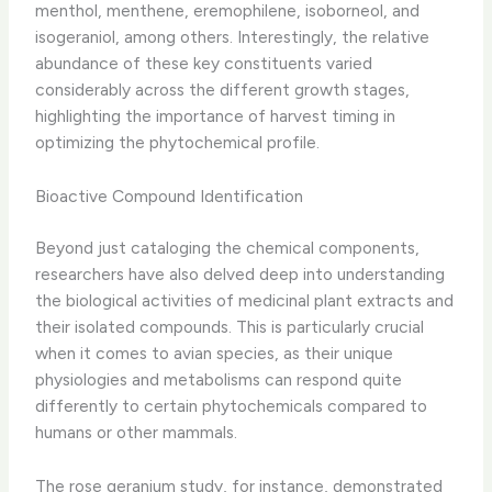
menthol, menthene, eremophilene, isoborneol, and
isogeraniol, among others. Interestingly, the relative
abundance of these key constituents varied
considerably across the different growth stages,
highlighting the importance of harvest timing in
optimizing the phytochemical profile.
Bioactive Compound Identification
Beyond just cataloging the chemical components,
researchers have also delved deep into understanding
the biological activities of medicinal plant extracts and
their isolated compounds. ​This is particularly crucial
when it comes to avian species, as their unique
physiologies and metabolisms can respond quite
differently to certain phytochemicals compared to
humans or other mammals.
The rose geranium study, for instance, demonstrated