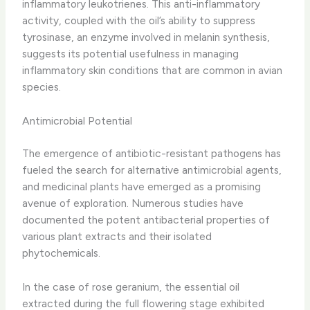
inflammatory leukotrienes. ​This anti-inflammatory
activity, coupled with the oil’s ability to suppress
tyrosinase, an enzyme involved in melanin synthesis,
suggests its potential usefulness in managing
inflammatory skin conditions that are common in avian
species.
Antimicrobial Potential
The emergence of antibiotic-resistant pathogens has
fueled the search for alternative antimicrobial agents,
and medicinal plants have emerged as a promising
avenue of exploration. ​Numerous studies have
documented the potent antibacterial properties of
various plant extracts and their isolated
phytochemicals.
In the case of rose geranium, the essential oil
extracted during the full flowering stage exhibited