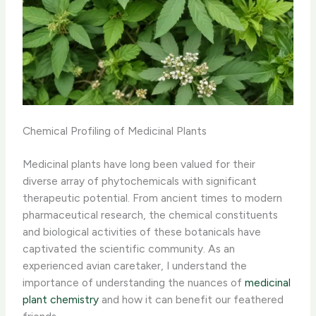
Chemical Profiling of Medicinal Plants
Medicinal plants have long been valued for their
diverse array of phytochemicals with significant
therapeutic potential. From ancient times to modern
pharmaceutical research, the chemical constituents
and biological activities of these botanicals have
captivated the scientific community. ​As an
experienced avian caretaker, I understand the
importance of understanding the nuances of
medicinal
plant chemistry
and how it can benefit our feathered