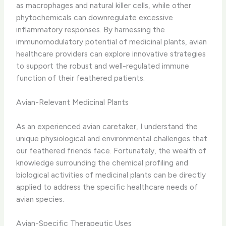
as macrophages and natural killer cells, while other
phytochemicals can downregulate excessive
inflammatory responses. ​By harnessing the
immunomodulatory potential of medicinal plants, avian
healthcare providers can explore innovative strategies
to support the robust and well-regulated immune
function of their feathered patients.
Avian-Relevant Medicinal Plants
As an experienced avian caretaker, I understand the
unique physiological and environmental challenges that
our feathered friends face. ​Fortunately, the wealth of
knowledge surrounding the chemical profiling and
biological activities of medicinal plants can be directly
applied to address the specific healthcare needs of
avian species.
Avian-Specific Therapeutic Uses