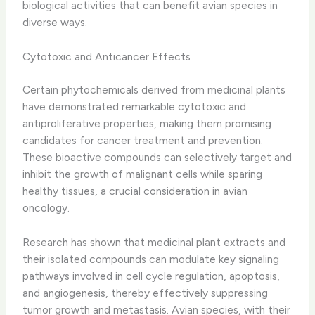
biological activities that can benefit avian species in
diverse ways.
Cytotoxic and Anticancer Effects
Certain phytochemicals derived from medicinal plants
have demonstrated remarkable cytotoxic and
antiproliferative properties, making them promising
candidates for cancer treatment and prevention. ​
These bioactive compounds can selectively target and
inhibit the growth of malignant cells while sparing
healthy tissues, a crucial consideration in avian
oncology.
Research has shown that medicinal plant extracts and
their isolated compounds can modulate key signaling
pathways involved in cell cycle regulation, apoptosis,
and angiogenesis, thereby effectively suppressing
tumor growth and metastasis. ​Avian species, with their