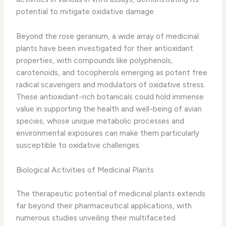
potential to mitigate oxidative damage.
Beyond the rose geranium, a wide array of medicinal
plants have been investigated for their antioxidant
properties, with compounds like polyphenols,
carotenoids, and tocopherols emerging as potent free
radical scavengers and modulators of oxidative stress. ​
These antioxidant-rich botanicals could hold immense
value in supporting the health and well-being of avian
species, whose unique metabolic processes and
environmental exposures can make them particularly
susceptible to oxidative challenges.
Biological Activities of Medicinal Plants
The therapeutic potential of medicinal plants extends
far beyond their pharmaceutical applications, with
numerous studies unveiling their multifaceted