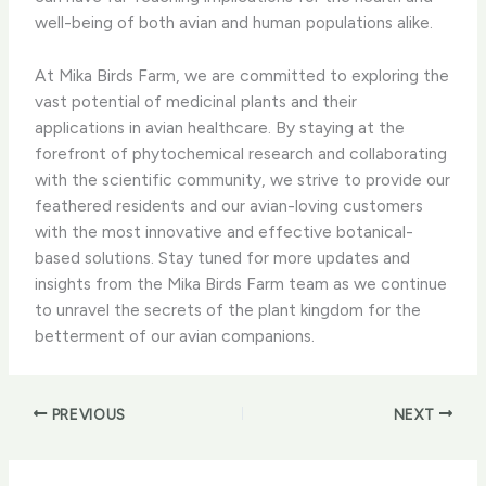
well-being of both avian and human populations alike.
At Mika Birds Farm, we are committed to exploring the
vast potential of medicinal plants and their
applications in avian healthcare. ​By staying at the
forefront of phytochemical research and collaborating
with the scientific community, we strive to provide our
feathered residents and our avian-loving customers
with the most innovative and effective botanical-
based solutions. ​Stay tuned for more updates and
insights from the Mika Birds Farm team as we continue
to unravel the secrets of the plant kingdom for the
betterment of our avian companions.
PREVIOUS
NEXT