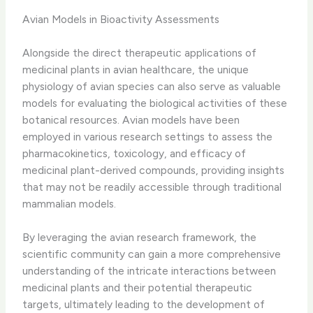
Avian Models in Bioactivity Assessments
Alongside the direct therapeutic applications of
medicinal plants in avian healthcare, the unique
physiology of avian species can also serve as valuable
models for evaluating the biological activities of these
botanical resources. ​Avian models have been
employed in various research settings to assess the
pharmacokinetics, toxicology, and efficacy of
medicinal plant-derived compounds, providing insights
that may not be readily accessible through traditional
mammalian models.
By leveraging the avian research framework, the
scientific community can gain a more comprehensive
understanding of the intricate interactions between
medicinal plants and their potential therapeutic
targets, ultimately leading to the development of