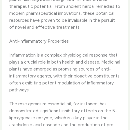
therapeutic potential. From ancient herbal remedies to
modern pharmaceutical innovations, these botanical
resources have proven to be invaluable in the pursuit
of novel and effective treatments.
Anti-inflammatory Properties
Inflammation is a complex physiological response that
plays a crucial role in both health and disease. ​Medicinal
plants have emerged as promising sources of anti-
inflammatory agents, with their bioactive constituents
often exhibiting potent modulation of inflammatory
pathways.
The rose geranium essential oil, for instance, has
demonstrated significant inhibitory effects on the 5-
lipoxygenase enzyme, which is a key player in the
arachidonic acid cascade and the production of pro-