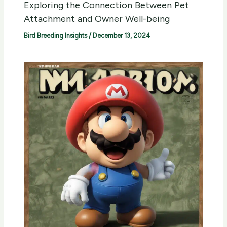
Exploring the Connection Between Pet
Attachment and Owner Well-being
Bird Breeding Insights
/
December 13, 2024