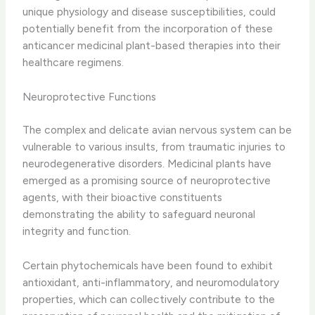
unique physiology and disease susceptibilities, could
potentially benefit from the incorporation of these
anticancer medicinal plant-based therapies into their
healthcare regimens.
Neuroprotective Functions
The complex and delicate avian nervous system can be
vulnerable to various insults, from traumatic injuries to
neurodegenerative disorders. ​Medicinal plants have
emerged as a promising source of neuroprotective
agents, with their bioactive constituents
demonstrating the ability to safeguard neuronal
integrity and function.
Certain phytochemicals have been found to exhibit
antioxidant, anti-inflammatory, and neuromodulatory
properties, which can collectively contribute to the