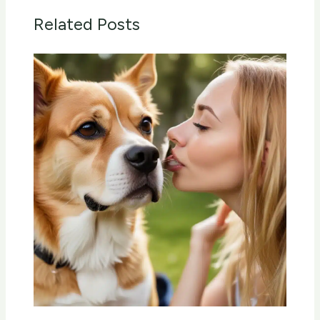
Related Posts