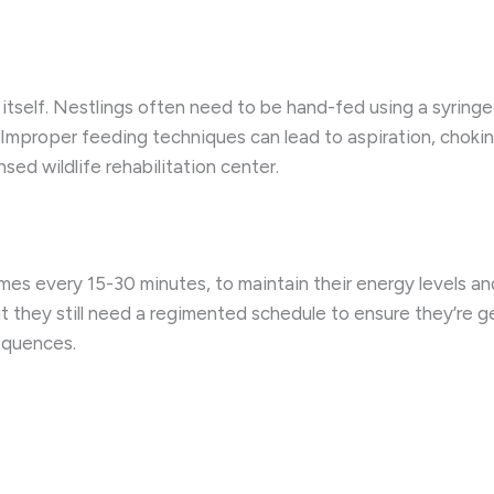
n itself. Nestlings often need to be hand-fed using a syringe
 Improper feeding techniques can lead to aspiration, choking
sed wildlife rehabilitation center.
es every 15-30 minutes, to maintain their energy levels an
t they still need a regimented schedule to ensure they’re ge
equences.