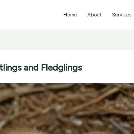
Home
About
Services
lings and Fledglings