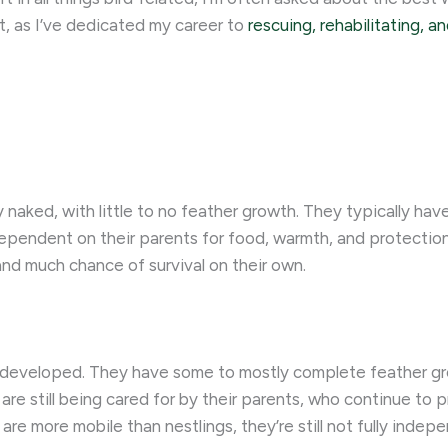
art, as I’ve dedicated my career to
rescuing, rehabilitating, a
ly naked, with little to no feather growth. They typically ha
dependent on their parents for food, warmth, and protection
and much chance of survival on their own.
ore developed. They have some to mostly complete feather 
 are still being cared for by their parents, who continue t
s are more mobile than nestlings, they’re still not fully ind