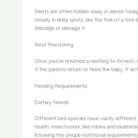
Nests are often hidden away in dense foliage
closely in likely spots, like the fork of a tre
dislodge or damage it.
Nest Monitoring
Once you’ve returned a nestling to its nest, 
if the parents return to feed the baby. If an
Feeding Requirements
Dietary Needs
Different bird species have vastly different
health. Insectivores, like robins and bluebird
Knowing the unique nutritional requirements of