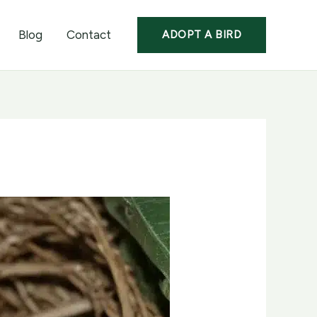
Blog
Contact
ADOPT A BIRD