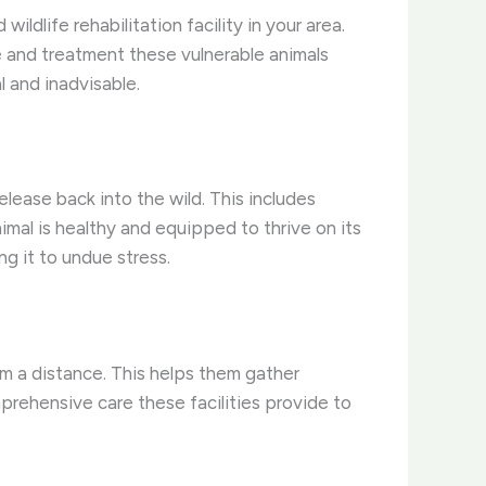
ldlife rehabilitation facility in your area.
e and treatment these vulnerable animals
l and inadvisable.
lease back into the wild. This includes
nimal is healthy and equipped to thrive on its
ng it to undue stress.
om a distance. This helps them gather
comprehensive care these facilities provide to