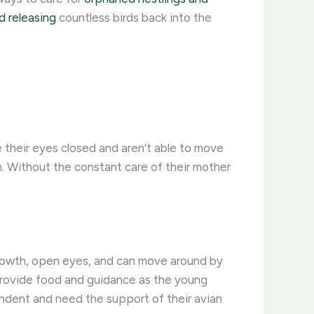
nd releasing
countless birds back into the
ve their eyes closed and aren’t able to move
. Without the constant care of their mother
growth, open eyes, and can move around by
o provide food and guidance as the young
ependent and need the support of their avian