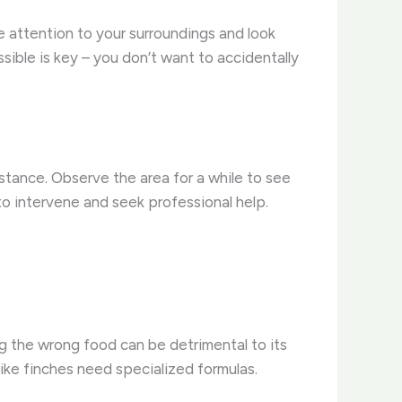
e attention to your surroundings and look
possible is key – you don’t want to accidentally
istance. Observe the area for a while to see
 to intervene and seek professional help.
ng the wrong food can be detrimental to its
 like finches need specialized formulas.