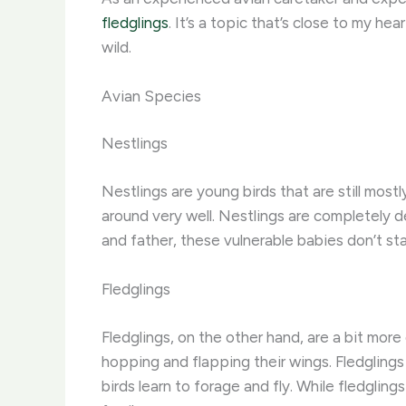
fledglings
. It’s a topic that’s close to my he
wild.
Avian Species
Nestlings
Nestlings are young birds that are still most
around very well. Nestlings are completely 
and father, these vulnerable babies don’t st
Fledglings
Fledglings, on the other hand, are a bit m
hopping and flapping their wings. Fledglings
birds learn to forage and fly. While fledgling