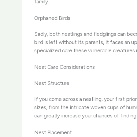
family.
Orphaned Birds
Sadly, both nestlings and fledglings can be
bird is left without its parents, it faces an 
specialized care these vulnerable creatures
Nest Care Considerations
Nest Structure
If you come across a nestling, your first pri
sizes, from the intricate woven cups of hum
can greatly increase your chances of finding 
Nest Placement