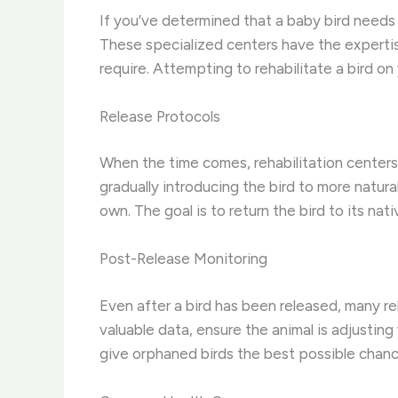
If you’ve determined that a baby bird needs re
These specialized centers have the expertis
require. Attempting to rehabilitate a bird on 
Release Protocols
When the time comes, rehabilitation centers 
gradually introducing the bird to more natura
own. The goal is to return the bird to its nat
Post-Release Monitoring
Even after a bird has been released, many reh
valuable data, ensure the animal is adjusting 
give orphaned birds the best possible chance a