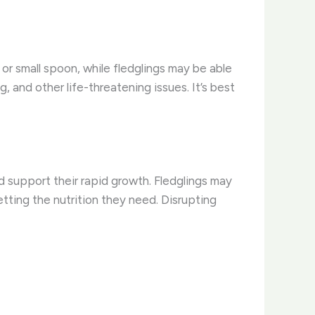
 or small spoon, while fledglings may be able
, and other life-threatening issues. It’s best
d support their rapid growth. Fledglings may
tting the nutrition they need. Disrupting