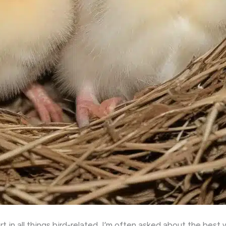
 in all things bird-related, I’m often asked about the best 