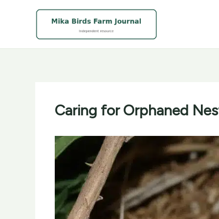
Skip
to
content
Caring for Orphaned Nest