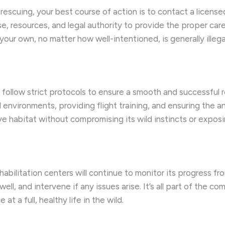
scuing, your best course of action is to contact a licensed wi
e, resources, and legal authority to provide the proper car
your own, no matter how well-intentioned, is generally illega
follow strict protocols to ensure a smooth and successful re
l environments, providing flight training, and ensuring the a
ive habitat without compromising its wild instincts or exposi
abilitation centers will continue to monitor its progress fr
well, and intervene if any issues arise. It’s all part of the 
t a full, healthy life in the wild.