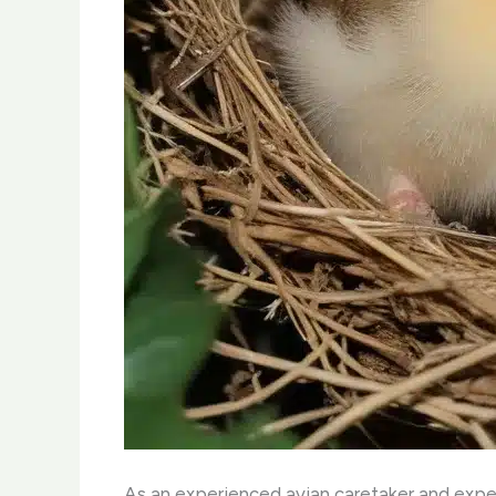
As an experienced avian caretaker and expert