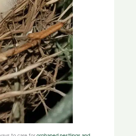
ways to care for
orphaned nestlings and