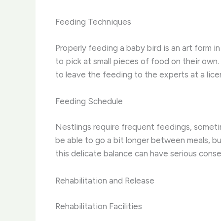
Feeding Techniques
Properly feeding a baby bird is an art form i
to pick at small pieces of food on their own.
to leave the feeding to the experts at a licen
Feeding Schedule
Nestlings require frequent feedings, sometim
be able to go a bit longer between meals, bu
this delicate balance can have serious cons
Rehabilitation and Release
Rehabilitation Facilities