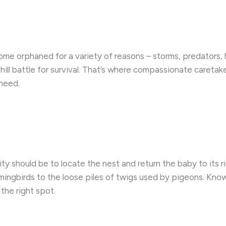
come orphaned for a variety of reasons – storms, predators
uphill battle for survival. That’s where compassionate caretak
 need.
ority should be to locate the nest and return the baby to its
mingbirds to the loose piles of twigs used by pigeons. Know
the right spot.