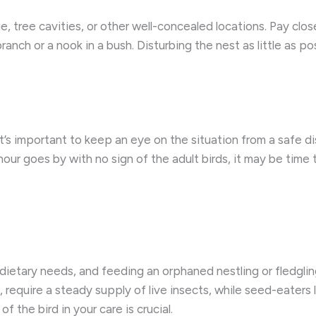
, tree cavities, or other well-concealed locations. Pay clos
e branch or a nook in a bush. Disturbing the nest as little as 
it’s important to keep an eye on the situation from a safe d
 hour goes by with no sign of the adult birds, it may be time
 dietary needs, and feeding an orphaned nestling or fledgli
s, require a steady supply of live insects, while seed-eaters
 the bird in your care is crucial.