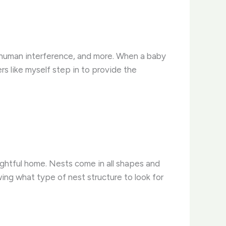
, human interference, and more. When a baby
ers like myself step in to provide the
 rightful home. Nests come in all shapes and
ing what type of nest structure to look for