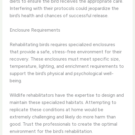
diets to ensure the bird receives the appropriate care.
Interfering with their protocols could jeopardize the
bird’s health and chances of successful release.
Enclosure Requirements
Rehabilitating birds requires specialized enclosures
that provide a safe, stress-free environment for their
recovery. These enclosures must meet specific size,
temperature, lighting, and enrichment requirements to
support the bird’s physical and psychological well-
being.
Wildlife rehabilitators have the expertise to design and
maintain these specialized habitats. Attempting to
replicate these conditions at home would be
extremely challenging and likely do more harm than
good. Trust the professionals to create the optimal
environment for the bird’s rehabilitation.