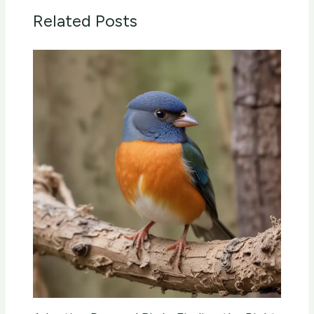
Related Posts