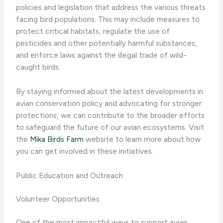
policies and legislation that address the various threats
facing bird populations. This may include measures to
protect critical habitats, regulate the use of
pesticides and other potentially harmful substances,
and enforce laws against the illegal trade of wild-
caught birds.
By staying informed about the latest developments in
avian conservation policy and advocating for stronger
protections, we can contribute to the broader efforts
to safeguard the future of our avian ecosystems. Visit
the
Mika Birds Farm
website to learn more about how
you can get involved in these initiatives.
Public Education and Outreach
Volunteer Opportunities
One of the most impactful ways to support avian