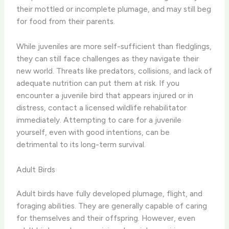
their mottled or incomplete plumage, and may still beg
for food from their parents.
While juveniles are more self-sufficient than fledglings,
they can still face challenges as they navigate their
new world. Threats like predators, collisions, and lack of
adequate nutrition can put them at risk. If you
encounter a juvenile bird that appears injured or in
distress, contact a licensed wildlife rehabilitator
immediately. Attempting to care for a juvenile
yourself, even with good intentions, can be
detrimental to its long-term survival.
Adult Birds
Adult birds have fully developed plumage, flight, and
foraging abilities. They are generally capable of caring
for themselves and their offspring. However, even