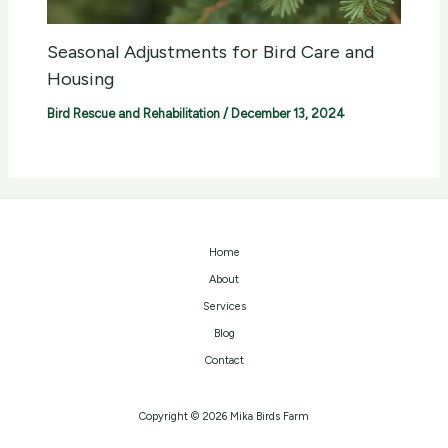
Seasonal Adjustments for Bird Care and
Housing
Bird Rescue and Rehabilitation
/
December 13, 2024
Home
About
Services
Blog
Contact
Copyright © 2026 Mika Birds Farm