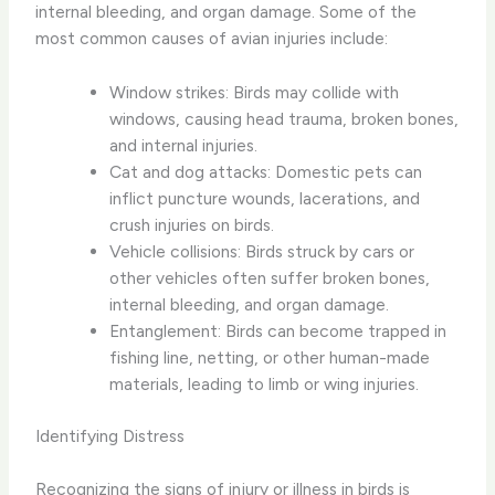
internal bleeding, and organ damage. Some of the
most common causes of avian injuries include:
Window strikes: Birds may collide with
windows, causing head trauma, broken bones,
and internal injuries.
Cat and dog attacks: Domestic pets can
inflict puncture wounds, lacerations, and
crush injuries on birds.
Vehicle collisions: Birds struck by cars or
other vehicles often suffer broken bones,
internal bleeding, and organ damage.
Entanglement: Birds can become trapped in
fishing line, netting, or other human-made
materials, leading to limb or wing injuries.
Identifying Distress
Recognizing the signs of injury or illness in birds is