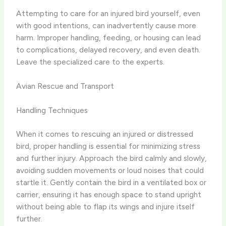
Attempting to care for an injured bird yourself, even
with good intentions, can inadvertently cause more
harm. Improper handling, feeding, or housing can lead
to complications, delayed recovery, and even death.
Leave the specialized care to the experts.
Avian Rescue and Transport
Handling Techniques
When it comes to rescuing an injured or distressed
bird, proper handling is essential for minimizing stress
and further injury. Approach the bird calmly and slowly,
avoiding sudden movements or loud noises that could
startle it. Gently contain the bird in a ventilated box or
carrier, ensuring it has enough space to stand upright
without being able to flap its wings and injure itself
further.