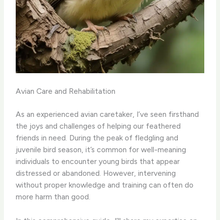
Avian Care and Rehabilitation
As an experienced avian caretaker, I’ve seen firsthand
the joys and challenges of helping our feathered
friends in need. During the peak of fledgling and
juvenile bird season, it’s common for well-meaning
individuals to encounter young birds that appear
distressed or abandoned. However, intervening
without proper knowledge and training can often do
more harm than good.