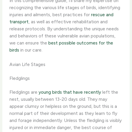
In this comprehensive guide, I’ll share my expertise on
recognizing the various life stages of birds, identifying
injuries and ailments, best practices for
rescue and
transport
, as well as effective rehabilitation and
release protocols. By understanding the unique needs
and behaviors of these vulnerable avian populations,
we can ensure the
best possible outcomes for the
birds
in our care.
Avian Life Stages
Fledglings
Fledglings are
young birds that have recently
left the
nest, usually between 13-20 days old. They may
appear clumsy or helpless on the ground, but this is a
normal part of their development as they learn to fly
and forage independently. ​Unless the fledgling is visibly
injured or in immediate danger, the best course of