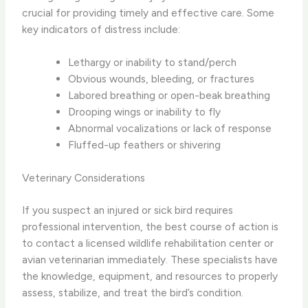
crucial for providing timely and effective care. Some
key indicators of distress include:
Lethargy or inability to stand/perch
Obvious wounds, bleeding, or fractures
Labored breathing or open-beak breathing
Drooping wings or inability to fly
Abnormal vocalizations or lack of response
Fluffed-up feathers or shivering
Veterinary Considerations
If you suspect an injured or sick bird requires
professional intervention, the best course of action is
to contact a licensed wildlife rehabilitation center or
avian veterinarian immediately. These specialists have
the knowledge, equipment, and resources to properly
assess, stabilize, and treat the bird’s condition.