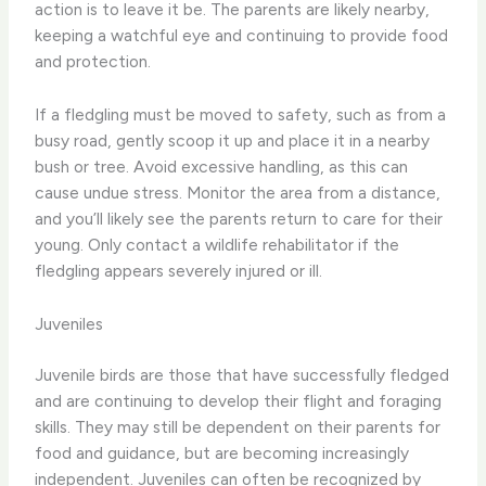
action is to leave it be. The parents are likely nearby,
keeping a watchful eye and continuing to provide food
and protection.
If a fledgling must be moved to safety, such as from a
busy road, gently scoop it up and place it in a nearby
bush or tree. Avoid excessive handling, as this can
cause undue stress. Monitor the area from a distance,
and you’ll likely see the parents return to care for their
young. Only contact a wildlife rehabilitator if the
fledgling appears severely injured or ill.
Juveniles
Juvenile birds are those that have successfully fledged
and are continuing to develop their flight and foraging
skills. They may still be dependent on their parents for
food and guidance, but are becoming increasingly
independent. Juveniles can often be recognized by