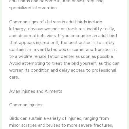
adult birds can become injured or sick, requiring
specialized intervention.
Common signs of distress in adult birds include
lethargy, obvious wounds or fractures, inability to fly,
and abnormal behaviors. If you encounter an adult bird
that appears injured or ill, the best action is to safely
contain it in a ventilated box or carrier and transport it
to a wildlife rehabilitation center as soon as possible.
Avoid attempting to treat the bird yourself, as this can
worsen its condition and delay access to professional
care.
Avian Injuries and Ailments
Common Injuries
Birds can sustain a variety of injuries, ranging from
minor scrapes and bruises to more severe fractures,