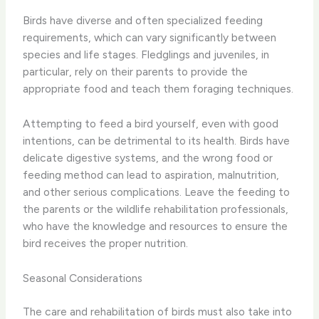
Birds have diverse and often specialized feeding
requirements, which can vary significantly between
species and life stages. Fledglings and juveniles, in
particular, rely on their parents to provide the
appropriate food and teach them foraging techniques.
Attempting to feed a bird yourself, even with good
intentions, can be detrimental to its health. Birds have
delicate digestive systems, and the wrong food or
feeding method can lead to aspiration, malnutrition,
and other serious complications. Leave the feeding to
the parents or the wildlife rehabilitation professionals,
who have the knowledge and resources to ensure the
bird receives the proper nutrition.
Seasonal Considerations
The care and rehabilitation of birds must also take into