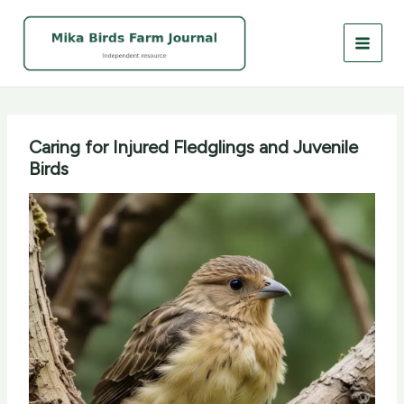
Skip
to
content
Caring for Injured Fledglings and Juvenile
Birds