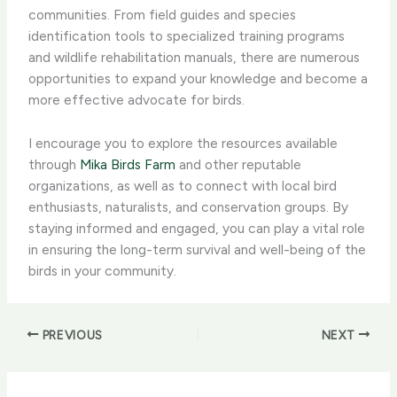
communities. From field guides and species
identification tools to specialized training programs
and wildlife rehabilitation manuals, there are numerous
opportunities to expand your knowledge and become a
more effective advocate for birds.
I encourage you to explore the resources available
through
Mika Birds Farm
and other reputable
organizations, as well as to connect with local bird
enthusiasts, naturalists, and conservation groups. By
staying informed and engaged, you can play a vital role
in ensuring the long-term survival and well-being of the
birds in your community.
PREVIOUS
NEXT