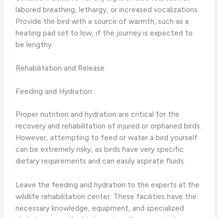
labored breathing, lethargy, or increased vocalizations.
Provide the bird with a source of warmth, such as a
heating pad set to low, if the journey is expected to
be lengthy.
Rehabilitation and Release
Feeding and Hydration
Proper nutrition and hydration are critical for the
recovery and rehabilitation of injured or orphaned birds.
However, attempting to feed or water a bird yourself
can be extremely risky, as birds have very specific
dietary requirements and can easily aspirate fluids.
Leave the feeding and hydration to the experts at the
wildlife rehabilitation center. These facilities have the
necessary knowledge, equipment, and specialized