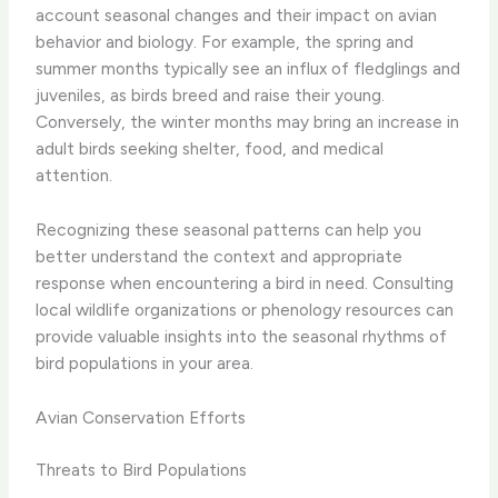
account seasonal changes and their impact on avian
behavior and biology. For example, the spring and
summer months typically see an influx of fledglings and
juveniles, as birds breed and raise their young.
Conversely, the winter months may bring an increase in
adult birds seeking shelter, food, and medical
attention.
Recognizing these seasonal patterns can help you
better understand the context and appropriate
response when encountering a bird in need. Consulting
local wildlife organizations or phenology resources can
provide valuable insights into the seasonal rhythms of
bird populations in your area.
Avian Conservation Efforts
Threats to Bird Populations