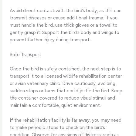
Avoid direct contact with the bird’s body, as this can
transmit diseases or cause additional trauma. If you
must handle the bird, use thick gloves or a towel to
gently grasp it. Support the bird’s body and wings to
prevent further injury during transport.
Safe Transport
Once the bird is safely contained, the next step is to
transport it to a licensed wildlife rehabilitation center
or avian veterinary clinic. Drive cautiously, avoiding
sudden stops or turns that could jostle the bird. Keep
the container covered to reduce visual stimuli and
maintain a comfortable, quiet environment.
If the rehabilitation facility is far away, you may need
to make periodic stops to check on the bird’s
condition. Observe for any signs of distress, such as