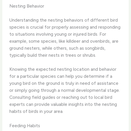
Nesting Behavior
Understanding the nesting behaviors of different bird
species is crucial for properly assessing and responding
to situations involving young or injured birds. For
example, some species, like killdeer and ovenbirds, are
ground nesters, while others, such as songbirds,
typically build their nests in trees or shrubs.
Knowing the expected nesting location and behavior
for a particular species can help you determine if a
young bird on the ground is truly in need of assistance
or simply going through a normal developmental stage.
Consulting field guides or reaching out to local bird
experts can provide valuable insights into the nesting
habits of birds in your area.
Feeding Habits