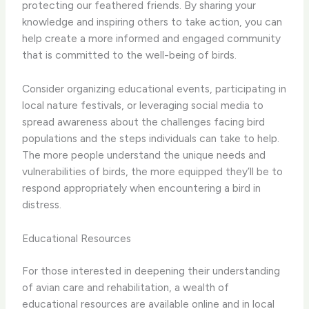
protecting our feathered friends. By sharing your
knowledge and inspiring others to take action, you can
help create a more informed and engaged community
that is committed to the well-being of birds.
Consider organizing educational events, participating in
local nature festivals, or leveraging social media to
spread awareness about the challenges facing bird
populations and the steps individuals can take to help.
The more people understand the unique needs and
vulnerabilities of birds, the more equipped they’ll be to
respond appropriately when encountering a bird in
distress.
Educational Resources
For those interested in deepening their understanding
of avian care and rehabilitation, a wealth of
educational resources are available online and in local