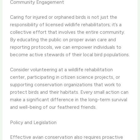
Community Engagement
Caring for injured or orphaned birds is not just the
responsibility of licensed wildlife rehabilitators; it’s a
collective effort that involves the entire community.
By educating the public on proper avian care and
reporting protocols, we can empower individuals to
become active stewards of their local bird populations.
Consider volunteering at a wildlife rehabilitation
center, participating in citizen science projects, or
supporting conservation organizations that work to
protect birds and their habitats. Every small action can
make a significant difference in the long-term survival
and well-being of our feathered friends.
Policy and Legislation
Effective avian conservation also requires proactive