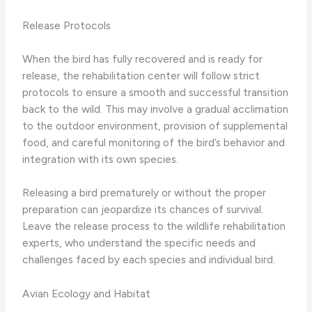
Release Protocols
When the bird has fully recovered and is ready for
release, the rehabilitation center will follow strict
protocols to ensure a smooth and successful transition
back to the wild. This may involve a gradual acclimation
to the outdoor environment, provision of supplemental
food, and careful monitoring of the bird’s behavior and
integration with its own species.
Releasing a bird prematurely or without the proper
preparation can jeopardize its chances of survival.
Leave the release process to the wildlife rehabilitation
experts, who understand the specific needs and
challenges faced by each species and individual bird.
Avian Ecology and Habitat