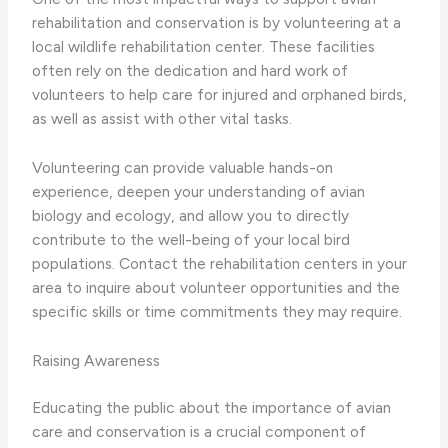
rehabilitation and conservation is by volunteering at a
local wildlife rehabilitation center. These facilities
often rely on the dedication and hard work of
volunteers to help care for injured and orphaned birds,
as well as assist with other vital tasks.
Volunteering can provide valuable hands-on
experience, deepen your understanding of avian
biology and ecology, and allow you to directly
contribute to the well-being of your local bird
populations. Contact the rehabilitation centers in your
area to inquire about volunteer opportunities and the
specific skills or time commitments they may require.
Raising Awareness
Educating the public about the importance of avian
care and conservation is a crucial component of