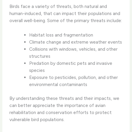
Birds face a variety of threats, both natural and
human-induced, that can impact their populations and
overall well-being. Some of the primary threats include:
Habitat loss and fragmentation
Climate change and extreme weather events
Collisions with windows, vehicles, and other
structures
Predation by domestic pets and invasive
species
Exposure to pesticides, pollution, and other
environmental contaminants
By understanding these threats and their impacts, we
can better appreciate the importance of avian
rehabilitation and conservation efforts to protect
vulnerable bird populations.