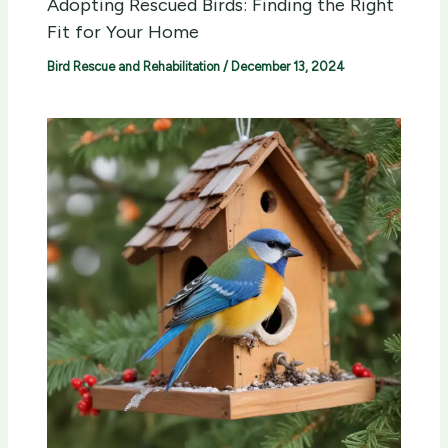
Adopting Rescued Birds: Finding the Right
Fit for Your Home
Bird Rescue and Rehabilitation
/
December 13, 2024