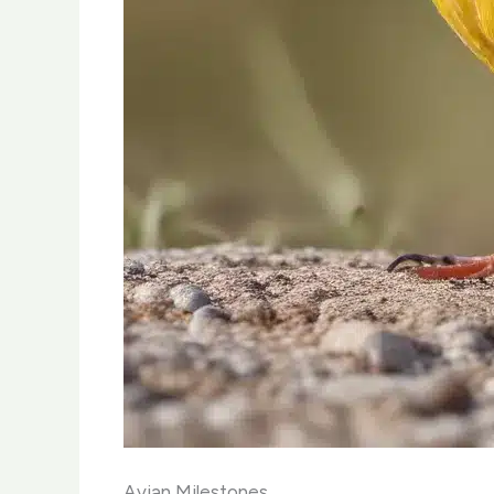
Avian Milestones