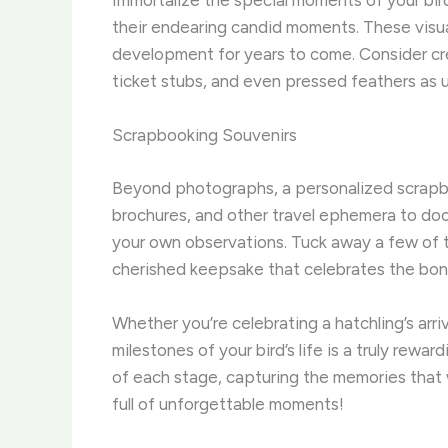
Immortalize the special moments of your bird
their endearing candid moments. These visual
development for years to come. Consider cr
ticket stubs, and even pressed feathers as
Scrapbooking Souvenirs
Beyond photographs, a personalized scrapboo
brochures, and other travel ephemera to doc
your own observations. Tuck away a few of th
cherished keepsake that celebrates the bo
Whether you’re celebrating a hatchling’s arriva
milestones of your bird’s life is a truly rew
of each stage, capturing the memories that w
full of unforgettable moments!