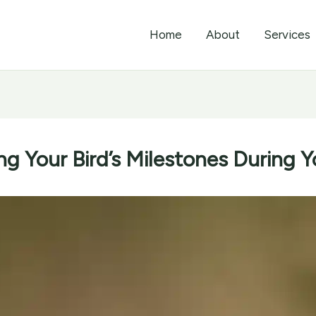
Home
About
Services
ng Your Bird’s Milestones During Y