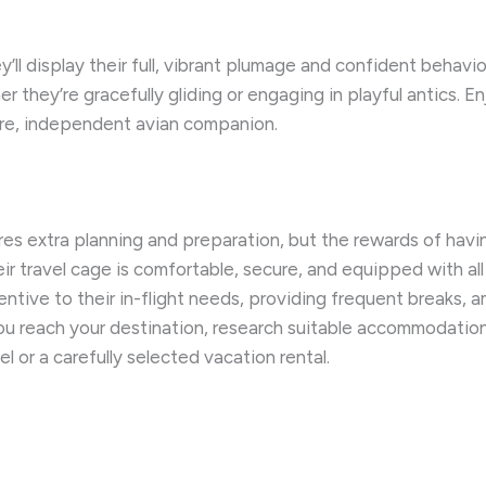
ll display their full, vibrant plumage and confident behavio
er they’re gracefully gliding or engaging in playful antics.
ature, independent avian companion.
ires extra planning and preparation, but the rewards of havi
ir travel cage is comfortable, secure, and equipped with al
entive to their in-flight needs, providing frequent breaks
u reach your destination, research suitable accommodations 
el or a carefully selected vacation rental.