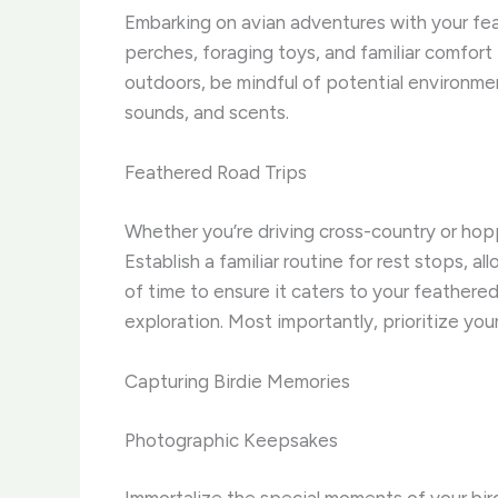
Embarking on avian adventures with your feat
perches, foraging toys, and familiar comfor
outdoors, be mindful of potential environme
sounds, and scents.
Feathered Road Trips
Whether you’re driving cross-country or hopp
Establish a familiar routine for rest stops, a
of time to ensure it caters to your feather
exploration. Most importantly, prioritize you
Capturing Birdie Memories
Photographic Keepsakes