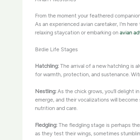
From the moment your feathered companion hat
As an experienced avian caretaker, I’m here
relaxing staycation or embarking on
avian ad
Birdie Life Stages
Hatchling:
The arrival of a new hatchling is 
for warmth, protection, and sustenance. Witn
Nestling:
As the chick grows, you’ll delight in
emerge, and their vocalizations will become s
nutrition and care.
Fledgling:
The fledgling stage is perhaps the 
as they test their wings, sometimes stumbli