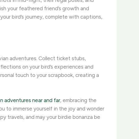
ots in mid-flight, their regal poses, and
ish your feathered friend’s growth and
our bird’s journey, complete with captions,
an adventures. Collect ticket stubs,
lections on your bird’s experiences and
ersonal touch to your scrapbook, creating a
an adventures near and far
, embracing the
 you to immerse yourself in the joy and wonder
ppy travels, and may your birdie bonanza be