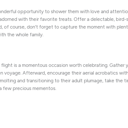
nderful opportunity to shower them with love and attentio
adorned with their favorite treats. Offer a delectable, bird-
nd, of course, don’t forget to capture the moment with ple
ith the whole family.
l flight is a momentous occasion worth celebrating. Gather y
n voyage. Afterward, encourage their aerial acrobatics with 
 molting and transitioning to their adult plumage, take the 
 a few precious mementos.