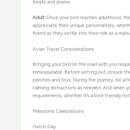
treats and praise.
Adult:
Once your bird reaches adulthood, they’
appreciate their unique personalities, wheth
friend as they settle into their role as a m
Avian Travel Considerations
Bringing your bird on the road with you requ
immeasurable. Before setting out, ensure the
perches and toys. During the journey, be att
calming distractions as needed. And when yo
requirements, whether it’s a bird-friendly hot
Milestone Celebrations
Hatch Day