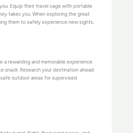
you. Equip their travel cage with portable
rney takes you. When exploring the great
wing them to safely experience new sights,
n be a rewarding and memorable experience.
orite snack. Research your destination ahead
 safe outdoor areas for supervised