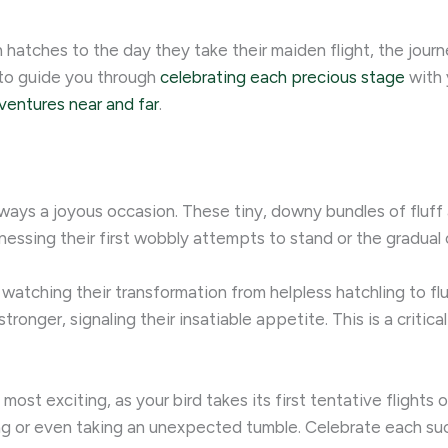
ches to the day they take their maiden flight, the journey o
 to guide you through
celebrating each precious stage
with 
ventures near and far
.
always a joyous occasion. These tiny, downy bundles of fluf
essing their first wobbly attempts to stand or the gradual o
 watching their transformation from helpless hatchling to flu
tronger, signaling their insatiable appetite. This is a critic
most exciting, as your bird takes its first tentative flight
ng or even taking an unexpected tumble. Celebrate each suc