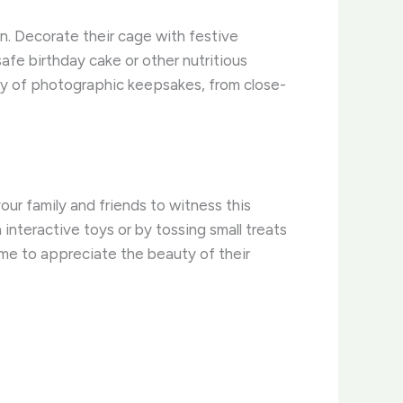
n. Decorate their cage with festive
safe birthday cake or other nutritious
nty of photographic keepsakes, from close-
our family and friends to witness this
interactive toys or by tossing small treats
time to appreciate the beauty of their