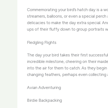
Commemorating your bird’s hatch day is a wo
streamers, balloons, or even a special perch 
delicacies to make the day extra special. A
ups of their fluffy down to group portraits w
Fledgling Flights
The day your bird takes their first successfu
incredible milestone, cheering on their maide
into the air for them to catch. As they begin
changing feathers, perhaps even collecting
Avian Adventuring
Birdie Backpacking