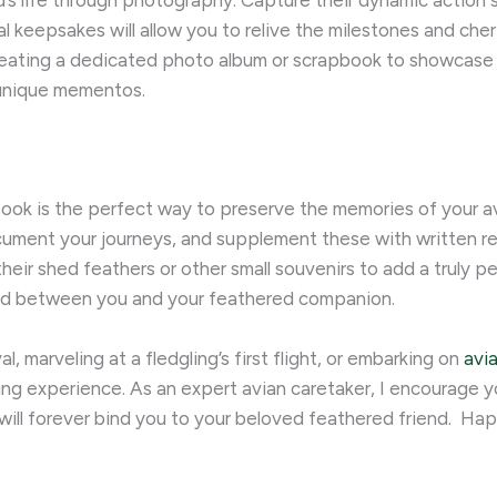
’s life through photography. Capture their dynamic action sh
 keepsakes will allow you to relive the milestones and cher
eating a dedicated photo album or scrapbook to showcase y
 unique mementos.
k is the perfect way to preserve the memories of your avi
ument your journeys, and supplement these with written ref
eir shed feathers or other small souvenirs to add a truly p
nd between you and your feathered companion.
l, marveling at a fledgling’s first flight, or embarking on
avi
arding experience. As an expert avian caretaker, I encourage
ill forever bind you to your beloved feathered friend. ​ Ha