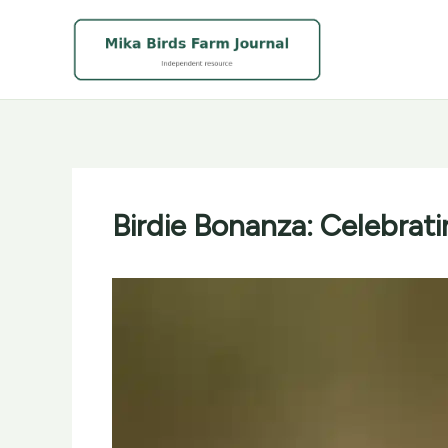
Skip
to
content
Birdie Bonanza: Celebrati