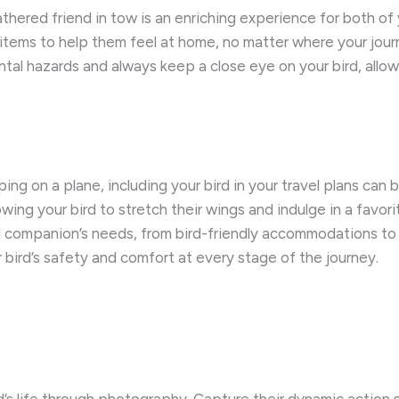
hered friend in tow is an enriching experience for both of 
t items to help them feel at home, no matter where your jou
ntal hazards and always keep a close eye on your bird, allo
ing on a plane, including your bird in your travel plans ca
llowing your bird to stretch their wings and indulge in a fav
ed companion’s needs, from bird-friendly accommodations to
r bird’s safety and comfort at every stage of the journey.