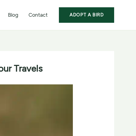
Blog
Contact
ADOPT A BIRD
our Travels