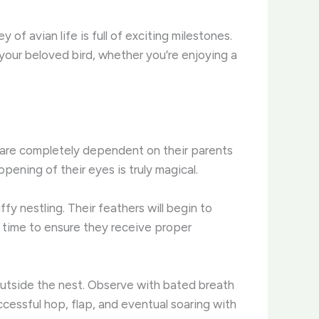
f avian life is full of exciting milestones.
your beloved bird, whether you’re enjoying a
f are completely dependent on their parents
pening of their eyes is truly magical.
ffy nestling. Their feathers will begin to
al time to ensure they receive proper
s outside the nest. Observe with bated breath
cessful hop, flap, and eventual soaring with