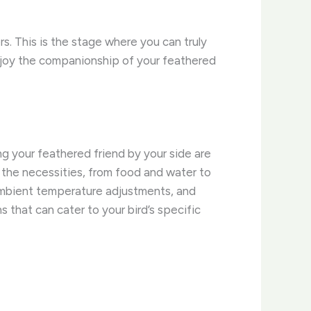
rs. This is the stage where you can truly
 Enjoy the companionship of your feathered
ng your feathered friend by your side are
l the necessities, from food and water to
, ambient temperature adjustments, and
that can cater to your bird’s specific