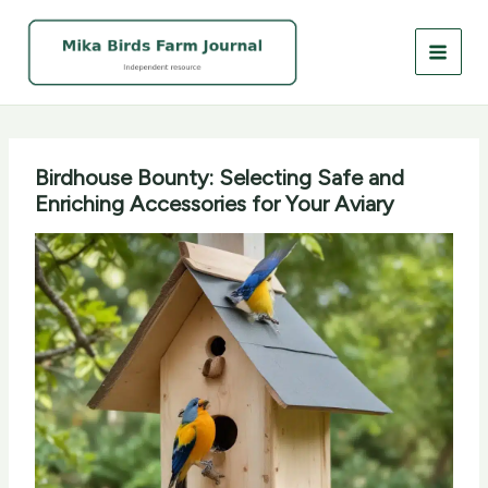
Skip
to
content
Birdhouse Bounty: Selecting Safe and
Enriching Accessories for Your Aviary