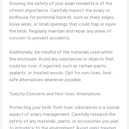
Ensuring the safety of your avian residents is of the
utmost importance. Carefully inspect the aviary or
birdhouse for potential hazards, such as sharp edges,
loose wires, or small openings that could trap or injure
the birds. Regularly maintain and repair any areas of
concern to prevent accidents.
Additionally, be mindful of the materials used within
the enclosure. Avoid any substances or objects that
could be toxic if ingested, such as certain paints,
sealants, or treated woods. Opt for non-toxic, bird-
safe alternatives whenever possible.
Toxicity Concerns and Non-toxic Alternatives
Protecting your birds from toxic substances is a crucial
aspect of aviary management. Carefully research the
safety of any materials, plants, or accessories you plan
to introduce to the environment. Avoid using treated