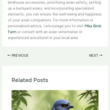
birdhouse accessories, prioritizing avian safety, setting
up a backyard aviary, and incorporating specialized
elements, you can ensure the well-being and happiness
of your avian companions. For more information or
personalized advice, I encourage you to visit
Mika Birds
Farm
or consult with an avian veterinarian or
experienced aviculturist in your local area.
PREVIOUS
NEXT
Related Posts