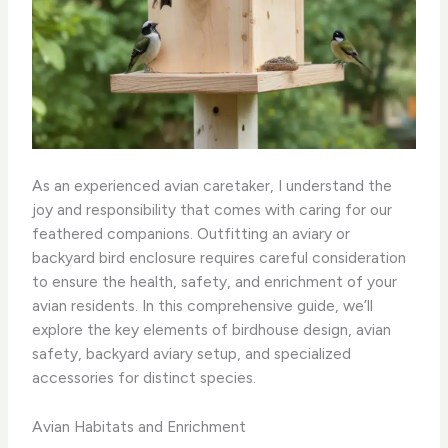
As an experienced avian caretaker, I understand the
joy and responsibility that comes with caring for our
feathered companions. Outfitting an aviary or
backyard bird enclosure requires careful consideration
to ensure the health, safety, and enrichment of your
avian residents. In this comprehensive guide, we’ll
explore the key elements of birdhouse design, avian
safety, backyard aviary setup, and specialized
accessories for distinct species.
Avian Habitats and Enrichment