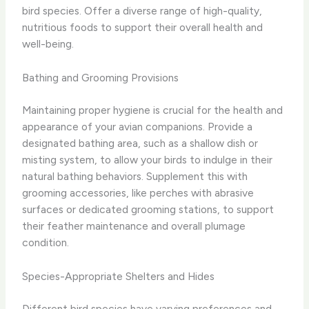
bird species. Offer a diverse range of high-quality,
nutritious foods to support their overall health and
well-being.
Bathing and Grooming Provisions
Maintaining proper hygiene is crucial for the health and
appearance of your avian companions. Provide a
designated bathing area, such as a shallow dish or
misting system, to allow your birds to indulge in their
natural bathing behaviors. Supplement this with
grooming accessories, like perches with abrasive
surfaces or dedicated grooming stations, to support
their feather maintenance and overall plumage
condition.
Species-Appropriate Shelters and Hides
Different bird species have varying preferences and