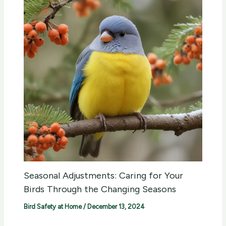
Seasonal Adjustments: Caring for Your
Birds Through the Changing Seasons
Bird Safety at Home
/
December 13, 2024