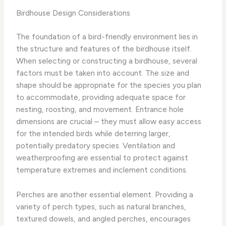
Birdhouse Design Considerations
The foundation of a bird-friendly environment lies in
the structure and features of the birdhouse itself.
When selecting or constructing a birdhouse, several
factors must be taken into account. The size and
shape should be appropriate for the species you plan
to accommodate, providing adequate space for
nesting, roosting, and movement. Entrance hole
dimensions are crucial – they must allow easy access
for the intended birds while deterring larger,
potentially predatory species. Ventilation and
weatherproofing are essential to protect against
temperature extremes and inclement conditions.
Perches are another essential element. Providing a
variety of perch types, such as natural branches,
textured dowels, and angled perches, encourages