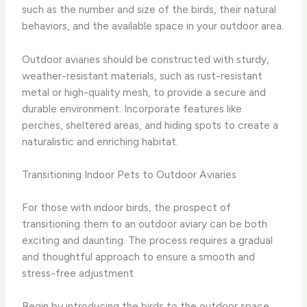
such as the number and size of the birds, their natural
behaviors, and the available space in your outdoor area.
Outdoor aviaries should be constructed with sturdy,
weather-resistant materials, such as rust-resistant
metal or high-quality mesh, to provide a secure and
durable environment. Incorporate features like
perches, sheltered areas, and hiding spots to create a
naturalistic and enriching habitat.
Transitioning Indoor Pets to Outdoor Aviaries
For those with indoor birds, the prospect of
transitioning them to an outdoor aviary can be both
exciting and daunting. The process requires a gradual
and thoughtful approach to ensure a smooth and
stress-free adjustment.
Begin by introducing the birds to the outdoor space