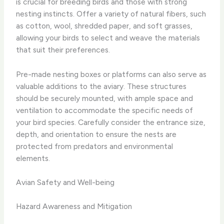
is crucial for breeding birds and those with strong
nesting instincts. Offer a variety of natural fibers, such
as cotton, wool, shredded paper, and soft grasses,
allowing your birds to select and weave the materials
that suit their preferences.
Pre-made nesting boxes or platforms can also serve as
valuable additions to the aviary. These structures
should be securely mounted, with ample space and
ventilation to accommodate the specific needs of
your bird species. Carefully consider the entrance size,
depth, and orientation to ensure the nests are
protected from predators and environmental
elements.
Avian Safety and Well-being
Hazard Awareness and Mitigation