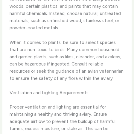
woods, certain plastics, and paints that may contain
harmful chemicals. Instead, choose natural, untreated
materials, such as unfinished wood, stainless steel, or
powder-coated metals.
When it comes to plants, be sure to select species
that are non-toxic to birds. Many common household
and garden plants, such as lilies, oleander, and azaleas,
can be hazardous if ingested. Consult reliable
resources or seek the guidance of an avian veterinarian
to ensure the safety of any flora within the aviary.
Ventilation and Lighting Requirements
Proper ventilation and lighting are essential for
maintaining a healthy and thriving aviary. Ensure
adequate airflow to prevent the buildup of harmful
fumes, excess moisture, or stale air. This can be