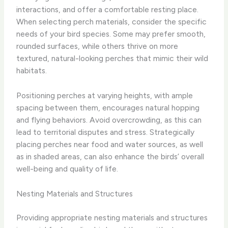
interactions, and offer a comfortable resting place.
When selecting perch materials, consider the specific
needs of your bird species. Some may prefer smooth,
rounded surfaces, while others thrive on more
textured, natural-looking perches that mimic their wild
habitats.
Positioning perches at varying heights, with ample
spacing between them, encourages natural hopping
and flying behaviors. Avoid overcrowding, as this can
lead to territorial disputes and stress. Strategically
placing perches near food and water sources, as well
as in shaded areas, can also enhance the birds’ overall
well-being and quality of life.
Nesting Materials and Structures
Providing appropriate nesting materials and structures