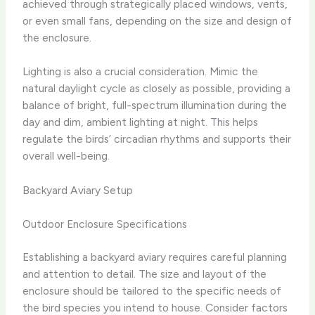
achieved through strategically placed windows, vents,
or even small fans, depending on the size and design of
the enclosure.
Lighting is also a crucial consideration. Mimic the
natural daylight cycle as closely as possible, providing a
balance of bright, full-spectrum illumination during the
day and dim, ambient lighting at night. This helps
regulate the birds’ circadian rhythms and supports their
overall well-being.
Backyard Aviary Setup
Outdoor Enclosure Specifications
Establishing a backyard aviary requires careful planning
and attention to detail. The size and layout of the
enclosure should be tailored to the specific needs of
the bird species you intend to house. Consider factors