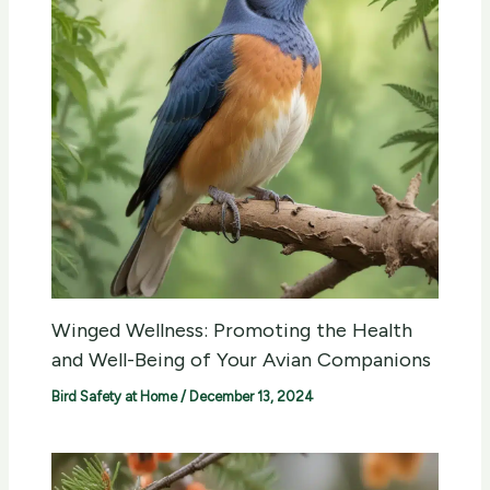
Winged Wellness: Promoting the Health
and Well-Being of Your Avian Companions
Bird Safety at Home
/
December 13, 2024