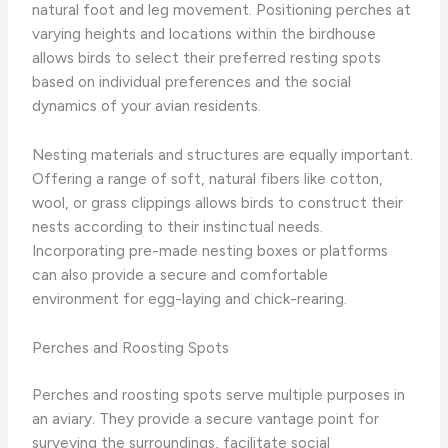
natural foot and leg movement. Positioning perches at
varying heights and locations within the birdhouse
allows birds to select their preferred resting spots
based on individual preferences and the social
dynamics of your avian residents.
Nesting materials and structures are equally important.
Offering a range of soft, natural fibers like cotton,
wool, or grass clippings allows birds to construct their
nests according to their instinctual needs.
Incorporating pre-made nesting boxes or platforms
can also provide a secure and comfortable
environment for egg-laying and chick-rearing.
Perches and Roosting Spots
Perches and roosting spots serve multiple purposes in
an aviary. They provide a secure vantage point for
surveying the surroundings, facilitate social