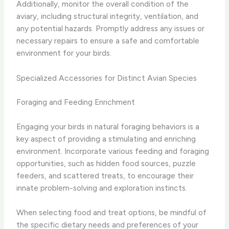
Additionally, monitor the overall condition of the
aviary, including structural integrity, ventilation, and
any potential hazards. Promptly address any issues or
necessary repairs to ensure a safe and comfortable
environment for your birds.
Specialized Accessories for Distinct Avian Species
Foraging and Feeding Enrichment
Engaging your birds in natural foraging behaviors is a
key aspect of providing a stimulating and enriching
environment. Incorporate various feeding and foraging
opportunities, such as hidden food sources, puzzle
feeders, and scattered treats, to encourage their
innate problem-solving and exploration instincts.
When selecting food and treat options, be mindful of
the specific dietary needs and preferences of your