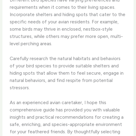
requirements when it comes to their living spaces.
Incorporate shelters and hiding spots that cater to the
specific needs of your avian residents. For example,
some birds may thrive in enclosed, nestbox-style
structures, while others may prefer more open, multi-
level perching areas.
Carefully research the natural habitats and behaviors
of your bird species to provide suitable shelters and
hiding spots that allow them to feel secure, engage in
natural behaviors, and find respite from potential
stressors.
As an experienced avian caretaker, I hope this
comprehensive guide has provided you with valuable
insights and practical recommendations for creating a
safe, enriching, and species-appropriate environment
for your feathered friends. By thoughtfully selecting