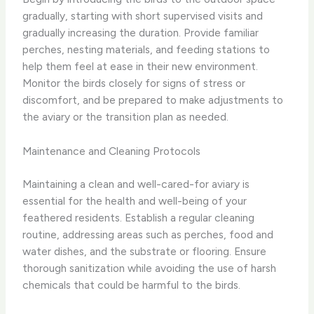
gradually, starting with short supervised visits and
gradually increasing the duration. Provide familiar
perches, nesting materials, and feeding stations to
help them feel at ease in their new environment.
Monitor the birds closely for signs of stress or
discomfort, and be prepared to make adjustments to
the aviary or the transition plan as needed.
Maintenance and Cleaning Protocols
Maintaining a clean and well-cared-for aviary is
essential for the health and well-being of your
feathered residents. Establish a regular cleaning
routine, addressing areas such as perches, food and
water dishes, and the substrate or flooring. Ensure
thorough sanitization while avoiding the use of harsh
chemicals that could be harmful to the birds.