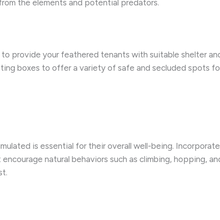
 from the elements and potential predators.
cial to provide your feathered tenants with suitable shelter 
sting boxes to offer a variety of safe and secluded spots for
lated is essential for their overall well-being. Incorporate
t encourage natural behaviors such as climbing, hopping, a
st.