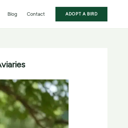
Blog
Contact
ADOPT A BIRD
viaries