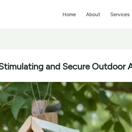
Home
About
Services
 Stimulating and Secure Outdoor A