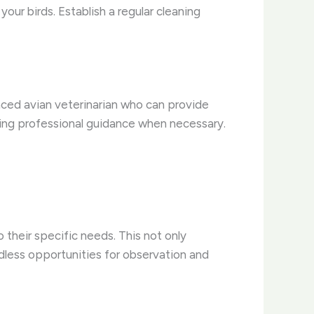
your birds. Establish a regular cleaning
enced avian veterinarian who can provide
eking professional guidance when necessary.
o their specific needs. This not only
ndless opportunities for observation and