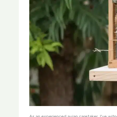
As an experienced avian caretaker, I’ve wit