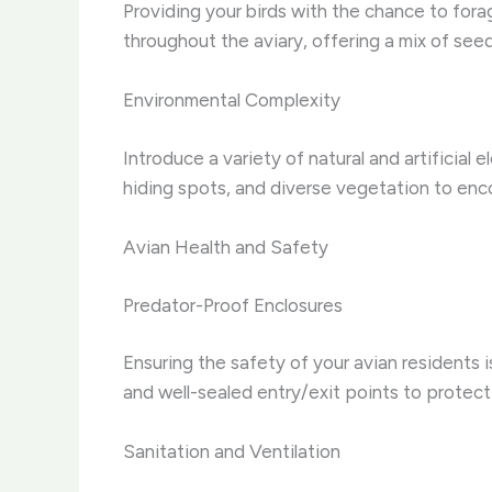
Providing your birds with the chance to fora
throughout the aviary, offering a mix of seed
Environmental Complexity
Introduce a variety of natural and artificial
hiding spots, and diverse vegetation to enco
Avian Health and Safety
Predator-Proof Enclosures
Ensuring the safety of your avian residents 
and well-sealed entry/exit points to protect
Sanitation and Ventilation