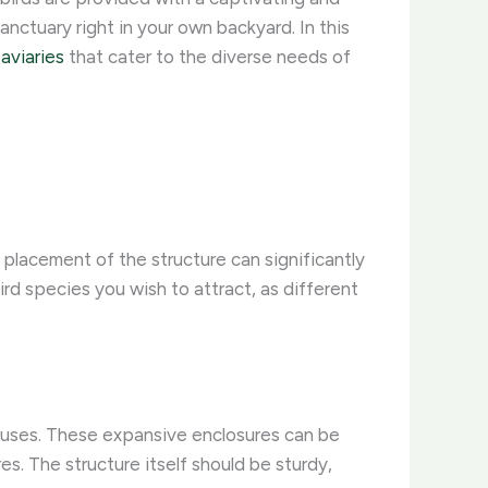
sanctuary right in your own backyard. In this
aviaries
that cater to the diverse needs of
d placement of the structure can significantly
ird species you wish to attract, as different
houses. These expansive enclosures can be
s. The structure itself should be sturdy,