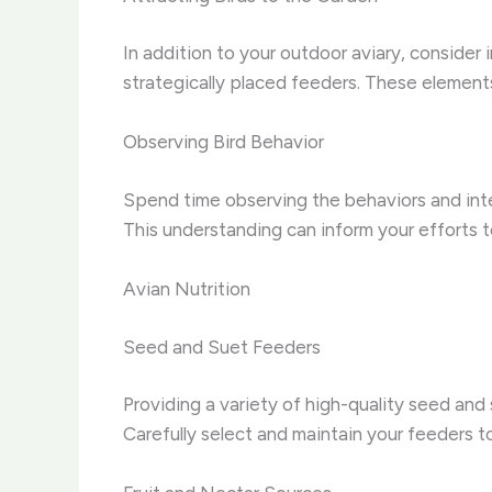
In addition to your outdoor aviary, consider 
strategically placed feeders. These elements
Observing Bird Behavior
Spend time observing the behaviors and intera
This understanding can inform your efforts t
Avian Nutrition
Seed and Suet Feeders
Providing a variety of high-quality seed and
Carefully select and maintain your feeders to