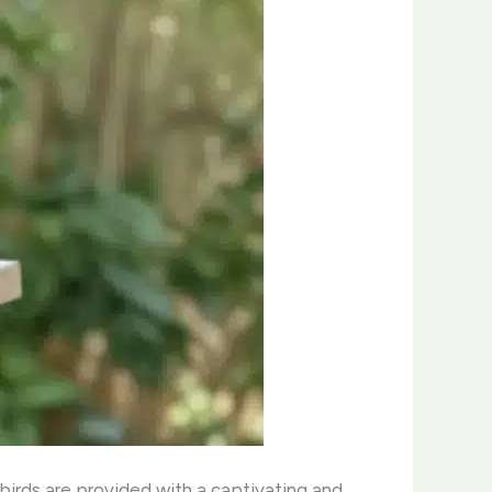
birds are provided with a captivating and