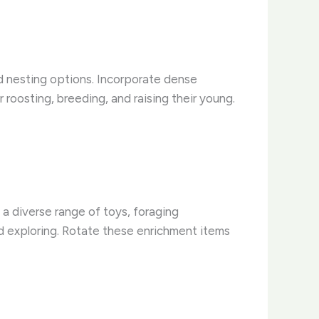
and nesting options. Incorporate dense
 roosting, breeding, and raising their young.
 a diverse range of toys, foraging
nd exploring. Rotate these enrichment items