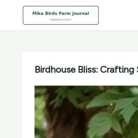
Skip
to
content
Birdhouse Bliss: Crafting