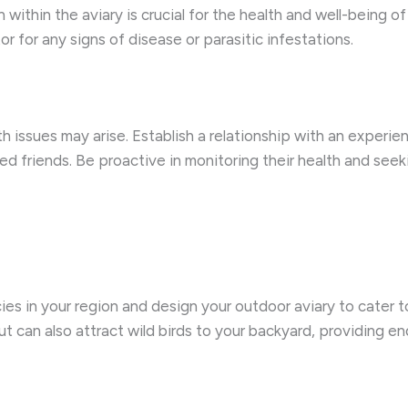
within the aviary is crucial for the health and well-being of 
r for any signs of disease or parasitic infestations.
 issues may arise. Establish a relationship with an experi
ed friends. Be proactive in monitoring their health and se
cies in your region and design your outdoor aviary to cater t
t can also attract wild birds to your backyard, providing e