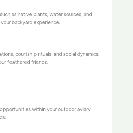
 such as native plants, water sources, and
ng your backyard experience.
ions, courtship rituals, and social dynamics.
our feathered friends.
opportunities within your outdoor aviary.
ds.