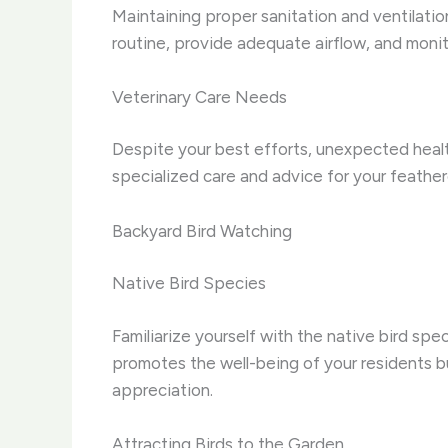
Maintaining proper sanitation and ventilation 
routine, provide adequate airflow, and monito
Veterinary Care Needs
Despite your best efforts, unexpected health
specialized care and advice for your feather
Backyard Bird Watching
Native Bird Species
Familiarize yourself with the native bird spe
promotes the well-being of your residents bu
appreciation.
Attracting Birds to the Garden