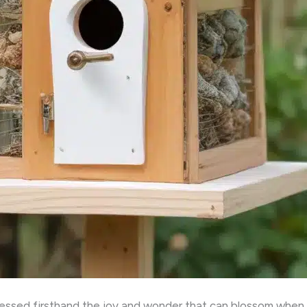
nessed firsthand the joy and wonder that can blossom when 