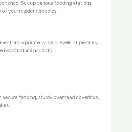
xperience. Set up various feeding stations
s of your resident species.
onment. Incorporate varying levels of perches,
birds’ natural habitats.
th secure fencing, sturdy overhead coverings,
akes.