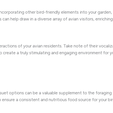
incorporating other bird-friendly elements into your garden,
 can help draw in a diverse array of avian visitors, enrichi
ctions of your avian residents. Take note of their vocalizat
o create a truly stimulating and engaging environment for y
 suet options can be a valuable supplement to the foraging 
 ensure a consistent and nutritious food source for your bir