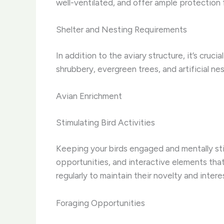
well-ventilated, and offer ample protection
Shelter and Nesting Requirements
In addition to the aviary structure, it’s cru
shrubbery, evergreen trees, and artificial ne
Avian Enrichment
Stimulating Bird Activities
Keeping your birds engaged and mentally stimu
opportunities, and interactive elements tha
regularly to maintain their novelty and intere
Foraging Opportunities