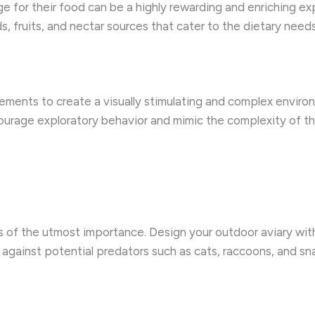
ge for their food can be a highly rewarding and enriching e
s, fruits, and nectar sources that cater to the dietary need
 elements to create a visually stimulating and complex envir
urage exploratory behavior and mimic the complexity of the 
is of the utmost importance. Design your outdoor aviary wi
 against potential predators such as cats, raccoons, and sn