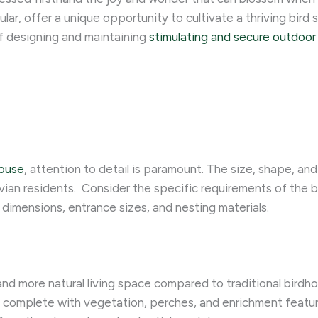
lar, offer a unique opportunity to cultivate a thriving bird 
of designing and maintaining
stimulating and secure outdoor 
house
, attention to detail is paramount. The size, shape, an
ian residents. ​ Consider the specific requirements of the b
dimensions, entrance sizes, and nesting materials.
 and more natural living space compared to traditional bird
, complete with vegetation, perches, and enrichment feature