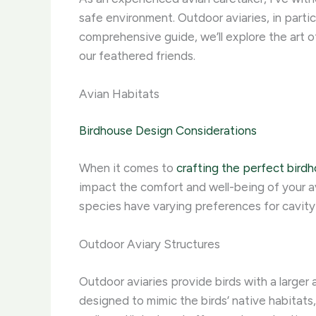
safe environment. Outdoor aviaries, in particu
comprehensive guide, we’ll explore the art 
our feathered friends.
Avian Habitats
Birdhouse Design Considerations
When it comes to
crafting the perfect bird
impact the comfort and well-being of your av
species have varying preferences for cavity 
Outdoor Aviary Structures
Outdoor aviaries provide birds with a larger
designed to mimic the birds’ native habitats