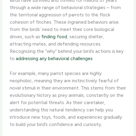
Birds have survived and thrived for millions of years
through a wide range of behavioral strategies – from
the territorial aggression of parrots to the flock
cohesion of finches. These ingrained behaviors arise
from the birds’ need to meet their core biological
drives, such as
finding food
, securing shelter,
attracting mates, and defending resources. ​
Recognizing the “why” behind your bird’s actions is key
to
addressing any behavioral challenges
.
For example, many parrot species are highly
neophobic, meaning they are instinctively fearful of
novel stimuli in their environment. This stems from their
evolutionary history as prey animals, constantly on the
alert for potential threats. As their caretaker,
understanding this natural tendency can help you
introduce new toys, foods, and experiences gradually
to build your bird’s confidence and curiosity.