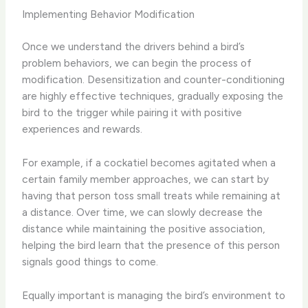
Implementing Behavior Modification
Once we understand the drivers behind a bird’s
problem behaviors, we can begin the process of
modification. Desensitization and counter-conditioning
are highly effective techniques, gradually exposing the
bird to the trigger while pairing it with positive
experiences and rewards.
For example, if a cockatiel becomes agitated when a
certain family member approaches, we can start by
having that person toss small treats while remaining at
a distance. Over time, we can slowly decrease the
distance while maintaining the positive association,
helping the bird learn that the presence of this person
signals good things to come.
Equally important is managing the bird’s environment to