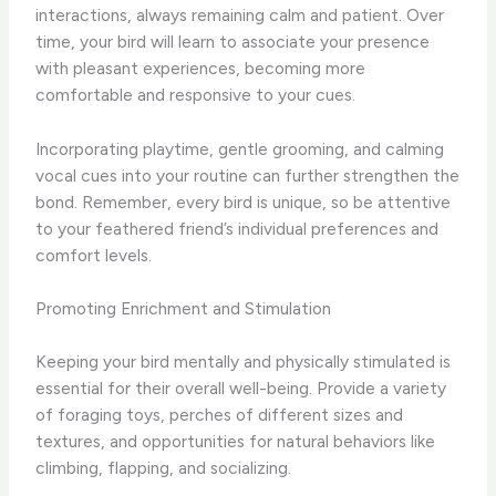
interactions, always remaining calm and patient. Over
time, your bird will learn to associate your presence
with pleasant experiences, becoming more
comfortable and responsive to your cues.
Incorporating playtime, gentle grooming, and calming
vocal cues into your routine can further strengthen the
bond. Remember, every bird is unique, so be attentive
to your feathered friend’s individual preferences and
comfort levels.
Promoting Enrichment and Stimulation
Keeping your bird mentally and physically stimulated is
essential for their overall well-being. Provide a variety
of foraging toys, perches of different sizes and
textures, and opportunities for natural behaviors like
climbing, flapping, and socializing.