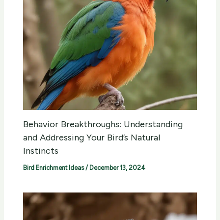
Behavior Breakthroughs: Understanding
and Addressing Your Bird’s Natural
Instincts
Bird Enrichment Ideas
/
December 13, 2024