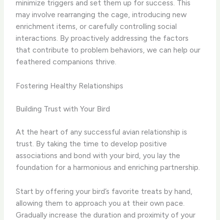
minimize triggers and set them up for success. This
may involve rearranging the cage, introducing new
enrichment items, or carefully controlling social
interactions. By proactively addressing the factors
that contribute to problem behaviors, we can help our
feathered companions thrive.
Fostering Healthy Relationships
Building Trust with Your Bird
At the heart of any successful avian relationship is
trust. By taking the time to develop positive
associations and bond with your bird, you lay the
foundation for a harmonious and enriching partnership.
Start by offering your bird’s favorite treats by hand,
allowing them to approach you at their own pace.
Gradually increase the duration and proximity of your