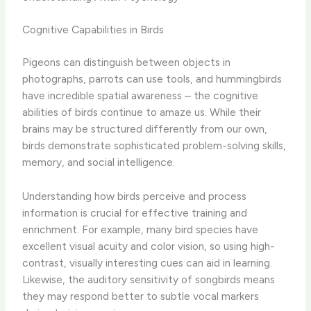
Cognitive Capabilities in Birds
Pigeons can distinguish between objects in
photographs, parrots can use tools, and hummingbirds
have incredible spatial awareness – the cognitive
abilities of birds continue to amaze us. While their
brains may be structured differently from our own,
birds demonstrate sophisticated problem-solving skills,
memory, and social intelligence.
Understanding how birds perceive and process
information is crucial for effective training and
enrichment. For example, many bird species have
excellent visual acuity and color vision, so using high-
contrast, visually interesting cues can aid in learning.
Likewise, the auditory sensitivity of songbirds means
they may respond better to subtle vocal markers