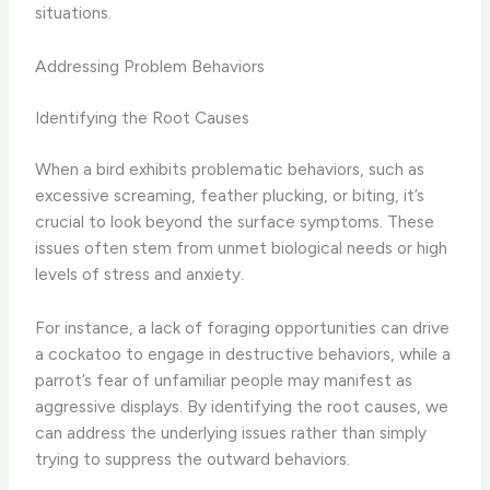
situations.
Addressing Problem Behaviors
Identifying the Root Causes
When a bird exhibits problematic behaviors, such as
excessive screaming, feather plucking, or biting, it’s
crucial to look beyond the surface symptoms. These
issues often stem from unmet biological needs or high
levels of stress and anxiety.
For instance, a lack of foraging opportunities can drive
a cockatoo to engage in destructive behaviors, while a
parrot’s fear of unfamiliar people may manifest as
aggressive displays. By identifying the root causes, we
can address the underlying issues rather than simply
trying to suppress the outward behaviors.