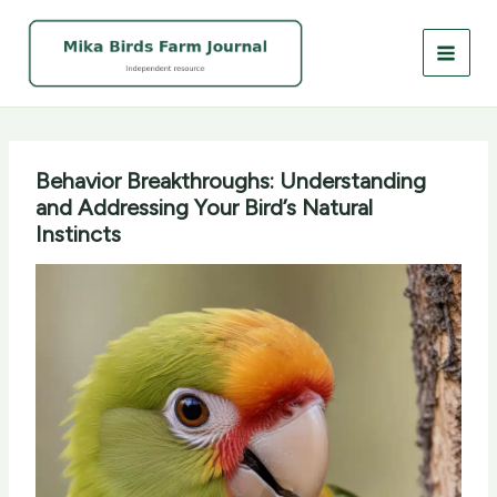
Skip
to
content
Behavior Breakthroughs: Understanding
and Addressing Your Bird’s Natural
Instincts