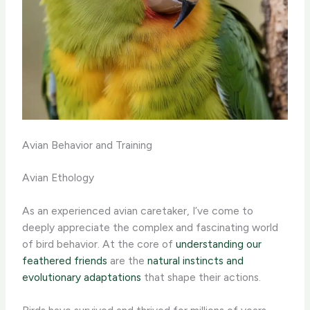
Avian Behavior and Training
Avian Ethology
As an experienced avian caretaker, I’ve come to
deeply appreciate the complex and fascinating world
of bird behavior. At the core of
understanding our
feathered friends
are the
natural instincts and
evolutionary adaptations
that shape their actions.