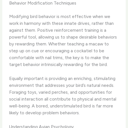
Behavior Modification Techniques
Modifying bird behavior is most effective when we
work in harmony with these innate drives, rather than
against them. Positive reinforcement training is a
powerful tool, allowing us to shape desirable behaviors
by rewarding them. Whether teaching a macaw to
step up on cue or encouraging a cockatiel to be
comfortable with nail trims, the key is to make the
target behavior intrinsically rewarding for the bird.
Equally important is providing an enriching, stimulating
environment that addresses your bird’s natural needs.
Foraging toys, varied perches, and opportunities for
social interaction all contribute to physical and mental
well-being. A bored, understimulated bird is far more
likely to develop problem behaviors.
Understanding Avian Psychology