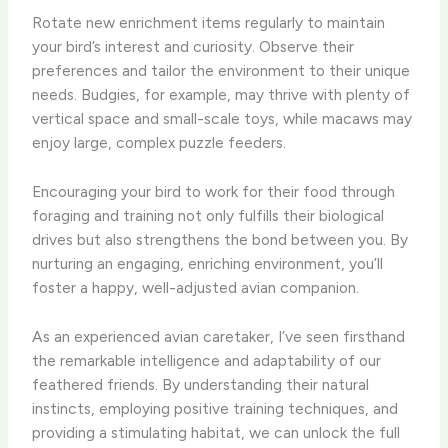
Rotate new enrichment items regularly to maintain
your bird’s interest and curiosity. Observe their
preferences and tailor the environment to their unique
needs. Budgies, for example, may thrive with plenty of
vertical space and small-scale toys, while macaws may
enjoy large, complex puzzle feeders.
Encouraging your bird to work for their food through
foraging and training not only fulfills their biological
drives but also strengthens the bond between you. By
nurturing an engaging, enriching environment, you’ll
foster a happy, well-adjusted avian companion.
As an experienced avian caretaker, I’ve seen firsthand
the remarkable intelligence and adaptability of our
feathered friends. By understanding their natural
instincts, employing positive training techniques, and
providing a stimulating habitat, we can unlock the full