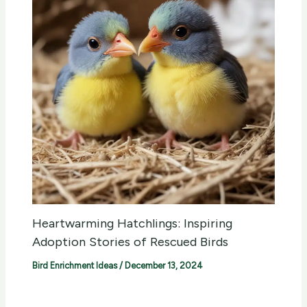
Heartwarming Hatchlings: Inspiring
Adoption Stories of Rescued Birds
Bird Enrichment Ideas
/
December 13, 2024