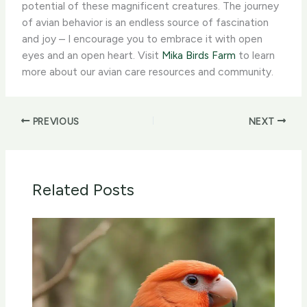
potential of these magnificent creatures. The journey
of avian behavior is an endless source of fascination
and joy – I encourage you to embrace it with open
eyes and an open heart. Visit
Mika Birds Farm
to learn
more about our avian care resources and community.
PREVIOUS
NEXT
Related Posts