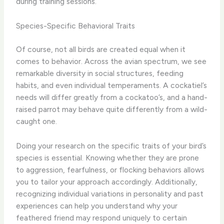
during training sessions.
Species-Specific Behavioral Traits
Of course, not all birds are created equal when it
comes to behavior. Across the avian spectrum, we see
remarkable diversity in social structures, feeding
habits, and even individual temperaments. A cockatiel’s
needs will differ greatly from a cockatoo’s, and a hand-
raised parrot may behave quite differently from a wild-
caught one.
Doing your research on the specific traits of your bird’s
species is essential. Knowing whether they are prone
to aggression, fearfulness, or flocking behaviors allows
you to tailor your approach accordingly. Additionally,
recognizing individual variations in personality and past
experiences can help you understand why your
feathered friend may respond uniquely to certain