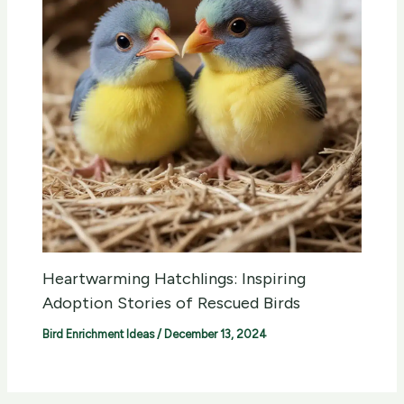
Heartwarming Hatchlings: Inspiring
Adoption Stories of Rescued Birds
Bird Enrichment Ideas
/
December 13, 2024