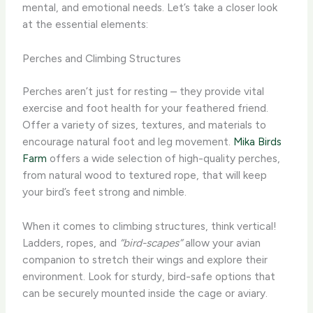
mental, and emotional needs. Let’s take a closer look
at the essential elements:
Perches and Climbing Structures
Perches aren’t just for resting – they provide vital
exercise and foot health for your feathered friend.
Offer a variety of sizes, textures, and materials to
encourage natural foot and leg movement.
Mika Birds
Farm
offers a wide selection of high-quality perches,
from natural wood to textured rope, that will keep
your bird’s feet strong and nimble.
When it comes to climbing structures, think vertical!
Ladders, ropes, and
“bird-scapes”
allow your avian
companion to stretch their wings and explore their
environment. Look for sturdy, bird-safe options that
can be securely mounted inside the cage or aviary.