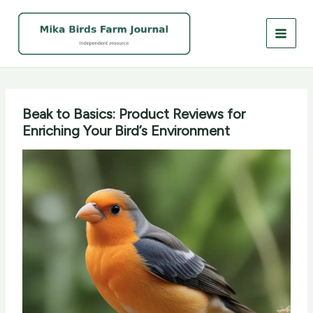
Skip
to
content
Beak to Basics: Product Reviews for
Enriching Your Bird’s Environment