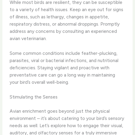
While most birds are resilient, they can be susceptible
to a variety of health issues. Keep an eye out for signs
of illness, such as lethargy, changes in appetite,
respiratory distress, or abnormal droppings. Promptly
address any concerns by consulting an experienced
avian veterinarian.
Some common conditions include feather-plucking,
parasites, viral or bacterial infections, and nutritional
deficiencies. Staying vigilant and proactive with
preventative care can go a long way in maintaining
your bird’s overall well-being.
Stimulating the Senses
Avian enrichment goes beyond just the physical
environment – it’s about catering to your bird’s sensory
needs as well. Let’s explore how to engage their visual,
auditory, and olfactory senses for a truly immersive