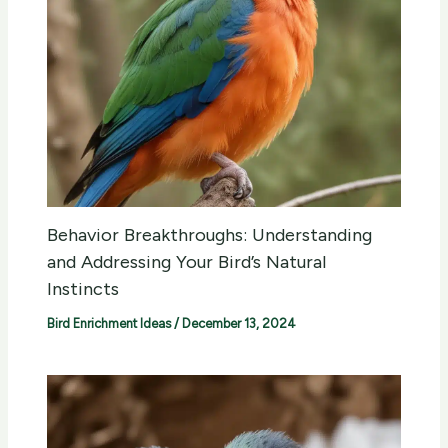
Behavior Breakthroughs: Understanding
and Addressing Your Bird’s Natural
Instincts
Bird Enrichment Ideas
/
December 13, 2024