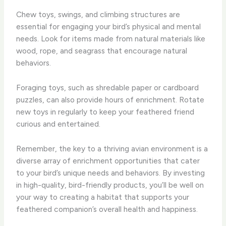
Chew toys, swings, and climbing structures are
essential for engaging your bird’s physical and mental
needs. Look for items made from natural materials like
wood, rope, and seagrass that encourage natural
behaviors.
Foraging toys, such as shredable paper or cardboard
puzzles, can also provide hours of enrichment. Rotate
new toys in regularly to keep your feathered friend
curious and entertained.
Remember, the key to a thriving avian environment is a
diverse array of enrichment opportunities that cater
to your bird’s unique needs and behaviors. By investing
in high-quality, bird-friendly products, you’ll be well on
your way to creating a habitat that supports your
feathered companion’s overall health and happiness.