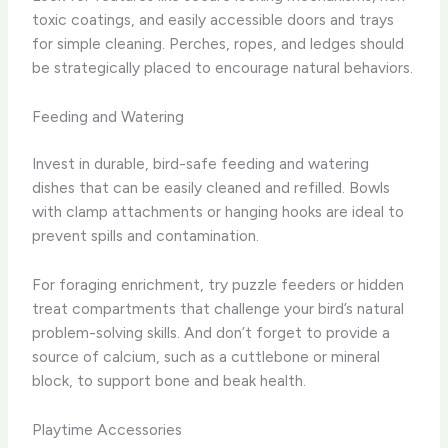
toxic coatings, and easily accessible doors and trays
for simple cleaning. Perches, ropes, and ledges should
be strategically placed to encourage natural behaviors.
Feeding and Watering
Invest in durable, bird-safe feeding and watering
dishes that can be easily cleaned and refilled. Bowls
with clamp attachments or hanging hooks are ideal to
prevent spills and contamination.
For foraging enrichment, try puzzle feeders or hidden
treat compartments that challenge your bird’s natural
problem-solving skills. And don’t forget to provide a
source of calcium, such as a cuttlebone or mineral
block, to support bone and beak health.
Playtime Accessories