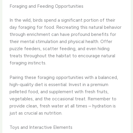
Foraging and Feeding Opportunities
In the wild, birds spend a significant portion of their
day foraging for food. Recreating this natural behavior
through enrichment can have profound benefits for
their mental stimulation and physical health. Offer
puzzle feeders, scatter feeding, and even hiding
treats throughout the habitat to encourage natural
foraging instincts.
Pairing these foraging opportunities with a balanced,
high-quality diet is essential. Invest in a premium
pelleted food, and supplement with fresh fruits,
vegetables, and the occasional treat. ​Remember to
provide clean, fresh water at all times – hydration is
just as crucial as nutrition.
Toys and Interactive Elements