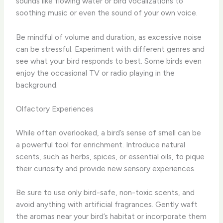
sounds like flowing water or bird vocalizations to
soothing music or even the sound of your own voice.
Be mindful of volume and duration, as excessive noise
can be stressful. Experiment with different genres and
see what your bird responds to best. ​Some birds even
enjoy the occasional TV or radio playing in the
background.
Olfactory Experiences
While often overlooked, a bird’s sense of smell can be
a powerful tool for enrichment. Introduce natural
scents, such as herbs, spices, or essential oils, to pique
their curiosity and provide new sensory experiences.
Be sure to use only bird-safe, non-toxic scents, and
avoid anything with artificial fragrances. Gently waft
the aromas near your bird’s habitat or incorporate them