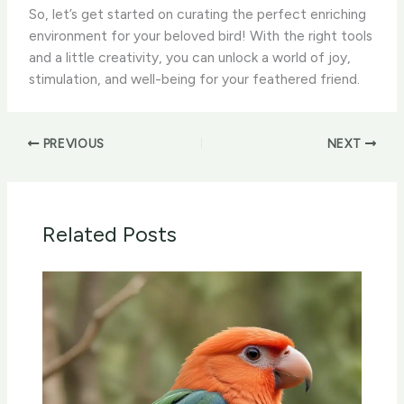
So, let’s get started on curating the perfect enriching
environment for your beloved bird! With the right tools
and a little creativity, you can unlock a world of joy,
stimulation, and well-being for your feathered friend.
PREVIOUS
NEXT
Related Posts