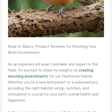
Beak to Basics: Product Reviews for Enriching Your
Bird’s Environment
As an experienced avian caretaker and expert in the
field, I’m excited to share my insights on
creating
enriching environments
for our feathered friends. ​
Whether you’re a new bird parent or a seasoned pro,
providing the right habitat setup, nutrition, and
stimulation is crucial for your pet’s overall health and
happiness.