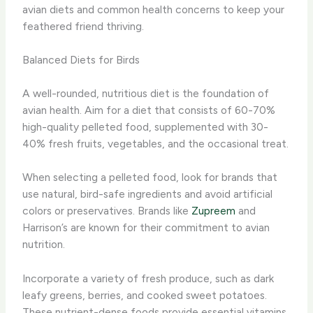
avian diets and common health concerns to keep your
feathered friend thriving.
Balanced Diets for Birds
A well-rounded, nutritious diet is the foundation of
avian health. Aim for a diet that consists of 60-70%
high-quality pelleted food, supplemented with 30-
40% fresh fruits, vegetables, and the occasional treat.
When selecting a pelleted food, look for brands that
use natural, bird-safe ingredients and avoid artificial
colors or preservatives. ​Brands like
Zupreem
and
Harrison’s are known for their commitment to avian
nutrition.
Incorporate a variety of fresh produce, such as dark
leafy greens, berries, and cooked sweet potatoes.
These nutrient-dense foods provide essential vitamins,