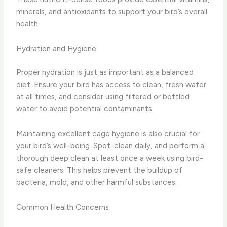
minerals, and antioxidants to support your bird’s overall
health.
Hydration and Hygiene
Proper hydration is just as important as a balanced
diet. Ensure your bird has access to clean, fresh water
at all times, and consider using filtered or bottled
water to avoid potential contaminants.
Maintaining excellent cage hygiene is also crucial for
your bird’s well-being. Spot-clean daily, and perform a
thorough deep clean at least once a week using bird-
safe cleaners. This helps prevent the buildup of
bacteria, mold, and other harmful substances.
Common Health Concerns