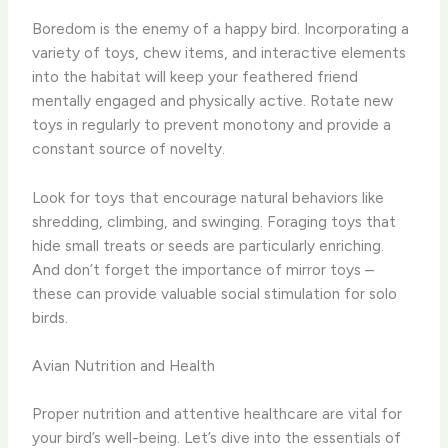
Boredom is the enemy of a happy bird. Incorporating a
variety of toys, chew items, and interactive elements
into the habitat will keep your feathered friend
mentally engaged and physically active. Rotate new
toys in regularly to prevent monotony and provide a
constant source of novelty.
Look for toys that encourage natural behaviors like
shredding, climbing, and swinging. Foraging toys that
hide small treats or seeds are particularly enriching.
And don’t forget the importance of mirror toys –
these can provide valuable social stimulation for solo
birds.
Avian Nutrition and Health
Proper nutrition and attentive healthcare are vital for
your bird’s well-being. Let’s dive into the essentials of