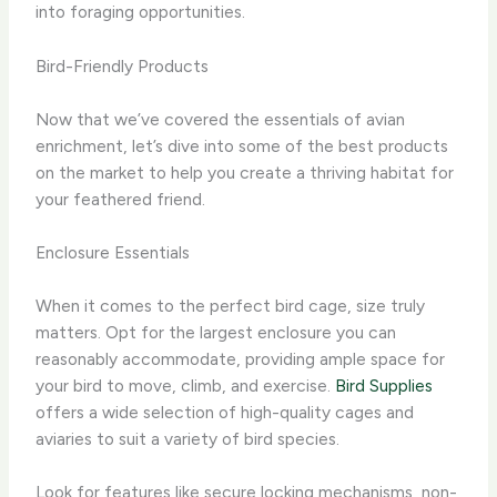
into foraging opportunities.
Bird-Friendly Products
Now that we’ve covered the essentials of avian
enrichment, let’s dive into some of the best products
on the market to help you create a thriving habitat for
your feathered friend.
Enclosure Essentials
When it comes to the perfect bird cage, size truly
matters. Opt for the largest enclosure you can
reasonably accommodate, providing ample space for
your bird to move, climb, and exercise. ​
Bird Supplies
offers a wide selection of high-quality cages and
aviaries to suit a variety of bird species.
Look for features like secure locking mechanisms, non-