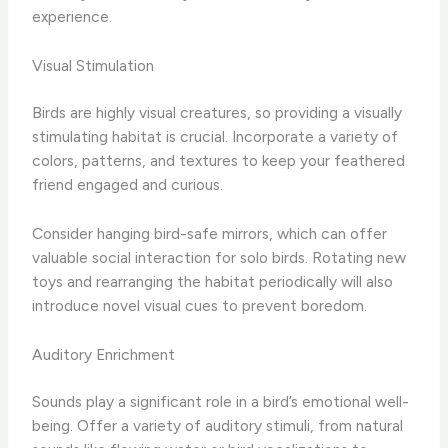
experience.
Visual Stimulation
Birds are highly visual creatures, so providing a visually
stimulating habitat is crucial. Incorporate a variety of
colors, patterns, and textures to keep your feathered
friend engaged and curious.
Consider hanging bird-safe mirrors, which can offer
valuable social interaction for solo birds. Rotating new
toys and rearranging the habitat periodically will also
introduce novel visual cues to prevent boredom.
Auditory Enrichment
Sounds play a significant role in a bird’s emotional well-
being. Offer a variety of auditory stimuli, from natural