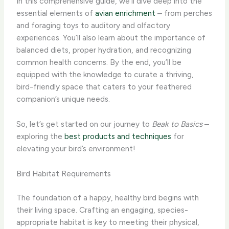
In this comprehensive guide, we’ll dive deep into the
essential elements of
avian enrichment
– from perches
and foraging toys to auditory and olfactory
experiences. ​You’ll also learn about the importance of
balanced diets, proper hydration, and recognizing
common health concerns. By the end, you’ll be
equipped with the knowledge to curate a thriving,
bird-friendly space that caters to your feathered
companion’s unique needs.
So, let’s get started on our journey to
Beak to Basics
–
exploring the
best products and techniques
for
elevating your bird’s environment!
Bird Habitat Requirements
The foundation of a happy, healthy bird begins with
their living space. Crafting an engaging, species-
appropriate habitat is key to meeting their physical,