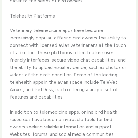
cater to the needs of bird owners.
Telehealth Platforms
Veterinary telemedicine apps have become
increasingly popular, offering bird owners the ability to
connect with licensed avian veterinarians at the touch
of a button. These platforms often feature user-
friendly interfaces, secure video chat capabilities, and
the ability to upload visual evidence, such as photos or
videos of the bird’s condition. ​Some of the leading
telehealth apps in the avian space include TeleVet,
Airvet, and PetDesk, each offering a unique set of
features and capabilities.
In addition to telemedicine apps, ​online bird health
resources​ have become invaluable tools for bird
owners seeking reliable information and support.
Websites, forums, and social media communities