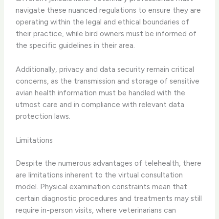
navigate these nuanced regulations to ensure they are
operating within the legal and ethical boundaries of
their practice, while bird owners must be informed of
the specific guidelines in their area.
Additionally, ​privacy and data security​ remain critical
concerns, as the transmission and storage of sensitive
avian health information must be handled with the
utmost care and in compliance with relevant data
protection laws.
Limitations
Despite the numerous advantages of telehealth, there
are ​limitations​ inherent to the virtual consultation
model. ​Physical examination constraints​ mean that
certain diagnostic procedures and treatments may still
require in-person visits, where veterinarians can