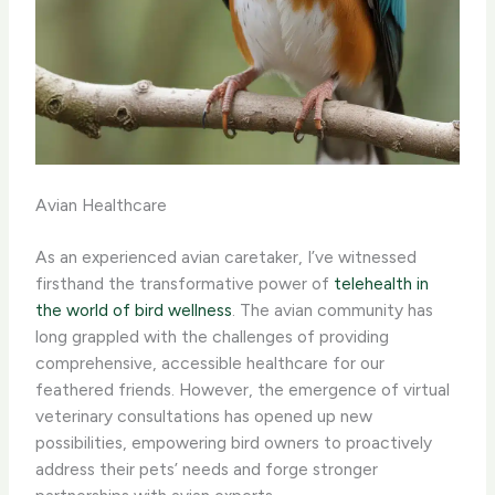
Avian Healthcare
As an experienced avian caretaker, I’ve witnessed
firsthand the transformative power of
telehealth in
the world of bird wellness
. The avian community has
long grappled with the challenges of providing
comprehensive, accessible healthcare for our
feathered friends. However, the emergence of virtual
veterinary consultations has opened up new
possibilities, empowering bird owners to proactively
address their pets’ needs and forge stronger