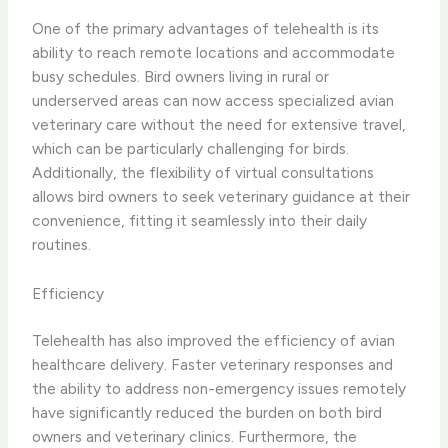
One of the primary advantages of telehealth is its
ability to ​reach remote locations​ and ​accommodate
busy schedules​. Bird owners living in rural or
underserved areas can now access specialized avian
veterinary care without the need for extensive travel,
which can be particularly challenging for birds.
Additionally, the flexibility of virtual consultations
allows bird owners to seek veterinary guidance at their
convenience, fitting it seamlessly into their daily
routines.
Efficiency
Telehealth has also ​improved the efficiency​ of avian
healthcare delivery. ​Faster veterinary responses​ and
the ability to address non-emergency issues remotely
have significantly reduced the burden on both bird
owners and veterinary clinics. Furthermore, the ​