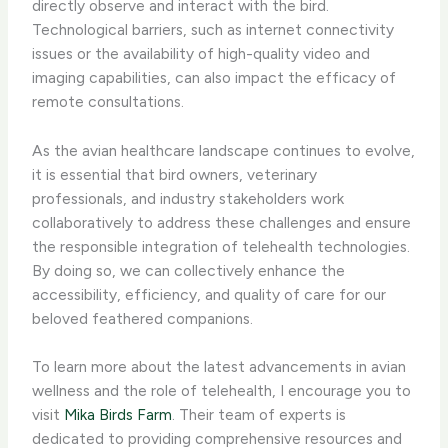
directly observe and interact with the bird. ​
Technological barriers​, such as internet connectivity
issues or the availability of high-quality video and
imaging capabilities, can also impact the efficacy of
remote consultations.
As the avian healthcare landscape continues to evolve,
it is essential that bird owners, veterinary
professionals, and industry stakeholders work
collaboratively to address these challenges and ensure
the responsible integration of telehealth technologies.
By doing so, we can collectively enhance the
accessibility, efficiency, and quality of care for our
beloved feathered companions.
To learn more about the latest advancements in avian
wellness and the role of telehealth, I encourage you to
visit
Mika Birds Farm
. Their team of experts is
dedicated to providing comprehensive resources and