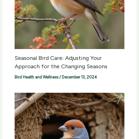
Seasonal Bird Care: Adjusting Your
Approach for the Changing Seasons
Bird Health and Wellness
/
December 13, 2024