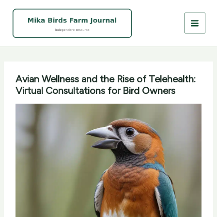
Skip
to
content
Avian Wellness and the Rise of Telehealth:
Virtual Consultations for Bird Owners