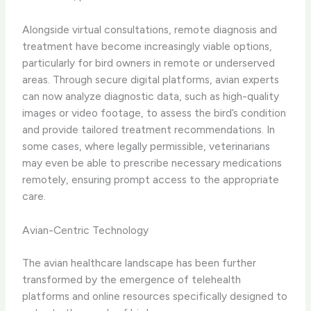
Alongside virtual consultations, ​remote diagnosis and
treatment​ have become increasingly viable options,
particularly for bird owners in remote or underserved
areas. Through secure digital platforms, avian experts
can now analyze diagnostic data, such as high-quality
images or video footage, to assess the bird’s condition
and provide tailored treatment recommendations. In
some cases, where legally permissible, veterinarians
may even be able to prescribe necessary medications
remotely, ensuring prompt access to the appropriate
care.
Avian-Centric Technology
The avian healthcare landscape has been further
transformed by the emergence of ​telehealth
platforms​ and online resources specifically designed to