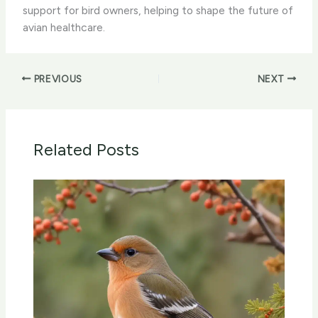
support for bird owners, helping to shape the future of
avian healthcare.
PREVIOUS
NEXT
Related Posts