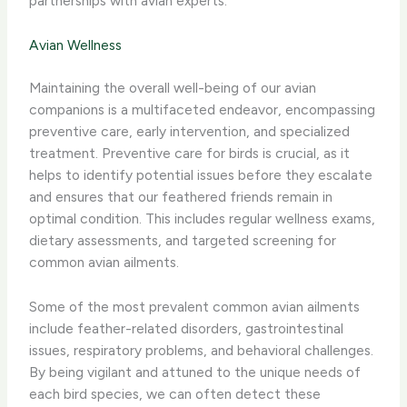
partnerships with avian experts.
Avian Wellness
Maintaining the overall well-being of our avian
companions is a multifaceted endeavor, encompassing
preventive care, early intervention, and specialized
treatment. ​Preventive care​ for birds is crucial, as it
helps to identify potential issues before they escalate
and ensures that our feathered friends remain in
optimal condition. This includes regular wellness exams,
dietary assessments, and targeted screening for
common avian ailments.
Some of the most prevalent ​common avian ailments​
include feather-related disorders, gastrointestinal
issues, respiratory problems, and behavioral challenges.
By being vigilant and attuned to the unique needs of
each bird species, we can often detect these