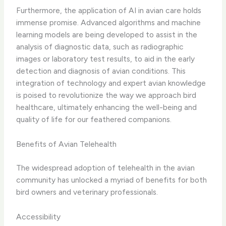
Furthermore, the application of ​AI in avian care​ holds
immense promise. Advanced algorithms and machine
learning models are being developed to assist in the
analysis of diagnostic data, such as radiographic
images or laboratory test results, to aid in the early
detection and diagnosis of avian conditions. ​This
integration of technology and expert avian knowledge
is poised to revolutionize the way we approach bird
healthcare, ultimately enhancing the well-being and
quality of life for our feathered companions.
Benefits of Avian Telehealth
The widespread adoption of telehealth in the avian
community has unlocked a myriad of benefits for both
bird owners and veterinary professionals.
Accessibility