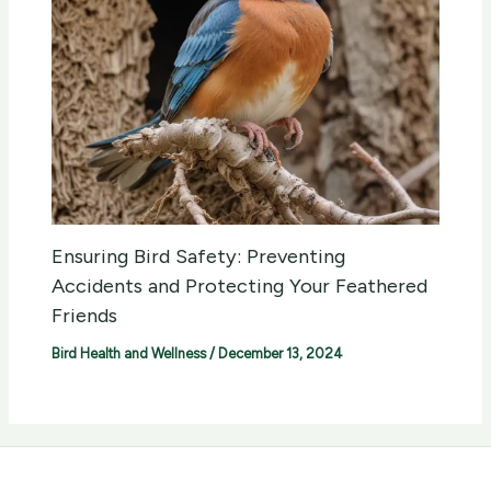
Ensuring Bird Safety: Preventing
Accidents and Protecting Your Feathered
Friends
Bird Health and Wellness
/
December 13, 2024