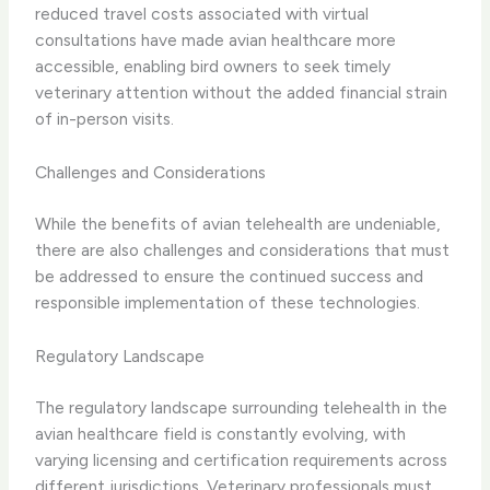
reduced travel costs​ associated with virtual
consultations have made avian healthcare more
accessible, enabling bird owners to seek timely
veterinary attention without the added financial strain
of in-person visits.
Challenges and Considerations
While the benefits of avian telehealth are undeniable,
there are also ​challenges and considerations​ that must
be addressed to ensure the continued success and
responsible implementation of these technologies.
Regulatory Landscape
The ​regulatory landscape​ surrounding telehealth in the
avian healthcare field is constantly evolving, with
varying licensing and certification requirements across
different jurisdictions. ​Veterinary professionals must