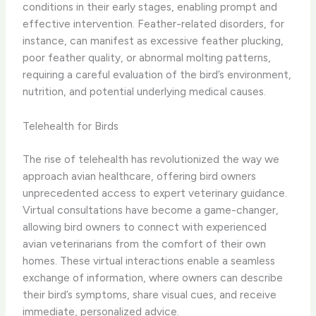
conditions in their early stages, enabling prompt and
effective intervention. ​Feather-related disorders​, for
instance, can manifest as excessive feather plucking,
poor feather quality, or abnormal molting patterns,
requiring a careful evaluation of the bird’s environment,
nutrition, and potential underlying medical causes.
Telehealth for Birds
The rise of telehealth has revolutionized the way we
approach avian healthcare, offering bird owners
unprecedented access to expert veterinary guidance. ​
Virtual consultations​ have become a game-changer,
allowing bird owners to connect with experienced
avian veterinarians from the comfort of their own
homes. These virtual interactions enable a seamless
exchange of information, where owners can describe
their bird’s symptoms, share visual cues, and receive
immediate, personalized advice.