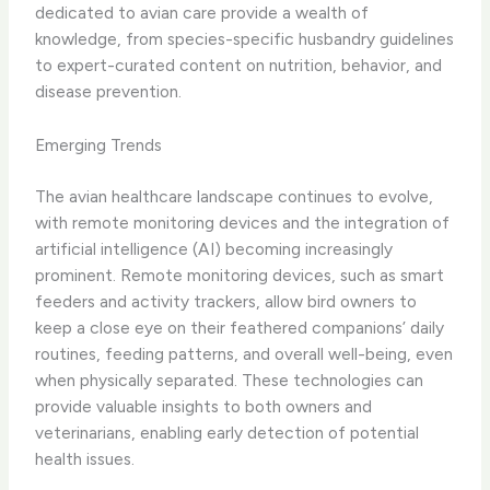
dedicated to avian care provide a wealth of
knowledge, from species-specific husbandry guidelines
to expert-curated content on nutrition, behavior, and
disease prevention.
Emerging Trends
The avian healthcare landscape continues to evolve,
with ​remote monitoring devices​ and the integration of ​
artificial intelligence (AI)​ becoming increasingly
prominent. Remote monitoring devices, such as smart
feeders and activity trackers, allow bird owners to
keep a close eye on their feathered companions’ daily
routines, feeding patterns, and overall well-being, even
when physically separated. ​These technologies can
provide valuable insights to both owners and
veterinarians, enabling early detection of potential
health issues.