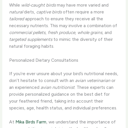
While
wild-caught birds
may have more varied and
natural
diets,
captive birds
often require a more
tailored
approach to ensure they receive all the
necessary nutrients. This may involve a combination of
commercial pellets
,
fresh produce
,
whole grains
, and
targeted supplements
to mimic the diversity of their
natural foraging habits.
Personalized Dietary Consultations
If you’re ever unsure about your bird’s nutritional needs,
don’t hesitate to consult with an
avian veterinarian
or
an experienced
avian nutritionist
. These experts can
provide personalized guidance on the best diet for
your feathered friend, taking into account their
species, age, health status, and individual preferences.
At
Mika Birds Farm
, we understand the importance of