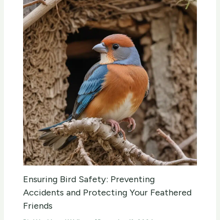
Ensuring Bird Safety: Preventing
Accidents and Protecting Your Feathered
Friends