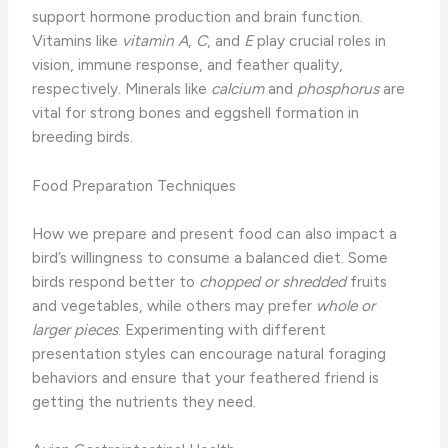
support hormone production and brain function.
Vitamins like
vitamin A
,
C
, and
E
play crucial roles in
vision, immune response, and feather quality,
respectively. Minerals like
calcium
and
phosphorus
are
vital for strong bones and eggshell formation in
breeding birds.
Food Preparation Techniques
How we prepare and present food can also impact a
bird’s willingness to consume a balanced diet. Some
birds respond better to
chopped or shredded
fruits
and vegetables, while others may prefer
whole or
larger pieces
. Experimenting with different
presentation styles can encourage natural foraging
behaviors and ensure that your feathered friend is
getting the nutrients they need.