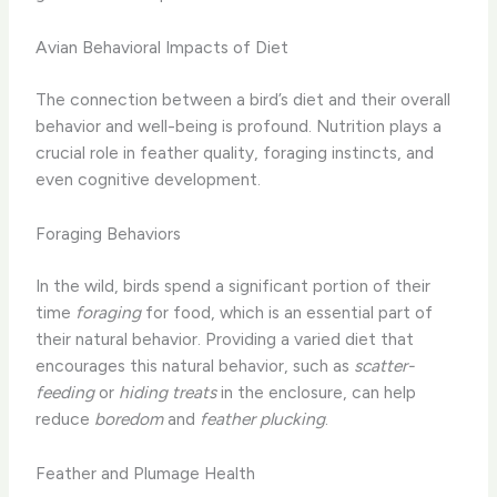
Avian Behavioral Impacts of Diet
The connection between a bird’s diet and their overall
behavior and well-being is profound. Nutrition plays a
crucial role in feather quality, foraging instincts, and
even cognitive development.
Foraging Behaviors
In the wild, birds spend a significant portion of their
time
foraging
for food, which is an essential part of
their natural behavior. Providing a varied diet that
encourages this natural behavior, such as
scatter-
feeding
or
hiding treats
in the enclosure, can help
reduce
boredom
and
feather plucking
.
Feather and Plumage Health