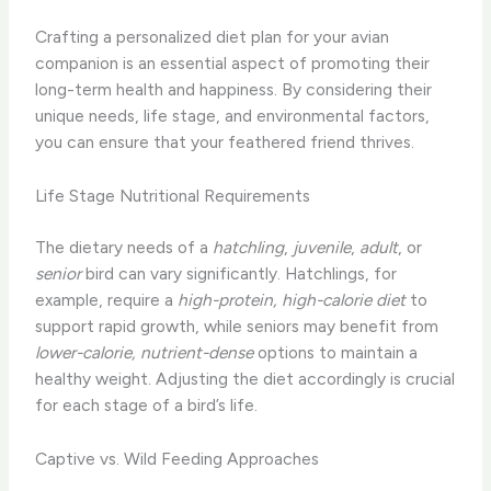
Crafting a personalized diet plan for your avian
companion is an essential aspect of promoting their
long-term health and happiness. By considering their
unique needs, life stage, and environmental factors,
you can ensure that your feathered friend thrives.
Life Stage Nutritional Requirements
The dietary needs of a
hatchling
,
juvenile
,
adult
, or
senior
bird can vary significantly. Hatchlings, for
example, require a
high-protein, high-calorie diet
to
support rapid growth, while seniors may benefit from
lower-calorie, nutrient-dense
options to maintain a
healthy weight. Adjusting the diet accordingly is crucial
for each stage of a bird’s life.
Captive vs. Wild Feeding Approaches