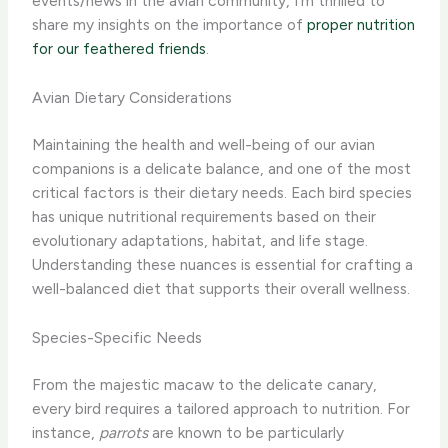
events/news in the avian community, I’m thrilled to
share my insights on the importance of
proper nutrition
for our feathered friends
.
Avian Dietary Considerations
Maintaining the health and well-being of our avian
companions is a delicate balance, and one of the most
critical factors is their dietary needs. Each bird species
has unique nutritional requirements based on their
evolutionary adaptations, habitat, and life stage.
Understanding these nuances is essential for crafting a
well-balanced diet that supports their overall wellness.
Species-Specific Needs
From the majestic macaw to the delicate canary,
every bird requires a tailored approach to nutrition. For
instance,
parrots
are known to be particularly