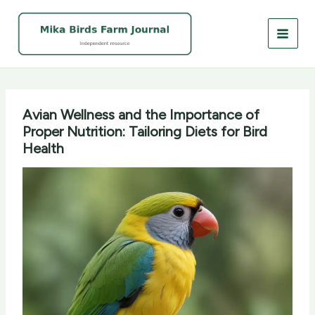
Skip
to
content
Avian Wellness and the Importance of
Proper Nutrition: Tailoring Diets for Bird
Health