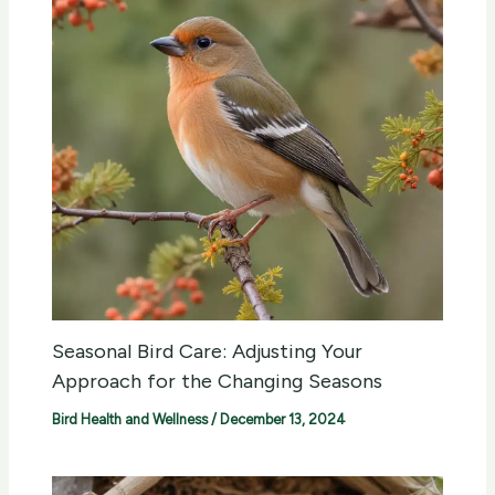
Seasonal Bird Care: Adjusting Your
Approach for the Changing Seasons
Bird Health and Wellness
/
December 13, 2024