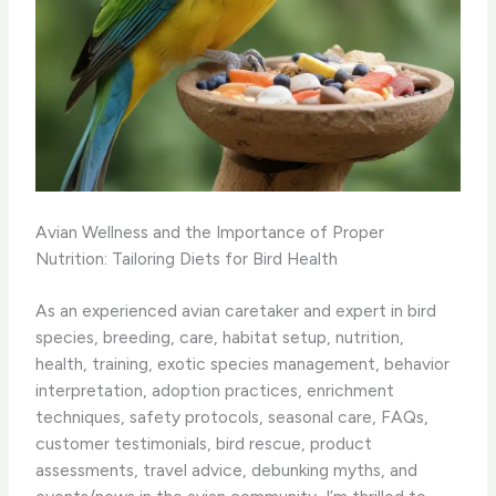
Avian Wellness and the Importance of Proper
Nutrition: Tailoring Diets for Bird Health
As an experienced avian caretaker and expert in bird
species, breeding, care, habitat setup, nutrition,
health, training, exotic species management, behavior
interpretation, adoption practices, enrichment
techniques, safety protocols, seasonal care, FAQs,
customer testimonials, bird rescue, product
assessments, travel advice, debunking myths, and