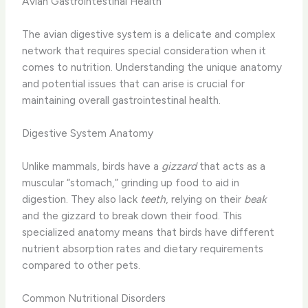
Avian Gastrointestinal Health
The avian digestive system is a delicate and complex
network that requires special consideration when it
comes to nutrition. Understanding the unique anatomy
and potential issues that can arise is crucial for
maintaining overall gastrointestinal health.
Digestive System Anatomy
Unlike mammals, birds have a
gizzard
that acts as a
muscular “stomach,” grinding up food to aid in
digestion. They also lack
teeth
, relying on their
beak
and the gizzard to break down their food. This
specialized anatomy means that birds have different
nutrient absorption rates and dietary requirements
compared to other pets.
Common Nutritional Disorders