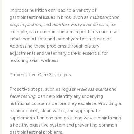
Improper nutrition can lead to a variety of
gastrointestinal issues in birds, such as
malabsorption
,
crop impaction
, and
diarrhea
.
Fatty liver disease
, for
example, is a common concern in pet birds due to an
imbalance of fats and carbohydrates in their diet.
Addressing these problems through dietary
adjustments and veterinary care is essential for
restoring avian wellness.
Preventative Care Strategies
Proactive steps, such as regular
wellness exams
and
fecal testing
, can help identify any underlying
nutritional concerns before they escalate. Providing a
balanced diet, clean water, and appropriate
supplementation can also go a long way in maintaining
a healthy digestive system and preventing common
gastrointestinal problems.