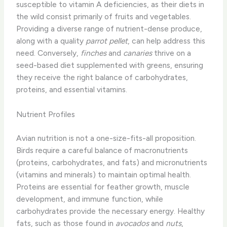
susceptible to vitamin A deficiencies, as their diets in
the wild consist primarily of fruits and vegetables.
Providing a diverse range of nutrient-dense produce,
along with a quality
parrot pellet
, can help address this
need. ​Conversely,
finches
and
canaries
thrive on a
seed-based diet supplemented with greens, ensuring
they receive the right balance of carbohydrates,
proteins, and essential vitamins.
Nutrient Profiles
Avian nutrition is not a one-size-fits-all proposition.
Birds require a careful balance of macronutrients
(proteins, carbohydrates, and fats) and micronutrients
(vitamins and minerals) to maintain optimal health.
Proteins are essential for feather growth, muscle
development, and immune function, while
carbohydrates provide the necessary energy. Healthy
fats, such as those found in
avocados
and
nuts
,