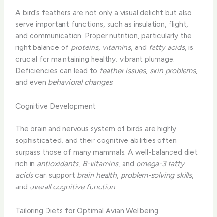
A bird’s feathers are not only a visual delight but also
serve important functions, such as insulation, flight,
and communication. Proper nutrition, particularly the
right balance of
proteins
,
vitamins
, and
fatty acids
, is
crucial for maintaining healthy, vibrant plumage.
Deficiencies can lead to
feather issues
,
skin problems
,
and even
behavioral changes
.
Cognitive Development
The brain and nervous system of birds are highly
sophisticated, and their cognitive abilities often
surpass those of many mammals. A well-balanced diet
rich in
antioxidants
,
B-vitamins
, and
omega-3 fatty
acids
can support
brain health
,
problem-solving skills
,
and
overall cognitive function
.
Tailoring Diets for Optimal Avian Wellbeing