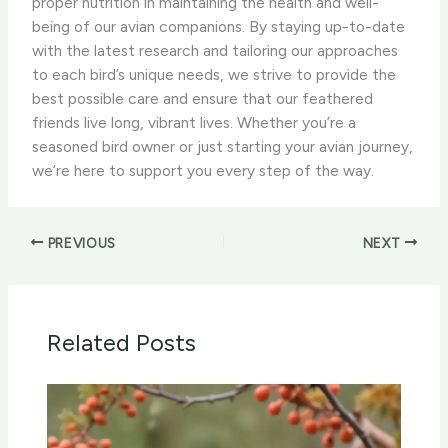
proper nutrition in maintaining the health and well-
being of our avian companions. By staying up-to-date
with the latest research and tailoring our approaches
to each bird’s unique needs, we strive to provide the
best possible care and ensure that our feathered
friends live long, vibrant lives. Whether you’re a
seasoned bird owner or just starting your avian journey,
we’re here to support you every step of the way.
PREVIOUS
NEXT
Related Posts