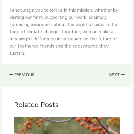
I encourage you to join us in this mission, whether by
visiting our farm, supporting our work, or simply
spreading awareness about the plight of birds in the
face of climate change. Together, we can make a
meaningful difference in safeguarding the future of
our feathered friends and the ecosystems they
sustain.
PREVIOUS
NEXT
Related Posts