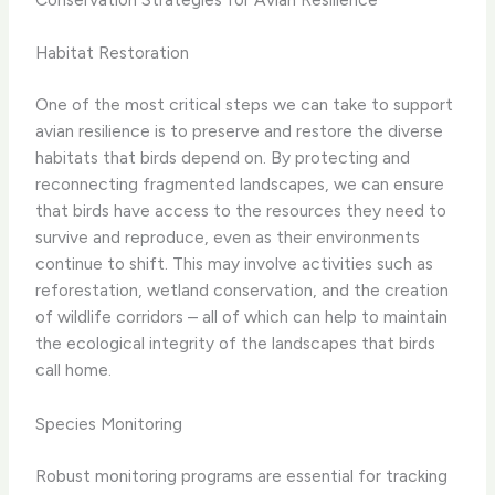
Habitat Restoration
One of the most critical steps we can take to support
avian resilience is to preserve and restore the diverse
habitats that birds depend on. By protecting and
reconnecting fragmented landscapes, we can ensure
that birds have access to the resources they need to
survive and reproduce, even as their environments
continue to shift. ​This may involve activities such as
reforestation, wetland conservation, and the creation
of wildlife corridors – all of which can help to maintain
the ecological integrity of the landscapes that birds
call home.
Species Monitoring
Robust monitoring programs are essential for tracking