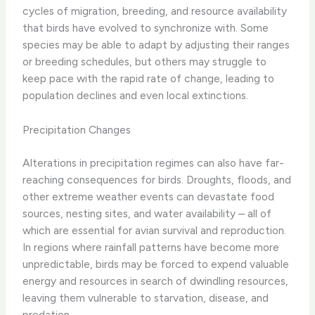
cycles of migration, breeding, and resource availability
that birds have evolved to synchronize with. ​Some
species may be able to adapt by adjusting their ranges
or breeding schedules, but others may struggle to
keep pace with the rapid rate of change, leading to
population declines and even local extinctions.
Precipitation Changes
Alterations in precipitation regimes can also have far-
reaching consequences for birds. Droughts, floods, and
other extreme weather events can devastate food
sources, nesting sites, and water availability – all of
which are essential for avian survival and reproduction.
In regions where rainfall patterns have become more
unpredictable, birds may be forced to expend valuable
energy and resources in search of dwindling resources,
leaving them vulnerable to starvation, disease, and
predation.