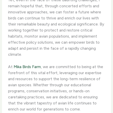
remain hopeful that, through concerted efforts and
innovative approaches, we can foster a future where
birds can continue to thrive and enrich our lives with
their remarkable beauty and ecological significance. By
working together to protect and restore critical
habitats, monitor avian populations, and implement
effective policy solutions, we can empower birds to
adapt and persist in the face of a rapidly changing
climate.
At
Mika Birds Farm
, we are committed to being at the
forefront of this vital effort, leveraging our expertise
and resources to support the long-term resilience of
avian species. Whether through our educational
programs, conservation initiatives, or hands-on
caretaking practices, we are dedicated to ensuring
that the vibrant tapestry of avian life continues to
enrich our world for generations to come.