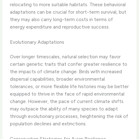
relocating to more suitable habitats. These behavioral
adaptations can be crucial for short-term survival, but
they may also carry long-term costs in terms of
energy expenditure and reproductive success.
Evolutionary Adaptations
Over longer timescales, natural selection may favor
certain genetic traits that confer greater resilience to
the impacts of climate change. Birds with increased
dispersal capabilities, broader environmental
tolerances, or more flexible life histories may be better
equipped to thrive in the face of rapid environmental
change. However, the pace of current climate shifts
may outpace the ability of many species to adapt
through evolutionary processes, heightening the risk of
population declines and extinctions.
Conservation Strategies for Avian Resilience