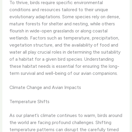
To thrive, birds require specific environmental
conditions and resources tailored to their unique
evolutionary adaptations. Some species rely on dense,
mature forests for shelter and nesting, while others
flourish in wide-open grasslands or along coastal
wetlands. Factors such as temperature, precipitation,
vegetation structure, and the availability of food and
water all play crucial roles in determining the suitability
of a habitat for a given bird species. Understanding
these habitat needs is essential for ensuring the long-
term survival and well-being of our avian companions.
Climate Change and Avian Impacts
Temperature Shifts
As our planet’s climate continues to warm, birds around
the world are facing profound challenges. Shifting
temperature patterns can disrupt the carefully timed