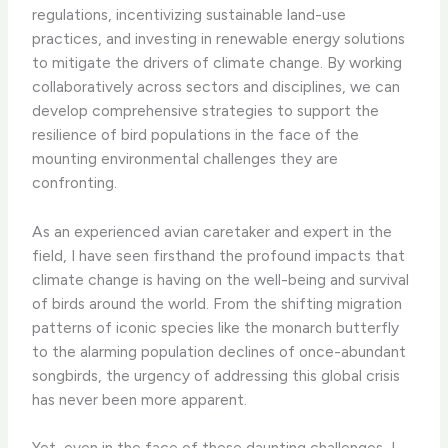
regulations, incentivizing sustainable land-use
practices, and investing in renewable energy solutions
to mitigate the drivers of climate change. ​By working
collaboratively across sectors and disciplines, we can
develop comprehensive strategies to support the
resilience of bird populations in the face of the
mounting environmental challenges they are
confronting.
As an experienced avian caretaker and expert in the
field, I have seen firsthand the profound impacts that
climate change is having on the well-being and survival
of birds around the world. From the shifting migration
patterns of iconic species like the monarch butterfly
to the alarming population declines of once-abundant
songbirds, the urgency of addressing this global crisis
has never been more apparent.
Yet, even in the face of these daunting challenges, I