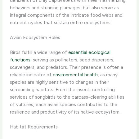
denizens not only captivate us with their mesmerizing
behaviors and stunning plumages, but also serve as
integral components of the intricate food webs and
nutrient cycles that sustain entire ecosystems.
Avian Ecosystem Roles
Birds fulfill a wide range of
essential ecological
functions
, serving as pollinators, seed dispersers,
scavengers, and predators. Their presence is often a
reliable indicator of
environmental health
, as many
species are highly sensitive to changes in their
surrounding habitats. From the insect-controlling
services of songbirds to the carcass-clearing abilities
of vultures, each avian species contributes to the
resilience and productivity of its native ecosystem.
Habitat Requirements