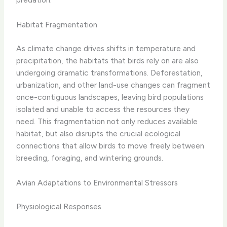
Habitat Fragmentation
As climate change drives shifts in temperature and
precipitation, the habitats that birds rely on are also
undergoing dramatic transformations. Deforestation,
urbanization, and other land-use changes can fragment
once-contiguous landscapes, leaving bird populations
isolated and unable to access the resources they
need. This fragmentation not only reduces available
habitat, but also disrupts the crucial ecological
connections that allow birds to move freely between
breeding, foraging, and wintering grounds.
Avian Adaptations to Environmental Stressors
Physiological Responses