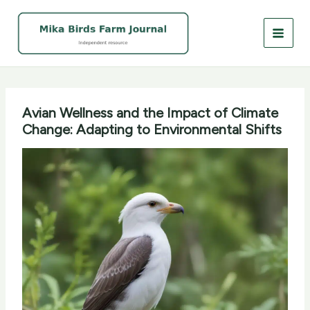
Skip
to
content
Avian Wellness and the Impact of Climate
Change: Adapting to Environmental Shifts