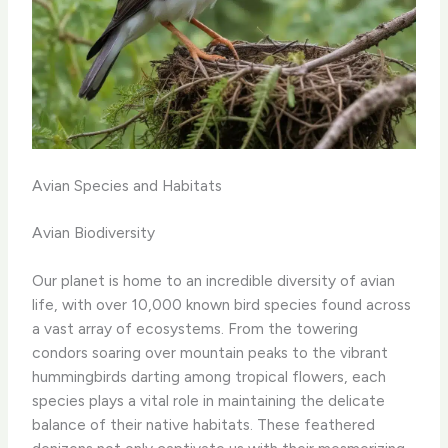
Avian Species and Habitats
Avian Biodiversity
Our planet is home to an incredible diversity of avian
life, with over 10,000 known bird species found across
a vast array of ecosystems. From the towering
condors soaring over mountain peaks to the vibrant
hummingbirds darting among tropical flowers, each
species plays a vital role in maintaining the delicate
balance of their native habitats. ​These feathered