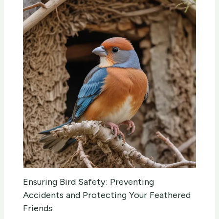
Ensuring Bird Safety: Preventing
Accidents and Protecting Your Feathered
Friends