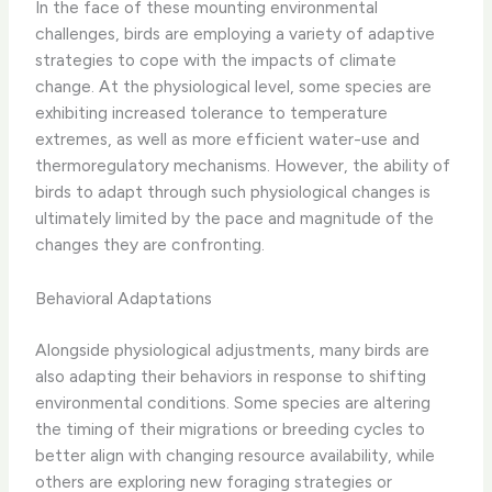
In the face of these mounting environmental
challenges, birds are employing a variety of adaptive
strategies to cope with the impacts of climate
change. At the physiological level, some species are
exhibiting increased tolerance to temperature
extremes, as well as more efficient water-use and
thermoregulatory mechanisms. However, the ability of
birds to adapt through such physiological changes is
ultimately limited by the pace and magnitude of the
changes they are confronting.
Behavioral Adaptations
Alongside physiological adjustments, many birds are
also adapting their behaviors in response to shifting
environmental conditions. Some species are altering
the timing of their migrations or breeding cycles to
better align with changing resource availability, while
others are exploring new foraging strategies or