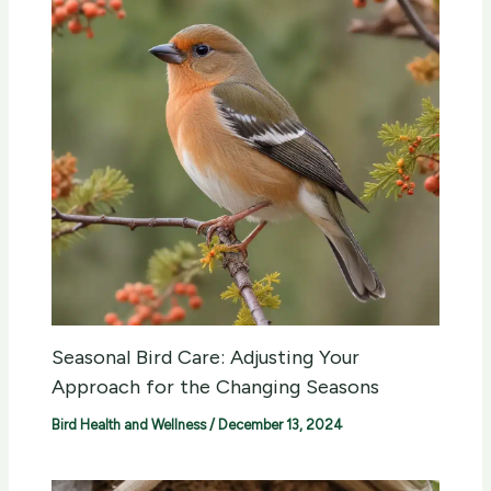
Seasonal Bird Care: Adjusting Your
Approach for the Changing Seasons
Bird Health and Wellness
/
December 13, 2024