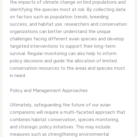
the impacts of climate change on bird populations and
identifying the species most at risk. By collecting data
on factors such as population trends, breeding
success, and habitat use, researchers and conservation
organizations can better understand the unique
challenges facing different avian species and develop
targeted interventions to support their long-term
survival. ​Regular monitoring can also help to inform
policy decisions and guide the allocation of limited
conservation resources to the areas and species most
in need.
Policy and Management Approaches
Ultimately, safeguarding the future of our avian
companions will require a multi-faceted approach that
combines habitat conservation, species monitoring,
and strategic policy initiatives. This may include
measures such as strengthening environmental