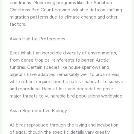
conditions. Monitoring programs like the Audubon
Christmas Bird Count provide valuable data on shifting
migration patterns due to climate change and other
factors.
Avian Habitat Preferences
Birds inhabit an incredible diversity of environments,
from dense tropical rainforests to barren Arctic
tundras. Certain species like house sparrows and
pigeons have adapted remarkably well to urban areas,
while others require specific natural habitats to survive
and reproduce. Habitat loss and degradation pose
major threats to vulnerable bird populations worldwide.
Avian Reproductive Biology
All birds reproduce through the laying and incubation
of eggs, though the specific details vary greatly