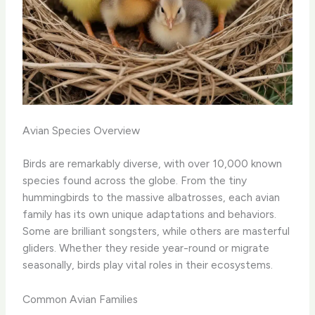
Avian Species Overview
Birds are remarkably diverse, with over 10,000 known
species found across the globe. From the tiny
hummingbirds to the massive albatrosses, each avian
family has its own unique adaptations and behaviors.
Some are brilliant songsters, while others are masterful
gliders. Whether they reside year-round or migrate
seasonally, birds play vital roles in their ecosystems.
Common Avian Families