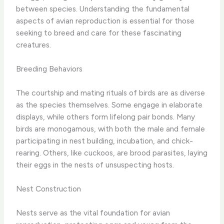
between species. Understanding the fundamental
aspects of avian reproduction is essential for those
seeking to breed and care for these fascinating
creatures.
Breeding Behaviors
The courtship and mating rituals of birds are as diverse
as the species themselves. Some engage in elaborate
displays, while others form lifelong pair bonds. Many
birds are monogamous, with both the male and female
participating in nest building, incubation, and chick-
rearing. Others, like cuckoos, are brood parasites, laying
their eggs in the nests of unsuspecting hosts.
Nest Construction
Nests serve as the vital foundation for avian