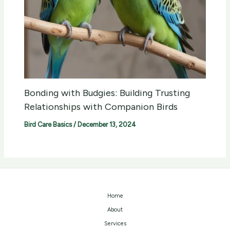
Bonding with Budgies: Building Trusting
Relationships with Companion Birds
Bird Care Basics
/
December 13, 2024
Home
About
Services