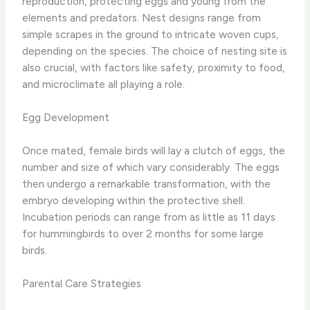
reproduction, protecting eggs and young from the
elements and predators. Nest designs range from
simple scrapes in the ground to intricate woven cups,
depending on the species. The choice of nesting site is
also crucial, with factors like safety, proximity to food,
and microclimate all playing a role.
Egg Development
Once mated, female birds will lay a clutch of eggs, the
number and size of which vary considerably. The eggs
then undergo a remarkable transformation, with the
embryo developing within the protective shell.
Incubation periods can range from as little as 11 days
for hummingbirds to over 2 months for some large
birds.
Parental Care Strategies