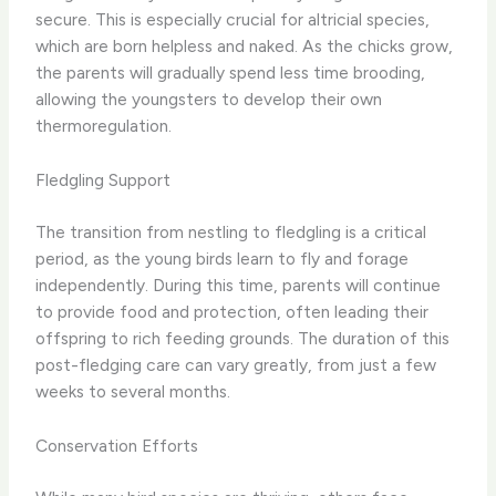
secure. This is especially crucial for altricial species,
which are born helpless and naked. As the chicks grow,
the parents will gradually spend less time brooding,
allowing the youngsters to develop their own
thermoregulation.
Fledgling Support
The transition from nestling to fledgling is a critical
period, as the young birds learn to fly and forage
independently. During this time, parents will continue
to provide food and protection, often leading their
offspring to rich feeding grounds. The duration of this
post-fledging care can vary greatly, from just a few
weeks to several months.
Conservation Efforts