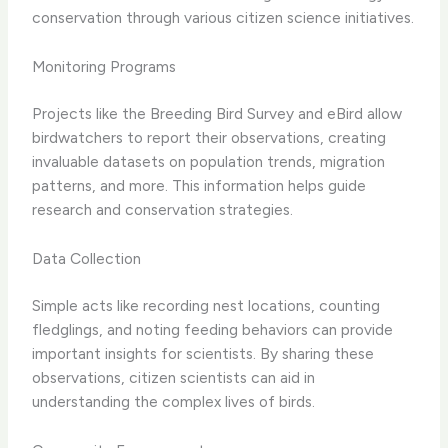
conservation through various citizen science initiatives.
Monitoring Programs
Projects like the Breeding Bird Survey and eBird allow
birdwatchers to report their observations, creating
invaluable datasets on population trends, migration
patterns, and more. This information helps guide
research and conservation strategies.
Data Collection
Simple acts like recording nest locations, counting
fledglings, and noting feeding behaviors can provide
important insights for scientists. By sharing these
observations, citizen scientists can aid in
understanding the complex lives of birds.