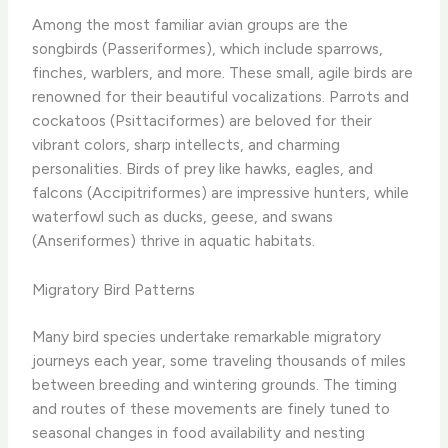
Among the most familiar avian groups are the
songbirds (Passeriformes), which include sparrows,
finches, warblers, and more. These small, agile birds are
renowned for their beautiful vocalizations. Parrots and
cockatoos (Psittaciformes) are beloved for their
vibrant colors, sharp intellects, and charming
personalities. Birds of prey like hawks, eagles, and
falcons (Accipitriformes) are impressive hunters, while
waterfowl such as ducks, geese, and swans
(Anseriformes) thrive in aquatic habitats.
Migratory Bird Patterns
Many bird species undertake remarkable migratory
journeys each year, some traveling thousands of miles
between breeding and wintering grounds. The timing
and routes of these movements are finely tuned to
seasonal changes in food availability and nesting