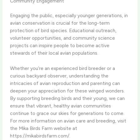
Community Engagement
Engaging the public, especially younger generations, in
avian conservation is crucial for the long-term
protection of bird species. Educational outreach,
volunteer opportunities, and community science
projects can inspire people to become active
stewards of their local avian populations.
Whether you’re an experienced bird breeder or a
curious backyard observer, understanding the
intricacies of avian reproduction and parenting can
deepen your appreciation for these winged wonders.
By supporting breeding birds and their young, we can
ensure that vibrant, healthy avian communities
continue to grace our skies for generations to come. ​
For more information on avian care and breeding, visit
the Mika Birds Farm website at
https://mikabirdsfarm.com/.