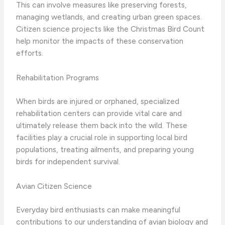
This can involve measures like preserving forests,
managing wetlands, and creating urban green spaces.
Citizen science projects like the Christmas Bird Count
help monitor the impacts of these conservation
efforts.
Rehabilitation Programs
When birds are injured or orphaned, specialized
rehabilitation centers can provide vital care and
ultimately release them back into the wild. These
facilities play a crucial role in supporting local bird
populations, treating ailments, and preparing young
birds for independent survival.
Avian Citizen Science
Everyday bird enthusiasts can make meaningful
contributions to our understanding of avian biology and