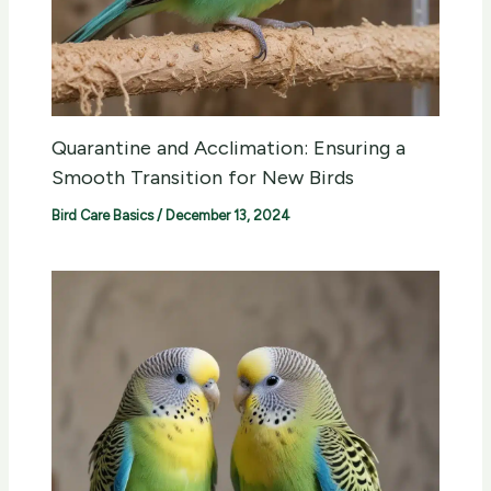
Quarantine and Acclimation: Ensuring a
Smooth Transition for New Birds
Bird Care Basics
/
December 13, 2024