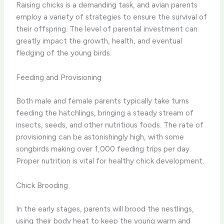
Raising chicks is a demanding task, and avian parents
employ a variety of strategies to ensure the survival of
their offspring. The level of parental investment can
greatly impact the growth, health, and eventual
fledging of the young birds.
Feeding and Provisioning
Both male and female parents typically take turns
feeding the hatchlings, bringing a steady stream of
insects, seeds, and other nutritious foods. The rate of
provisioning can be astonishingly high, with some
songbirds making over 1,000 feeding trips per day.
Proper nutrition is vital for healthy chick development.
Chick Brooding
In the early stages, parents will brood the nestlings,
using their body heat to keep the young warm and