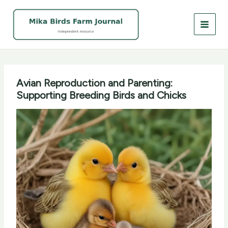
Skip
to
content
Avian Reproduction and Parenting:
Supporting Breeding Birds and Chicks