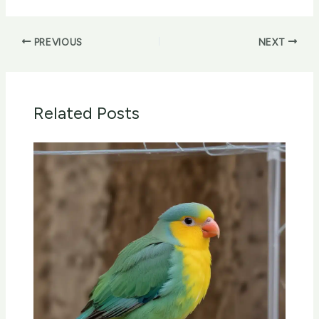
PREVIOUS
NEXT
Related Posts