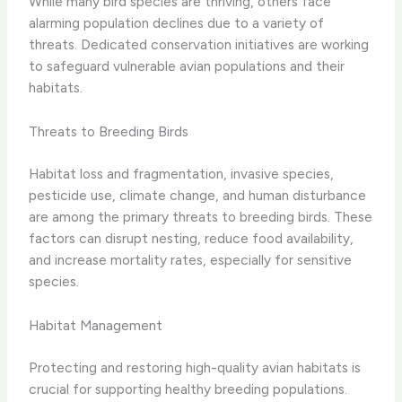
While many bird species are thriving, others face
alarming population declines due to a variety of
threats. Dedicated conservation initiatives are working
to safeguard vulnerable avian populations and their
habitats.
Threats to Breeding Birds
Habitat loss and fragmentation, invasive species,
pesticide use, climate change, and human disturbance
are among the primary threats to breeding birds. These
factors can disrupt nesting, reduce food availability,
and increase mortality rates, especially for sensitive
species.
Habitat Management
Protecting and restoring high-quality avian habitats is
crucial for supporting healthy breeding populations.