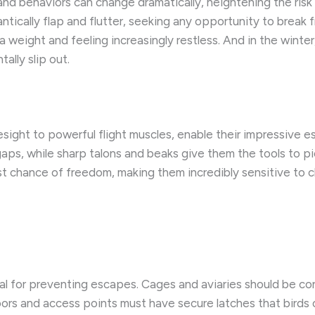
s and behaviors can change dramatically, heightening the risk
ntically flap and flutter, seeking any opportunity to break fr
a weight and feeling increasingly restless. ​And in the wint
ally slip out.
ight to powerful flight muscles, enable their impressive esc
aps, while sharp talons and beaks give them the tools to pi
st chance of freedom, making them incredibly sensitive to c
ucial for preventing escapes. Cages and aviaries should be 
Doors and access points must have secure latches that birds 