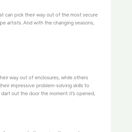
hat can pick their way out of the most secure
ape artists. And with the changing seasons,
heir way out of enclosures, while others
heir impressive problem-solving skills to
y dart out the door the moment it’s opened,