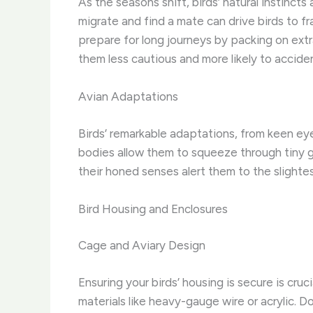
As the seasons shift, birds’ natural instinct
migrate and find a mate can drive birds to fra
prepare for long journeys by packing on extr
them less cautious and more likely to accident
Avian Adaptations
Birds’ remarkable adaptations, from keen eyes
bodies allow them to squeeze through tiny g
their honed senses alert them to the slighte
Bird Housing and Enclosures
Cage and Aviary Design
Ensuring your birds’ housing is secure is cr
materials like heavy-gauge wire or acrylic. 