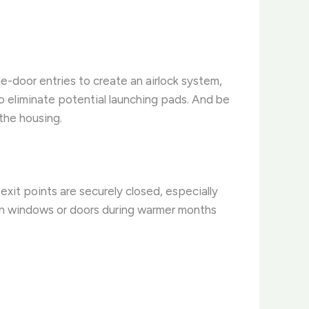
e-door entries to create an airlock system,
o eliminate potential launching pads. And be
the housing.
xit points are securely closed, especially
open windows or doors during warmer months