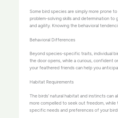
Some bird species are simply more prone to es
problem-solving skills and determination to g
and agility. Knowing the behavioral tendencies
Behavioral Differences
Beyond species-specific traits, individual b
the door opens, while a curious, confident o
your feathered friends can help you anticipa
Habitat Requirements
The birds’ natural habitat and instincts ca
more compelled to seek out freedom, while 
specific needs and preferences of your bird