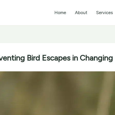
Home
About
Services
eventing Bird Escapes in Changing