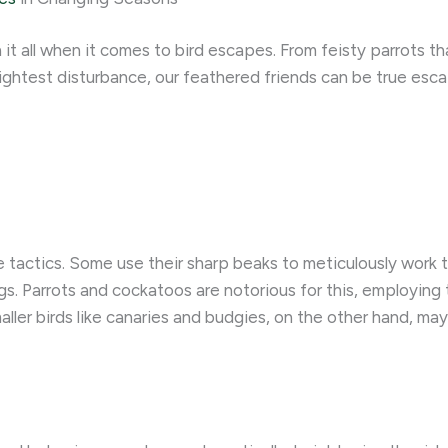
 it all when it comes to bird escapes. From feisty parrots t
slightest disturbance, our feathered friends can be true esc
 tactics. Some use their sharp beaks to meticulously work t
. Parrots and cockatoos are notorious for this, employing t
aller birds like canaries and budgies, on the other hand, ma