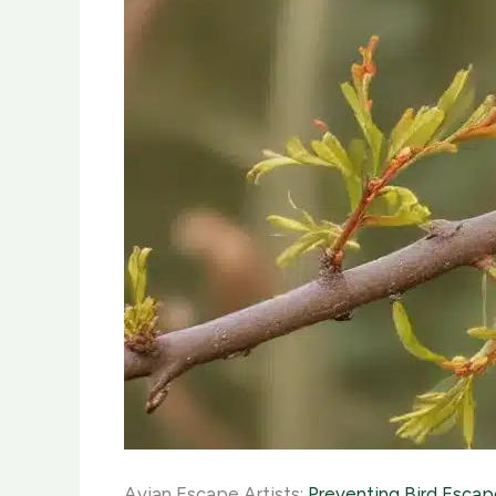
Avian Escape Artists:
Preventing Bird Escap