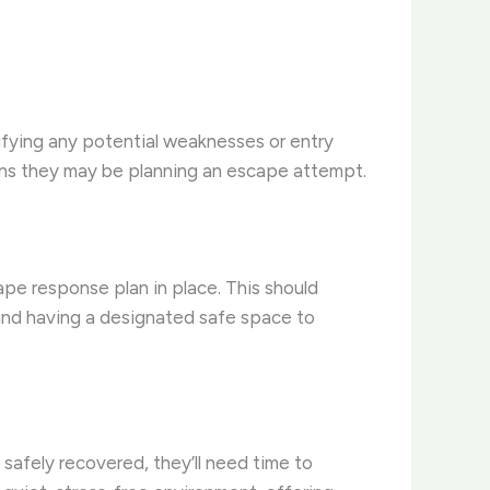
tifying any potential weaknesses or entry
signs they may be planning an escape attempt.
ape response plan in place. This should
, and having a designated safe space to
 safely recovered, they’ll need time to