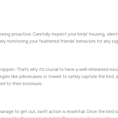
being proactive. Carefully inspect your birds’ housing, iden
sely monitoring your feathered friends’ behaviors for any 
happen. That’s why it’s crucial to have a well-rehearsed esc
tegies like pillowcases or towels to safely capture the bird
ed to their enclosure.
nage to get out, swift action is essential. Once the bird is