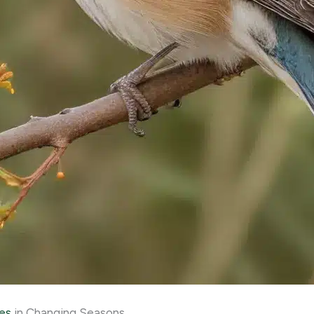
es
in Changing Seasons