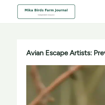
Skip
to
content
Avian Escape Artists: Pr