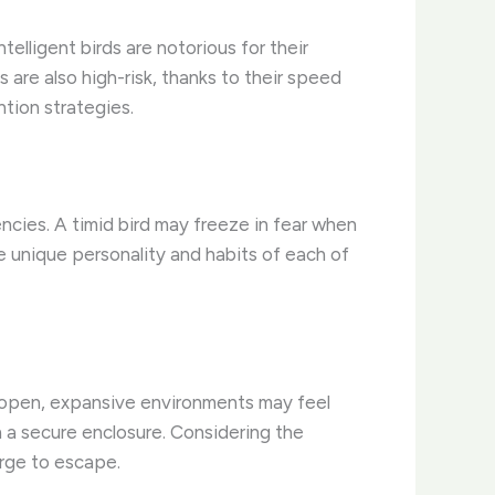
elligent birds are notorious for their
s are also high-risk, thanks to their speed
ntion strategies.
ncies. A timid bird may freeze in fear when
e unique personality and habits of each of
o open, expansive environments may feel
a secure enclosure. Considering the
urge to escape.