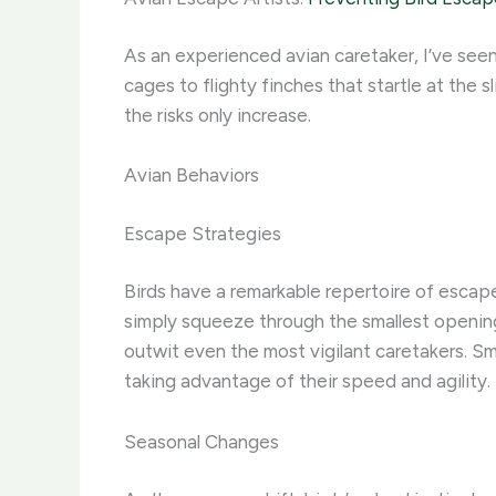
As an experienced avian caretaker, I’ve seen
cages to flighty finches that startle at the 
the risks only increase. ​
Avian Behaviors
Escape Strategies
Birds have a remarkable repertoire of escape
simply squeeze through the smallest openings
outwit even the most vigilant caretakers. Sm
taking advantage of their speed and agility.
Seasonal Changes