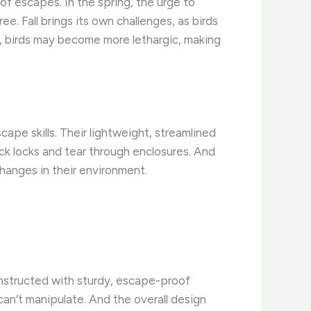
 of escapes. In the spring, the urge to
ee. Fall brings its own challenges, as birds
er, birds may become more lethargic, making
ape skills. Their lightweight, streamlined
ck locks and tear through enclosures. And
hanges in their environment.
constructed with sturdy, escape-proof
can’t manipulate. And the overall design