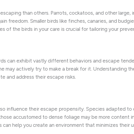
caping than others. Parrots, cockatoos, and other large, int
ain freedom. Smaller birds like finches, canaries, and budgie
 of the birds in your care is crucial for tailoring your preve
irds can exhibit vastly different behaviors and escape tende
ne may actively try to make a break for it. Understanding th
te and address their escape risks.
n also influence their escape propensity. Species adapted t
those accustomed to dense foliage may be more content in 
s can help you create an environment that minimizes their 