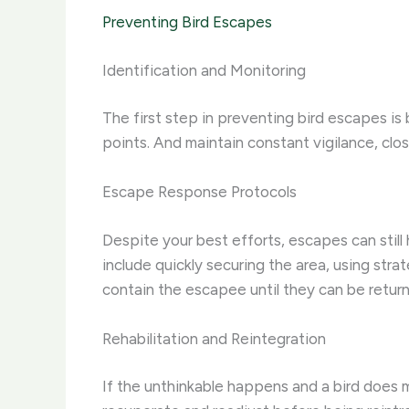
Preventing Bird Escapes
Identification and Monitoring
The first step in preventing bird escapes is 
points. And maintain constant vigilance, clo
Escape Response Protocols
Despite your best efforts, escapes can still 
include quickly securing the area, using stra
contain the escapee until they can be return
Rehabilitation and Reintegration
If the unthinkable happens and a bird does ma