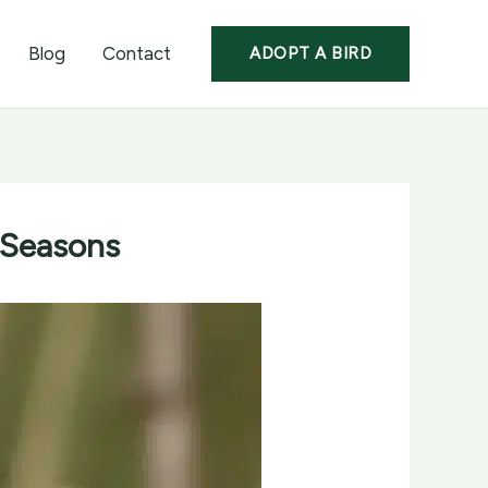
Blog
Contact
ADOPT A BIRD
 Seasons