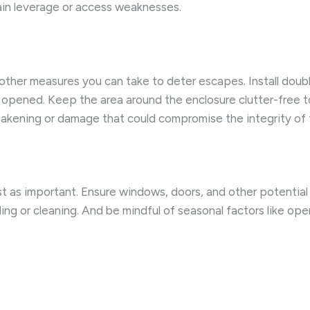
gain leverage or access weaknesses.
other measures you can take to deter escapes. Install doubl
s opened. Keep the area around the enclosure clutter-free t
weakening or damage that could compromise the integrity of 
t as important. Ensure windows, doors, and other potential e
ding or cleaning. And be mindful of seasonal factors like 