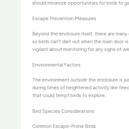
should minimize opportunities for birds to 
Escape Prevention Measures
Beyond the enclosure itself, there are many 
so birds can’t dart out when the main door i
vigilant about monitoring for any signs of 
Environmental Factors
The environment outside the enclosure is jus
during times of heightened activity like fee
that could tempt birds to explore.
Bird Species Considerations
Common Escape-Prone Birds