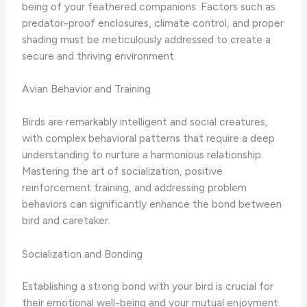
being of your feathered companions. Factors such as
predator-proof enclosures, climate control, and proper
shading must be meticulously addressed to create a
secure and thriving environment.
Avian Behavior and Training
Birds are remarkably intelligent and social creatures,
with complex behavioral patterns that require a deep
understanding to nurture a harmonious relationship.
Mastering the art of socialization, positive
reinforcement training, and addressing problem
behaviors can significantly enhance the bond between
bird and caretaker.
Socialization and Bonding
Establishing a strong bond with your bird is crucial for
their emotional well-being and your mutual enjoyment.