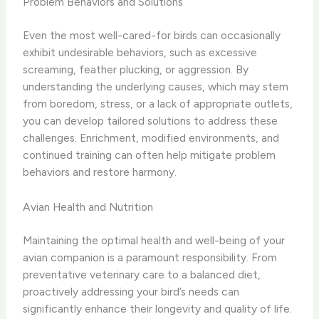
Problem Behaviors and Solutions
Even the most well-cared-for birds can occasionally
exhibit undesirable behaviors, such as excessive
screaming, feather plucking, or aggression. By
understanding the underlying causes, which may stem
from boredom, stress, or a lack of appropriate outlets,
you can develop tailored solutions to address these
challenges. Enrichment, modified environments, and
continued training can often help mitigate problem
behaviors and restore harmony.
Avian Health and Nutrition
Maintaining the optimal health and well-being of your
avian companion is a paramount responsibility. From
preventative veterinary care to a balanced diet,
proactively addressing your bird’s needs can
significantly enhance their longevity and quality of life.