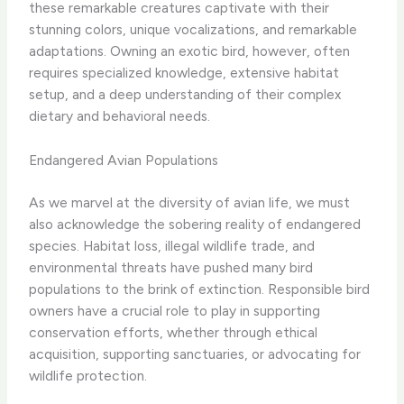
these remarkable creatures captivate with their
stunning colors, unique vocalizations, and remarkable
adaptations. Owning an exotic bird, however, often
requires specialized knowledge, extensive habitat
setup, and a deep understanding of their complex
dietary and behavioral needs.
Endangered Avian Populations
As we marvel at the diversity of avian life, we must
also acknowledge the sobering reality of endangered
species. Habitat loss, illegal wildlife trade, and
environmental threats have pushed many bird
populations to the brink of extinction. Responsible bird
owners have a crucial role to play in supporting
conservation efforts, whether through ethical
acquisition, supporting sanctuaries, or advocating for
wildlife protection.