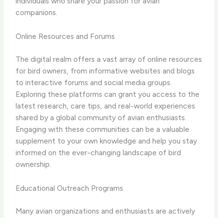
individuals who share your passion for avian
companions.
Online Resources and Forums
The digital realm offers a vast array of online resources
for bird owners, from informative websites and blogs
to interactive forums and social media groups.
Exploring these platforms can grant you access to the
latest research, care tips, and real-world experiences
shared by a global community of avian enthusiasts.
Engaging with these communities can be a valuable
supplement to your own knowledge and help you stay
informed on the ever-changing landscape of bird
ownership.
Educational Outreach Programs
Many avian organizations and enthusiasts are actively