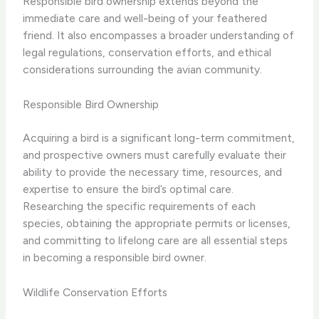
Responsible bird ownership extends beyond the
immediate care and well-being of your feathered
friend. It also encompasses a broader understanding of
legal regulations, conservation efforts, and ethical
considerations surrounding the avian community.
Responsible Bird Ownership
Acquiring a bird is a significant long-term commitment,
and prospective owners must carefully evaluate their
ability to provide the necessary time, resources, and
expertise to ensure the bird’s optimal care.
Researching the specific requirements of each
species, obtaining the appropriate permits or licenses,
and committing to lifelong care are all essential steps
in becoming a responsible bird owner.
Wildlife Conservation Efforts