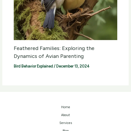
Feathered Families: Exploring the
Dynamics of Avian Parenting
Bird Behavior Explained
/
December 13, 2024
Home
About
Services
Blog