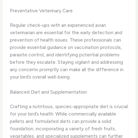
Preventative Veterinary Care
Regular check-ups with an experienced avian
veterinarian are essential for the early detection and
prevention of health issues. These professionals can
provide essential guidance on vaccination protocols,
parasite control, and identifying potential problems
before they escalate. Staying vigilant and addressing
any concerns promptly can make all the difference in
your bird’s overall well-being.
Balanced Diet and Supplementation
Crafting a nutritious, species-appropriate diet is crucial
for your bird’s health. While commercially available
pellets and formulated diets can provide a solid
foundation, incorporating a variety of fresh fruits,
vegetables, and specialized supplements can further