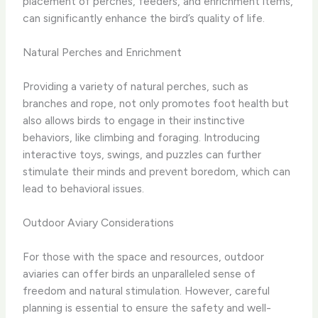
placement of perches, feeders, and enrichment items,
can significantly enhance the bird’s quality of life.
Natural Perches and Enrichment
Providing a variety of natural perches, such as
branches and rope, not only promotes foot health but
also allows birds to engage in their instinctive
behaviors, like climbing and foraging. Introducing
interactive toys, swings, and puzzles can further
stimulate their minds and prevent boredom, which can
lead to behavioral issues.
Outdoor Aviary Considerations
For those with the space and resources, outdoor
aviaries can offer birds an unparalleled sense of
freedom and natural stimulation. However, careful
planning is essential to ensure the safety and well-