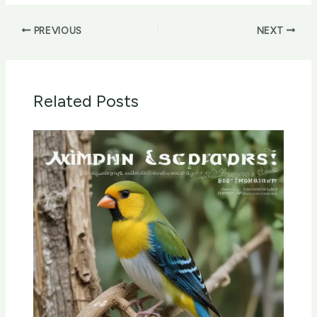
PREVIOUS
NEXT
Related Posts