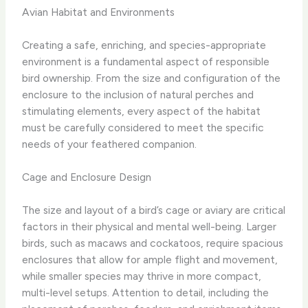
Avian Habitat and Environments
Creating a safe, enriching, and species-appropriate
environment is a fundamental aspect of responsible
bird ownership. From the size and configuration of the
enclosure to the inclusion of natural perches and
stimulating elements, every aspect of the habitat
must be carefully considered to meet the specific
needs of your feathered companion.
Cage and Enclosure Design
The size and layout of a bird’s cage or aviary are critical
factors in their physical and mental well-being. Larger
birds, such as macaws and cockatoos, require spacious
enclosures that allow for ample flight and movement,
while smaller species may thrive in more compact,
multi-level setups. Attention to detail, including the