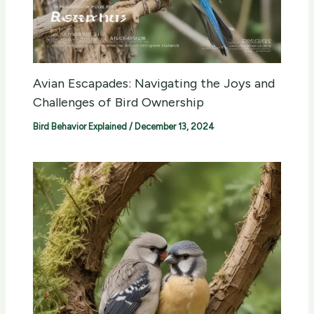
Avian Escapades: Navigating the Joys and
Challenges of Bird Ownership
Bird Behavior Explained
/
December 13, 2024