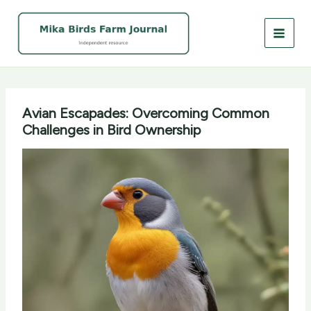
Skip
to
content
Avian Escapades: Overcoming Common
Challenges in Bird Ownership