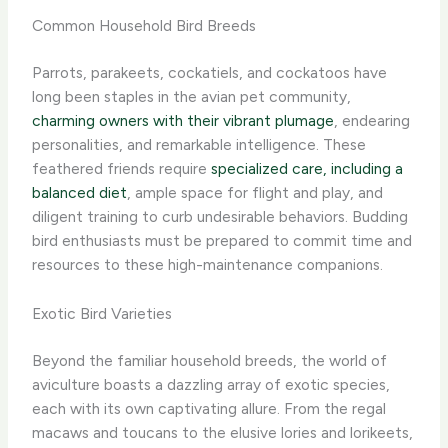
Common Household Bird Breeds
Parrots, parakeets, cockatiels, and cockatoos have
long been staples in the avian pet community,
charming owners with their vibrant plumage
, endearing
personalities, and remarkable intelligence. These
feathered friends require
specialized care, including a
balanced diet
, ample space for flight and play, and
diligent training to curb undesirable behaviors. Budding
bird enthusiasts must be prepared to commit time and
resources to these high-maintenance companions.
Exotic Bird Varieties
Beyond the familiar household breeds, the world of
aviculture boasts a dazzling array of exotic species,
each with its own captivating allure. From the regal
macaws and toucans to the elusive lories and lorikeets,