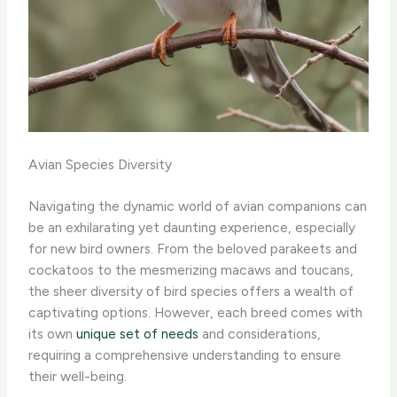
Avian Species Diversity
Navigating the dynamic world of avian companions can
be an exhilarating yet daunting experience, especially
for new bird owners. From the beloved parakeets and
cockatoos to the mesmerizing macaws and toucans,
the sheer diversity of bird species offers a wealth of
captivating options. However, each breed comes with
its own
unique set of needs
and considerations,
requiring a comprehensive understanding to ensure
their well-being.