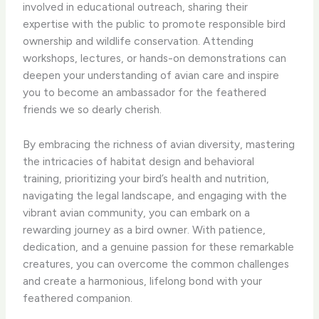
involved in educational outreach, sharing their
expertise with the public to promote responsible bird
ownership and wildlife conservation. Attending
workshops, lectures, or hands-on demonstrations can
deepen your understanding of avian care and inspire
you to become an ambassador for the feathered
friends we so dearly cherish.
By embracing the richness of avian diversity, mastering
the intricacies of habitat design and behavioral
training, prioritizing your bird’s health and nutrition,
navigating the legal landscape, and engaging with the
vibrant avian community, you can embark on a
rewarding journey as a bird owner. With patience,
dedication, and a genuine passion for these remarkable
creatures, you can overcome the common challenges
and create a harmonious, lifelong bond with your
feathered companion.