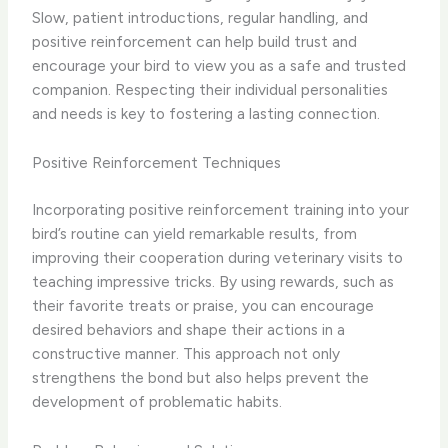
Slow, patient introductions, regular handling, and
positive reinforcement can help build trust and
encourage your bird to view you as a safe and trusted
companion. ​Respecting their individual personalities
and needs is key to fostering a lasting connection.
Positive Reinforcement Techniques
Incorporating positive reinforcement training into your
bird’s routine can yield remarkable results, from
improving their cooperation during veterinary visits to
teaching impressive tricks. By using rewards, such as
their favorite treats or praise, you can encourage
desired behaviors and shape their actions in a
constructive manner. This approach not only
strengthens the bond but also helps prevent the
development of problematic habits.