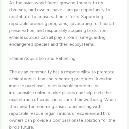
As the avian world faces growing threats to its
diversity, bird owners have a unique opportunity to
contribute to conservation efforts. Supporting
reputable breeding programs, advocating for habitat
preservation, and responsibly acquiring birds from
ethical sources can all play a role in safeguarding
endangered species and their ecosystems.
Ethical Acquisition and Rehoming
The avian community has a responsibility to promote
ethical acquisition and rehoming practices. Avoiding
impulse purchases, questionable breeders, or
irresponsible online marketplaces can help curb the
exploitation of birds and ensure their wellbeing. When
the need for rehoming arises, connecting with
reputable rescue organizations or experienced bird
owners can provide a compassionate solution for the
bird’s future.