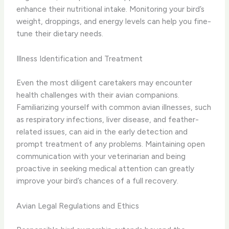
enhance their nutritional intake. Monitoring your bird’s
weight, droppings, and energy levels can help you fine-
tune their dietary needs.
Illness Identification and Treatment
Even the most diligent caretakers may encounter
health challenges with their avian companions.
Familiarizing yourself with common avian illnesses, such
as respiratory infections, liver disease, and feather-
related issues, can aid in the early detection and
prompt treatment of any problems. Maintaining open
communication with your veterinarian and being
proactive in seeking medical attention can greatly
improve your bird’s chances of a full recovery.
Avian Legal Regulations and Ethics