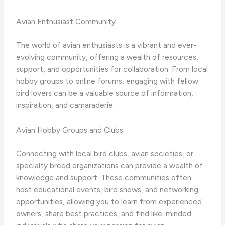
Avian Enthusiast Community
The world of avian enthusiasts is a vibrant and ever-
evolving community, offering a wealth of resources,
support, and opportunities for collaboration. From local
hobby groups to online forums, engaging with fellow
bird lovers can be a valuable source of information,
inspiration, and camaraderie.
Avian Hobby Groups and Clubs
Connecting with local bird clubs, avian societies, or
specialty breed organizations can provide a wealth of
knowledge and support. These communities often
host educational events, bird shows, and networking
opportunities, allowing you to learn from experienced
owners, share best practices, and find like-minded