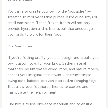
You can also create your own birdie “popsicles” by
freezing fruit or vegetable purees in ice cube trays or
small containers. These frozen treats will not only
provide hydration and nutrients but also encourage
your birds to work for their food.
DIY Avian Toys
If you’re feeling crafty, you can design and create your
own custom toys for your birds. Gather natural
materials like untreated wood, rope, and natural fibers,
and let your imagination run wild. Construct simple
swing sets, ladders, or even interactive foraging toys
that allow your feathered friends to explore and
manipulate their environment.
The key is to use bird-safe materials and to ensure