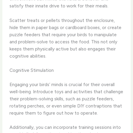
satisfy their innate drive to work for their meals.
Scatter treats or pellets throughout the enclosure,
hide them in paper bags or cardboard boxes, or create
puzzle feeders that require your birds to manipulate
and problem-solve to access the food. This not only
keeps them physically active but also engages their
cognitive abilities.
Cognitive Stimulation
Engaging your birds’ minds is crucial for their overall
well-being. Introduce toys and activities that challenge
their problem-solving skills, such as puzzle feeders,
rotating perches, or even simple DIY contraptions that
require them to figure out how to operate.
Additionally, you can incorporate training sessions into