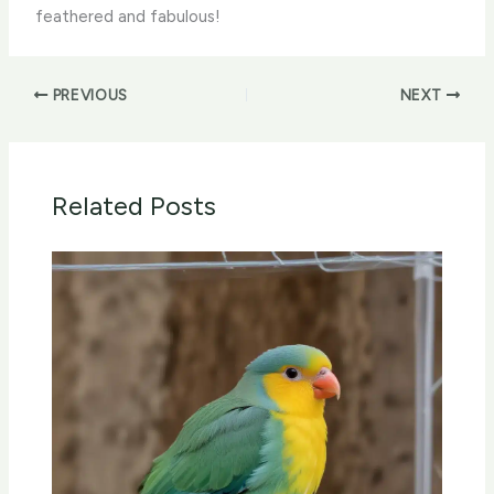
feathered and fabulous!
PREVIOUS
NEXT
Related Posts