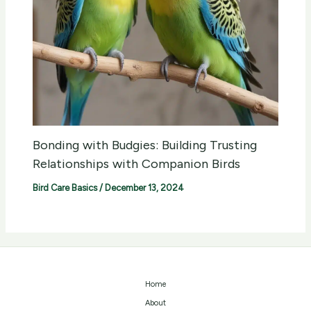
Bonding with Budgies: Building Trusting
Relationships with Companion Birds
Bird Care Basics
/
December 13, 2024
Home
About