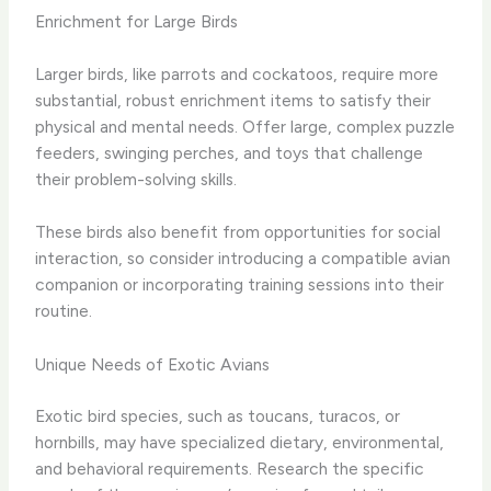
Enrichment for Large Birds
Larger birds, like parrots and cockatoos, require more
substantial, robust enrichment items to satisfy their
physical and mental needs. Offer large, complex puzzle
feeders, swinging perches, and toys that challenge
their problem-solving skills.
These birds also benefit from opportunities for social
interaction, so consider introducing a compatible avian
companion or incorporating training sessions into their
routine.
Unique Needs of Exotic Avians
Exotic bird species, such as toucans, turacos, or
hornbills, may have specialized dietary, environmental,
and behavioral requirements. Research the specific