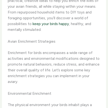
practical, creative ideas to help you enrich the lives of
your avian friends, all while staying within your means.
From repurposed household items to DIY toys and
foraging opportunities, you’ll discover a world of
possibilities to
keep your birds happy
, healthy, and
mentally stimulated.
Avian Enrichment Strategies
Enrichment for birds encompasses a wide range of
activities and environmental modifications designed to
promote natural behaviors, reduce stress, and enhance
their overall quality of life. Let’s explore some key
enrichment strategies you can implement in your
aviary.
Environmental Enrichment
The physical environment your birds inhabit plays a