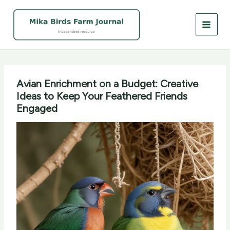
Skip
to
content
Avian Enrichment on a Budget: Creative
Ideas to Keep Your Feathered Friends
Engaged