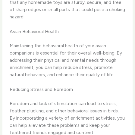
that any homemade toys are sturdy, secure, and free
of sharp edges or small parts that could pose a choking
hazard.
Avian Behavioral Health
Maintaining the behavioral health of your avian
companions is essential for their overall well-being. By
addressing their physical and mental needs through
enrichment, you can help reduce stress, promote
natural behaviors, and enhance their quality of life.
Reducing Stress and Boredom
Boredom and lack of stimulation can lead to stress,
feather plucking, and other behavioral issues in birds.
By incorporating a variety of enrichment activities, you
can help alleviate these problems and keep your
feathered friends engaged and content.