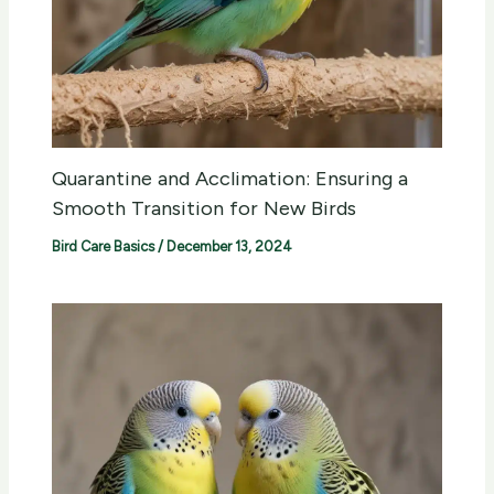
Quarantine and Acclimation: Ensuring a
Smooth Transition for New Birds
Bird Care Basics
/
December 13, 2024