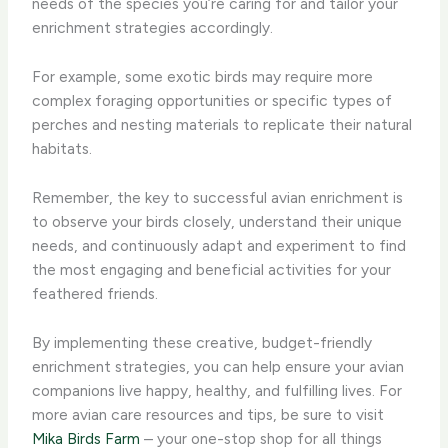
needs of the species you’re caring for and tailor your
enrichment strategies accordingly.
For example, some exotic birds may require more
complex foraging opportunities or specific types of
perches and nesting materials to replicate their natural
habitats.
Remember, the key to successful avian enrichment is
to observe your birds closely, understand their unique
needs, and continuously adapt and experiment to find
the most engaging and beneficial activities for your
feathered friends.
By implementing these creative, budget-friendly
enrichment strategies, you can help ensure your avian
companions live happy, healthy, and fulfilling lives. For
more avian care resources and tips, be sure to visit
Mika Birds Farm
– your one-stop shop for all things