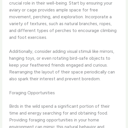
crucial role in their well-being. Start by ensuring your
aviary or cage provides ample space for free
movement, perching, and exploration. Incorporate a
variety of textures, such as natural branches, ropes,
and different types of perches to encourage climbing
and foot exercises.
Additionally, consider adding visual stimuli like mirrors,
hanging toys, or even rotating bird-safe objects to
keep your feathered friends engaged and curious.
Rearranging the layout of their space periodically can
also spark their interest and prevent boredom.
Foraging Opportunities
Birds in the wild spend a significant portion of their
time and energy searching for and obtaining food.
Providing foraging opportunities in your home
environment can mimic this natural behavior and