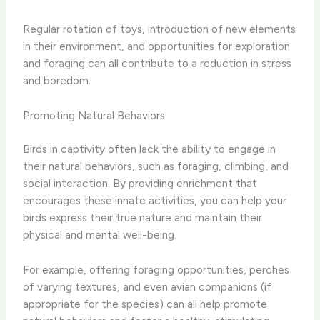
Regular rotation of toys, introduction of new elements
in their environment, and opportunities for exploration
and foraging can all contribute to a reduction in stress
and boredom.
Promoting Natural Behaviors
Birds in captivity often lack the ability to engage in
their natural behaviors, such as foraging, climbing, and
social interaction. By providing enrichment that
encourages these innate activities, you can help your
birds express their true nature and maintain their
physical and mental well-being.
For example, offering foraging opportunities, perches
of varying textures, and even avian companions (if
appropriate for the species) can all help promote