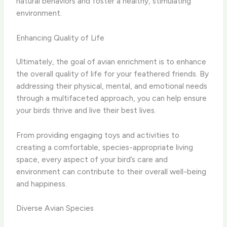
natural behaviors and foster a healthy, stimulating
environment.
Enhancing Quality of Life
Ultimately, the goal of avian enrichment is to enhance
the overall quality of life for your feathered friends. By
addressing their physical, mental, and emotional needs
through a multifaceted approach, you can help ensure
your birds thrive and live their best lives.
From providing engaging toys and activities to
creating a comfortable, species-appropriate living
space, every aspect of your bird’s care and
environment can contribute to their overall well-being
and happiness.
Diverse Avian Species