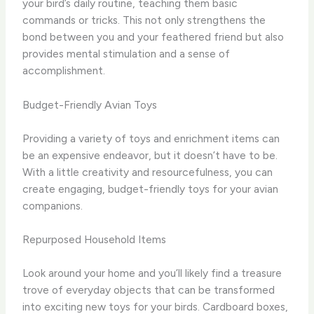
your bird’s daily routine, teaching them basic
commands or tricks. This not only strengthens the
bond between you and your feathered friend but also
provides mental stimulation and a sense of
accomplishment.
Budget-Friendly Avian Toys
Providing a variety of toys and enrichment items can
be an expensive endeavor, but it doesn’t have to be.
With a little creativity and resourcefulness, you can
create engaging, budget-friendly toys for your avian
companions.
Repurposed Household Items
Look around your home and you’ll likely find a treasure
trove of everyday objects that can be transformed
into exciting new toys for your birds. Cardboard boxes,