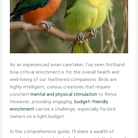
As an experienced avian caretaker, I’ve seen firsthand
how critical enrichment is for the overall health and
well-being of our feathered companions. Birds are
highly intelligent, curious creatures that require
constant
mental and physical stimulation
to thrive.
However, providing engaging,
budget-friendly
enrichment
can be a challenge, especially for bird
owners on a tight budget.
In this comprehensive guide, I’ll share a wealth of