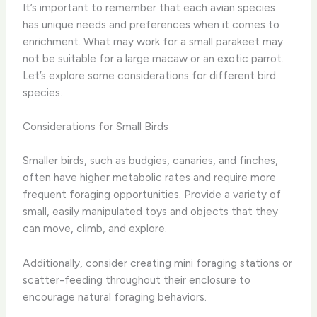
It’s important to remember that each avian species
has unique needs and preferences when it comes to
enrichment. What may work for a small parakeet may
not be suitable for a large macaw or an exotic parrot.
Let’s explore some considerations for different bird
species.
Considerations for Small Birds
Smaller birds, such as budgies, canaries, and finches,
often have higher metabolic rates and require more
frequent foraging opportunities. Provide a variety of
small, easily manipulated toys and objects that they
can move, climb, and explore.
Additionally, consider creating mini foraging stations or
scatter-feeding throughout their enclosure to
encourage natural foraging behaviors.