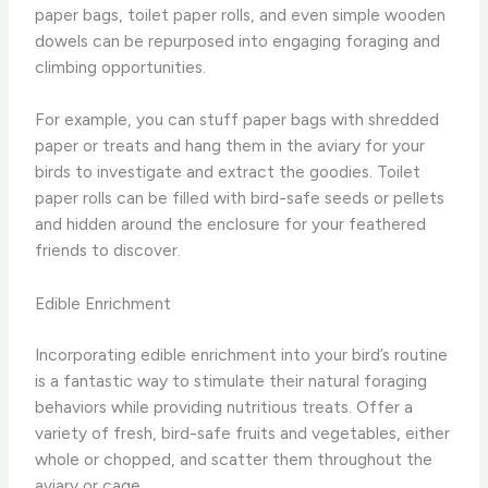
paper bags, toilet paper rolls, and even simple wooden
dowels can be repurposed into engaging foraging and
climbing opportunities.
For example, you can stuff paper bags with shredded
paper or treats and hang them in the aviary for your
birds to investigate and extract the goodies. Toilet
paper rolls can be filled with bird-safe seeds or pellets
and hidden around the enclosure for your feathered
friends to discover.
Edible Enrichment
Incorporating edible enrichment into your bird’s routine
is a fantastic way to stimulate their natural foraging
behaviors while providing nutritious treats. Offer a
variety of fresh, bird-safe fruits and vegetables, either
whole or chopped, and scatter them throughout the
aviary or cage.