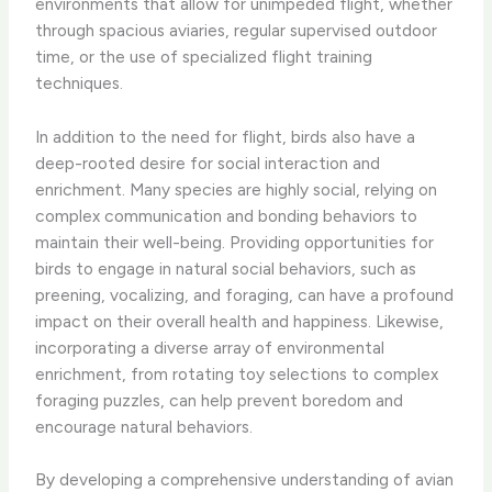
environments that allow for unimpeded flight, whether
through spacious aviaries, regular supervised outdoor
time, or the use of specialized flight training
techniques.
In addition to the need for flight, birds also have a
deep-rooted desire for social interaction and
enrichment. Many species are highly social, relying on
complex communication and bonding behaviors to
maintain their well-being. Providing opportunities for
birds to engage in natural social behaviors, such as
preening, vocalizing, and foraging, can have a profound
impact on their overall health and happiness. Likewise,
incorporating a diverse array of environmental
enrichment, from rotating toy selections to complex
foraging puzzles, can help prevent boredom and
encourage natural behaviors.
By developing a comprehensive understanding of avian