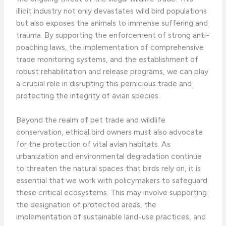
illicit industry not only devastates wild bird populations
but also exposes the animals to immense suffering and
trauma. By supporting the enforcement of strong anti-
poaching laws, the implementation of comprehensive
trade monitoring systems, and the establishment of
robust rehabilitation and release programs, we can play
a crucial role in disrupting this pernicious trade and
protecting the integrity of avian species.
Beyond the realm of pet trade and wildlife
conservation, ethical bird owners must also advocate
for the protection of vital avian habitats. As
urbanization and environmental degradation continue
to threaten the natural spaces that birds rely on, it is
essential that we work with policymakers to safeguard
these critical ecosystems. This may involve supporting
the designation of protected areas, the
implementation of sustainable land-use practices, and