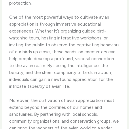
protection.
One of the most powerful ways to cultivate avian
appreciation is through immersive educational
experiences. Whether it’s organizing guided bird-
watching tours, hosting interactive workshops, or
inviting the public to observe the captivating behaviors
of our birds up close, these hands-on encounters can
help people develop a profound, visceral connection
to the avian realm. By seeing the intelligence, the
beauty, and the sheer complexity of birds in action,
individuals can gain a newfound appreciation for the
intricate tapestry of avian life.
Moreover, the cultivation of avian appreciation must
extend beyond the confines of our homes and
sanctuaries. By partnering with local schools,
community organizations, and conservation groups, we
can bring the wonders of the avian world to a wider