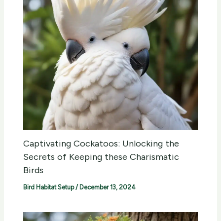
Captivating Cockatoos: Unlocking the
Secrets of Keeping these Charismatic
Birds
Bird Habitat Setup
/
December 13, 2024