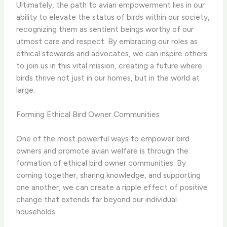
Ultimately, the path to avian empowerment lies in our
ability to elevate the status of birds within our society,
recognizing them as sentient beings worthy of our
utmost care and respect. By embracing our roles as
ethical stewards and advocates, we can inspire others
to join us in this vital mission, creating a future where
birds thrive not just in our homes, but in the world at
large.
Forming Ethical Bird Owner Communities
One of the most powerful ways to empower bird
owners and promote avian welfare is through the
formation of ethical bird owner communities. By
coming together, sharing knowledge, and supporting
one another, we can create a ripple effect of positive
change that extends far beyond our individual
households.