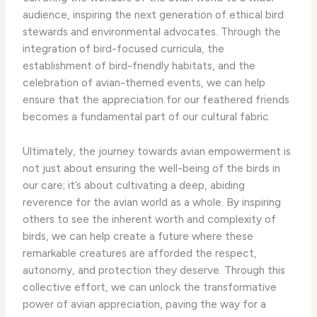
audience, inspiring the next generation of ethical bird
stewards and environmental advocates. Through the
integration of bird-focused curricula, the
establishment of bird-friendly habitats, and the
celebration of avian-themed events, we can help
ensure that the appreciation for our feathered friends
becomes a fundamental part of our cultural fabric.
Ultimately, the journey towards avian empowerment is
not just about ensuring the well-being of the birds in
our care; it’s about cultivating a deep, abiding
reverence for the avian world as a whole. By inspiring
others to see the inherent worth and complexity of
birds, we can help create a future where these
remarkable creatures are afforded the respect,
autonomy, and protection they deserve. Through this
collective effort, we can unlock the transformative
power of avian appreciation, paving the way for a