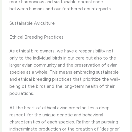
more harmonious and sustainable coexistence
between humans and our feathered counterparts.
Sustainable Aviculture
Ethical Breeding Practices
As ethical bird owners, we have a responsibility not
only to the individual birds in our care but also to the
larger avian community and the preservation of avian
species as a whole. This means embracing sustainable
and ethical breeding practices that prioritize the well-
being of the birds and the long-term health of their
populations.
At the heart of ethical avian breeding lies a deep
respect for the unique genetic and behavioral
characteristics of each species. Rather than pursuing
indiscriminate production or the creation of “designer”