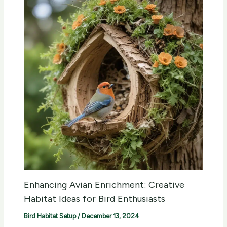
Enhancing Avian Enrichment: Creative
Habitat Ideas for Bird Enthusiasts
Bird Habitat Setup
/
December 13, 2024