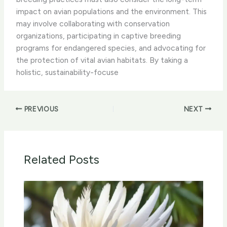
impact on avian populations and the environment. This
may involve collaborating with conservation
organizations, participating in captive breeding
programs for endangered species, and advocating for
the protection of vital avian habitats. By taking a
holistic, sustainability-focuse
PREVIOUS
NEXT
Related Posts