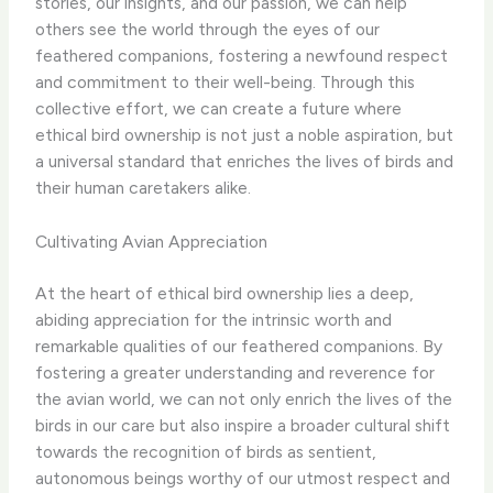
stories, our insights, and our passion, we can help
others see the world through the eyes of our
feathered companions, fostering a newfound respect
and commitment to their well-being. Through this
collective effort, we can create a future where
ethical bird ownership is not just a noble aspiration, but
a universal standard that enriches the lives of birds and
their human caretakers alike.
Cultivating Avian Appreciation
At the heart of ethical bird ownership lies a deep,
abiding appreciation for the intrinsic worth and
remarkable qualities of our feathered companions. By
fostering a greater understanding and reverence for
the avian world, we can not only enrich the lives of the
birds in our care but also inspire a broader cultural shift
towards the recognition of birds as sentient,
autonomous beings worthy of our utmost respect and