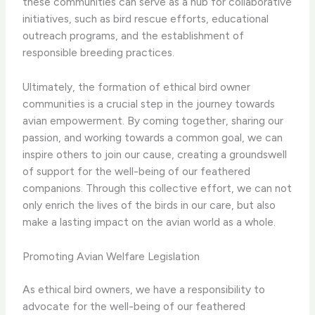
these communities can serve as a hub for collaborative
initiatives, such as bird rescue efforts, educational
outreach programs, and the establishment of
responsible breeding practices.
Ultimately, the formation of ethical bird owner
communities is a crucial step in the journey towards
avian empowerment. By coming together, sharing our
passion, and working towards a common goal, we can
inspire others to join our cause, creating a groundswell
of support for the well-being of our feathered
companions. Through this collective effort, we can not
only enrich the lives of the birds in our care, but also
make a lasting impact on the avian world as a whole.
Promoting Avian Welfare Legislation
As ethical bird owners, we have a responsibility to
advocate for the well-being of our feathered