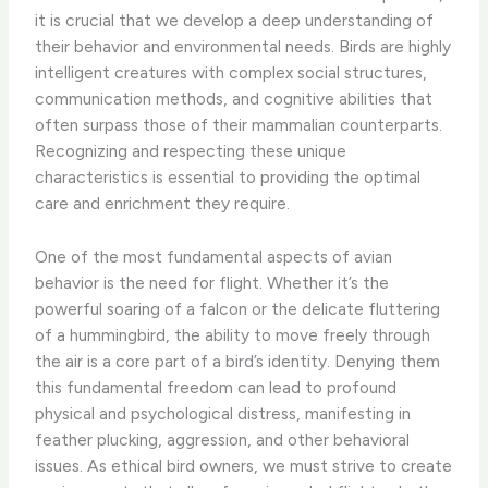
it is crucial that we develop a deep understanding of
their behavior and environmental needs. Birds are highly
intelligent creatures with complex social structures,
communication methods, and cognitive abilities that
often surpass those of their mammalian counterparts.
Recognizing and respecting these unique
characteristics is essential to providing the optimal
care and enrichment they require.
One of the most fundamental aspects of avian
behavior is the need for flight. Whether it’s the
powerful soaring of a falcon or the delicate fluttering
of a hummingbird, the ability to move freely through
the air is a core part of a bird’s identity. Denying them
this fundamental freedom can lead to profound
physical and psychological distress, manifesting in
feather plucking, aggression, and other behavioral
issues. As ethical bird owners, we must strive to create