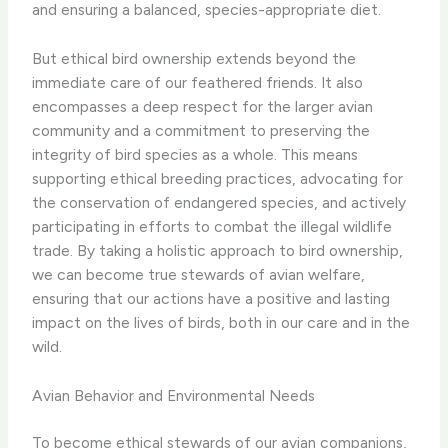
and ensuring a balanced, species-appropriate diet.
But ethical bird ownership extends beyond the
immediate care of our feathered friends. It also
encompasses a deep respect for the larger avian
community and a commitment to preserving the
integrity of bird species as a whole. This means
supporting ethical breeding practices, advocating for
the conservation of endangered species, and actively
participating in efforts to combat the illegal wildlife
trade. By taking a holistic approach to bird ownership,
we can become true stewards of avian welfare,
ensuring that our actions have a positive and lasting
impact on the lives of birds, both in our care and in the
wild.
Avian Behavior and Environmental Needs
To become ethical stewards of our avian companions,