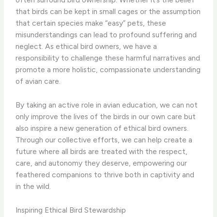
that birds can be kept in small cages or the assumption
that certain species make “easy” pets, these
misunderstandings can lead to profound suffering and
neglect. As ethical bird owners, we have a
responsibility to challenge these harmful narratives and
promote a more holistic, compassionate understanding
of avian care.
By taking an active role in avian education, we can not
only improve the lives of the birds in our own care but
also inspire a new generation of ethical bird owners.
Through our collective efforts, we can help create a
future where all birds are treated with the respect,
care, and autonomy they deserve, empowering our
feathered companions to thrive both in captivity and
in the wild.
Inspiring Ethical Bird Stewardship