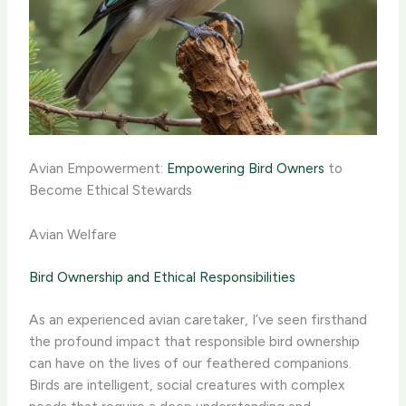
Avian Empowerment:
Empowering Bird Owners
to
Become Ethical Stewards
Avian Welfare
Bird Ownership and Ethical Responsibilities
As an experienced avian caretaker, I’ve seen firsthand
the profound impact that responsible bird ownership
can have on the lives of our feathered companions.
Birds are intelligent, social creatures with complex