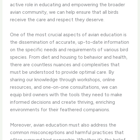
active role in educating and empowering the broader
avian community, we can help ensure that all birds
receive the care and respect they deserve.
One of the most crucial aspects of avian education is
the dissemination of accurate, up-to-date information
on the specific needs and requirements of various bird
species. From diet and housing to behavior and health,
there are countless nuances and complexities that
must be understood to provide optimal care. By
sharing our knowledge through workshops, online
resources, and one-on-one consultations, we can
equip bird owners with the tools they need to make
informed decisions and create thriving, enriching
environments for their feathered companions.
Moreover, avian education must also address the
common misconceptions and harmful practices that
often surround bird ownership. ​Whether it’s the belief