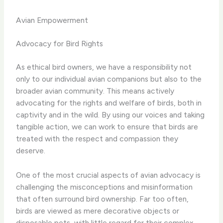
Avian Empowerment
Advocacy for Bird Rights
As ethical bird owners, we have a responsibility not
only to our individual avian companions but also to the
broader avian community. This means actively
advocating for the rights and welfare of birds, both in
captivity and in the wild. By using our voices and taking
tangible action, we can work to ensure that birds are
treated with the respect and compassion they
deserve.
One of the most crucial aspects of avian advocacy is
challenging the misconceptions and misinformation
that often surround bird ownership. ​Far too often,
birds are viewed as mere decorative objects or
disposable pets, with little regard for their complex