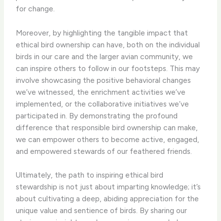
for change.
Moreover, by highlighting the tangible impact that
ethical bird ownership can have, both on the individual
birds in our care and the larger avian community, we
can inspire others to follow in our footsteps. This may
involve showcasing the positive behavioral changes
we’ve witnessed, the enrichment activities we’ve
implemented, or the collaborative initiatives we’ve
participated in. By demonstrating the profound
difference that responsible bird ownership can make,
we can empower others to become active, engaged,
and empowered stewards of our feathered friends.
Ultimately, the path to inspiring ethical bird
stewardship is not just about imparting knowledge; it’s
about cultivating a deep, abiding appreciation for the
unique value and sentience of birds. By sharing our