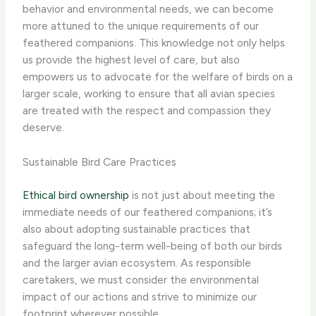
behavior and environmental needs, we can become
more attuned to the unique requirements of our
feathered companions. This knowledge not only helps
us provide the highest level of care, but also
empowers us to advocate for the welfare of birds on a
larger scale, working to ensure that all avian species
are treated with the respect and compassion they
deserve.
Sustainable Bird Care Practices
Ethical bird ownership
is not just about meeting the
immediate needs of our feathered companions; it’s
also about adopting sustainable practices that
safeguard the long-term well-being of both our birds
and the larger avian ecosystem. As responsible
caretakers, we must consider the environmental
impact of our actions and strive to minimize our
footprint wherever possible.