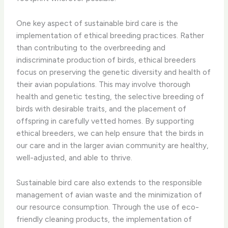
One key aspect of sustainable bird care is the
implementation of ethical breeding practices. ​Rather
than contributing to the overbreeding and
indiscriminate production of birds, ethical breeders
focus on preserving the genetic diversity and health of
their avian populations. This may involve thorough
health and genetic testing, the selective breeding of
birds with desirable traits, and the placement of
offspring in carefully vetted homes. By supporting
ethical breeders, we can help ensure that the birds in
our care and in the larger avian community are healthy,
well-adjusted, and able to thrive.
Sustainable bird care also extends to the responsible
management of avian waste and the minimization of
our resource consumption. Through the use of eco-
friendly cleaning products, the implementation of