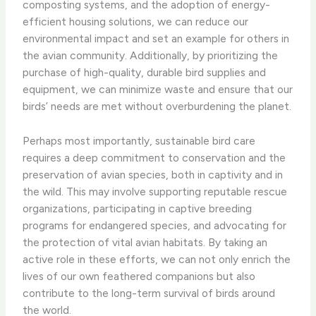
composting systems, and the adoption of energy-
efficient housing solutions, we can reduce our
environmental impact and set an example for others in
the avian community. Additionally, by prioritizing the
purchase of high-quality, durable bird supplies and
equipment, we can minimize waste and ensure that our
birds’ needs are met without overburdening the planet.
Perhaps most importantly, sustainable bird care
requires a deep commitment to conservation and the
preservation of avian species, both in captivity and in
the wild. This may involve supporting reputable rescue
organizations, participating in captive breeding
programs for endangered species, and advocating for
the protection of vital avian habitats. By taking an
active role in these efforts, we can not only enrich the
lives of our own feathered companions but also
contribute to the long-term survival of birds around
the world.