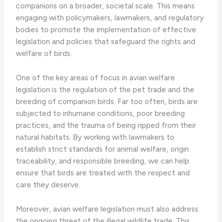
companions on a broader, societal scale. This means
engaging with policymakers, lawmakers, and regulatory
bodies to promote the implementation of effective
legislation and policies that safeguard the rights and
welfare of birds.
One of the key areas of focus in avian welfare
legislation is the regulation of the pet trade and the
breeding of companion birds. Far too often, birds are
subjected to inhumane conditions, poor breeding
practices, and the trauma of being ripped from their
natural habitats. By working with lawmakers to
establish strict standards for animal welfare, origin
traceability, and responsible breeding, we can help
ensure that birds are treated with the respect and
care they deserve.
Moreover, avian welfare legislation must also address
the ongoing threat of the illegal wildlife trade. This