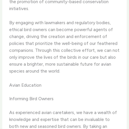
the promotion of community-based conservation
initiatives.
By engaging with lawmakers and regulatory bodies,
ethical bird owners can become powerful agents of
change, driving the creation and enforcement of
policies that prioritize the well-being of our feathered
companions. Through this collective effort, we can not
only improve the lives of the birds in our care but also
ensure a brighter, more sustainable future for avian
species around the world.
Avian Education
Informing Bird Owners
As experienced avian caretakers, we have a wealth of
knowledge and expertise that can be invaluable to
both new and seasoned bird owners. By taking an