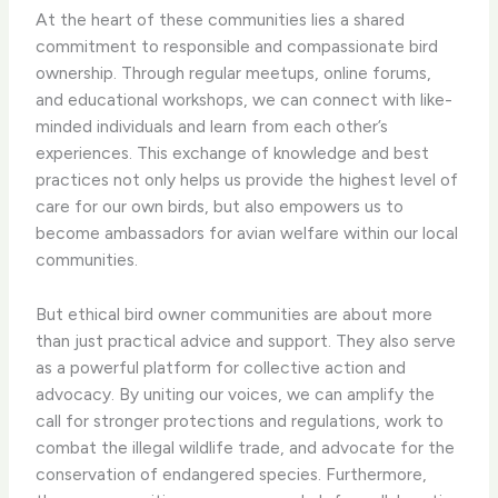
At the heart of these communities lies a shared
commitment to responsible and compassionate bird
ownership. Through regular meetups, online forums,
and educational workshops, we can connect with like-
minded individuals and learn from each other’s
experiences. This exchange of knowledge and best
practices not only helps us provide the highest level of
care for our own birds, but also empowers us to
become ambassadors for avian welfare within our local
communities.
But ethical bird owner communities are about more
than just practical advice and support. They also serve
as a powerful platform for collective action and
advocacy. By uniting our voices, we can amplify the
call for stronger protections and regulations, work to
combat the illegal wildlife trade, and advocate for the
conservation of endangered species. ​Furthermore,