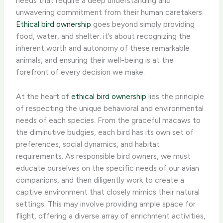
needs that require a deep understanding and
unwavering commitment from their human caretakers.
Ethical bird ownership
goes beyond simply providing
food, water, and shelter; it’s about recognizing the
inherent worth and autonomy of these remarkable
animals, and ensuring their well-being is at the
forefront of every decision we make.
At the heart of
ethical bird ownership
lies the principle
of respecting the unique behavioral and environmental
needs of each species. From the graceful macaws to
the diminutive budgies, each bird has its own set of
preferences, social dynamics, and habitat
requirements. As responsible bird owners, we must
educate ourselves on the specific needs of our avian
companions, and then diligently work to create a
captive environment that closely mimics their natural
settings. This may involve providing ample space for
flight, offering a diverse array of enrichment activities,