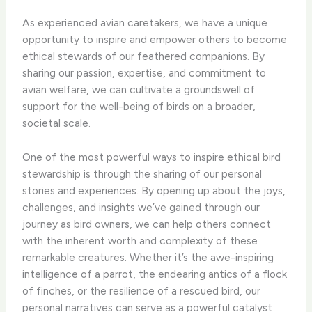
As experienced avian caretakers, we have a unique
opportunity to inspire and empower others to become
ethical stewards of our feathered companions. By
sharing our passion, expertise, and commitment to
avian welfare, we can cultivate a groundswell of
support for the well-being of birds on a broader,
societal scale.
One of the most powerful ways to inspire ethical bird
stewardship is through the sharing of our personal
stories and experiences. By opening up about the joys,
challenges, and insights we’ve gained through our
journey as bird owners, we can help others connect
with the inherent worth and complexity of these
remarkable creatures. Whether it’s the awe-inspiring
intelligence of a parrot, the endearing antics of a flock
of finches, or the resilience of a rescued bird, our
personal narratives can serve as a powerful catalyst