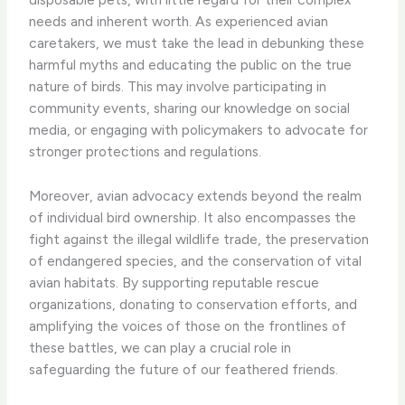
needs and inherent worth. As experienced avian
caretakers, we must take the lead in debunking these
harmful myths and educating the public on the true
nature of birds. This may involve participating in
community events, sharing our knowledge on social
media, or engaging with policymakers to advocate for
stronger protections and regulations.
Moreover, avian advocacy extends beyond the realm
of individual bird ownership. It also encompasses the
fight against the illegal wildlife trade, the preservation
of endangered species, and the conservation of vital
avian habitats. By supporting reputable rescue
organizations, donating to conservation efforts, and
amplifying the voices of those on the frontlines of
these battles, we can play a crucial role in
safeguarding the future of our feathered friends.