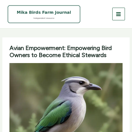
Skip
to
content
Avian Empowerment: Empowering Bird
Owners to Become Ethical Stewards