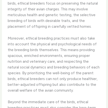
birds, ethical breeders focus on preserving the natural
integrity of their avian charges. This may involve
meticulous health and genetic testing, the selective
breeding of birds with desirable traits, and the
placement of offspring in carefully vetted homes.
Moreover, ethical breeding practices must also take
into account the physical and psychological needs of
the breeding birds themselves. This means providing
spacious, enriched environments, ensuring proper
nutrition and veterinary care, and respecting the
natural social dynamics and breeding behaviors of each
species. By prioritizing the well-being of the parent
birds, ethical breeders can not only produce healthier,
better-adjusted offspring but also contribute to the
overall welfare of the avian community.
Beyond the immediate care of the birds, ethical
breeding practices must also consider the long-term