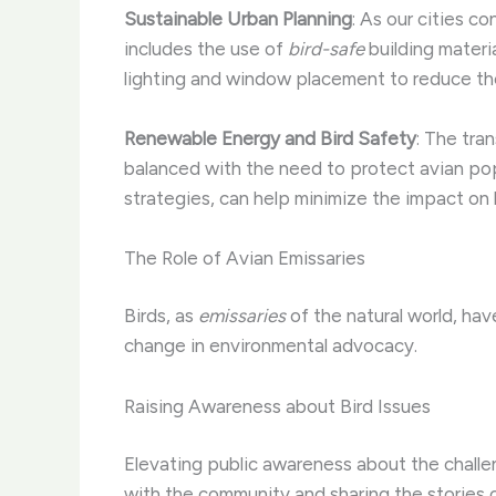
Sustainable Urban Planning
: As our cities co
includes the use of
bird-safe
building materi
lighting and window placement to reduce the r
Renewable Energy and Bird Safety
: The tra
balanced with the need to protect avian popu
strategies, can help minimize the impact on b
The Role of Avian Emissaries
Birds, as
emissaries
of the natural world, hav
change in environmental advocacy.
Raising Awareness about Bird Issues
Elevating public awareness about the challen
with the community and sharing the stories 