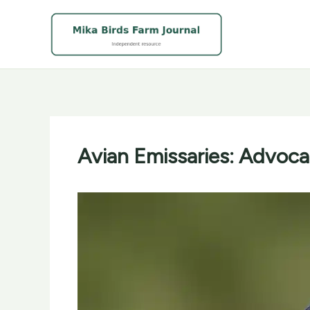
Skip
to
content
Avian Emissaries: Advocat