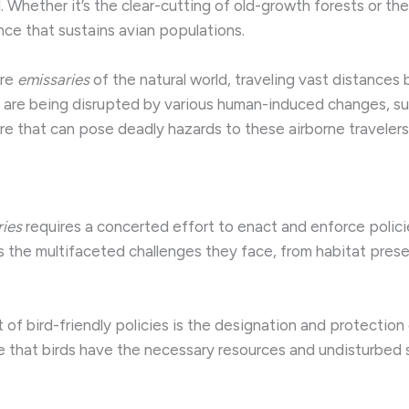
l. Whether it’s the clear-cutting of old-growth forests or th
nce that sustains avian populations.
are
emissaries
of the natural world, traveling vast distances
 are being disrupted by various human-induced changes, su
ure that can pose deadly hazards to these airborne travelers
ries
requires a concerted effort to enact and enforce policie
 the multifaceted challenges they face, from habitat pres
 of bird-friendly policies is the designation and protection 
 that birds have the necessary resources and undisturbed s