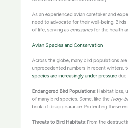
As an experienced avian caretaker and expert 
need to advocate for their well-being. Birds a
of life, serving as
emissaries
for the health an
Avian Species and Conservation
Across the globe, many bird populations are f
unprecedented numbers in recent winters, t
species are increasingly under pressure
due t
Endangered Bird Populations
: Habitat loss
of many bird species. Some, like the
Ivory-b
brink of disappearance. Protecting these en
Threats to Bird Habitats
: From the destructi