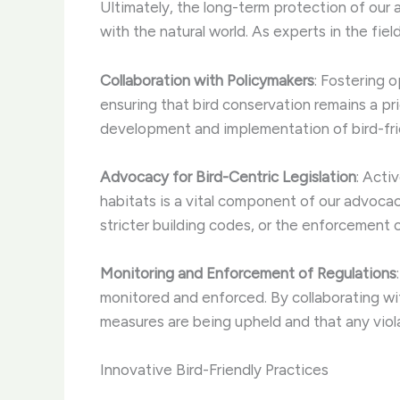
Ultimately, the long-term protection of our 
with the natural world. As experts in the fiel
Collaboration with Policymakers
: Fostering o
ensuring that bird conservation remains a pr
development and implementation of bird-frie
Advocacy for Bird-Centric Legislation
: Acti
habitats is a vital component of our advoca
stricter building codes, or the enforcement 
Monitoring and Enforcement of Regulations
monitored and enforced. By collaborating w
measures are being upheld and that any viola
Innovative Bird-Friendly Practices