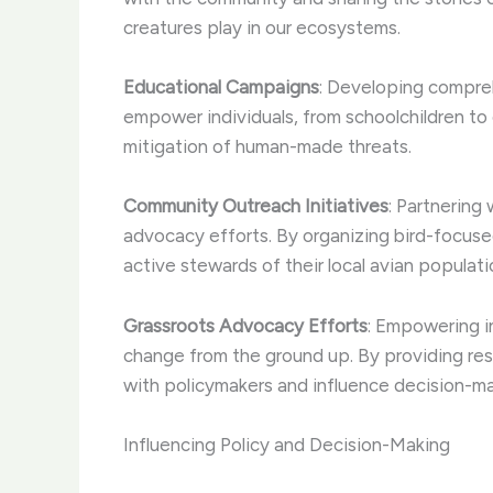
creatures play in our ecosystems.
Educational Campaigns
: Developing compreh
empower individuals, from schoolchildren to 
mitigation of human-made threats.
Community Outreach Initiatives
: Partnering
advocacy efforts. By organizing bird-focus
active stewards of their local avian populati
Grassroots Advocacy Efforts
: Empowering in
change from the ground up. By providing res
with policymakers and influence decision-m
Influencing Policy and Decision-Making