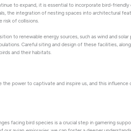
ntinue to expand, it is essential to incorporate bird-friendly
als, the integration of nesting spaces into architectural f
isk of collisions.
nsition to renewable energy sources, such as wind and solar p
lations. Careful siting and design of these facilities, alon
irds and their habitats.
e the power to captivate and inspire us, and this influence
ges facing bird species is a crucial step in garnering suppo
of our avian
emissaries
, we can foster a deeper understandin