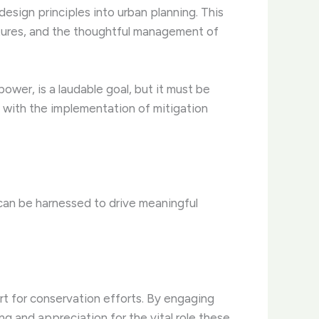
 design principles into urban planning. This
eatures, and the thoughtful management of
ower, is a laudable goal, but it must be
g with the implementation of mitigation
 can be harnessed to drive meaningful
rt for conservation efforts. By engaging
g and appreciation for the vital role these