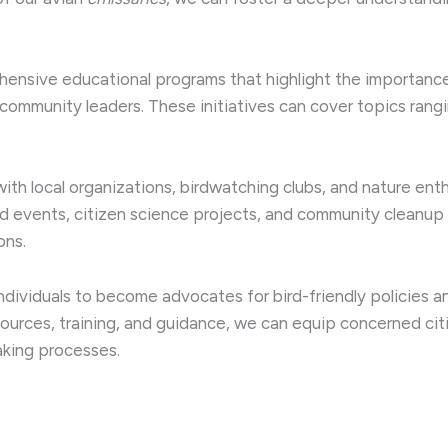
ensive educational programs that highlight the importance 
community leaders. These initiatives can cover topics rang
 with local organizations, birdwatching clubs, and nature ent
ed events, citizen science projects, and community cleanu
ons.
dividuals to become advocates for bird-friendly policies an
ources, training, and guidance, we can equip concerned ci
aking processes.