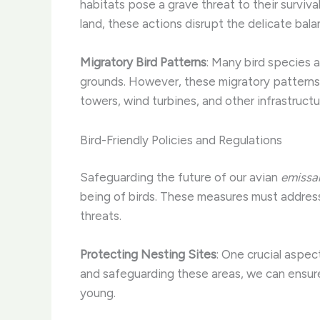
habitats pose a grave threat to their surviva
land, these actions disrupt the delicate bala
Migratory Bird Patterns
: Many bird species 
grounds. However, these migratory patterns
towers, wind turbines, and other infrastruct
Bird-Friendly Policies and Regulations
Safeguarding the future of our avian
emissa
being of birds. These measures must address
threats.
Protecting Nesting Sites
: One crucial aspect
and safeguarding these areas, we can ensure
young.