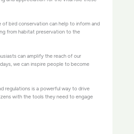
of bird conservation can help to inform and
ing from habitat preservation to the
husiasts can amplify the reach of our
p days, we can inspire people to become
d regulations is a powerful way to drive
tizens with the tools they need to engage