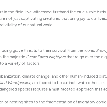
in the field, I’ve witnessed firsthand the crucial role bird
re not just captivating creatures that bring joy to our lives
d vitality of our natural world.
acing grave threats to their survival. From the iconic
Snow
o the majestic
Great Eared Nightjars
that reign over the nig
o a variety of factors.
, urbanization, climate change, and other human-induced di
illed Woodpecker
, are feared to be extinct, while others, s
dangered species requires a multifaceted approach that add
on of nesting sites to the fragmentation of migratory corrid