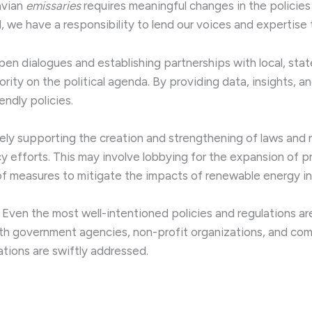
avian
emissaries
requires meaningful changes in the policies
d, we have a responsibility to lend our voices and expertise 
pen dialogues and establishing partnerships with local, state
iority on the political agenda. By providing data, insights
ndly policies.
vely supporting the creation and strengthening of laws and r
cy efforts. This may involve lobbying for the expansion of 
of measures to mitigate the impacts of renewable energy in
: Even the most well-intentioned policies and regulations ar
ith government agencies, non-profit organizations, and co
tions are swiftly addressed.