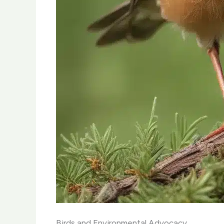
Birds and Environmental Advocacy