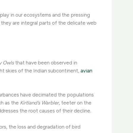
s play in our ecosystems and the pressing
; they are integral parts of the delicate web
y Owls
that have been observed in
ht skies of the Indian subcontinent,
avian
sturbances have decimated the populations
uch as the
Kirtland’s Warbler
, teeter on the
resses the root causes of their decline.
ors, the loss and degradation of bird