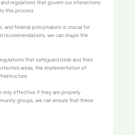
 and regulations that govern our interactions
to this process.
, and federal policymakers is crucial for
, and recommendations, we can shape the
egulations that safeguard birds and their
protected areas, the implementation of
frastructure.
e only effective if they are properly
mmunity groups, we can ensure that these