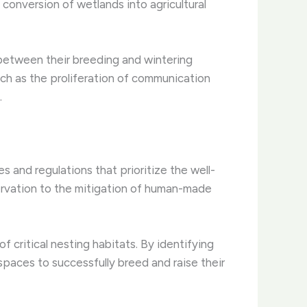
e conversion of wetlands into agricultural
 between their breeding and wintering
ch as the proliferation of communication
.
s and regulations that prioritize the well-
ervation to the mitigation of human-made
of critical nesting habitats. By identifying
paces to successfully breed and raise their