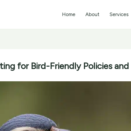
Home
About
Services
ing for Bird-Friendly Policies and