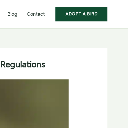
Blog
Contact
ADOPT A BIRD
 Regulations