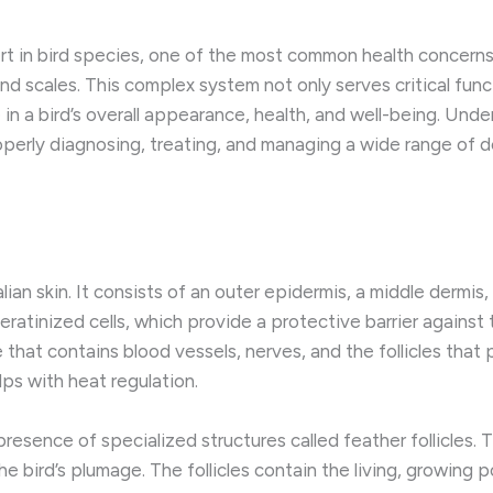
t in bird species, one of the most common health concerns 
and scales. This complex system not only serves critical fun
e in a bird’s overall appearance, health, and well-being. Un
roperly diagnosing, treating, and managing a wide range of 
ian skin. It consists of an outer epidermis, a middle dermis
eratinized cells, which provide a protective barrier against
e that contains blood vessels, nerves, and the follicles that
lps with heat regulation.
 presence of specialized structures called feather follicles
e bird’s plumage. The follicles contain the living, growing p