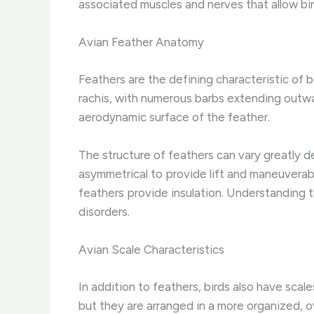
associated muscles and nerves that allow bird
Avian Feather Anatomy
Feathers are the defining characteristic of bi
rachis, with numerous barbs extending outwar
aerodynamic surface of the feather.
The structure of feathers can vary greatly de
asymmetrical to provide lift and maneuverabi
feathers provide insulation. Understanding t
disorders.
Avian Scale Characteristics
In addition to feathers, birds also have scal
but they are arranged in a more organized, 