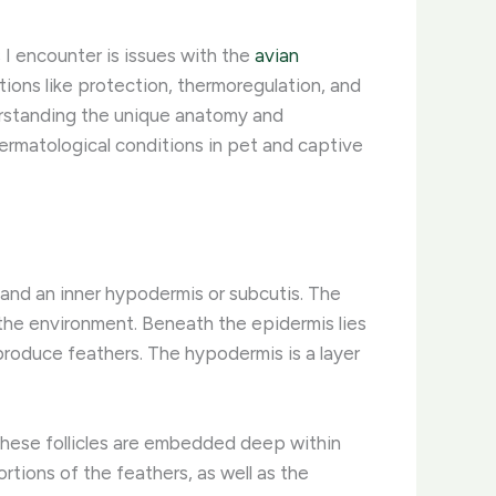
I encounter is issues with the
avian
ctions like protection, thermoregulation, and
derstanding the unique anatomy and
dermatological conditions in pet and captive
, and an inner hypodermis or subcutis. The
 the environment. Beneath the epidermis lies
 produce feathers. The hypodermis is a layer
. These follicles are embedded deep within
ortions of the feathers, as well as the