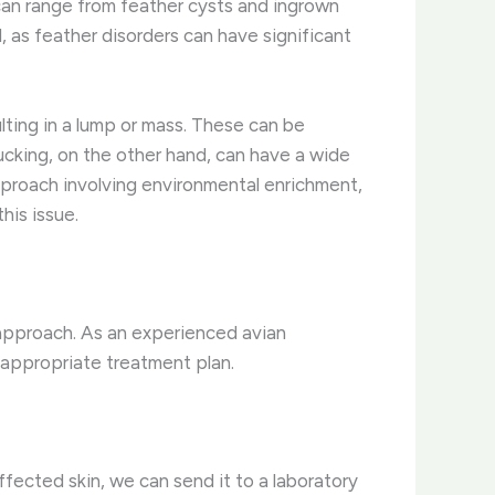
an range from feather cysts and ingrown
 as feather disorders can have significant
ulting in a lump or mass. These can be
lucking, on the other hand, can have a wide
approach involving environmental enrichment,
his issue.
 approach. As an experienced avian
n appropriate treatment plan.
ffected skin, we can send it to a laboratory