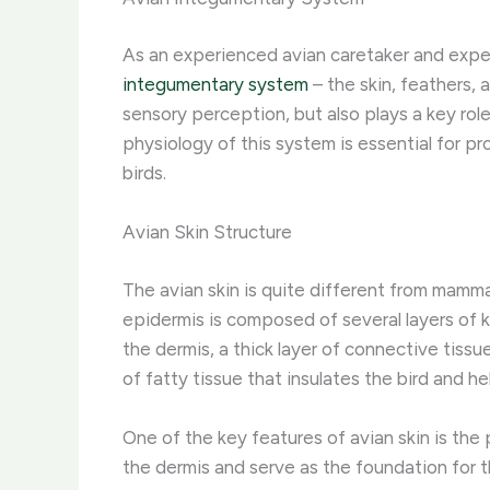
As an experienced avian caretaker and exper
integumentary system
– the skin, feathers, 
sensory perception, but also plays a key rol
physiology of this system is essential for p
birds.
Avian Skin Structure
The avian skin is quite different from mammal
epidermis is composed of several layers of k
the dermis, a thick layer of connective tissu
of fatty tissue that insulates the bird and he
One of the key features of avian skin is the
the dermis and serve as the foundation for th