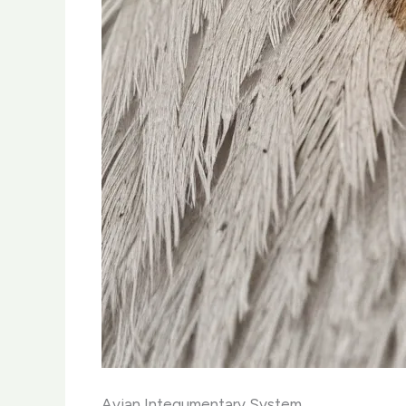
Avian Integumentary System