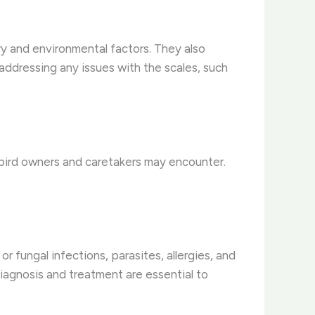
ury and environmental factors. They also
 addressing any issues with the scales, such
t bird owners and caretakers may encounter.
or fungal infections, parasites, allergies, and
iagnosis and treatment are essential to