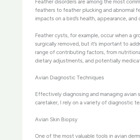
Feather disorders are among the most commo
feathers to feather plucking and abnormal f
impacts on a bird’s health, appearance, and o
Feather cysts, for example, occur when a grow
surgically removed, but it’s important to ad
range of contributing factors, from nutritio
dietary adjustments, and potentially medicat
Avian Diagnostic Techniques
Effectively diagnosing and managing avian s
caretaker, I rely on a variety of diagnostic
Avian Skin Biopsy
One of the most valuable tools in avian derma