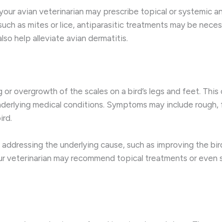
, your avian veterinarian may prescribe topical or systemic 
, such as mites or lice, antiparasitic treatments may be nec
lso help alleviate avian dermatitis.
 or overgrowth of the scales on a bird’s legs and feet. This
 underlying medical conditions. Symptoms may include rough, f
ird.
 addressing the underlying cause, such as improving the bir
ur veterinarian may recommend topical treatments or even s