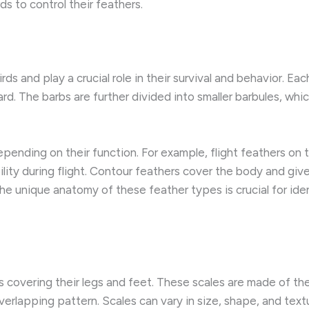
s to control their feathers.
rds and play a crucial role in their survival and behavior. Ea
d. The barbs are further divided into smaller barbules, whic
pending on their function. For example, flight feathers on th
lity during flight. Contour feathers cover the body and give
he unique anatomy of these feather types is crucial for ide
es covering their legs and feet. These scales are made of th
overlapping pattern. Scales can vary in size, shape, and te