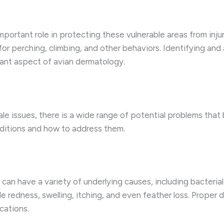
important role in protecting these vulnerable areas from inj
 for perching, climbing, and other behaviors. Identifying and
tant aspect of avian dermatology.
ale issues, there is a wide range of potential problems tha
ditions and how to address them.
 can have a variety of underlying causes, including bacterial 
redness, swelling, itching, and even feather loss. Proper d
cations.