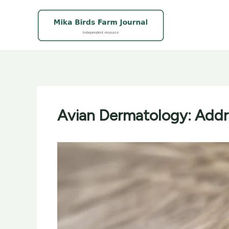
Skip
to
content
Avian Dermatology: Addre