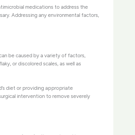
antimicrobial medications to address the
essary. Addressing any environmental factors,
 can be caused by a variety of factors,
laky, or discolored scales, as well as
d’s diet or providing appropriate
urgical intervention to remove severely