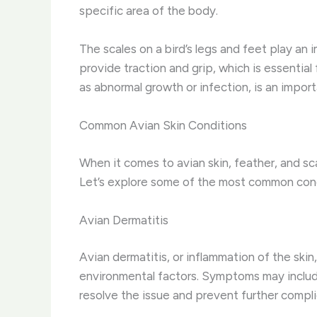
specific area of the body.
The scales on a bird’s legs and feet play an 
provide traction and grip, which is essential
as abnormal growth or infection, is an impor
Common Avian Skin Conditions
When it comes to avian skin, feather, and sc
Let’s explore some of the most common con
Avian Dermatitis
Avian dermatitis, or inflammation of the skin,
environmental factors. Symptoms may include 
resolve the issue and prevent further compli