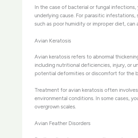
In the case of bacterial or fungal infections
underlying cause. For parasitic infestations
such as poor humidity or improper diet, can a
Avian Keratosis
Avian keratosis refers to abnormal thickening
including nutritional deficiencies, injury, or
potential deformities or discomfort for the b
Treatment for avian keratosis often involves
environmental conditions. In some cases, yo
overgrown scales.
Avian Feather Disorders