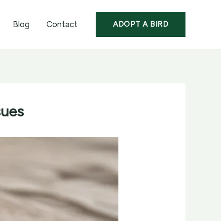
Blog
Contact
ADOPT A BIRD
sues