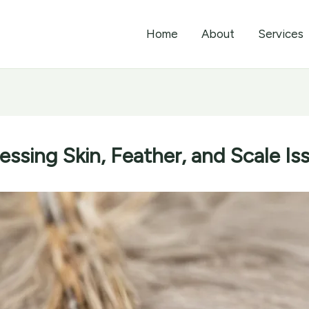
Home
About
Services
ssing Skin, Feather, and Scale Is