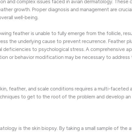
n and complex issues faced in avian dermatology. These c
eather growth. Proper diagnosis and management are crucial,
verall well-being.
ing feather is unable to fully emerge from the follicle, res
dress the underlying cause to prevent recurrence. Feather p
nal deficiencies to psychological stress. A comprehensive 
ion or behavior modification may be necessary to address t
kin, feather, and scale conditions requires a multi-faceted
 techniques to get to the root of the problem and develop a
tology is the skin biopsy. By taking a small sample of the a