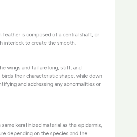
ch feather is composed of a central shaft, or
h interlock to create the smooth,
e wings and tail are long, stiff, and
 birds their characteristic shape, while down
ntifying and addressing any abnormalities or
e same keratinized material as the epidermis,
xture depending on the species and the