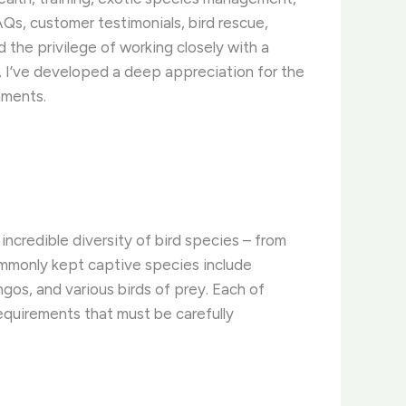
Qs, customer testimonials, bird rescue,
the privilege of working closely with a
, I’ve developed a deep appreciation for the
nments.
incredible diversity of bird species – from
commonly kept captive species include
gos, and various birds of prey. Each of
requirements that must be carefully