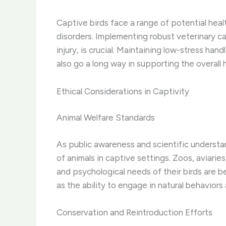
Captive birds face a range of potential heal
disorders. Implementing robust veterinary ca
injury, is crucial. Maintaining low-stress ha
also go a long way in supporting the overall 
Ethical Considerations in Captivity
Animal Welfare Standards
As public awareness and scientific understa
of animals in captive settings. Zoos, aviarie
and psychological needs of their birds are b
as the ability to engage in natural behavior
Conservation and Reintroduction Efforts