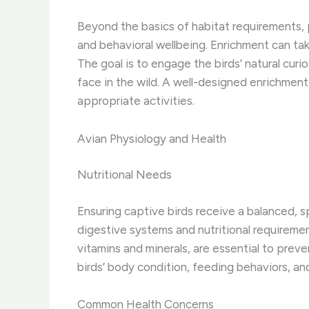
Beyond the basics of habitat requirements, p
and behavioral wellbeing. Enrichment can tak
The goal is to engage the birds’ natural curi
face in the wild. A well-designed enrichme
appropriate activities.
Avian Physiology and Health
Nutritional Needs
Ensuring captive birds receive a balanced, sp
digestive systems and nutritional requireme
vitamins and minerals, are essential to preve
birds’ body condition, feeding behaviors, an
Common Health Concerns