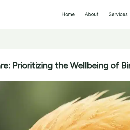
Home
About
Services
e: Prioritizing the Wellbeing of Bi