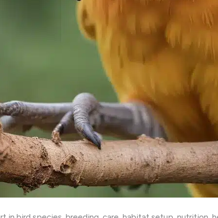
 in bird species, breeding, care, habitat setup, nutrition, 