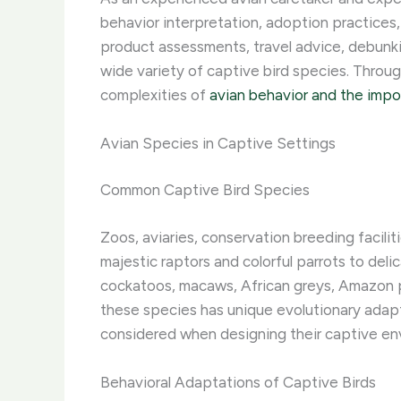
behavior interpretation, adoption practices,
product assessments, travel advice, debunki
wide variety of captive bird species. ​Thro
complexities of
avian behavior and the imp
Avian Species in Captive Settings
Common Captive Bird Species
Zoos, aviaries, conservation breeding facilit
majestic raptors and colorful parrots to de
cockatoos, macaws, African greys, Amazon par
these species has unique evolutionary adapta
considered when designing their captive en
Behavioral Adaptations of Captive Birds