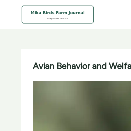
Skip
to
content
Avian Behavior and Welfar