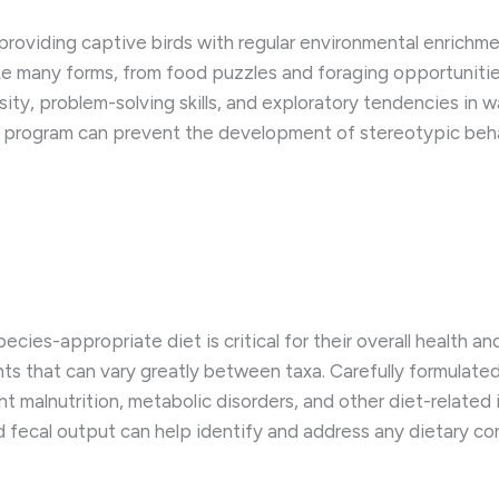
roviding captive birds with regular environmental enrichme
e many forms, from food puzzles and foraging opportunities
osity, problem-solving skills, and exploratory tendencies in 
nt program can prevent the development of stereotypic beh
ecies-appropriate diet is critical for their overall health an
nts that can vary greatly between taxa. Carefully formulat
nt malnutrition, metabolic disorders, and other diet-related
d fecal output can help identify and address any dietary co