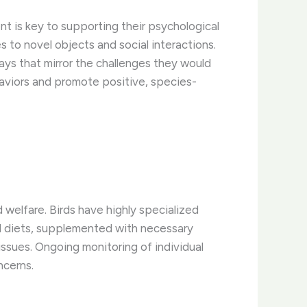
nt is key to supporting their psychological
 to novel objects and social interactions.
ways that mirror the challenges they would
aviors and promote positive, species-
d welfare. Birds have highly specialized
ed diets, supplemented with necessary
 issues. Ongoing monitoring of individual
ncerns.