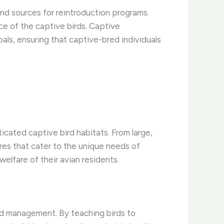
 and sources for reintroduction programs.
e of the captive birds. Captive
ls, ensuring that captive-bred individuals
cated captive bird habitats. From large,
ures that cater to the unique needs of
elfare of their avian residents.
rd management. By teaching birds to