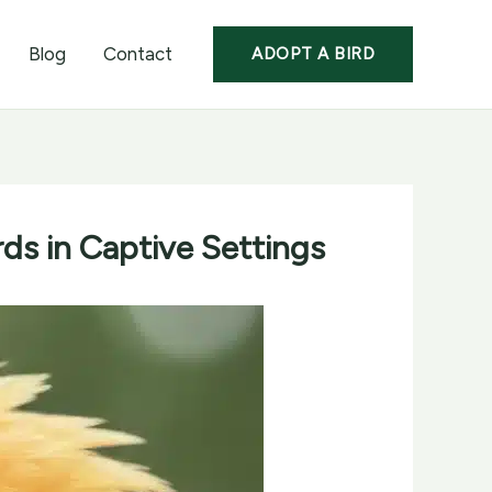
Blog
Contact
ADOPT A BIRD
rds in Captive Settings