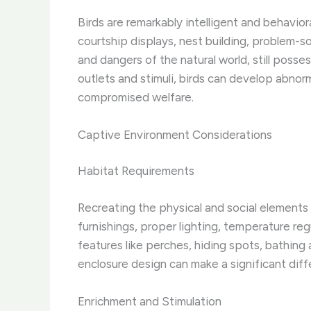
Birds are remarkably intelligent and behavio
courtship displays, nest building, problem-s
and dangers of the natural world, still poss
outlets and stimuli, birds can develop abnorm
compromised welfare.
Captive Environment Considerations
Habitat Requirements
Recreating the physical and social elements
furnishings, proper lighting, temperature reg
features like perches, hiding spots, bathing a
enclosure design can make a significant differ
Enrichment and Stimulation