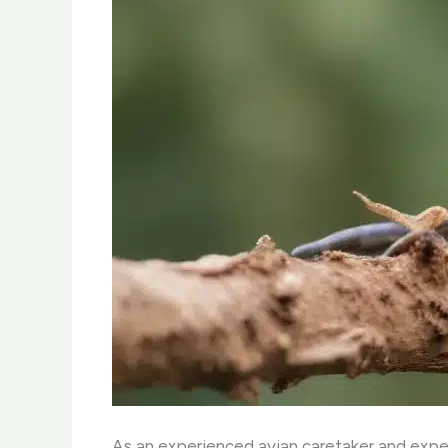
As an experienced avian caretaker and expert