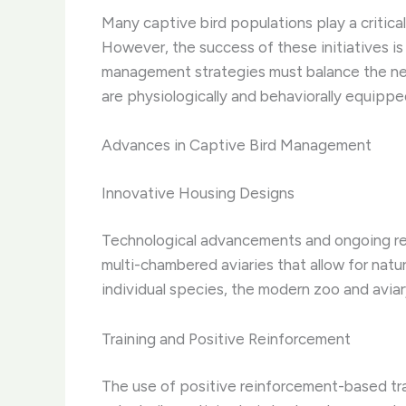
Many captive bird populations play a critical
However, the success of these initiatives i
management strategies must balance the need
are physiologically and behaviorally equipped
Advances in Captive Bird Management
Innovative Housing Designs
Technological advancements and ongoing rese
multi-chambered aviaries that allow for natu
individual species, the modern zoo and aviar
Training and Positive Reinforcement
The use of positive reinforcement-based tr