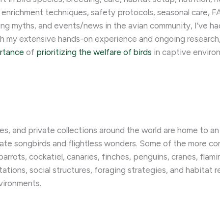
 enrichment techniques, safety protocols, seasonal care, FA
ng myths, and events/news in the avian community, I’ve had 
ugh my extensive hands-on experience and ongoing research
ortance
of
prioritizing the welfare of birds
in captive enviro
ies, and private collections around the world are home to an 
licate songbirds and flightless wonders. Some of the more 
rots, cockatiel, canaries, finches, penguins, cranes, flamin
tions, social structures, foraging strategies, and habitat 
vironments.