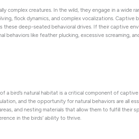
rally complex creatures. In the wild, they engage in a wide 
olving, flock dynamics, and complex vocalizations. Captive 
ess these deep-seated behavioral drives. If their captive en
al behaviors like feather plucking, excessive screaming, and
 of a bird’s natural habitat is a critical component of cap
ulation, and the opportunity for natural behaviors are all es
reas, and nesting materials that allow them to fulfill their 
ence in the birds’ ability to thrive.