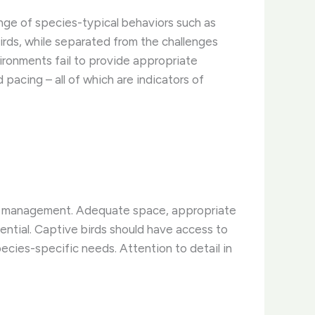
range of species-typical behaviors such as
birds, while separated from the challenges
vironments fail to provide appropriate
 pacing – all of which are indicators of
tive management. Adequate space, appropriate
sential. Captive birds should have access to
species-specific needs. Attention to detail in