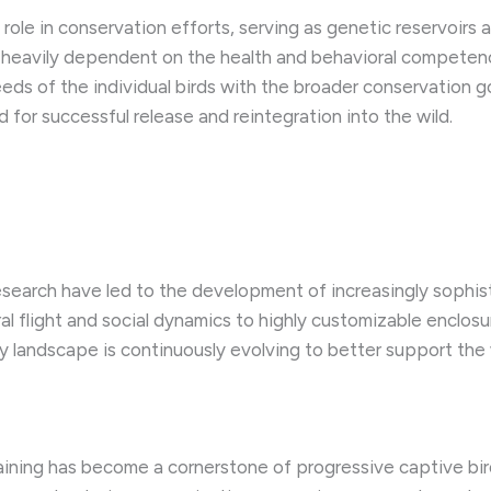
 role in conservation efforts, serving as genetic reservoirs
s heavily dependent on the health and behavioral competenc
s of the individual birds with the broader conservation goa
 for successful release and reintegration into the wild.
arch have led to the development of increasingly sophisti
ral flight and social dynamics to highly customizable enclos
y landscape is continuously evolving to better support the w
aining has become a cornerstone of progressive captive bi