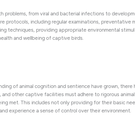
th problems, from viral and bacterial infections to develop
re protocols, including regular examinations, preventative 
ndling techniques, providing appropriate environmental stimu
health and wellbeing of captive birds.
nding of animal cognition and sentience have grown, there 
s, and other captive facilities must adhere to rigorous anim
eing met. This includes not only providing for their basic n
s and experience a sense of control over their environment.