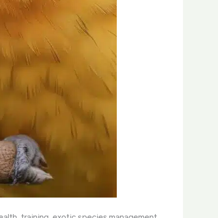
health, training, exotic species management,