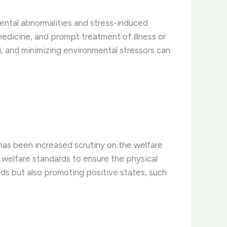
mental abnormalities and stress-induced
medicine, and prompt treatment of illness or
li, and minimizing environmental stressors can
has been increased scrutiny on the welfare
al welfare standards to ensure the physical
eeds but also promoting positive states, such