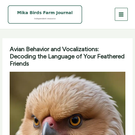
Skip
to
content
Avian Behavior and Vocalizations:
Decoding the Language of Your Feathered
Friends