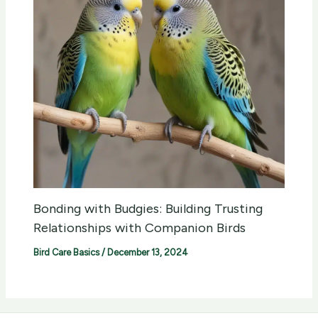
Bonding with Budgies: Building Trusting
Relationships with Companion Birds
Bird Care Basics
/
December 13, 2024