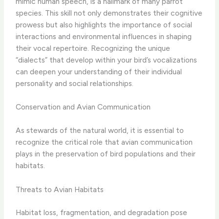
mimic human speech, is a hallmark of many parrot
species. This skill not only demonstrates their cognitive
prowess but also highlights the importance of social
interactions and environmental influences in shaping
their vocal repertoire. Recognizing the unique
“dialects” that develop within your bird’s vocalizations
can deepen your understanding of their individual
personality and social relationships.
Conservation and Avian Communication
As stewards of the natural world, it is essential to
recognize the critical role that avian communication
plays in the preservation of bird populations and their
habitats.
Threats to Avian Habitats
Habitat loss, fragmentation, and degradation pose