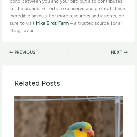
bond between you and your bird but also contributes
to the broader efforts to conserve and protect these
incredible animals. For more resources and insights, be
sure to visit
Mika Birds Farm
– a trusted source for all
things avian.
PREVIOUS
NEXT
Related Posts