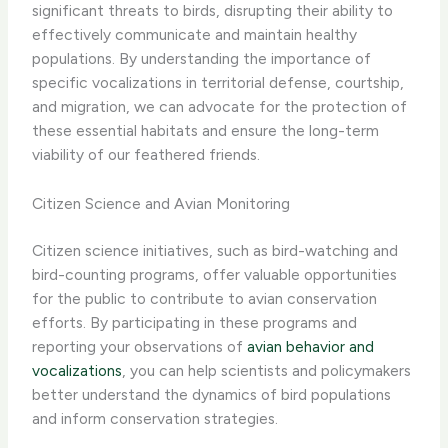
significant threats to birds, disrupting their ability to
effectively communicate and maintain healthy
populations. By understanding the importance of
specific vocalizations in territorial defense, courtship,
and migration, we can advocate for the protection of
these essential habitats and ensure the long-term
viability of our feathered friends.
Citizen Science and Avian Monitoring
Citizen science initiatives, such as bird-watching and
bird-counting programs, offer valuable opportunities
for the public to contribute to avian conservation
efforts. By participating in these programs and
reporting your observations of
avian behavior and
vocalizations
, you can help scientists and policymakers
better understand the dynamics of bird populations
and inform conservation strategies.