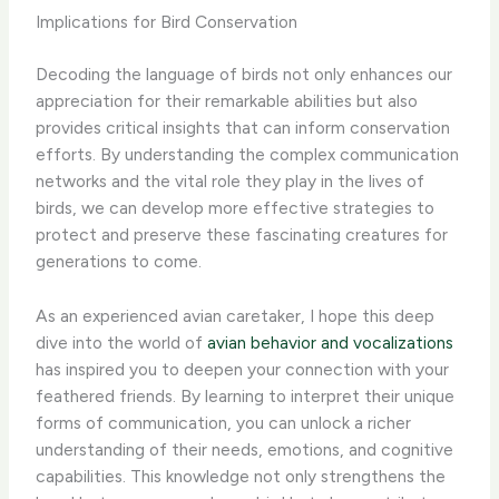
Implications for Bird Conservation
Decoding the language of birds not only enhances our
appreciation for their remarkable abilities but also
provides critical insights that can inform conservation
efforts. By understanding the complex communication
networks and the vital role they play in the lives of
birds, we can develop more effective strategies to
protect and preserve these fascinating creatures for
generations to come.
As an experienced avian caretaker, I hope this deep
dive into the world of
avian behavior and vocalizations
has inspired you to deepen your connection with your
feathered friends. By learning to interpret their unique
forms of communication, you can unlock a richer
understanding of their needs, emotions, and cognitive
capabilities. This knowledge not only strengthens the