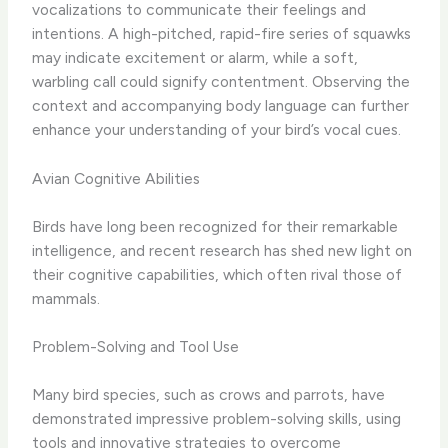
vocalizations to communicate their feelings and
intentions. A high-pitched, rapid-fire series of squawks
may indicate excitement or alarm, while a soft,
warbling call could signify contentment. Observing the
context and accompanying body language can further
enhance your understanding of your bird’s vocal cues.
Avian Cognitive Abilities
Birds have long been recognized for their remarkable
intelligence, and recent research has shed new light on
their cognitive capabilities, which often rival those of
mammals.
Problem-Solving and Tool Use
Many bird species, such as crows and parrots, have
demonstrated impressive problem-solving skills, using
tools and innovative strategies to overcome