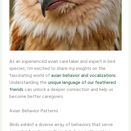
As an experienced avian caretaker and expert in bird
species, I’m excited to share my insights on the
fascinating world of
avian behavior and vocalizations
.
Understanding the
unique language of our feathered
friends
can unlock a deeper connection and help us
become better caregivers.
Avian Behavior Patterns
Birds exhibit a diverse array of behaviors that serve