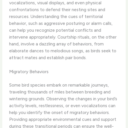
vocalizations, visual displays, and even physical
confrontations to defend their nesting sites and
resources. Understanding the cues of territorial
behavior, such as aggressive posturing or alarm calls,
can help you recognize potential conflicts and
intervene appropriately. ​Courtship rituals, on the other
hand, involve a dazzling array of behaviors, from
elaborate dances to melodious songs, as birds seek to
attract mates and establish pair bonds.
Migratory Behaviors
Some bird species embark on remarkable journeys,
traveling thousands of miles between breeding and
wintering grounds. Observing the changes in your bird’s
activity levels, restlessness, or even vocalizations can
help you identify the onset of migratory behaviors.
Providing appropriate environmental cues and support
during these transitional periods can ensure the well-