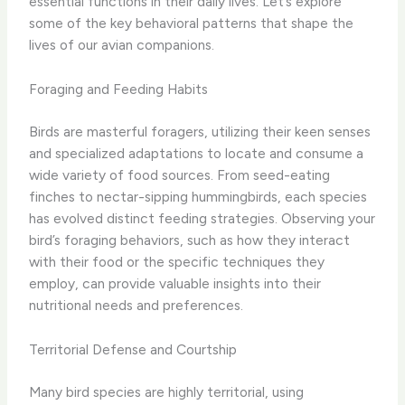
essential functions in their daily lives. Let’s explore
some of the key behavioral patterns that shape the
lives of our avian companions.
Foraging and Feeding Habits
Birds are masterful foragers, utilizing their keen senses
and specialized adaptations to locate and consume a
wide variety of food sources. From seed-eating
finches to nectar-sipping hummingbirds, each species
has evolved distinct feeding strategies. Observing your
bird’s foraging behaviors, such as how they interact
with their food or the specific techniques they
employ, can provide valuable insights into their
nutritional needs and preferences.
Territorial Defense and Courtship
Many bird species are highly territorial, using