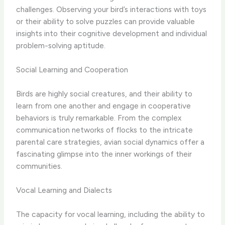
challenges. Observing your bird’s interactions with toys
or their ability to solve puzzles can provide valuable
insights into their cognitive development and individual
problem-solving aptitude.
Social Learning and Cooperation
Birds are highly social creatures, and their ability to
learn from one another and engage in cooperative
behaviors is truly remarkable. From the complex
communication networks of flocks to the intricate
parental care strategies, avian social dynamics offer a
fascinating glimpse into the inner workings of their
communities.
Vocal Learning and Dialects
The capacity for vocal learning, including the ability to