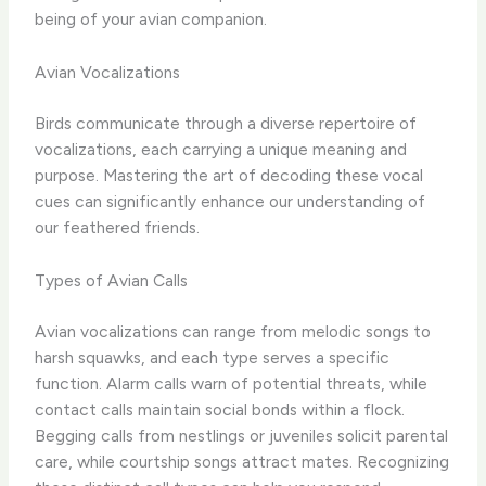
being of your avian companion.
Avian Vocalizations
Birds communicate through a diverse repertoire of
vocalizations, each carrying a unique meaning and
purpose. Mastering the art of decoding these vocal
cues can significantly enhance our understanding of
our feathered friends.
Types of Avian Calls
Avian vocalizations can range from melodic songs to
harsh squawks, and each type serves a specific
function. Alarm calls warn of potential threats, while
contact calls maintain social bonds within a flock.
Begging calls from nestlings or juveniles solicit parental
care, while courtship songs attract mates. Recognizing