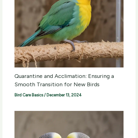
Quarantine and Acclimation: Ensuring a
Smooth Transition for New Birds
Bird Care Basics
/
December 13, 2024