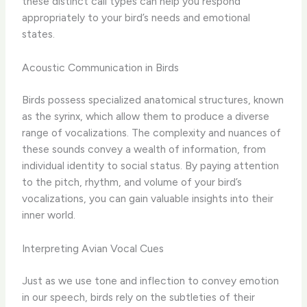
these distinct call types can help you respond
appropriately to your bird’s needs and emotional
states.
Acoustic Communication in Birds
Birds possess specialized anatomical structures, known
as the syrinx, which allow them to produce a diverse
range of vocalizations. The complexity and nuances of
these sounds convey a wealth of information, from
individual identity to social status. By paying attention
to the pitch, rhythm, and volume of your bird’s
vocalizations, you can gain valuable insights into their
inner world.
Interpreting Avian Vocal Cues
Just as we use tone and inflection to convey emotion
in our speech, birds rely on the subtleties of their