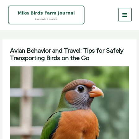
Skip
to
content
Avian Behavior and Travel: Tips for Safely
Transporting Birds on the Go