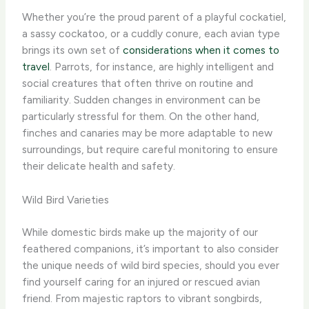
Whether you’re the proud parent of a playful cockatiel,
a sassy cockatoo, or a cuddly conure, each avian type
brings its own set of
considerations when it comes to
travel
. Parrots, for instance, are highly intelligent and
social creatures that often thrive on routine and
familiarity. Sudden changes in environment can be
particularly stressful for them. On the other hand,
finches and canaries may be more adaptable to new
surroundings, but require careful monitoring to ensure
their delicate health and safety.
Wild Bird Varieties
While domestic birds make up the majority of our
feathered companions, it’s important to also consider
the unique needs of wild bird species, should you ever
find yourself caring for an injured or rescued avian
friend. From majestic raptors to vibrant songbirds,