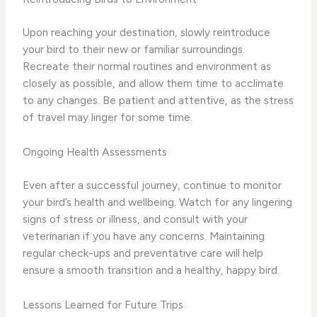
Upon reaching your destination, slowly reintroduce
your bird to their new or familiar surroundings.
Recreate their normal routines and environment as
closely as possible, and allow them time to acclimate
to any changes. Be patient and attentive, as the stress
of travel may linger for some time.
Ongoing Health Assessments
Even after a successful journey, continue to monitor
your bird’s health and wellbeing. Watch for any lingering
signs of stress or illness, and consult with your
veterinarian if you have any concerns. Maintaining
regular check-ups and preventative care will help
ensure a smooth transition and a healthy, happy bird.
Lessons Learned for Future Trips