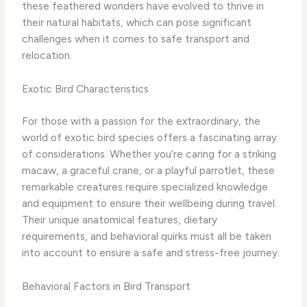
these feathered wonders have evolved to thrive in
their natural habitats, which can pose significant
challenges when it comes to safe transport and
relocation.
Exotic Bird Characteristics
For those with a passion for the extraordinary, the
world of exotic bird species offers a fascinating array
of considerations. Whether you’re caring for a striking
macaw, a graceful crane, or a playful parrotlet, these
remarkable creatures require specialized knowledge
and equipment to ensure their wellbeing during travel.
Their unique anatomical features, dietary
requirements, and behavioral quirks must all be taken
into account to ensure a safe and stress-free journey.
Behavioral Factors in Bird Transport