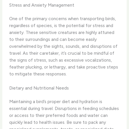
Stress and Anxiety Management
One of the primary concerns when transporting birds,
regardless of species, is the potential for stress and
anxiety. These sensitive creatures are highly attuned
to their surroundings and can become easily
overwhelmed by the sights, sounds, and disruptions of
travel. As their caretaker, it’s crucial to be mindful of
the signs of stress, such as excessive vocalizations,
feather plucking, or lethargy, and take proactive steps
to mitigate these responses.
Dietary and Nutritional Needs
Maintaining a bird’s proper diet and hydration is
essential during travel. Disruptions in feeding schedules
or access to their preferred foods and water can
quickly lead to health issues. Be sure to pack any