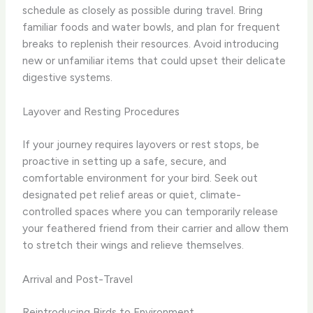
schedule as closely as possible during travel. Bring
familiar foods and water bowls, and plan for frequent
breaks to replenish their resources. Avoid introducing
new or unfamiliar items that could upset their delicate
digestive systems.
Layover and Resting Procedures
If your journey requires layovers or rest stops, be
proactive in setting up a safe, secure, and
comfortable environment for your bird. Seek out
designated pet relief areas or quiet, climate-
controlled spaces where you can temporarily release
your feathered friend from their carrier and allow them
to stretch their wings and relieve themselves.
Arrival and Post-Travel
Reintroducing Birds to Environment