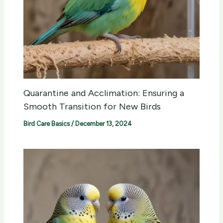
Quarantine and Acclimation: Ensuring a
Smooth Transition for New Birds
Bird Care Basics
/
December 13, 2024