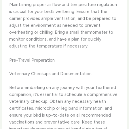
Maintaining proper airflow and temperature regulation
is crucial for your bird’s wellbeing. Ensure that the
carrier provides ample ventilation, and be prepared to
adjust the environment as needed to prevent
overheating or chilling. Bring a small thermometer to
monitor conditions, and have a plan for quickly
adjusting the temperature if necessary.
Pre-Travel Preparation
Veterinary Checkups and Documentation
Before embarking on any journey with your feathered
companion, it’s essential to schedule a comprehensive
veterinary checkup. Obtain any necessary health
certificates, microchip or leg band information, and
ensure your bird is up-to-date on all recommended
vaccinations and preventative care. Keep these
important documents close at hand during travel.