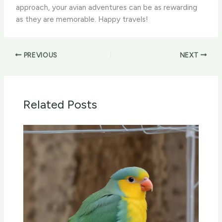
approach, your avian adventures can be as rewarding
as they are memorable. Happy travels!
PREVIOUS
NEXT
Related Posts