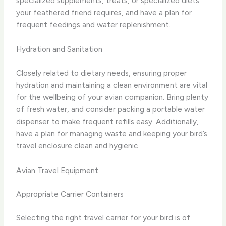
specialized supplements, treats, or specialized diets
your feathered friend requires, and have a plan for
frequent feedings and water replenishment.
Hydration and Sanitation
Closely related to dietary needs, ensuring proper
hydration and maintaining a clean environment are vital
for the wellbeing of your avian companion. Bring plenty
of fresh water, and consider packing a portable water
dispenser to make frequent refills easy. Additionally,
have a plan for managing waste and keeping your bird’s
travel enclosure clean and hygienic.
Avian Travel Equipment
Appropriate Carrier Containers
Selecting the right travel carrier for your bird is of