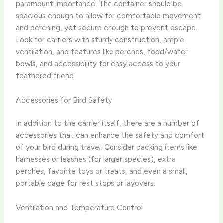
paramount importance. The container should be
spacious enough to allow for comfortable movement
and perching, yet secure enough to prevent escape.
Look for carriers with sturdy construction, ample
ventilation, and features like perches, food/water
bowls, and accessibility for easy access to your
feathered friend.
Accessories for Bird Safety
In addition to the carrier itself, there are a number of
accessories that can enhance the safety and comfort
of your bird during travel. Consider packing items like
harnesses or leashes (for larger species), extra
perches, favorite toys or treats, and even a small,
portable cage for rest stops or layovers.
Ventilation and Temperature Control