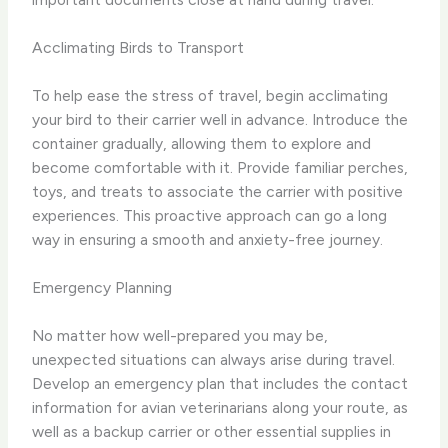
Acclimating Birds to Transport
To help ease the stress of travel, begin acclimating
your bird to their carrier well in advance. Introduce the
container gradually, allowing them to explore and
become comfortable with it. Provide familiar perches,
toys, and treats to associate the carrier with positive
experiences. This proactive approach can go a long
way in ensuring a smooth and anxiety-free journey.
Emergency Planning
No matter how well-prepared you may be,
unexpected situations can always arise during travel.
Develop an emergency plan that includes the contact
information for avian veterinarians along your route, as
well as a backup carrier or other essential supplies in