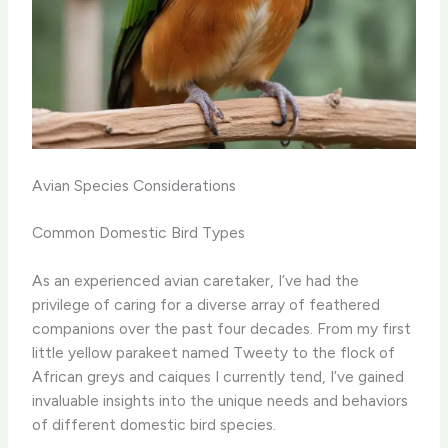
Avian Species Considerations
Common Domestic Bird Types
As an experienced avian caretaker, I’ve had the
privilege of caring for a diverse array of feathered
companions over the past four decades. From my first
little yellow parakeet named Tweety to the flock of
African greys and caiques I currently tend, I’ve gained
invaluable insights into the unique needs and behaviors
of different domestic bird species.