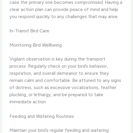
case the primary one becomes compromised. Having a
clear action plan can provide peace of mind and help
you respond quickly to any challenges that may arise.
In-Transit Bird Care
Monitoring Bird Wellbeing
Vigilant observation is key during the transport
process. Regularly check on your bird’s behavior,
respiration, and overall demeanor to ensure they
remain calm and comfortable. Be attuned to any signs
of distress, such as excessive vocalizations, feather
plucking, or lethargy, and be prepared to take
immediate action.
Feeding and Watering Routines
Maintain your bird’s regular feeding and watering