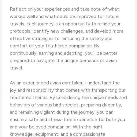
Reflect on your experiences and take note of what
worked well and what could be improved for future
travels. Each journey is an opportunity to refine your
protocols, identify new challenges, and develop more
effective strategies for ensuring the safety and
comfort of your feathered companion. By
continuously learning and adapting, you’ll be better
prepared to navigate the unique demands of avian
travel.
As an experienced avian caretaker, I understand the
joy and responsibility that comes with transporting our
feathered friends. By considering the unique needs and
behaviors of various bird species, preparing diligently,
and remaining vigilant during the journey, you can
ensure a safe and stress-free experience for both you
and your beloved companion. With the right
knowledge, equipment, and a compassionate