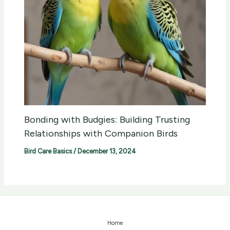
Bonding with Budgies: Building Trusting
Relationships with Companion Birds
Bird Care Basics
/
December 13, 2024
Home