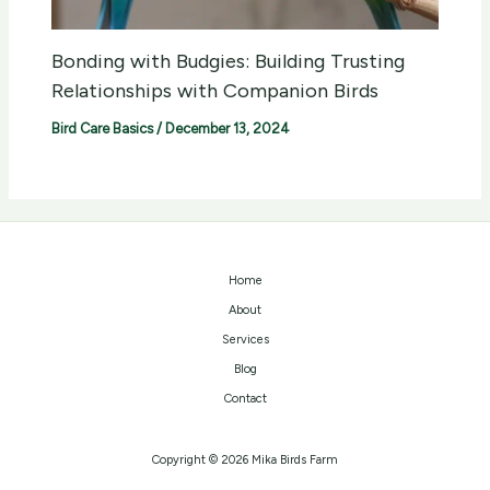
Bonding with Budgies: Building Trusting
Relationships with Companion Birds
Bird Care Basics
/
December 13, 2024
Home
About
Services
Blog
Contact
Copyright © 2026 Mika Birds Farm