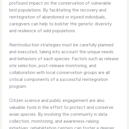
profound impact on the conservation of vulnerable
bird populations. By facilitating the recovery and
reintegration of abandoned or injured individuals,
caregivers can help to bolster the genetic diversity
and resilience of wild populations.
​Reintroduction strategies must be carefully planned
and executed, taking into account the unique needs
and behaviors of each species. Factors such as release
site selection, post-release monitoring, and
collaboration with local conservation groups are all
critical components of a successful reintegration
program.
​Citizen science and public engagement are also
valuable tools in the effort to protect and conserve
avian species. By involving the community in data
collection, monitoring, and awareness-raising
initiatives, rehabilitation centers can foster a deeper