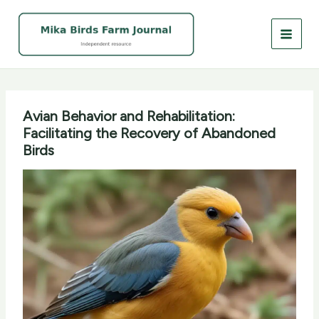
Skip
to
content
Avian Behavior and Rehabilitation:
Facilitating the Recovery of Abandoned
Birds