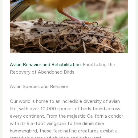
Avian Behavior and Rehabilitation
: Facilitating the
Recovery of Abandoned Birds
Avian Species and Behavior
Our world is home to an incredible diversity of avian
life, with over 10,000 species of birds found across
every continent. From the majestic California condor
with its 9.5-foot wingspan to the diminutive
hummingbird, these fascinating creatures exhibit a