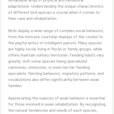
remarkable array of physical and behavioral
adaptations. Understanding the unique characteristics
of different bird species is crucial when it comes to
their care and rehabilitation.
Birds display a wide range of complex social behaviors,
from the intricate courtship displays of the condor to
the playful antics of intelligent parrots. Many species
are highly social, living in flocks or family groups, while
others maintain solitary territories. Feeding habits vary
greatly, with some species being specialized
carnivores, omnivores, or even nectar-feeding
specialists. Nesting behaviors, migratory patterns, and
vocalizations also differ significantly between avian
families.
​Appreciating the nuances of avian behavior is essential
for those involved in avian rehabilitation. By recognizing
the natural tendencies and needs of each species,