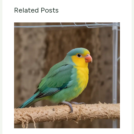
Related Posts