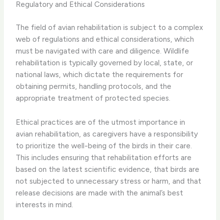
Regulatory and Ethical Considerations
The field of avian rehabilitation is subject to a complex
web of regulations and ethical considerations, which
must be navigated with care and diligence. Wildlife
rehabilitation is typically governed by local, state, or
national laws, which dictate the requirements for
obtaining permits, handling protocols, and the
appropriate treatment of protected species.
​Ethical practices are of the utmost importance in
avian rehabilitation, as caregivers have a responsibility
to prioritize the well-being of the birds in their care.
This includes ensuring that rehabilitation efforts are
based on the latest scientific evidence, that birds are
not subjected to unnecessary stress or harm, and that
release decisions are made with the animal’s best
interests in mind.