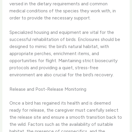
versed in the dietary requirements and common
medical conditions of the species they work with, in
order to provide the necessary support.
​Specialized housing and equipment are vital for the
successful rehabilitation of birds. Enclosures should be
designed to mimic the bird’s natural habitat, with
appropriate perches, enrichment items, and
opportunities for flight. Maintaining strict biosecurity
protocols and providing a quiet, stress-free
environment are also crucial for the bird’s recovery.
Release and Post-Release Monitoring
Once a bird has regained its health and is deemed
ready for release, the caregiver must carefully select
the release site and ensure a smooth transition back to
the wild. Factors such as the availability of suitable
habitat, the presence of conspecifics, and the