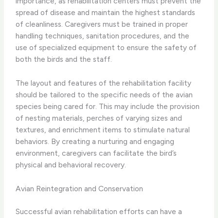
importance, as rehabilitation centers must prevent the
spread of disease and maintain the highest standards
of cleanliness. Caregivers must be trained in proper
handling techniques, sanitation procedures, and the
use of specialized equipment to ensure the safety of
both the birds and the staff.
​The layout and features of the rehabilitation facility
should be tailored to the specific needs of the avian
species being cared for. This may include the provision
of nesting materials, perches of varying sizes and
textures, and enrichment items to stimulate natural
behaviors. By creating a nurturing and engaging
environment, caregivers can facilitate the bird’s
physical and behavioral recovery.
Avian Reintegration and Conservation
Successful avian rehabilitation efforts can have a