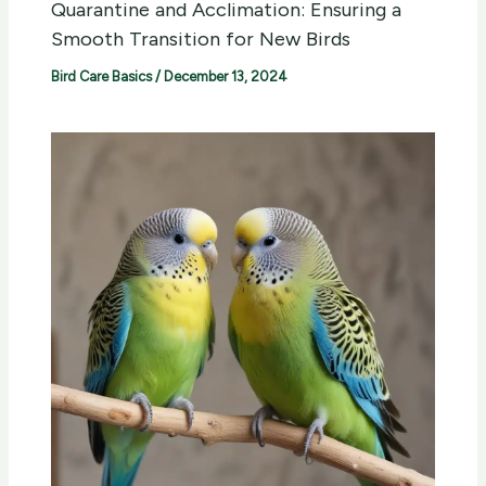
Quarantine and Acclimation: Ensuring a
Smooth Transition for New Birds
Bird Care Basics
/
December 13, 2024