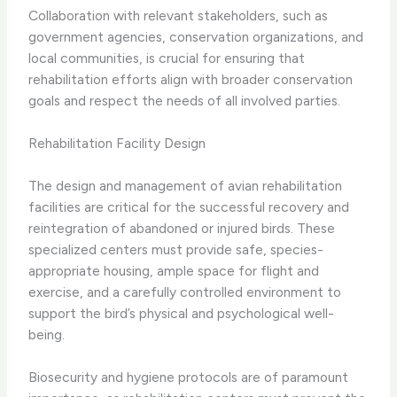
​Collaboration with relevant stakeholders, such as
government agencies, conservation organizations, and
local communities, is crucial for ensuring that
rehabilitation efforts align with broader conservation
goals and respect the needs of all involved parties.
Rehabilitation Facility Design
The design and management of avian rehabilitation
facilities are critical for the successful recovery and
reintegration of abandoned or injured birds. These
specialized centers must provide safe, species-
appropriate housing, ample space for flight and
exercise, and a carefully controlled environment to
support the bird’s physical and psychological well-
being.
​Biosecurity and hygiene protocols are of paramount