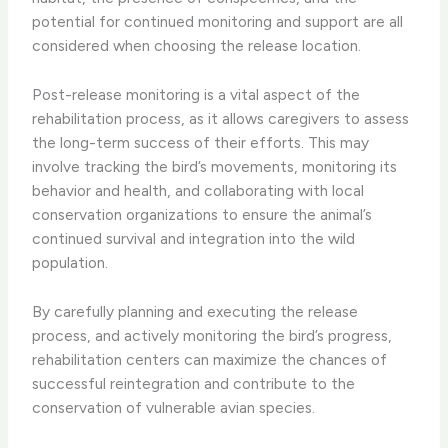
potential for continued monitoring and support are all
considered when choosing the release location.
​Post-release monitoring is a vital aspect of the
rehabilitation process, as it allows caregivers to assess
the long-term success of their efforts. This may
involve tracking the bird’s movements, monitoring its
behavior and health, and collaborating with local
conservation organizations to ensure the animal’s
continued survival and integration into the wild
population.
​By carefully planning and executing the release
process, and actively monitoring the bird’s progress,
rehabilitation centers can maximize the chances of
successful reintegration and contribute to the
conservation of vulnerable avian species.