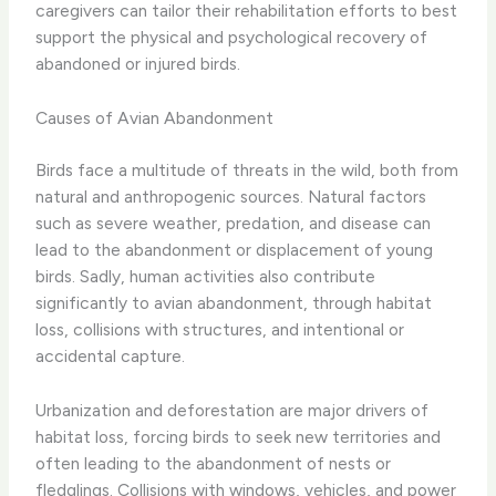
caregivers can tailor their rehabilitation efforts to best
support the physical and psychological recovery of
abandoned or injured birds.
Causes of Avian Abandonment
Birds face a multitude of threats in the wild, both from
natural and anthropogenic sources. Natural factors
such as severe weather, predation, and disease can
lead to the abandonment or displacement of young
birds. Sadly, human activities also contribute
significantly to avian abandonment, through habitat
loss, collisions with structures, and intentional or
accidental capture.
​Urbanization and deforestation are major drivers of
habitat loss, forcing birds to seek new territories and
often leading to the abandonment of nests or
fledglings. Collisions with windows, vehicles, and power