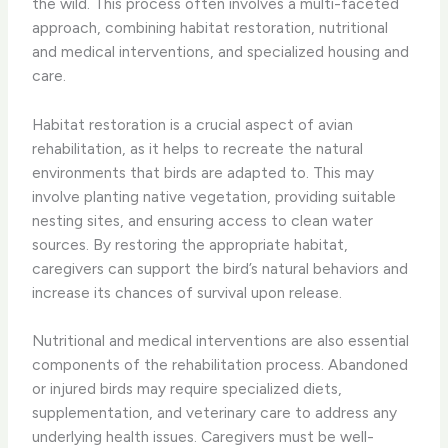
the wild. This process often involves a multi-faceted
approach, combining habitat restoration, nutritional
and medical interventions, and specialized housing and
care.
​Habitat restoration is a crucial aspect of avian
rehabilitation, as it helps to recreate the natural
environments that birds are adapted to. This may
involve planting native vegetation, providing suitable
nesting sites, and ensuring access to clean water
sources. By restoring the appropriate habitat,
caregivers can support the bird’s natural behaviors and
increase its chances of survival upon release.
​Nutritional and medical interventions are also essential
components of the rehabilitation process. Abandoned
or injured birds may require specialized diets,
supplementation, and veterinary care to address any
underlying health issues. Caregivers must be well-