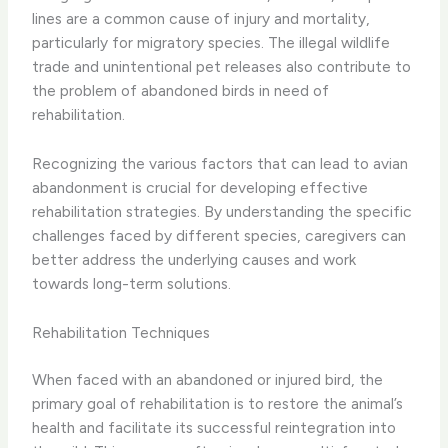
lines are a common cause of injury and mortality,
particularly for migratory species. The illegal wildlife
trade and unintentional pet releases also contribute to
the problem of abandoned birds in need of
rehabilitation.
​Recognizing the various factors that can lead to avian
abandonment is crucial for developing effective
rehabilitation strategies. By understanding the specific
challenges faced by different species, caregivers can
better address the underlying causes and work
towards long-term solutions.
Rehabilitation Techniques
When faced with an abandoned or injured bird, the
primary goal of rehabilitation is to restore the animal’s
health and facilitate its successful reintegration into