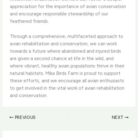
appreciation for the importance of avian conservation
and encourage responsible stewardship of our
feathered friends.
​Through a comprehensive, multifaceted approach to
avian rehabilitation and conservation, we can work
towards a future where abandoned and injured birds
are given a second chance at life in the wild, and
where vibrant, healthy avian populations thrive in their
natural habitats. ​Mika Birds Farm is proud to support
these efforts, and we encourage all avian enthusiasts
to get involved in the vital work of avian rehabilitation
and conservation.
PREVIOUS
NEXT