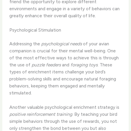
friend the opportunity to explore different
environments and engage in a variety of behaviors can
greatly enhance their overall quality of life.
Psychological Stimulation
Addressing the
psychological needs
of your avian
companion is crucial for their mental well-being. One
of the most effective ways to achieve this is through
the use of
puzzle feeders
and
foraging toys
. These
types of enrichment items challenge your bird’s
problem-solving skills and encourage natural foraging
behaviors, keeping them engaged and mentally
stimulated.
Another valuable psychological enrichment strategy is
positive reinforcement training
. By teaching your bird
simple behaviors through the use of rewards, you not
only strengthen the bond between you but also