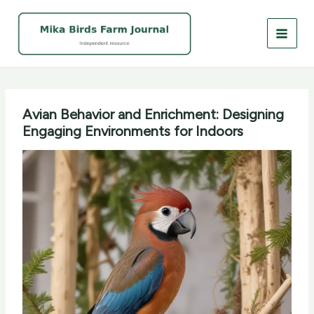
Skip
to
content
Avian Behavior and Enrichment: Designing
Engaging Environments for Indoors