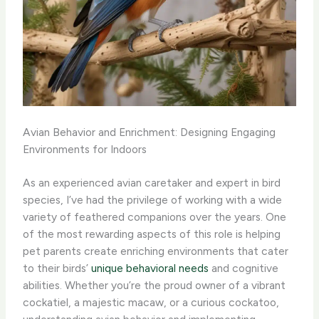
Avian Behavior and Enrichment: Designing Engaging
Environments for Indoors
As an experienced avian caretaker and expert in bird
species, I’ve had the privilege of working with a wide
variety of feathered companions over the years. One
of the most rewarding aspects of this role is helping
pet parents create enriching environments that cater
to their birds’
unique behavioral needs
and cognitive
abilities. Whether you’re the proud owner of a vibrant
cockatiel, a majestic macaw, or a curious cockatoo,