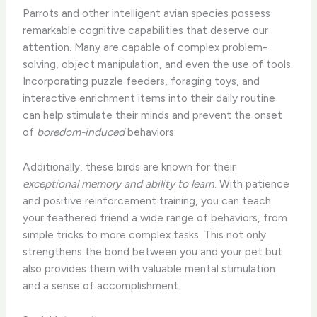
Parrots and other intelligent avian species possess
remarkable cognitive capabilities that deserve our
attention. Many are capable of complex problem-
solving, object manipulation, and even the use of tools.
Incorporating puzzle feeders, foraging toys, and
interactive enrichment items into their daily routine
can help stimulate their minds and prevent the onset
of
boredom-induced
behaviors.
Additionally, these birds are known for their
exceptional memory and ability to learn
. With patience
and positive reinforcement training, you can teach
your feathered friend a wide range of behaviors, from
simple tricks to more complex tasks. This not only
strengthens the bond between you and your pet but
also provides them with valuable mental stimulation
and a sense of accomplishment.