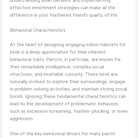
understanding avian behavior and implementing
effective enrichment strategies can make all the
difference in your feathered friend’s quality of life.
Behavioral Characteristics
At the heart of designing engaging indoor habitats for
birds is a deep appreciation for their inherent
behavioral traits. Parrots, in particular, are known for
their remarkable intelligence, complex social
structures, and insatiable curiosity. These birds are
naturally inclined to explore their surroundings, engage
in problem-solving activities, and maintain strong social
bonds. ​Ignoring these fundamental characteristics can
lead to the development of problematic behaviors,
such as excessive screaming, feather-plucking, or even
aggression.
One of the key behavioral drivers for many parrot