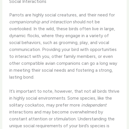
Social Interactions
Parrots are highly social creatures, and their need for
companionship and interaction
should not be
overlooked. In the wild, these birds often live in large,
dynamic flocks, where they engage in a variety of
social behaviors, such as grooming, play, and vocal
communication. Providing your bird with opportunities
to interact with you, other family members, or even
other compatible avian companions can go a long way
in meeting their social needs and fostering a strong,
lasting bond.
It’s important to note, however, that not all birds thrive
in highly social environments. Some species, like the
solitary cockatoo, may prefer more
independent
interactions and may become overwhelmed by
constant attention or stimulation. Understanding the
unique social requirements of your bird’s species is