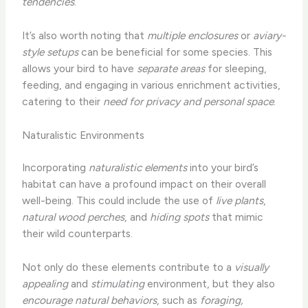
tendencies
.
It’s also worth noting that
multiple enclosures
or
aviary-
style setups
can be beneficial for some species. This
allows your bird to have
separate areas
for sleeping,
feeding, and engaging in various enrichment activities,
catering to their
need for privacy and personal space
.
Naturalistic Environments
Incorporating
naturalistic elements
into your bird’s
habitat can have a profound impact on their overall
well-being. This could include the use of
live plants
,
natural wood perches
, and
hiding spots
that mimic
their wild counterparts.
Not only do these elements contribute to a
visually
appealing
and
stimulating
environment, but they also
encourage natural behaviors
, such as
foraging,