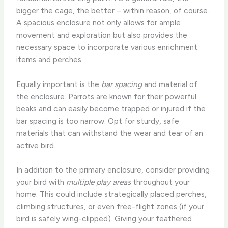
bigger the cage, the better – within reason, of course.
A spacious enclosure not only allows for ample
movement and exploration but also provides the
necessary space to incorporate various enrichment
items and perches.
Equally important is the
bar spacing
and material of
the enclosure. Parrots are known for their powerful
beaks and can easily become trapped or injured if the
bar spacing is too narrow. Opt for sturdy, safe
materials that can withstand the wear and tear of an
active bird.
In addition to the primary enclosure, consider providing
your bird with
multiple play areas
throughout your
home. This could include strategically placed perches,
climbing structures, or even free-flight zones (if your
bird is safely wing-clipped). Giving your feathered