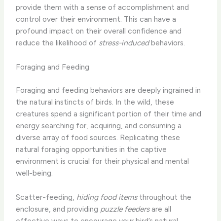
provide them with a sense of accomplishment and
control over their environment. This can have a
profound impact on their overall confidence and
reduce the likelihood of
stress-induced
behaviors.
Foraging and Feeding
Foraging and feeding behaviors are deeply ingrained in
the natural instincts of birds. In the wild, these
creatures spend a significant portion of their time and
energy searching for, acquiring, and consuming a
diverse array of food sources. Replicating these
natural foraging opportunities in the captive
environment is crucial for their physical and mental
well-being.
Scatter-feeding,
hiding food items
throughout the
enclosure, and providing
puzzle feeders
are all
effective ways to encourage your bird’s natural