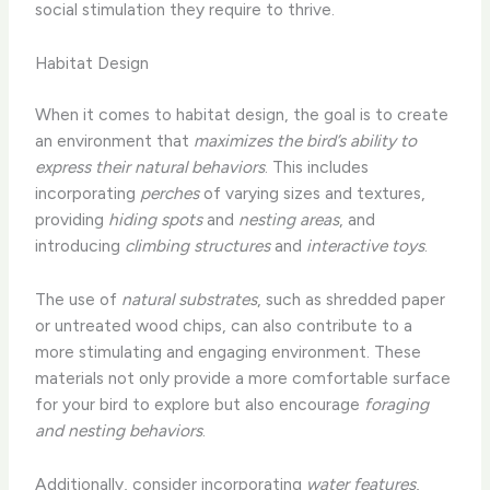
social stimulation they require to thrive.
Habitat Design
When it comes to habitat design, the goal is to create
an environment that
maximizes the bird’s ability to
express their natural behaviors
. This includes
incorporating
perches
of varying sizes and textures,
providing
hiding spots
and
nesting areas
, and
introducing
climbing structures
and
interactive toys
.
The use of
natural substrates
, such as shredded paper
or untreated wood chips, can also contribute to a
more stimulating and engaging environment. These
materials not only provide a more comfortable surface
for your bird to explore but also encourage
foraging
and nesting behaviors
.
Additionally, consider incorporating
water features
,