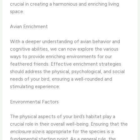
crucial in creating a harmonious and enriching living
space.
Avian Enrichment
With a deeper understanding of avian behavior and
cognitive abilities, we can now explore the various
ways to provide enriching environments for our
feathered friends. Effective enrichment strategies
should address the physical, psychological, and social
needs of your bird, ensuring a well-rounded and
stimulating experience.
Environmental Factors
The physical aspects of your bird’s habitat play a
crucial role in their overall well-being. Ensuring that the
enclosure size
is appropriate for the species is a
fundamental starting point. As a general rule, the