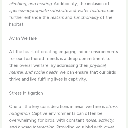
climbing, and nesting
. Additionally, the inclusion of
species-appropriate substrate
and
water features
can
further enhance the
realism
and
functionality
of the
habitat.
Avian Welfare
At the heart of creating engaging indoor environments
for our feathered friends is a deep commitment to
their overall welfare. By addressing their
physical,
mental, and social needs
, we can ensure that our birds
thrive and live fulfilling lives in captivity.
Stress Mitigation
One of the key considerations in avian welfare is
stress
mitigation
. Captive environments can often be
overwhelming for birds, with constant
noise, activity,
and human interaction
. Providing your bird with
quiet,