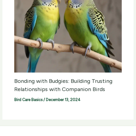
Bonding with Budgies: Building Trusting
Relationships with Companion Birds
Bird Care Basics
/
December 13, 2024