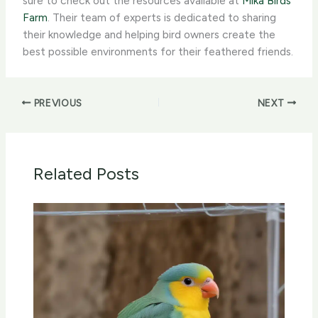
sure to check out the resources available at
Mika Birds
Farm
. Their team of experts is dedicated to sharing
their knowledge and helping bird owners create the
best possible environments for their feathered friends.
PREVIOUS
NEXT
Related Posts