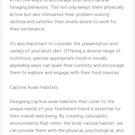
foraging behaviors. This not only keeps them physically
active but also stimulates their
problem-solving
abilities
and satisfies their innate desire to work for
their sustenance.
It’s also important to consider the
presentation and
variety
of your bird’s diet. Offering a diverse range of
nutritious, species-appropriate foods
in visually
appealing ways can spark their curiosity and encourage
them to explore and engage with their food sources.
Captive Avian Habitats
Designing captive avian habitats that cater to the
unique needs of your feathered friend is essential for
their overall well-being. By creating
naturalistic
environments
that mimic the birds’ natural habitat, we
can provide them with the physical, psychological, and