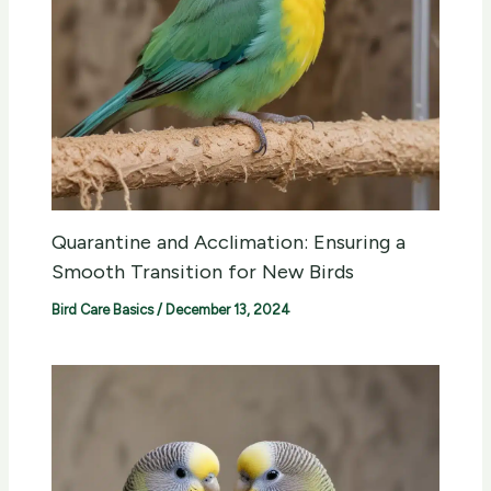
Quarantine and Acclimation: Ensuring a
Smooth Transition for New Birds
Bird Care Basics
/
December 13, 2024