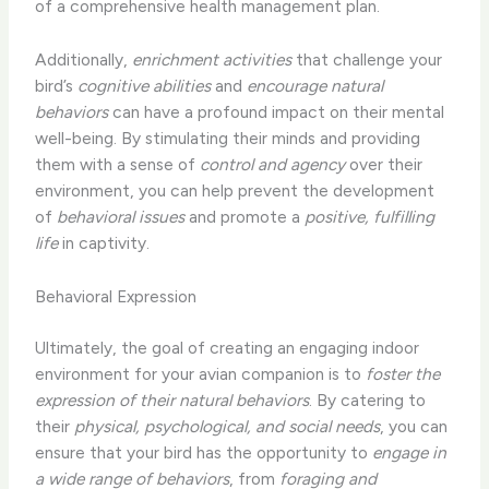
of a comprehensive health management plan.
Additionally,
enrichment activities
that challenge your
bird’s
cognitive abilities
and
encourage natural
behaviors
can have a profound impact on their mental
well-being. By stimulating their minds and providing
them with a sense of
control and agency
over their
environment, you can help prevent the development
of
behavioral issues
and promote a
positive, fulfilling
life
in captivity.
Behavioral Expression
Ultimately, the goal of creating an engaging indoor
environment for your avian companion is to
foster the
expression of their natural behaviors
. By catering to
their
physical, psychological, and social needs
, you can
ensure that your bird has the opportunity to
engage in
a wide range of behaviors
, from
foraging and