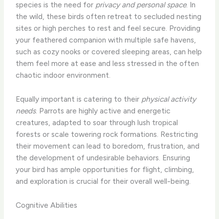
species is the need for
privacy and personal space
. In
the wild, these birds often retreat to secluded nesting
sites or high perches to rest and feel secure. Providing
your feathered companion with multiple safe havens,
such as cozy nooks or covered sleeping areas, can help
them feel more at ease and less stressed in the often
chaotic indoor environment.
Equally important is catering to their
physical activity
needs
. Parrots are highly active and energetic
creatures, adapted to soar through lush tropical
forests or scale towering rock formations. Restricting
their movement can lead to boredom, frustration, and
the development of undesirable behaviors. Ensuring
your bird has ample opportunities for flight, climbing,
and exploration is crucial for their overall well-being.
Cognitive Abilities