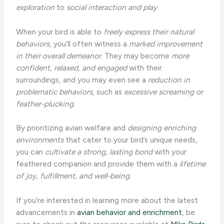
exploration
to
social interaction and play
.
When your bird is able to
freely express their natural
behaviors
, you’ll often witness a
marked improvement
in their overall demeanor
. They may become
more
confident, relaxed, and engaged
with their
surroundings, and you may even see a
reduction in
problematic behaviors
, such as
excessive screaming or
feather-plucking
.
By prioritizing avian welfare and
designing enriching
environments
that cater to your bird’s unique needs,
you can
cultivate a strong, lasting bond
with your
feathered companion and provide them with a
lifetime
of joy, fulfillment, and well-being
.
If you’re interested in learning more about the latest
advancements in
avian behavior and enrichment
, be