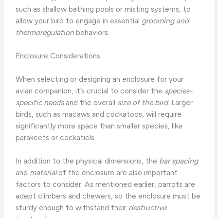
such as shallow bathing pools or misting systems, to
allow your bird to engage in essential
grooming and
thermoregulation
behaviors.
Enclosure Considerations
When selecting or designing an enclosure for your
avian companion, it’s crucial to consider the
species-
specific needs
and the overall
size of the bird
. Larger
birds, such as macaws and cockatoos, will require
significantly more space than smaller species, like
parakeets or cockatiels.
In addition to the physical dimensions, the
bar spacing
and
material
of the enclosure are also important
factors to consider. As mentioned earlier, parrots are
adept climbers and chewers, so the enclosure must be
sturdy enough to withstand their
destructive