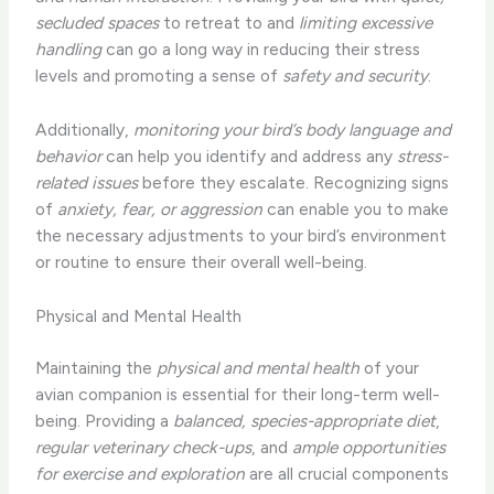
secluded spaces
to retreat to and
limiting excessive
handling
can go a long way in reducing their stress
levels and promoting a sense of
safety and security
.
Additionally,
monitoring your bird’s body language and
behavior
can help you identify and address any
stress-
related issues
before they escalate. Recognizing signs
of
anxiety, fear, or aggression
can enable you to make
the necessary adjustments to your bird’s environment
or routine to ensure their overall well-being.
Physical and Mental Health
Maintaining the
physical and mental health
of your
avian companion is essential for their long-term well-
being. Providing a
balanced, species-appropriate diet
,
regular veterinary check-ups
, and
ample opportunities
for exercise and exploration
are all crucial components