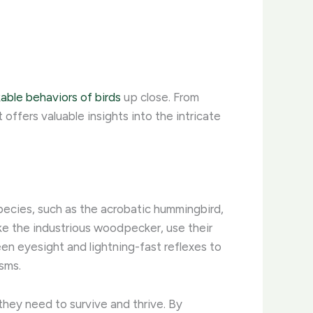
able behaviors of birds
up close. From
 offers valuable insights into the intricate
species, such as the acrobatic hummingbird,
like the industrious woodpecker, use their
een eyesight and lightning-fast reflexes to
sms.
they need to survive and thrive. By