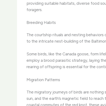
providing suitable habitats, diverse food s
foragers.
Breeding Habits
The courtship rituals and nesting behaviors 
to the intricate nest-building of the Baltimo
Some birds, like the Canada goose, form life
employ a brood parasitic strategy, laying th
rearing of offspring is essential for the cont
Migration Patterns
The migratory journeys of birds are nothing s
sun, and the earth’s magnetic field to reach 
coastal commutes of the red knot, these avia