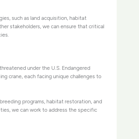
s, such as land acquisition, habitat
her stakeholders, we can ensure that critical
ies.
 threatened under the U.S. Endangered
ing crane, each facing unique challenges to
breeding programs, habitat restoration, and
ities, we can work to address the specific