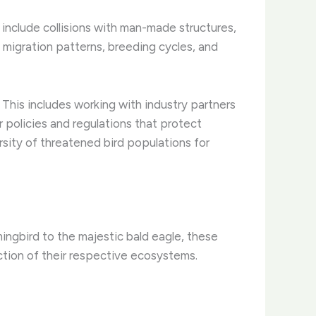
e include collisions with man-made structures,
 migration patterns, breeding cycles, and
This includes working with industry partners
r policies and regulations that protect
ersity of threatened bird populations for
ingbird to the majestic bald eagle, these
nction of their respective ecosystems.