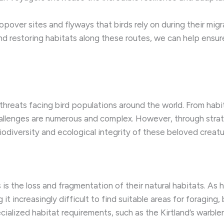
pover sites and flyways that birds rely on during their migra
nd restoring habitats along these routes, we can help ensur
 threats facing bird populations around the world. From hab
allenges are numerous and complex. However, through strat
odiversity and ecological integrity of these beloved creatu
s is the loss and fragmentation of their natural habitats. 
it increasingly difficult to find suitable areas for foraging, 
cialized habitat requirements, such as the Kirtland’s warbler