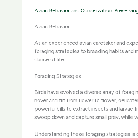
Avian Behavior and Conservation
:
Preserving
Avian Behavior
As an experienced avian caretaker and expert
foraging strategies to breeding habits and mi
dance of life.
Foraging Strategies
Birds have evolved a diverse array of foragi
hover and flit from flower to flower, delicate
powerful bills to extract insects and larvae 
swoop down and capture small prey, while w
Understanding these foraging strategies is c