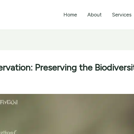
Home
About
Services
rvation: Preserving the Biodiversi