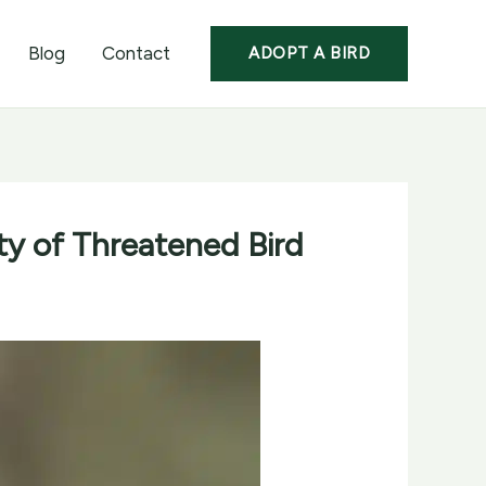
Blog
Contact
ADOPT A BIRD
ty of Threatened Bird