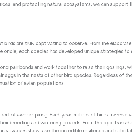
ources, and protecting natural ecosystems, we can support
of birds are truly captivating to observe. From the elabora
re oriole, each species has developed unique strategies to e
long pair bonds and work together to raise their goslings, 
eir eggs in the nests of other bird species. Regardless of t
inuation of avian populations.
hort of awe-inspiring. Each year, millions of birds traverse 
their breeding and wintering grounds. From the epic trans-he
n voyagers showcase the incredible resilience and adaptabi