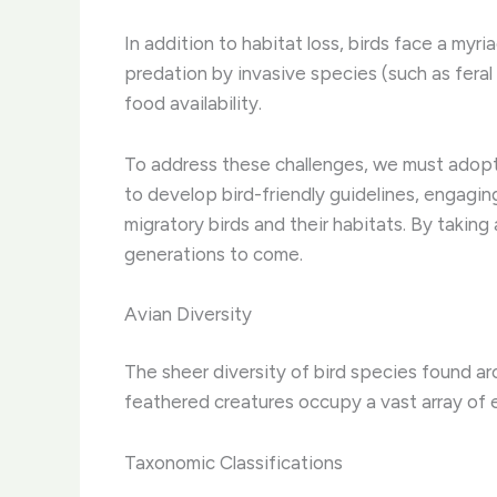
In addition to habitat loss, birds face a myr
predation by invasive species (such as feral
food availability.
To address these challenges, we must adopt 
to develop bird-friendly guidelines, engaging
migratory birds and their habitats. By taking
generations to come.
Avian Diversity
The sheer diversity of bird species found ar
feathered creatures occupy a vast array of e
Taxonomic Classifications