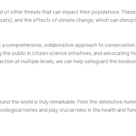
iad of other threats that can impact their populations. Thes
 cats), and the effects of climate change, which can disrupt
a comprehensive, collaborative approach to conservation. 
 the public in citizen science initiatives, and advocating fo
 action at multiple levels, we can help safeguard the biodiv
ound the world is truly remarkable. From the diminutive humm
cological niches and play crucial roles in the health and fu