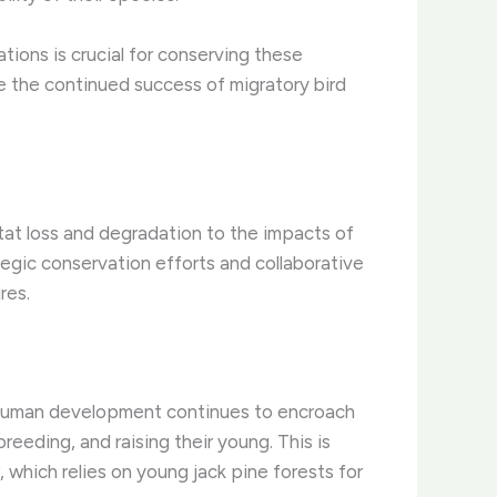
tions is crucial for conserving these
e the continued success of migratory bird
itat loss and degradation to the impacts of
egic conservation efforts and collaborative
res.
As human development continues to encroach
breeding, and raising their young. This is
, which relies on young jack pine forests for