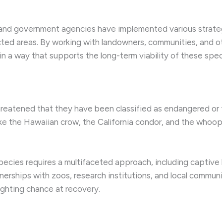
and government agencies have implemented various strategie
ted areas. By working with landowners, communities, and ot
n a way that supports the long-term viability of these spec
reatened that they have been classified as endangered or
ike the Hawaiian crow, the California condor, and the whoop
pecies requires a multifaceted approach, including captive 
erships with zoos, research institutions, and local commun
ighting chance at recovery.