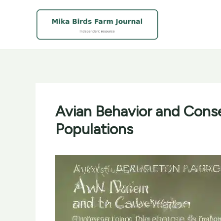
Skip
to
content
Avian Behavior and Conse
Populations