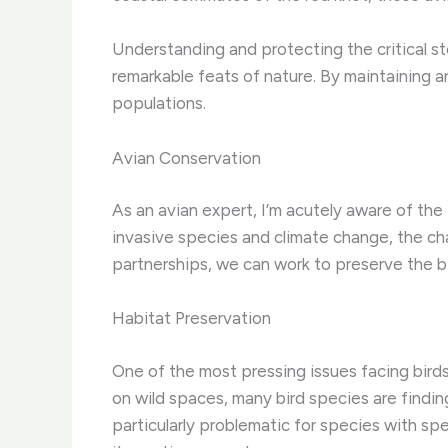
Understanding and protecting the critical sto
remarkable feats of nature. By maintaining a
populations.
Avian Conservation
As an avian expert, I’m acutely aware of the
invasive species and climate change, the ch
partnerships, we can work to preserve the bi
Habitat Preservation
One of the most pressing issues facing bird
on wild spaces, many bird species are finding 
particularly problematic for species with spe