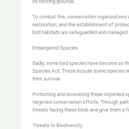
its nesting grounds.
To combat this, conservation organizations 
restoration, and the establishment of protec
bird habitats are safeguarded and managed i
Endangered Species
Sadly, some bird species have become so th
Species Act. These include iconic species l
their survival.
Protecting and recovering these imperiled s
targeted conservation efforts. Through partn
threats facing these birds and give them a f
Threats to Biodiversity