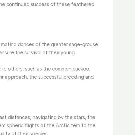
 the continued success of these feathered
te mating dances of the greater sage-grouse
nsure the survival of their young.
while others, such as the common cuckoo,
heir approach, the successful breeding and
vast distances, navigating by the stars, the
mispheric flights of the Arctic tern to the
lity of their species.