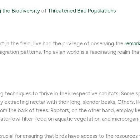
 the Biodiversity
of
Threatened Bird Populations
 in the field, I’ve had the privilege of observing the
remark
gration patterns, the avian world is a fascinating realm that
ng techniques to thrive in their respective habitats. Some 
ly extracting nectar with their long, slender beaks. Others, 
from the bark of trees. Raptors, on the other hand, employ k
aterfowl filter-feed on aquatic vegetation and microorgani
rucial for ensuring that birds have access to the resources 