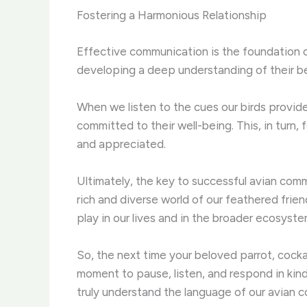
Fostering a Harmonious Relationship
Effective communication is the foundation of
developing a deep understanding of their be
When we listen to the cues our birds provid
committed to their well-being. This, in turn
and appreciated.
Ultimately, the key to successful avian comm
rich and diverse world of our feathered frien
play in our lives and in the broader ecosyste
So, the next time your beloved parrot, cock
moment to pause, listen, and respond in kin
truly understand the language of our avian 