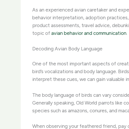
As an experienced avian caretaker and expert
behavior interpretation, adoption practices,
product assessments, travel advice, debunki
topic of
avian behavior and communication
.
Decoding Avian Body Language
One of the most important aspects of creatin
bird’s vocalizations and body language. Bird
interpret these cues, we can gain valuable in
The body language of birds can vary consider
Generally speaking, Old World parrots like c
species such as amazons, conures, and maca
When observing your feathered friend, pay cl