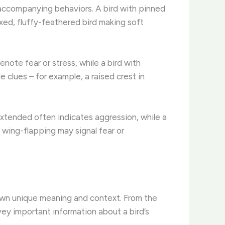
e accompanying behaviors. A bird with pinned
laxed, fluffy-feathered bird making soft
enote fear or stress, while a bird with
clues – for example, a raised crest in
extended often indicates aggression, while a
r wing-flapping may signal fear or
r own unique meaning and context. From the
vey important information about a bird’s