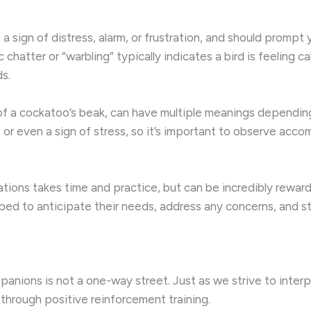
 sign of distress, alarm, or frustration, and should prompt 
c chatter or “warbling” typically indicates a bird is feeling
ds.
” of a cockatoo’s beak, can have multiple meanings dependi
play, or even a sign of stress, so it’s important to observe 
ions takes time and practice, but can be incredibly rewardi
ipped to anticipate their needs, address any concerns, and
anions is not a one-way street. Just as we strive to interp
 through positive reinforcement training.