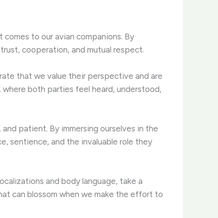
 it comes to our avian companions. By
trust, cooperation, and mutual respect.
rate that we value their perspective and are
, where both parties feel heard, understood,
, and patient. By immersing ourselves in the
ce, sentience, and the invaluable role they
vocalizations and body language, take a
 that can blossom when we make the effort to