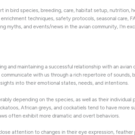
 in bird species, breeding, care, habitat setup, nutrition, 
 enrichment techniques, safety protocols, seasonal care, FA
ng myths, and events/news in the avian community, I’m exci
g and maintaining a successful relationship with an avian 
s communicate with us through a rich repertoire of sounds, b
sights into their emotional states, needs, and intentions.
ably depending on the species, as well as their individual 
ockatoos, African greys, and cockatiels tend to have more 
ws often exhibit more dramatic and overt behaviors.
ose attention to changes in their eye expression, feather po