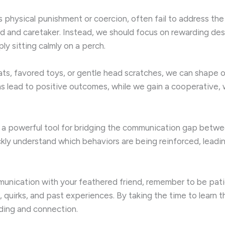
as physical punishment or coercion, often fail to address t
d and caretaker. Instead, we should focus on rewarding des
ply sitting calmly on a perch.
eats, favored toys, or gentle head scratches, we can shape ou
ions lead to positive outcomes, while we gain a cooperative
 as a powerful tool for bridging the communication gap betwe
ckly understand which behaviors are being reinforced, leadin
munication with your feathered friend, remember to be patie
, quirks, and past experiences. By taking the time to learn 
nding and connection.