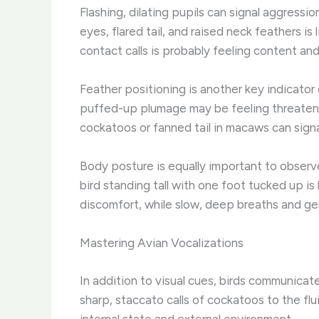
Flashing, dilating pupils can signal aggress
eyes, flared tail, and raised neck feathers is
contact calls is probably feeling content and
Feather positioning is another key indicator 
puffed-up plumage may be feeling threatened 
cockatoos or fanned tail in macaws can signa
Body posture is equally important to observ
bird standing tall with one foot tucked up is
discomfort, while slow, deep breaths and ge
Mastering Avian Vocalizations
In addition to visual cues, birds communicat
sharp, staccato calls of cockatoos to the flu
internal state and external environment.