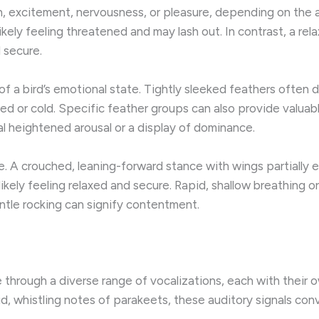
ion, excitement, nervousness, or pleasure, depending on th
 likely feeling threatened and may lash out. In contrast, a re
 secure.
of a bird’s emotional state. Tightly sleeked feathers often d
or cold. Specific feather groups can also provide valuable 
l heightened arousal or a display of dominance.
e. A crouched, leaning-forward stance with wings partially 
 likely feeling relaxed and secure. Rapid, shallow breathing o
ntle rocking can signify contentment.
e through a diverse range of vocalizations, each with thei
id, whistling notes of parakeets, these auditory signals con