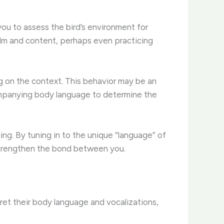
you to assess the bird’s environment for
 calm and content, perhaps even practicing
ng on the context. This behavior may be an
accompanying body language to determine the
ng. By tuning in to the unique “language” of
 strengthen the bond between you.
ret their body language and vocalizations,