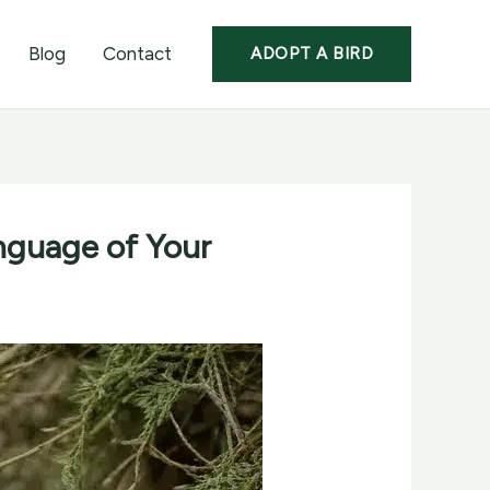
Blog
Contact
ADOPT A BIRD
nguage of Your