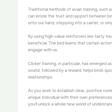
Traditional methods of avian training, such 
can erode the trust and rapport between bir
onto our hand, stepping into a carrier, or sim
By using high-value reinforcers like tasty tr
beneficial. The bird learns that certain act
engage with us.
Clicker training, in particular, has emerged
sound, followed by a reward, helps birds qui
relationships.
As you work to establish clear, positive com
unique individual with their own preferences
you’ll unlock a whole new world of understa