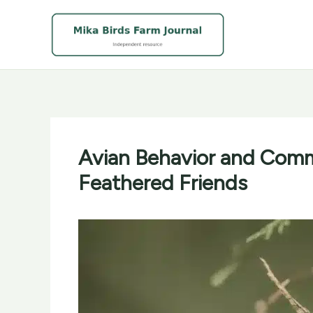
Skip
to
content
Avian Behavior and Comm
Feathered Friends