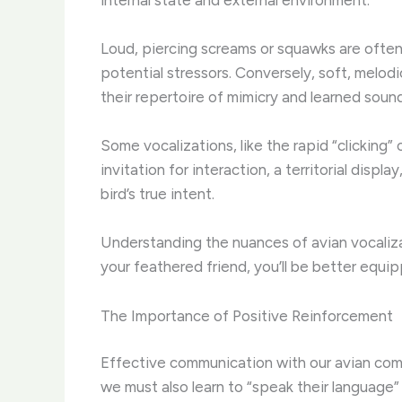
Loud, piercing screams or squawks are often a
potential stressors. Conversely, soft, melodi
their repertoire of mimicry and learned soun
Some vocalizations, like the rapid “clicking
invitation for interaction, a territorial dis
bird’s true intent.
Understanding the nuances of avian vocalizat
your feathered friend, you’ll be better equ
The Importance of Positive Reinforcement
Effective communication with our avian comp
we must also learn to “speak their language”