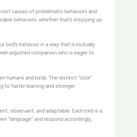
he root causes of problematic behaviors and
irable behaviors, whether that’s stepping up
r bird’s behavior in a way that is mutually
, well-adjusted companion who is eager to
en humans and birds. The distinct “click”
g to faster learning and stronger
nt, observant, and adaptable. Each bird is a
their “language” and respond accordingly,