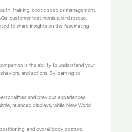
health, training, exotic species management,
Qs, customer testimonials, bird rescue,
ted to share insights on the fascinating
companion is the ability to understand your
ehaviors, and actions. By learning to
personalities and previous experiences.
subtle, nuanced displays, while New World
sitioning, and overall body posture. ​