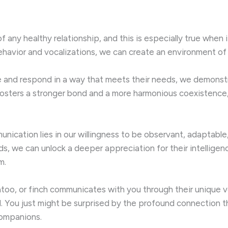
 any healthy relationship, and this is especially true when
havior and vocalizations, we can create an environment of 
e and respond in a way that meets their needs, we demonst
, fosters a stronger bond and a more harmonious coexistence
unication lies in our willingness to be observant, adaptable
ds, we can unlock a deeper appreciation for their intelligen
m.
atoo, or finch communicates with you through their unique 
d. You just might be surprised by the profound connection
companions.