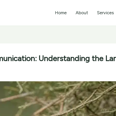
Home
About
Services
unication: Understanding the La