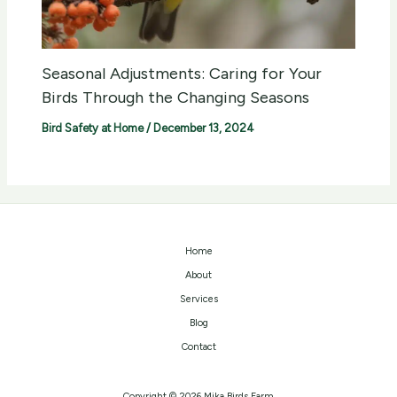
Seasonal Adjustments: Caring for Your
Birds Through the Changing Seasons
Bird Safety at Home
/
December 13, 2024
Home
About
Services
Blog
Contact
Copyright © 2026 Mika Birds Farm