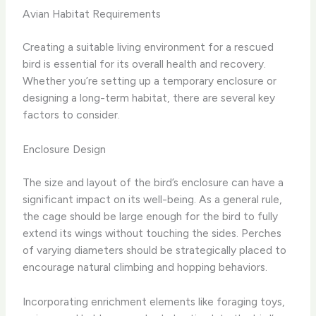
Avian Habitat Requirements
Creating a suitable living environment for a rescued
bird is essential for its overall health and recovery.
Whether you’re setting up a temporary enclosure or
designing a long-term habitat, there are several key
factors to consider.
Enclosure Design
The size and layout of the bird’s enclosure can have a
significant impact on its well-being. As a general rule,
the cage should be large enough for the bird to fully
extend its wings without touching the sides. Perches
of varying diameters should be strategically placed to
encourage natural climbing and hopping behaviors.
Incorporating enrichment elements like foraging toys,