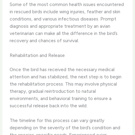
Some of the most common health issues encountered
in rescued birds include wing injuries, feather and skin
conditions, and various infectious diseases. Prompt
diagnosis and appropriate treatment by an avian
veterinarian can make all the difference in the bird’s
recovery and chances of survival.
Rehabilitation and Release
Once the bird has received the necessary medical
attention and has stabilized, the next step is to begin
the rehabilitation process. This may involve physical
therapy, gradual reintroduction to natural
environments, and behavioral training to ensure a
successful release back into the wild.
The timeline for this process can vary greatly
depending on the severity of the bird’s condition and
the species-specific needs. Experienced avian