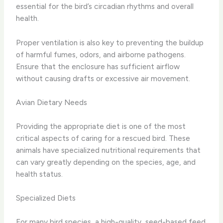
essential for the bird’s circadian rhythms and overall
health.
Proper ventilation is also key to preventing the buildup
of harmful fumes, odors, and airborne pathogens.
Ensure that the enclosure has sufficient airflow
without causing drafts or excessive air movement.
Avian Dietary Needs
Providing the appropriate diet is one of the most
critical aspects of caring for a rescued bird. These
animals have specialized nutritional requirements that
can vary greatly depending on the species, age, and
health status.
Specialized Diets
For many bird species, a high-quality, seed-based feed