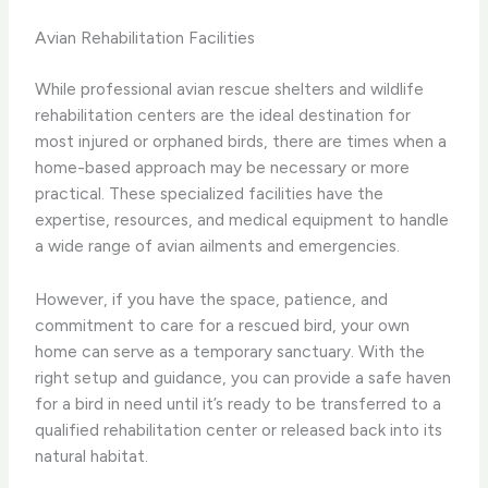
Avian Rehabilitation Facilities
While professional avian rescue shelters and wildlife
rehabilitation centers are the ideal destination for
most injured or orphaned birds, there are times when a
home-based approach may be necessary or more
practical. These specialized facilities have the
expertise, resources, and medical equipment to handle
a wide range of avian ailments and emergencies.
However, if you have the space, patience, and
commitment to care for a rescued bird, your own
home can serve as a temporary sanctuary. With the
right setup and guidance, you can provide a safe haven
for a bird in need until it’s ready to be transferred to a
qualified rehabilitation center or released back into its
natural habitat.