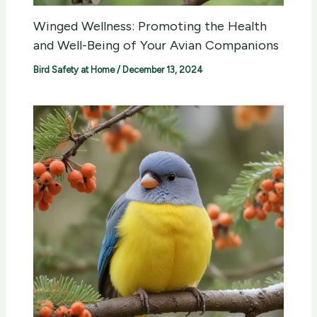
Winged Wellness: Promoting the Health
and Well-Being of Your Avian Companions
Bird Safety at Home
/
December 13, 2024