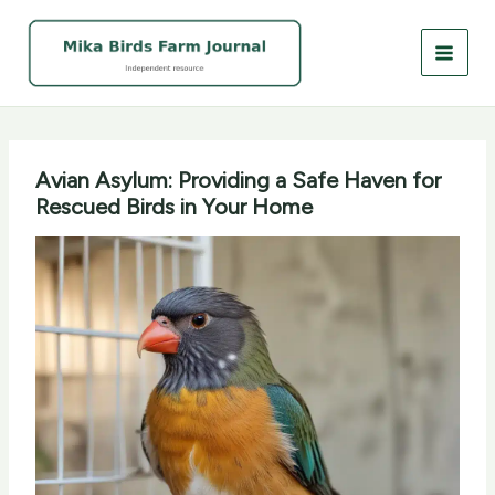
Skip
to
content
Avian Asylum: Providing a Safe Haven for
Rescued Birds in Your Home