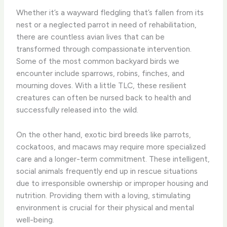
Whether it’s a wayward fledgling that’s fallen from its
nest or a neglected parrot in need of rehabilitation,
there are countless avian lives that can be
transformed through compassionate intervention. ​
Some of the most common backyard birds we
encounter include sparrows, robins, finches, and
mourning doves. With a little TLC, these resilient
creatures can often be nursed back to health and
successfully released into the wild.
On the other hand, exotic bird breeds like parrots,
cockatoos, and macaws may require more specialized
care and a longer-term commitment. These intelligent,
social animals frequently end up in rescue situations
due to irresponsible ownership or improper housing and
nutrition. Providing them with a loving, stimulating
environment is crucial for their physical and mental
well-being.