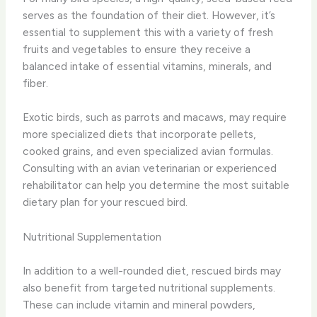
serves as the foundation of their diet. However, it’s
essential to supplement this with a variety of fresh
fruits and vegetables to ensure they receive a
balanced intake of essential vitamins, minerals, and
fiber.
Exotic birds, such as parrots and macaws, may require
more specialized diets that incorporate pellets,
cooked grains, and even specialized avian formulas.
Consulting with an avian veterinarian or experienced
rehabilitator can help you determine the most suitable
dietary plan for your rescued bird.
Nutritional Supplementation
In addition to a well-rounded diet, rescued birds may
also benefit from targeted nutritional supplements.
These can include vitamin and mineral powders,