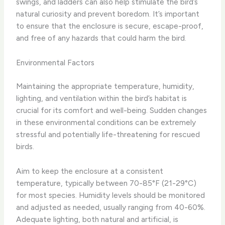
swings, and ladders can also help stimulate the bird’s
natural curiosity and prevent boredom. It’s important
to ensure that the enclosure is secure, escape-proof,
and free of any hazards that could harm the bird.
Environmental Factors
Maintaining the appropriate temperature, humidity,
lighting, and ventilation within the bird’s habitat is
crucial for its comfort and well-being. Sudden changes
in these environmental conditions can be extremely
stressful and potentially life-threatening for rescued
birds.
Aim to keep the enclosure at a consistent
temperature, typically between 70-85°F (21-29°C)
for most species. Humidity levels should be monitored
and adjusted as needed, usually ranging from 40-60%.
Adequate lighting, both natural and artificial, is