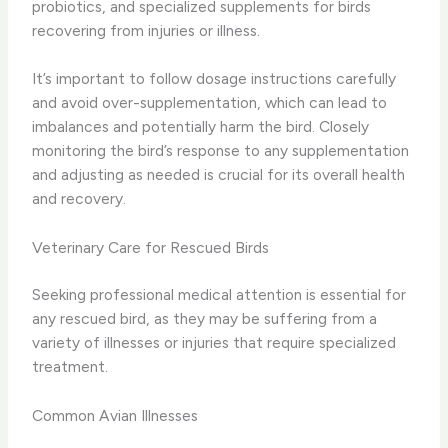
probiotics, and specialized supplements for birds
recovering from injuries or illness.
It’s important to follow dosage instructions carefully
and avoid over-supplementation, which can lead to
imbalances and potentially harm the bird. Closely
monitoring the bird’s response to any supplementation
and adjusting as needed is crucial for its overall health
and recovery.
Veterinary Care for Rescued Birds
Seeking professional medical attention is essential for
any rescued bird, as they may be suffering from a
variety of illnesses or injuries that require specialized
treatment.
Common Avian Illnesses