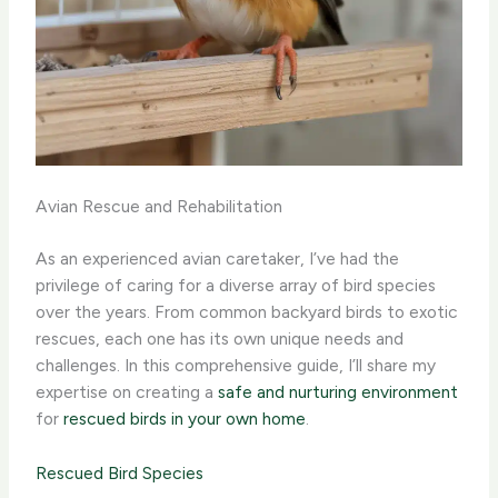
Avian Rescue and Rehabilitation
As an experienced avian caretaker, I’ve had the
privilege of caring for a diverse array of bird species
over the years. From common backyard birds to exotic
rescues, each one has its own unique needs and
challenges. In this comprehensive guide, I’ll share my
expertise on creating a
safe and nurturing environment
for
rescued birds in your own home
.
Rescued Bird Species