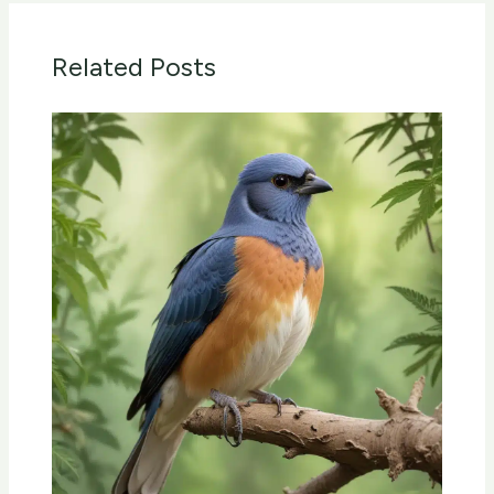
Related Posts