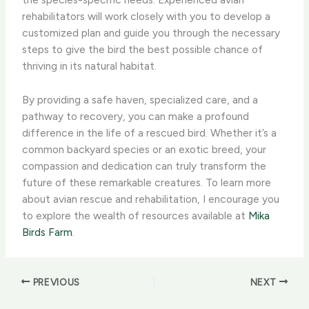
rehabilitators will work closely with you to develop a
customized plan and guide you through the necessary
steps to give the bird the best possible chance of
thriving in its natural habitat.
By providing a safe haven, specialized care, and a
pathway to recovery, you can make a profound
difference in the life of a rescued bird. Whether it’s a
common backyard species or an exotic breed, your
compassion and dedication can truly transform the
future of these remarkable creatures. To learn more
about avian rescue and rehabilitation, I encourage you
to explore the wealth of resources available at
Mika
Birds Farm
.
PREVIOUS
NEXT