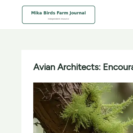
Skip
to
content
Avian Architects: Encour