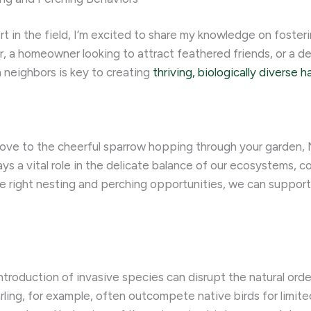
t in the field, I’m excited to share my knowledge on foster
r, a homeowner looking to attract feathered friends, or a d
 neighbors is key to creating
thriving, biologically diverse h
bove to the cheerful sparrow hopping through your garden,
ays a vital role in the delicate balance of our ecosystems, co
e right nesting and perching opportunities, we can support t
introduction of invasive species can disrupt the natural orde
ling, for example, often outcompete native birds for limited