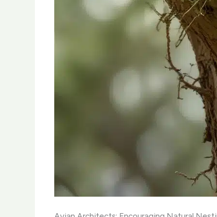
Avian Architects: Encouraging Natural Nest