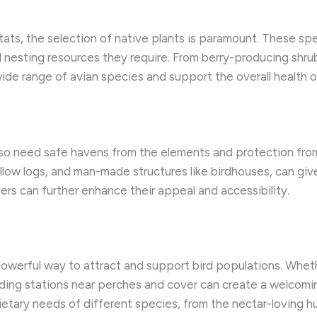
tats, the selection of native plants is paramount. These sp
d nesting resources they require. From berry-producing shru
 wide range of avian species and support the overall health 
also need safe havens from the elements and protection from
low logs, and man-made structures like birdhouses, can give
rs can further enhance their appeal and accessibility.
powerful way to attract and support bird populations. Whet
eeding stations near perches and cover can create a welcomin
ietary needs of different species, from the nectar-loving h