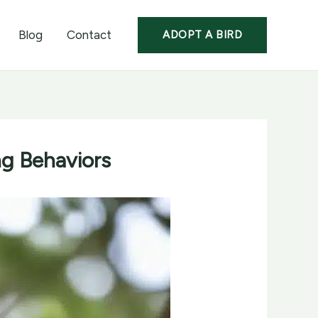
Blog
Contact
ADOPT A BIRD
ng Behaviors