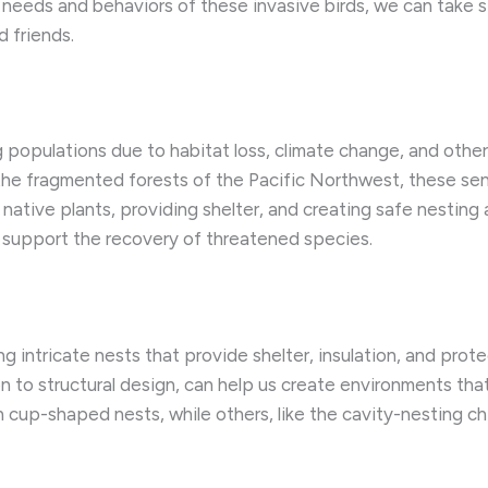
 needs and behaviors of these invasive birds, we can take s
 friends.
ng populations due to habitat loss, climate change, and oth
he fragmented forests of the Pacific Northwest, these sen
 native plants, providing shelter, and creating safe nestin
 support the recovery of threatened species.
ing intricate nests that provide shelter, insulation, and pro
on to structural design, can help us create environments tha
en cup-shaped nests, while others, like the cavity-nesting 