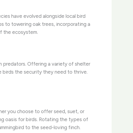
ecies have evolved alongside local bird
bs to towering oak trees, incorporating a
of the ecosystem.
 predators. Offering a variety of shelter
 birds the security they need to thrive.
her you choose to offer seed, suet, or
g oasis for birds. Rotating the types of
ummingbird to the seed-loving finch.