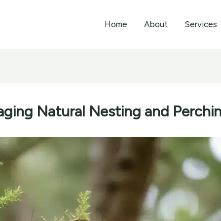
Home
About
Services
aging Natural Nesting and Perchi