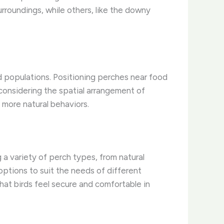
urroundings, while others, like the downy
d populations. Positioning perches near food
 considering the spatial arrangement of
 more natural behaviors.
g a variety of perch types, from natural
options to suit the needs of different
that birds feel secure and comfortable in