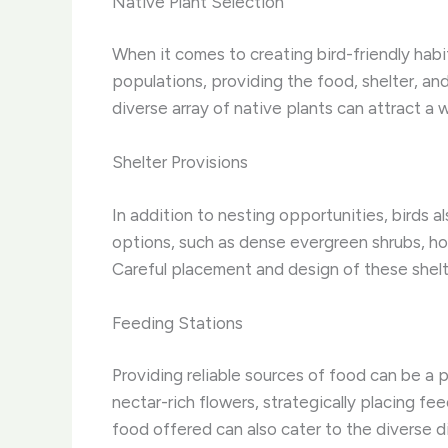
Native Plant Selection
When it comes to creating bird-friendly habi
populations, providing the food, shelter, an
diverse array of native plants can attract a
Shelter Provisions
In addition to nesting opportunities, birds 
options, such as dense evergreen shrubs, hol
Careful placement and design of these shelte
Feeding Stations
Providing reliable sources of food can be a 
nectar-rich flowers, strategically placing f
food offered can also cater to the diverse d