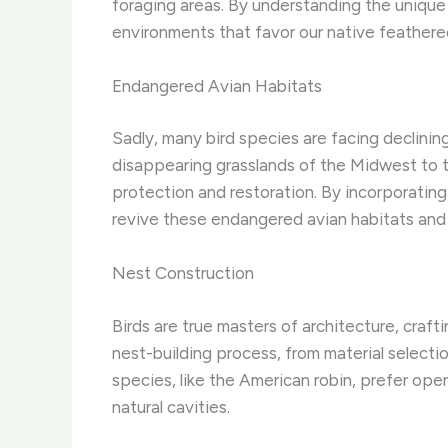
foraging areas. By understanding the unique
environments that favor our native feathered
Endangered Avian Habitats
Sadly, many bird species are facing declini
disappearing grasslands of the Midwest to t
protection and restoration. By incorporating
revive these endangered avian habitats and
Nest Construction
Birds are true masters of architecture, craft
nest-building process, from material selecti
species, like the American robin, prefer op
natural cavities.