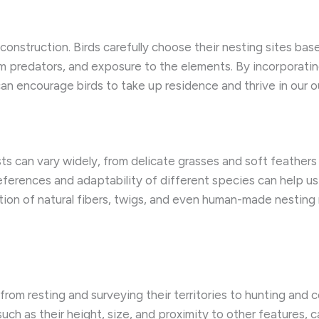
ts construction. Birds carefully choose their nesting sites b
rom predators, and exposure to the elements. By incorporatin
can encourage birds to take up residence and thrive in our 
ests can vary widely, from delicate grasses and soft feathe
rences and adaptability of different species can help us 
tion of natural fibers, twigs, and even human-made nesting 
from resting and surveying their territories to hunting and 
ch as their height, size, and proximity to other features, c