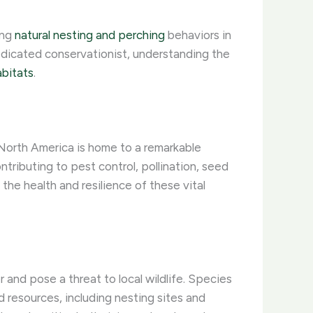
ing
natural nesting and perching
behaviors in
edicated conservationist, understanding the
abitats
.
 North America is home to a remarkable
ntributing to pest control, pollination, seed
he health and resilience of these vital
r and pose a threat to local wildlife. Species
 resources, including nesting sites and