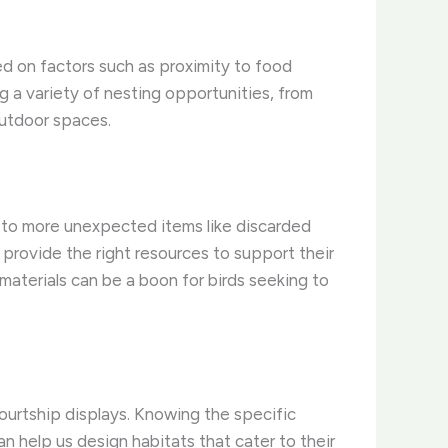
ased on factors such as proximity to food
g a variety of nesting opportunities, from
outdoor spaces.
rs to more unexpected items like discarded
provide the right resources to support their
materials can be a boon for birds seeking to
courtship displays. Knowing the specific
an help us design habitats that cater to their