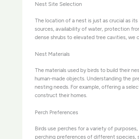
Nest Site Selection
The location of a nest is just as crucial as i
sources, availability of water, protection f
dense shrubs to elevated tree cavities, we 
Nest Materials
The materials used by birds to build their n
human-made objects. Understanding the prefe
nesting needs. For example, offering a selec
construct their homes.
Perch Preferences
Birds use perches for a variety of purposes, 
perching preferences of different species, su