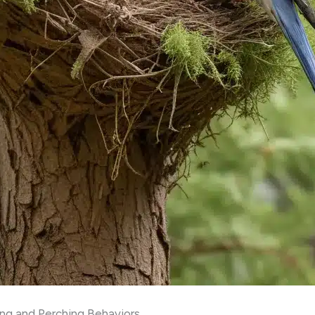
ing and Perching Behaviors