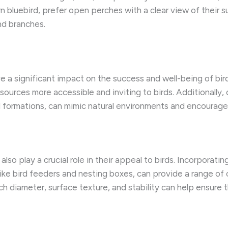
rn bluebird, prefer open perches with a clear view of their s
nd branches.
 a significant impact on the success and well-being of bir
ources more accessible and inviting to birds. Additionally,
d formations, can mimic natural environments and encourage
so play a crucial role in their appeal to birds. Incorporatin
like bird feeders and nesting boxes, can provide a range of 
ch diameter, surface texture, and stability can help ensure 