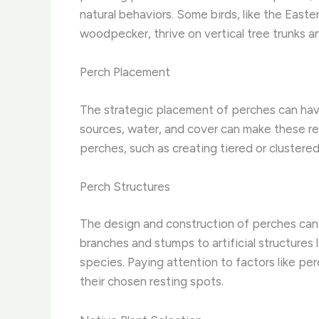
natural behaviors. Some birds, like the Easte
woodpecker, thrive on vertical tree trunks a
Perch Placement
The strategic placement of perches can have
sources, water, and cover can make these res
perches, such as creating tiered or clustere
Perch Structures
The design and construction of perches can al
branches and stumps to artificial structures 
species. Paying attention to factors like per
their chosen resting spots.