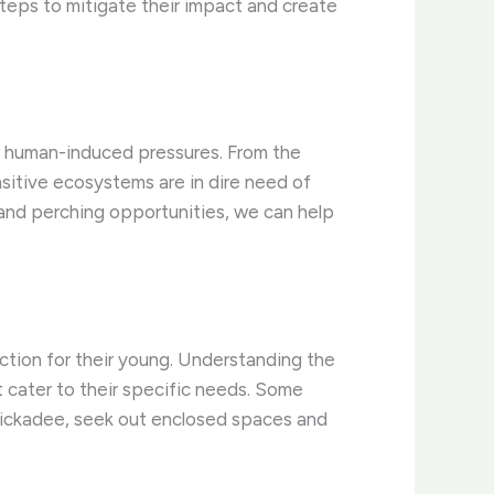
teps to mitigate their impact and create
er human-induced pressures. From the
sitive ecosystems are in dire need of
g and perching opportunities, we can help
tection for their young. Understanding the
t cater to their specific needs. Some
chickadee, seek out enclosed spaces and