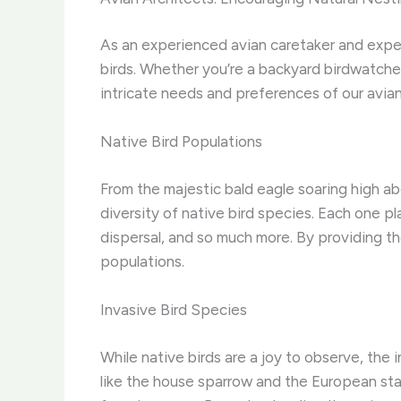
As an experienced avian caretaker and exper
birds. Whether you’re a backyard birdwatche
intricate needs and preferences of our avian
Native Bird Populations
From the majestic bald eagle soaring high a
diversity of native bird species. Each one pl
dispersal, and so much more. By providing th
populations.
Invasive Bird Species
While native birds are a joy to observe, the 
like the house sparrow and the European star