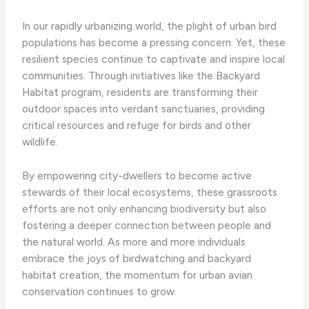
In our rapidly urbanizing world, the plight of urban bird
populations has become a pressing concern. Yet, these
resilient species continue to captivate and inspire local
communities. Through initiatives like the ​Backyard
Habitat program​, residents are transforming their
outdoor spaces into verdant sanctuaries, providing
critical resources and refuge for birds and other
wildlife.
By empowering city-dwellers to become active
stewards of their local ecosystems, these grassroots
efforts are not only enhancing biodiversity but also
fostering a deeper connection between people and
the natural world. As more and more individuals
embrace the joys of birdwatching and backyard
habitat creation, the momentum for urban avian
conservation continues to grow.