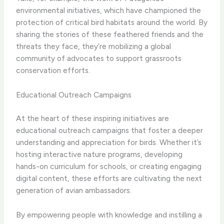
environmental initiatives, which have championed the
protection of critical bird habitats around the world. By
sharing the stories of these feathered friends and the
threats they face, they’re mobilizing a global
community of advocates to support grassroots
conservation efforts.
Educational Outreach Campaigns
At the heart of these inspiring initiatives are
educational outreach campaigns that foster a deeper
understanding and appreciation for birds. Whether it’s
hosting interactive nature programs, developing
hands-on curriculum for schools, or creating engaging
digital content, these efforts are cultivating the next
generation of avian ambassadors.
By empowering people with knowledge and instilling a