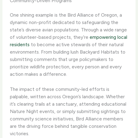
Community-Driven Programs
One shining example is the ​Bird Alliance of Oregon​, a
dynamic non-profit dedicated to safeguarding the
state’s diverse avian populations. Through a wide range
of volunteer-based projects, they’re
empowering local
residents
to become active stewards of their natural
environments. From building lush Backyard Habitats to
submitting comments that urge policymakers to
prioritize wildlife protection, every person and every
action makes a difference.
The impact of these community-led efforts is
palpable, written across Oregon’s landscape. Whether
it’s clearing trails at a sanctuary, attending educational
Nature Night events, or simply submitting sightings to
community science initiatives, ​Bird Alliance​ members
are the driving force behind tangible conservation
victories.