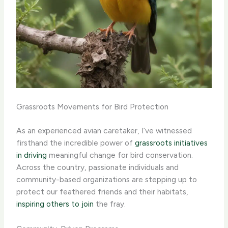
Grassroots Movements for Bird Protection
As an experienced avian caretaker, I’ve witnessed
firsthand the incredible power of
grassroots initiatives
in driving
meaningful change for bird conservation.
Across the country, passionate individuals and
community-based organizations are stepping up to
protect our feathered friends and their habitats,
inspiring others to join
the fray.