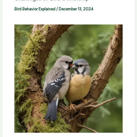
Bird Behavior Explained
/
December 13, 2024