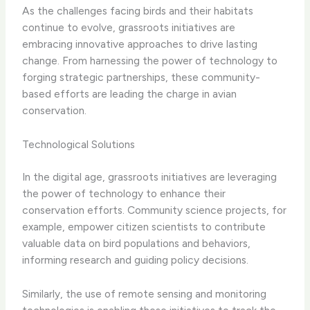
As the challenges facing birds and their habitats
continue to evolve, grassroots initiatives are
embracing innovative approaches to drive lasting
change. From harnessing the power of technology to
forging strategic partnerships, these community-
based efforts are leading the charge in avian
conservation.
Technological Solutions
In the digital age, grassroots initiatives are leveraging
the power of technology to enhance their
conservation efforts. ​Community science projects​, for
example, empower citizen scientists to contribute
valuable data on bird populations and behaviors,
informing research and guiding policy decisions.
Similarly, the use of remote sensing and monitoring