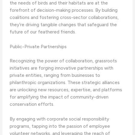
the needs of birds and their habitats are at the
forefront of decision-making processes. By building
coalitions and fostering cross-sector collaborations,
they’re driving tangible changes that safeguard the
future of our feathered friends.
Public-Private Partnerships
Recognizing the power of collaboration, grassroots
initiatives are forging innovative partnerships with
private entities, ranging from businesses to
philanthropic organizations. These strategic alliances
are unlocking new resources, expertise, and platforms
for amplifying the impact of community-driven
conservation efforts.
By engaging with corporate social responsibility
programs, tapping into the passion of employee
volunteer networks, and leveraging the reach of