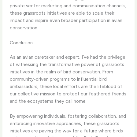
private sector marketing and communication channels,
these grassroots initiatives are able to scale their
impact and inspire even broader participation in avian
conservation.
Conclusion
As an avian caretaker and expert, I’ve had the privilege
of witnessing the transformative power of grassroots
initiatives in the realm of bird conservation. From
community-driven programs to influential bird
ambassadors, these local efforts are the lifeblood of
our collective mission to protect our feathered friends
and the ecosystems they call home.
By empowering individuals, fostering collaboration, and
embracing innovative approaches, these grassroots
initiatives are paving the way for a future where birds