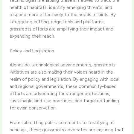
technologies is enabling these initiatives to track the
health of habitats, identify emerging threats, and
respond more effectively to the needs of birds. By
integrating cutting-edge tools and platforms,
grassroots efforts are amplifying their impact and
expanding their reach.
Policy and Legislation
Alongside technological advancements, grassroots
initiatives are also making their voices heard in the
realm of policy and legislation. By engaging with local
and regional governments, these community-based
efforts are advocating for stronger protections,
sustainable land-use practices, and targeted funding
for avian conservation.
From submitting public comments to testifying at
hearings, these grassroots advocates are ensuring that