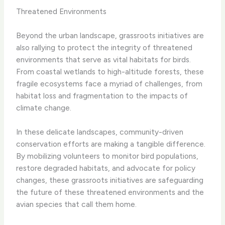
Threatened Environments
Beyond the urban landscape, grassroots initiatives are
also rallying to protect the integrity of threatened
environments that serve as vital habitats for birds.
From coastal wetlands to high-altitude forests, these
fragile ecosystems face a myriad of challenges, from
habitat loss and fragmentation to the impacts of
climate change.
In these delicate landscapes, community-driven
conservation efforts are making a tangible difference.
By mobilizing volunteers to monitor bird populations,
restore degraded habitats, and advocate for policy
changes, these grassroots initiatives are safeguarding
the future of these threatened environments and the
avian species that call them home.