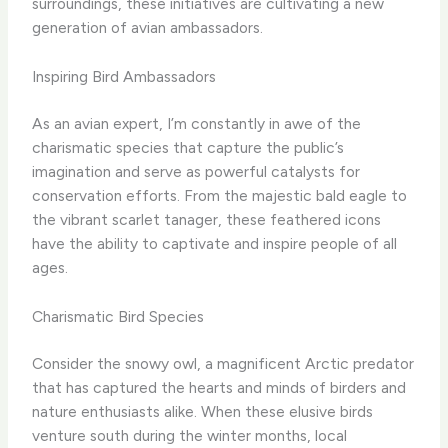
surroundings, these initiatives are cultivating a new
generation of avian ambassadors.
Inspiring Bird Ambassadors
As an avian expert, I’m constantly in awe of the
charismatic species that capture the public’s
imagination and serve as powerful catalysts for
conservation efforts. From the majestic bald eagle to
the vibrant scarlet tanager, these feathered icons
have the ability to captivate and inspire people of all
ages.
Charismatic Bird Species
Consider the snowy owl, a magnificent Arctic predator
that has captured the hearts and minds of birders and
nature enthusiasts alike. When these elusive birds
venture south during the winter months, local