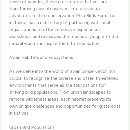
sense of wonder, these grassroots initiatives are
transforming casual observers into passionate
advocates for bird conservation. ​Mika Birds Farm​, for
instance, has a rich history of partnering with local
organizations to offer immersive experiences,
workshops, and resources that connect people to the
natural world and inspire them to take action.
Avian Habitats and Ecosystems
As we delve into the world of avian conservation, it’s
crucial to recognize the diverse and often threatened
environments that serve as the foundations for
thriving bird populations. From urban landscapes to
remote wilderness areas, each habitat presents its
own unique challenges and opportunities for grassroots
initiatives.
Urban Bird Populations