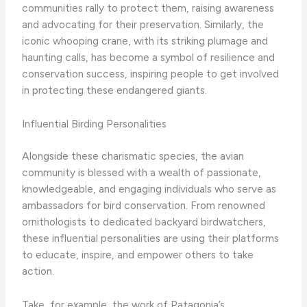
communities rally to protect them, raising awareness
and advocating for their preservation. Similarly, the
iconic whooping crane, with its striking plumage and
haunting calls, has become a symbol of resilience and
conservation success, inspiring people to get involved
in protecting these endangered giants.
Influential Birding Personalities
Alongside these charismatic species, the avian
community is blessed with a wealth of passionate,
knowledgeable, and engaging individuals who serve as
ambassadors for bird conservation. From renowned
ornithologists to dedicated backyard birdwatchers,
these influential personalities are using their platforms
to educate, inspire, and empower others to take
action.
Take, for example, the work of ​Patagonia​’s