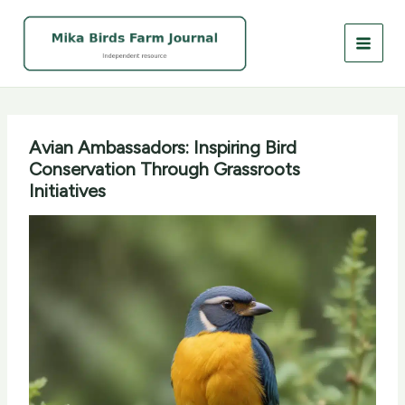
Skip
to
content
Avian Ambassadors: Inspiring Bird
Conservation Through Grassroots
Initiatives