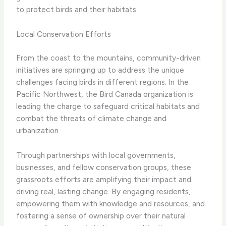
to protect birds and their habitats.
Local Conservation Efforts
From the coast to the mountains, community-driven
initiatives are springing up to address the unique
challenges facing birds in different regions. In the
Pacific Northwest, the ​Bird Canada​ organization is
leading the charge to safeguard critical habitats and
combat the threats of climate change and
urbanization.
Through partnerships with local governments,
businesses, and fellow conservation groups, these
grassroots efforts are amplifying their impact and
driving real, lasting change. By engaging residents,
empowering them with knowledge and resources, and
fostering a sense of ownership over their natural