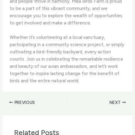
and people thrive in harmony. ​Mika Birds Farm​ is proud
to be a part of this vibrant community, and we
encourage you to explore the wealth of opportunities
to get involved and make a difference.
Whether it’s volunteering at a local sanctuary,
participating in a community science project, or simply
cultivating a bird-friendly backyard, every action
counts. Join us in celebrating the remarkable resilience
and beauty of our avian ambassadors, and let’s work
together to inspire lasting change for the benefit of
birds and the entire natural world.
PREVIOUS
NEXT
Related Posts