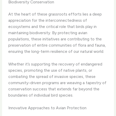
Biodiversity Conservation
At the heart of these grassroots efforts lies a deep
appreciation for the interconnectedness of
ecosystems and the critical role that birds play in
maintaining biodiversity. By protecting avian
populations, these initiatives are contributing to the
preservation of entire communities of flora and fauna,
ensuring the long-term resilience of our natural world.
Whether it’s supporting the recovery of endangered
species, promoting the use of native plants, or
combating the spread of invasive species, these
community-driven programs are weaving a tapestry of
conservation success that extends far beyond the
boundaries of individual bird species.
Innovative Approaches to Avian Protection