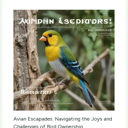
Avian Escapades: Navigating the Joys and
Challenges of Bird Ownership