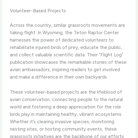
Volunteer-Based Projects
Across the country, similar grassroots movements are
taking flight. In Wyoming, the ​Teton Raptor Center​
harnesses the power of dedicated volunteers to
rehabilitate injured birds of prey, educate the public,
and collect valuable scientific data. Their “Flight Log”
publication showcases the remarkable stories of these
avian ambassadors, inspiring readers to get involved
and make a difference in their own backyards.
These volunteer-based projects are the lifeblood of
avian conservation, connecting people to the natural
world and fostering a deep appreciation for the role
birds play in maintaining healthy, vibrant ecosystems.
Whether it’s clearing invasive species, monitoring
nesting sites, or hosting community events, these
grassroots initiatives are the backbone of our efforts