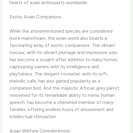
hearts of avian enthusiasts worldwide.
Exotic Avian Companions
While the aforementioned species are considered
more mainstream, the avian world also boasts a
fascinating array of exotic companions. The vibrant
macaw, with its vibrant plumage and impressive size,
has become a sought-after addition to many homes,
captivating owners with its intelligence and
playfulness. The elegant cockatiel, with its soft,
melodic calls, has also gained popularity as a
companion bird. And the majestic African grey parrot,
renowned for its remarkable ability to mimic human
speech, has become a cherished member of many
families, offering endless hours of amusement and
intellectual stimulation.
Avian Welfare Considerations