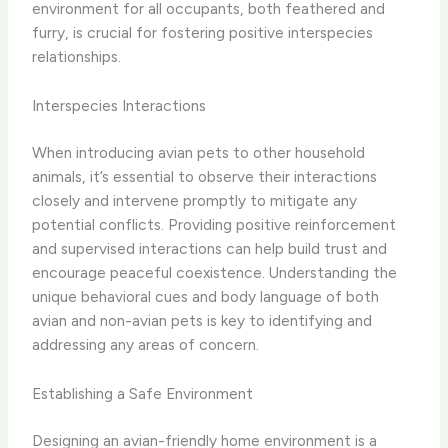
environment for all occupants, both feathered and
furry, is crucial for fostering positive interspecies
relationships.
Interspecies Interactions
When introducing avian pets to other household
animals, it’s essential to observe their interactions
closely and intervene promptly to mitigate any
potential conflicts. Providing positive reinforcement
and supervised interactions can help build trust and
encourage peaceful coexistence. Understanding the
unique behavioral cues and body language of both
avian and non-avian pets is key to identifying and
addressing any areas of concern.
Establishing a Safe Environment
Designing an avian-friendly home environment is a