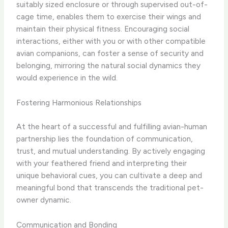
suitably sized enclosure or through supervised out-of-
cage time, enables them to exercise their wings and
maintain their physical fitness. Encouraging social
interactions, either with you or with other compatible
avian companions, can foster a sense of security and
belonging, mirroring the natural social dynamics they
would experience in the wild.
Fostering Harmonious Relationships
At the heart of a successful and fulfilling avian-human
partnership lies the foundation of communication,
trust, and mutual understanding. By actively engaging
with your feathered friend and interpreting their
unique behavioral cues, you can cultivate a deep and
meaningful bond that transcends the traditional pet-
owner dynamic.
Communication and Bonding