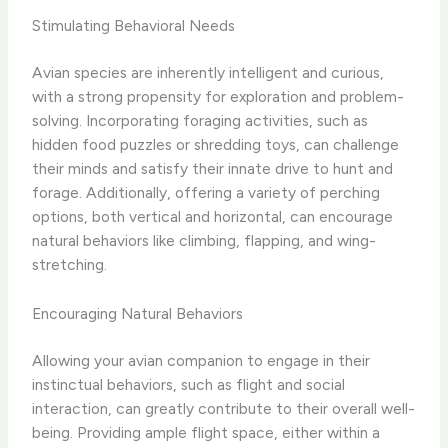
Stimulating Behavioral Needs
Avian species are inherently intelligent and curious,
with a strong propensity for exploration and problem-
solving. Incorporating foraging activities, such as
hidden food puzzles or shredding toys, can challenge
their minds and satisfy their innate drive to hunt and
forage. Additionally, offering a variety of perching
options, both vertical and horizontal, can encourage
natural behaviors like climbing, flapping, and wing-
stretching.
Encouraging Natural Behaviors
Allowing your avian companion to engage in their
instinctual behaviors, such as flight and social
interaction, can greatly contribute to their overall well-
being. Providing ample flight space, either within a