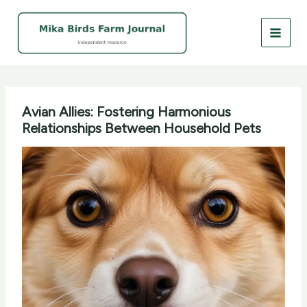
Skip
to
content
Avian Allies: Fostering Harmonious
Relationships Between Household Pets