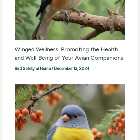
Winged Wellness: Promoting the Health
and Well-Being of Your Avian Companions
Bird Safety at Home
/
December 13, 2024