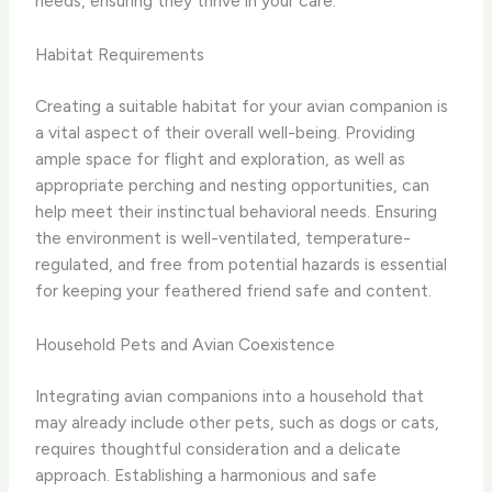
needs, ensuring they thrive in your care.
Habitat Requirements
Creating a suitable habitat for your avian companion is
a vital aspect of their overall well-being. Providing
ample space for flight and exploration, as well as
appropriate perching and nesting opportunities, can
help meet their instinctual behavioral needs. Ensuring
the environment is well-ventilated, temperature-
regulated, and free from potential hazards is essential
for keeping your feathered friend safe and content.
Household Pets and Avian Coexistence
Integrating avian companions into a household that
may already include other pets, such as dogs or cats,
requires thoughtful consideration and a delicate
approach. Establishing a harmonious and safe