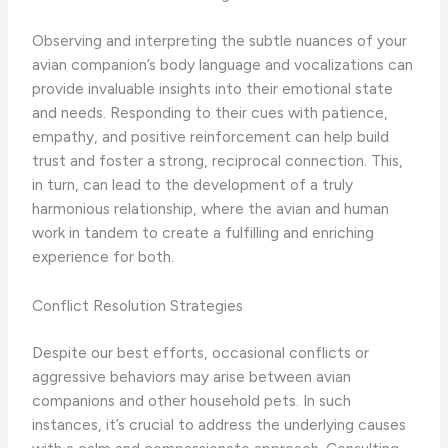
Observing and interpreting the subtle nuances of your
avian companion’s body language and vocalizations can
provide invaluable insights into their emotional state
and needs. Responding to their cues with patience,
empathy, and positive reinforcement can help build
trust and foster a strong, reciprocal connection. This,
in turn, can lead to the development of a truly
harmonious relationship, where the avian and human
work in tandem to create a fulfilling and enriching
experience for both.
Conflict Resolution Strategies
Despite our best efforts, occasional conflicts or
aggressive behaviors may arise between avian
companions and other household pets. In such
instances, it’s crucial to address the underlying causes