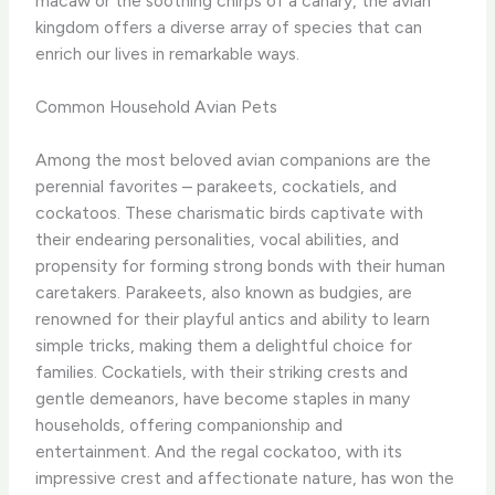
macaw or the soothing chirps of a canary, the avian
kingdom offers a diverse array of species that can
enrich our lives in remarkable ways.
Common Household Avian Pets
Among the most beloved avian companions are the
perennial favorites – parakeets, cockatiels, and
cockatoos. These charismatic birds captivate with
their endearing personalities, vocal abilities, and
propensity for forming strong bonds with their human
caretakers. Parakeets, also known as budgies, are
renowned for their playful antics and ability to learn
simple tricks, making them a delightful choice for
families. Cockatiels, with their striking crests and
gentle demeanors, have become staples in many
households, offering companionship and
entertainment. And the regal cockatoo, with its
impressive crest and affectionate nature, has won the