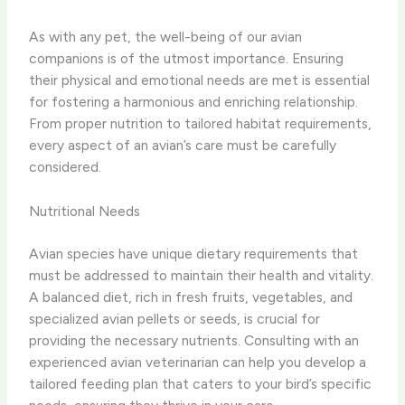
As with any pet, the well-being of our avian
companions is of the utmost importance. Ensuring
their physical and emotional needs are met is essential
for fostering a harmonious and enriching relationship.
From proper nutrition to tailored habitat requirements,
every aspect of an avian’s care must be carefully
considered.
Nutritional Needs
Avian species have unique dietary requirements that
must be addressed to maintain their health and vitality.
A balanced diet, rich in fresh fruits, vegetables, and
specialized avian pellets or seeds, is crucial for
providing the necessary nutrients. Consulting with an
experienced avian veterinarian can help you develop a
tailored feeding plan that caters to your bird’s specific