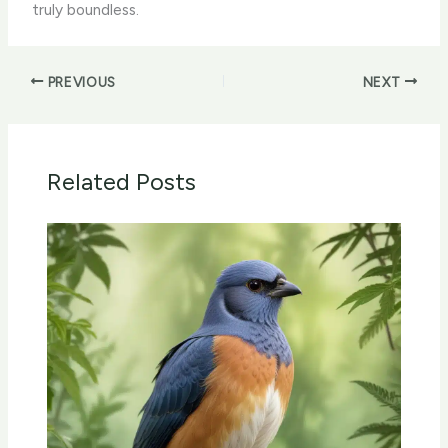
truly boundless.
PREVIOUS
NEXT
Related Posts