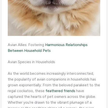
Avian Allies: Fostering
Harmonious Relationships
Between Household Pets
Avian Species in Households
As the world becomes increasingly interconnected,
the popularity of avian companions in households has
grown exponentially. From the beloved parakeet to the
regal cockatoo, these
feathered friends
have
captured the hearts of pet owners across the globe.
Whether you’re drawn to the vibrant plumage of a