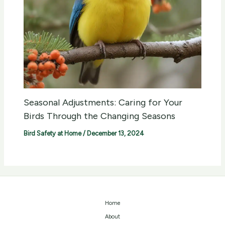
Seasonal Adjustments: Caring for Your
Birds Through the Changing Seasons
Bird Safety at Home
/
December 13, 2024
Home
About