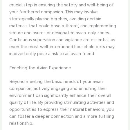
crucial step in ensuring the safety and well-being of
your feathered companion. This may involve
strategically placing perches, avoiding certain
materials that could pose a threat, and implementing
secure enclosures or designated avian-only zones.
Continuous supervision and vigilance are essential, as
even the most well-intentioned household pets may
inadvertently pose a risk to an avian friend.
Enriching the Avian Experience
Beyond meeting the basic needs of your avian
companion, actively engaging and enriching their
environment can significantly enhance their overall
quality of life. By providing stimulating activities and
opportunities to express their natural behaviors, you
can foster a deeper connection and a more fulfilling
relationship.