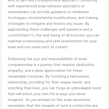
with a calm and compassionate approach. Consulting
with experienced avian behavior specialists or
veterinarians can provide guidance on mediation
techniques, environmental modifications, and training
strategies to mitigate and resolve any issues. By
approaching these challenges with patience and a
commitment to the well-being of all involved, you can
maintain a harmonious and safe environment for your
avian and non-avian pets to coexist.
Embracing the joys and responsibilities of avian
companionship is a journey that requires dedication,
empathy, and a deep appreciation for these
remarkable creatures. By fostering a harmonious
relationship, providing for their unique needs, and
enriching their lives, you can forge an unbreakable bond
that will enrich your own life in ways you never
imagined. ​ As you embark on this avian adventure,
remember that the rewards of such a connection are