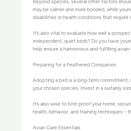
Beyond species, several other factors should
may be calmer and more bonded, while younge
disabilities or health conditions that requir
It’s also vital to evaluate how well a prospe
independent, quiet birds? Do you have young
help ensure a harmonious and fulfilling avian
Preparing for a Feathered Companion
Adopting a bird is a long-term commitment, s
your chosen species. Invest in a suitably si
It’s also wise to bird-proof your home, secu
health, behavior, and training techniques – t
Avian Care Essentials