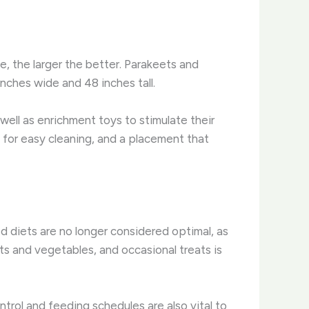
le, the larger the better. ​Parakeets and
inches wide and 48 inches tall.
well as enrichment toys to stimulate their
 for easy cleaning, and a placement that
d diets are no longer considered optimal, as
uits and vegetables, and occasional treats is
ntrol and feeding schedules are also vital to