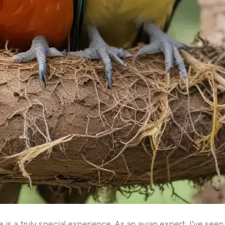
 is a truly special experience. As an avian expert, I’ve seen