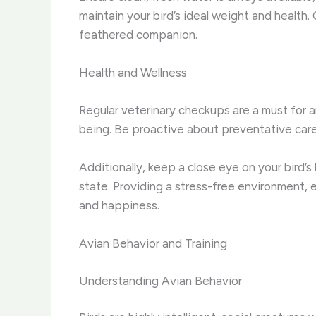
maintain your bird’s ideal weight and health.
feathered companion.
Health and Wellness
Regular veterinary checkups are a must for an
being. Be proactive about preventative care,
Additionally, keep a close eye on your bird’s
state. Providing a stress-free environment, e
and happiness.
Avian Behavior and Training
Understanding Avian Behavior