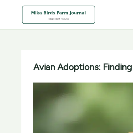
Skip
to
content
Avian Adoptions: Finding