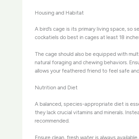
Housing and Habitat
A bird’s cage is its primary living space, so s
cockatiels do best in cages at least 18 inche
The cage should also be equipped with multip
natural foraging and chewing behaviors. Ens
allows your feathered friend to feel safe a
Nutrition and Diet
A balanced, species-appropriate diet is esse
they lack crucial vitamins and minerals. Inste
recommended.
Ensure clean, fresh water is always available