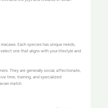
ic macaws. Each species has unique needs,
select one that aligns with your lifestyle and
ers. They are generally social, affectionate,
sive time, training, and specialized
 avian match.