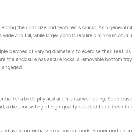
electing the right size and features is crucial. As a general ru
s wide and tall, while larger parrots require a minimum of 36 
le perches of varying diameters to exercise their feet, as 
ure the enclosure has secure locks, a removable bottom tray
nd engaged.
ntial for a bird’s physical and mental well-being. Seed-base
ad, a diet consisting of high-quality pelleted food, fresh fr
, and avoid potentially toxic human foods. Proper portion co