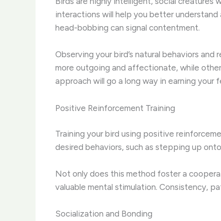
Birds are highly intelligent, social creature
interactions will help you better understand
head-bobbing can signal contentment.
Observing your bird’s natural behaviors and re
more outgoing and affectionate, while other
approach will go a long way in earning your f
Positive Reinforcement Training
Training your bird using positive reinforce
desired behaviors, such as stepping up onto 
Not only does this method foster a cooperativ
valuable mental stimulation. Consistency, pat
Socialization and Bonding