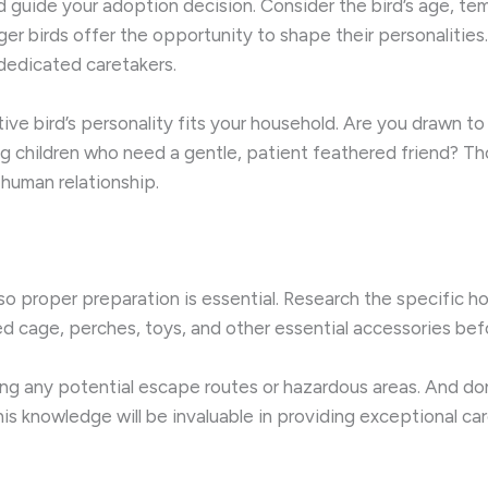
 guide your adoption decision. ​Consider the bird’s age, te
r birds offer the opportunity to shape their personalities
e dedicated caretakers.
ctive bird’s personality fits your household. Are you drawn 
 children who need a gentle, patient feathered friend? Th
-human relationship.
o proper preparation is essential. ​Research the specific h
zed cage, perches, toys, and other essential accessories bef
ring any potential escape routes or hazardous areas. And do
his knowledge will be invaluable in providing exceptional car