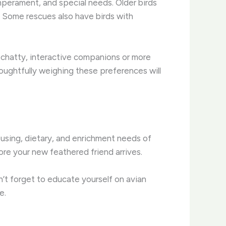
mperament, and special needs. Older birds
. Some rescues also have birds with
to chatty, interactive companions or more
oughtfully weighing these preferences will
ousing, dietary, and enrichment needs of
ore your new feathered friend arrives.
n’t forget to educate yourself on avian
e.