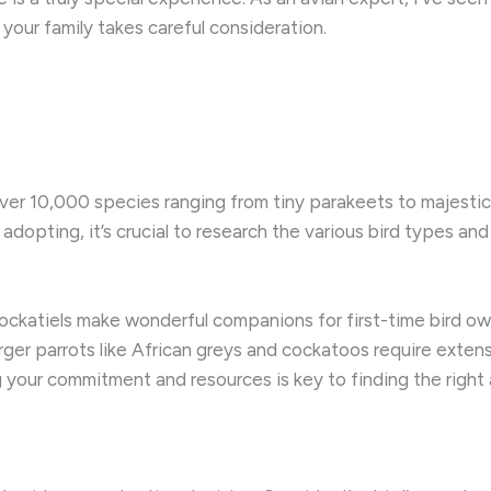
 your family takes careful consideration.
 over 10,000 species ranging from tiny parakeets to majest
adopting, it’s crucial to research the various bird types and 
cockatiels make wonderful companions for first-time bird own
larger parrots like African greys and cockatoos require exten
g your commitment and resources is key to finding the right