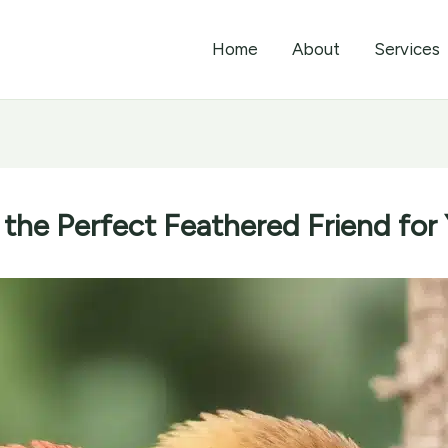
Home
About
Services
 the Perfect Feathered Friend for