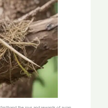
 firsthand the joys and rewards of avian