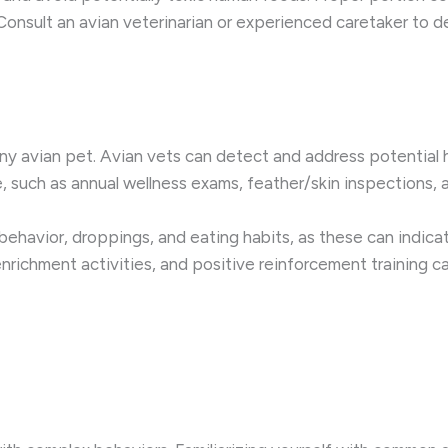
 Consult an avian veterinarian or experienced caretaker to d
y avian pet. Avian vets can detect and address potential hea
 such as annual wellness exams, feather/skin inspections, a
 behavior, droppings, and eating habits, as these can indica
nrichment activities, and positive reinforcement training can