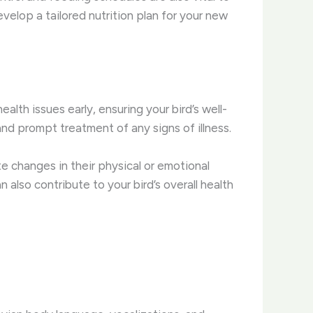
evelop a tailored nutrition plan for your new
lth issues early, ensuring your bird’s well-
nd prompt treatment of any signs of illness.
te changes in their physical or emotional
 also contribute to your bird’s overall health