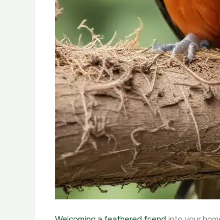
Welcoming a feathered friend
into your home