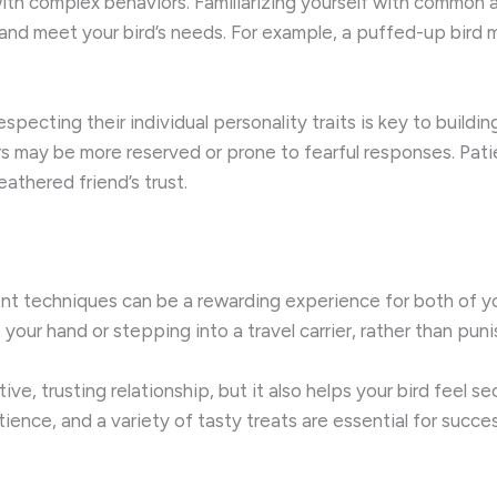
s with complex behaviors. Familiarizing yourself with common
 and meet your bird’s needs. For example, a puffed-up bird 
specting their individual personality traits is key to buildi
s may be more reserved or prone to fearful responses. Patie
eathered friend’s trust.
ment techniques can be a rewarding experience for both of 
your hand or stepping into a travel carrier, rather than pun
e, trusting relationship, but it also helps your bird feel se
ience, and a variety of tasty treats are essential for succes