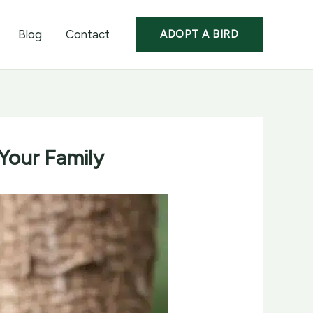
Blog
Contact
ADOPT A BIRD
 Your Family