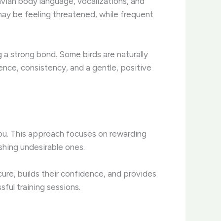
 avian body language, vocalizations, and
may be feeling threatened, while frequent
ng a strong bond. Some birds are naturally
nce, consistency, and a gentle, positive
you. This approach focuses on rewarding
ishing undesirable ones.
cure, builds their confidence, and provides
sful training sessions.