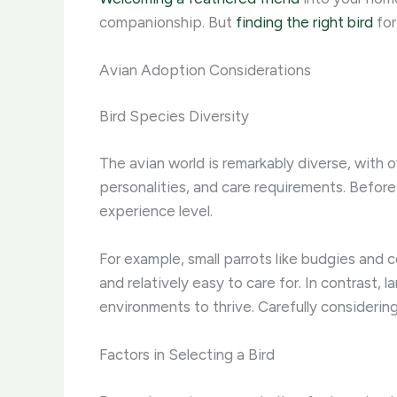
companionship. But
finding the right bird
for
Avian Adoption Considerations
Bird Species Diversity
The avian world is remarkably diverse, with
personalities, and care requirements. Before 
experience level.
For example, small parrots like budgies and 
and relatively easy to care for. In contrast, 
environments to thrive. Carefully considerin
Factors in Selecting a Bird